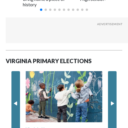
history
VIRGINIA PRIMARY ELECTIONS