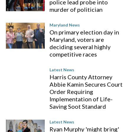
police lead probe into
murder of politician
Maryland News
On primary election day in
Maryland, voters are
deciding several highly
competitive races
Latest News
Harris County Attorney
Abbie Kamin Secures Court
Order Requiring
Implementation of Life-
Saving Soot Standard
Latest News
Ryan Murphy 'might bring'