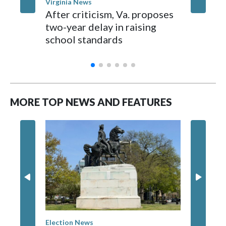
Virginia News
Staffo
After criticism, Va. proposes
Fatal Vi
two-year delay in raising
questio
school standards
and the
and co
MORE TOP NEWS AND FEATURES
Election News
Washingt