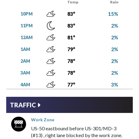
Temp
Rain
15%
83°
10PM
2%
83°
11PM
2%
81°
12AM
2%
79°
1AM
2%
78°
2AM
2%
78°
3AM
3%
77°
4AM
7%
76°
5AM
TRAFFIC
7%
76°
6AM
Work Zone
6%
77°
7AM
US-50
eastbound
before
US-301/MD-3
4%
79°
8AM
(#13)
,
right lane blocked
by the
work zone
.