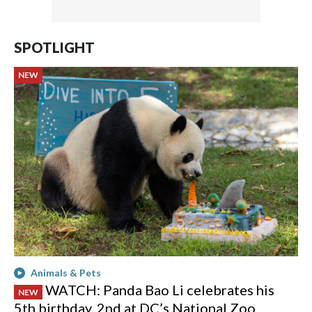
SPOTLIGHT
NEW
Animals & Pets
WATCH: Panda Bao Li celebrates his
NEW
5th birthday, 2nd at DC’s National Zoo