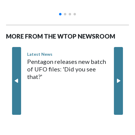
MORE FROM THE WTOP NEWSROOM
Latest News
Pentagon releases new batch
of UFO files: 'Did you see
that?'
Latest Ne
Teen kil
Thailan
shootin