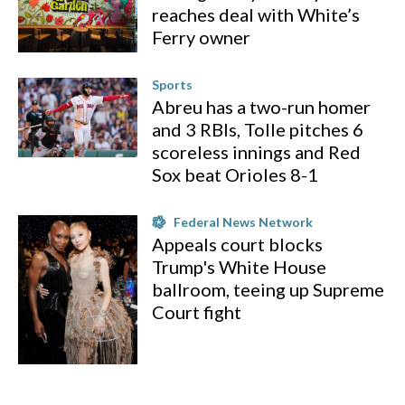
reaches deal with White’s
Ferry owner
Sports
Abreu has a two-run homer
and 3 RBIs, Tolle pitches 6
scoreless innings and Red
Sox beat Orioles 8-1
Federal News Network
Appeals court blocks
Trump's White House
ballroom, teeing up Supreme
Court fight