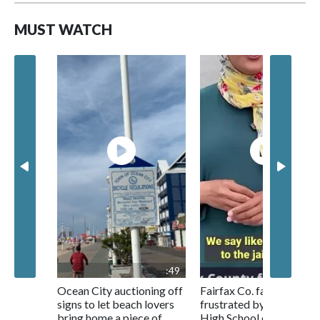
MUST WATCH
:49
1:0
Ocean City auctioning off
Fairfax Co. families
signs to let beach lovers
frustrated by Centrevill
bring home a piece of
High School conditions