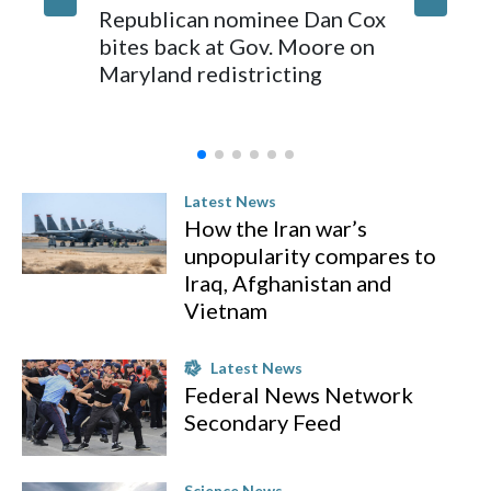
Republican nominee Dan Cox
Comman
bites back at Gov. Moore on
Indiana
Maryland redistricting
in Wee
Latest News
How the Iran war’s
unpopularity compares to
Iraq, Afghanistan and
Vietnam
Latest News
Federal News Network
Secondary Feed
Science News