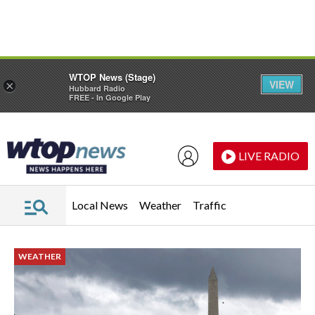
Skip to main content
Skip to footer
WTOP News (Stage)
VIEW
×
Hubbard Radio
FREE - In Google Play
LIVE RADIO
Local News
Weather
Traffic
WEATHER