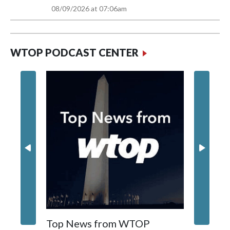
1%
82°
9AM
08/09/2026 at 07:06am
WTOP PODCAST CENTER
Top News from WTOP
Foundi