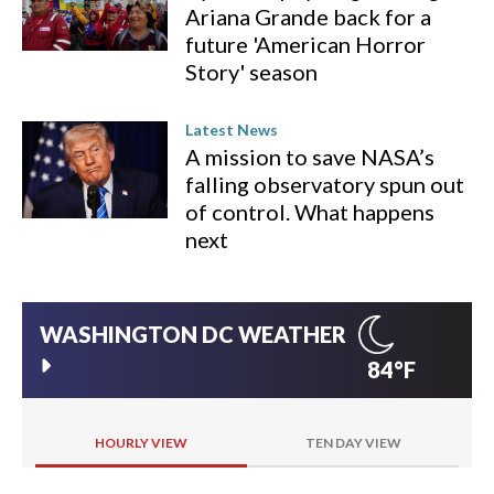
Ariana Grande back for a
future 'American Horror
Story' season
Latest News
A mission to save NASA’s
falling observatory spun out
of control. What happens
next
WASHINGTON DC
WEATHER
84°F
HOURLY VIEW
TEN DAY VIEW