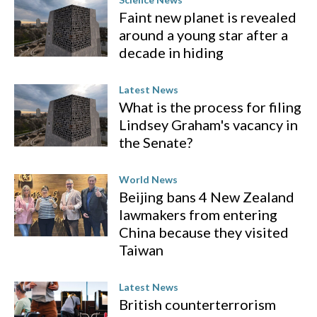
Faint new planet is revealed
around a young star after a
decade in hiding
Latest News
What is the process for filing
Lindsey Graham's vacancy in
the Senate?
World News
Beijing bans 4 New Zealand
lawmakers from entering
China because they visited
Taiwan
Latest News
British counterterrorism