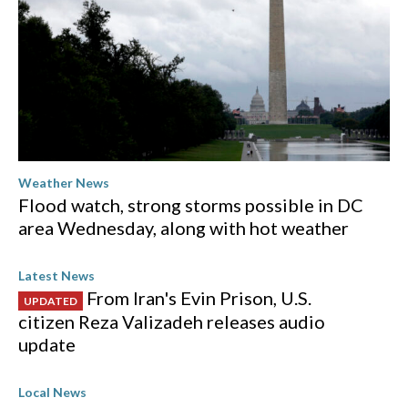
Weather News
Flood watch, strong storms possible in DC
area Wednesday, along with hot weather
Latest News
From Iran's Evin Prison, U.S.
UPDATED
citizen Reza Valizadeh releases audio
update
Local News