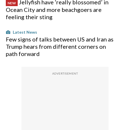
Jellyfish have ‘really blossomed’ in
NEW
Ocean City and more beachgoers are
feeling their sting
Latest News
Few signs of talks between US and Iran as
Trump hears from different corners on
path forward