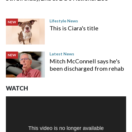
Lifestyle News
NEW
This is Ciara's title
Latest News
NEW
Mitch McConnell says he's
been discharged from rehab
WATCH
This video is no longer available