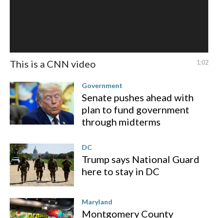
This is a CNN video
1:02
Government
Senate pushes ahead with
plan to fund government
through midterms
DC
Trump says National Guard
here to stay in DC
Maryland
Montgomery County