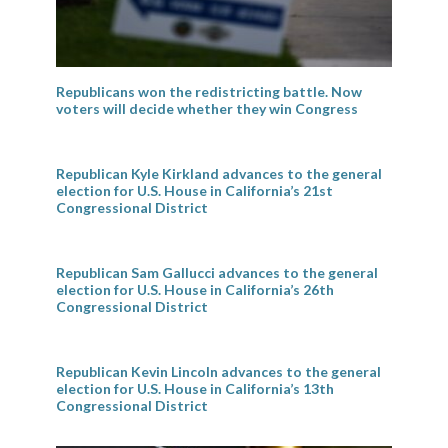
Republicans won the redistricting battle. Now
voters will decide whether they win Congress
Republican Kyle Kirkland advances to the general
election for U.S. House in California’s 21st
Congressional District
Republican Sam Gallucci advances to the general
election for U.S. House in California’s 26th
Congressional District
Republican Kevin Lincoln advances to the general
election for U.S. House in California’s 13th
Congressional District