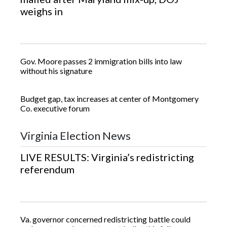
weighs in
Gov. Moore passes 2 immigration bills into law
without his signature
Budget gap, tax increases at center of Montgomery
Co. executive forum
Virginia Election News
LIVE RESULTS: Virginia’s redistricting
referendum
Va. governor concerned redistricting battle could