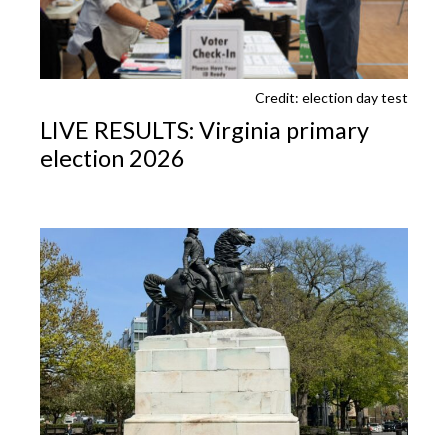
Credit: election day test
LIVE RESULTS: Virginia primary
election 2026