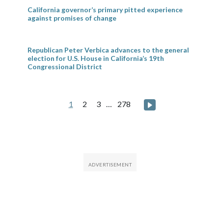
California governor’s primary pitted experience
against promises of change
Republican Peter Verbica advances to the general
election for U.S. House in California’s 19th
Congressional District
Posts
Next page
1
2
3
…
278
pagination