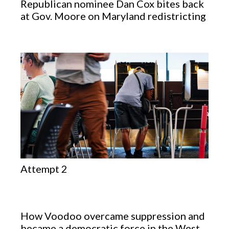
Republican nominee Dan Cox bites back
at Gov. Moore on Maryland redistricting
Attempt 2
How Voodoo overcame suppression and
became a democratic force in the West