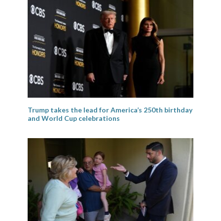
Trump takes the lead for America’s 250th birthday
and World Cup celebrations