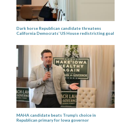
Dark horse Republican candidate threatens
California Democrats’ US House redistricting goal
MAHA candidate beats Trump’s choice in
Republican primary for Iowa governor