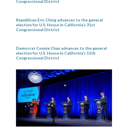
Congressional District
Republican Eric Ching advances to the general
election for U.S. House in California’s 31st
Congressional District
Democrat Connie Chan advances to the general
election for U.S. House in California’s 11th
Congressional District