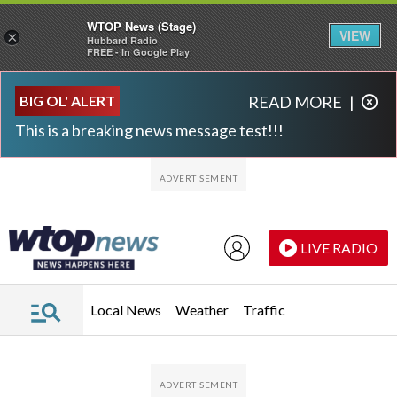
WTOP News (Stage)
VIEW
×
Hubbard Radio
FREE - In Google Play
Skip to main content
Skip to footer
BIG OL' ALERT
READ MORE
|
This is a breaking news message test!!!
LIVE RADIO
Local News
Weather
Traffic