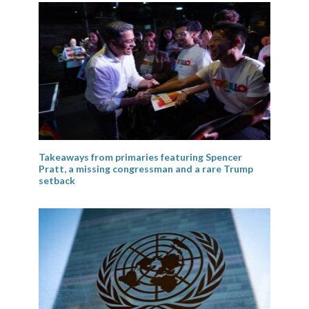
Takeaways from primaries featuring Spencer
Pratt, a missing congressman and a rare Trump
setback