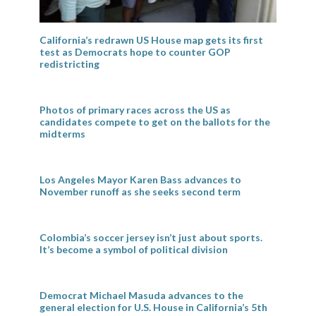
California’s redrawn US House map gets its first
test as Democrats hope to counter GOP
redistricting
Photos of primary races across the US as
candidates compete to get on the ballots for the
midterms
Los Angeles Mayor Karen Bass advances to
November runoff as she seeks second term
Colombia’s soccer jersey isn’t just about sports.
It’s become a symbol of political division
Democrat Michael Masuda advances to the
general election for U.S. House in California’s 5th