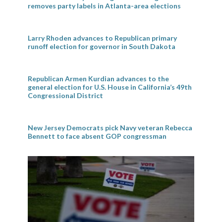
removes party labels in Atlanta-area elections
Larry Rhoden advances to Republican primary
runoff election for governor in South Dakota
Republican Armen Kurdian advances to the
general election for U.S. House in California’s 49th
Congressional District
New Jersey Democrats pick Navy veteran Rebecca
Bennett to face absent GOP congressman