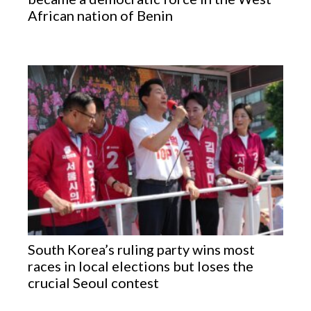
African nation of Benin
South Korea’s ruling party wins most
races in local elections but loses the
crucial Seoul contest