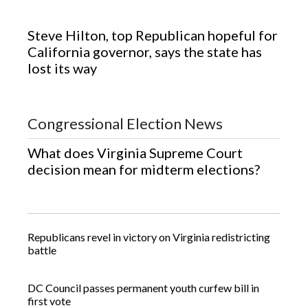
Steve Hilton, top Republican hopeful for
California governor, says the state has
lost its way
Category Sections
Congressional Election News
What does Virginia Supreme Court
decision mean for midterm elections?
Republicans revel in victory on Virginia redistricting
battle
DC Council passes permanent youth curfew bill in
first vote