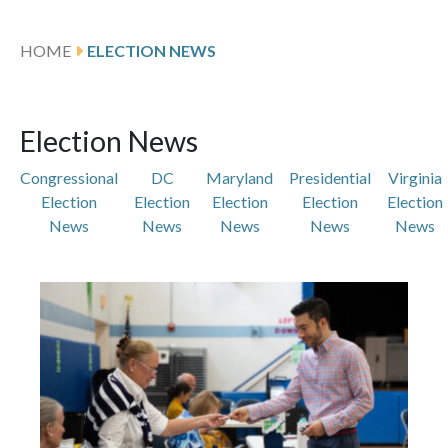
HOME
ELECTION NEWS
Election News
Congressional
DC
Maryland
Presidential
Virginia
Election
Election
Election
Election
Election
News
News
News
News
News
Featured Articles