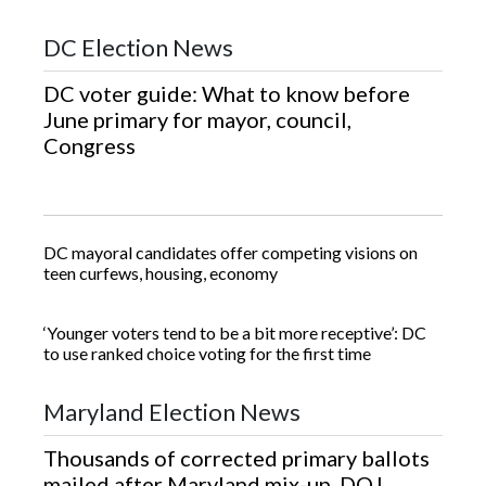
DC Election News
DC voter guide: What to know before
June primary for mayor, council,
Congress
DC mayoral candidates offer competing visions on
teen curfews, housing, economy
‘Younger voters tend to be a bit more receptive’: DC
to use ranked choice voting for the first time
Maryland Election News
Thousands of corrected primary ballots
mailed after Maryland mix-up, DOJ