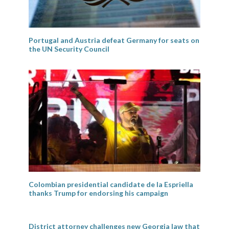
Portugal and Austria defeat Germany for seats on
the UN Security Council
Colombian presidential candidate de la Espriella
thanks Trump for endorsing his campaign
District attorney challenges new Georgia law that