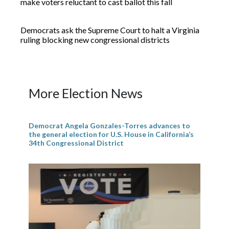
make voters reluctant to cast ballot this fall
Democrats ask the Supreme Court to halt a Virginia
ruling blocking new congressional districts
More Election News
Democrat Angela Gonzales-Torres advances to
the general election for U.S. House in California’s
34th Congressional District