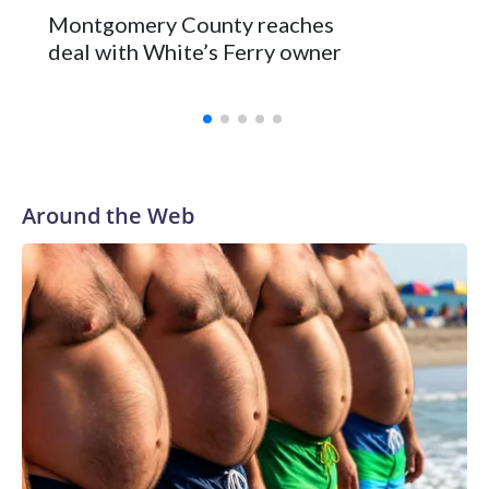
Montgomery County reaches
deal with White’s Ferry owner
Around the Web