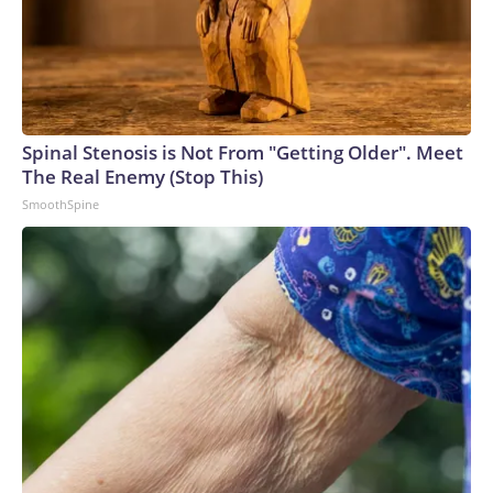
Spinal Stenosis is Not From "Getting Older". Meet
The Real Enemy (Stop This)
SmoothSpine