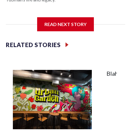
READ NEXT STORY
In May 2025, water from a broken pipe caused significant
damage at the Cambridge, Maryland, museum, destroying
parts of the exhibits. Linda Harris, director of events and
RELATED STORIES
programming at the museum, said they were processing the
insurance claim when an anonymous donor stepped in to
help.
Blah, A T