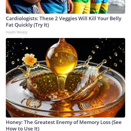
Cardiologists: These 2 Veggies Will Kill Your Belly
Fat Quickly (Try It)
Health Weekly
Honey: The Greatest Enemy of Memory Loss (See
How to Use It)