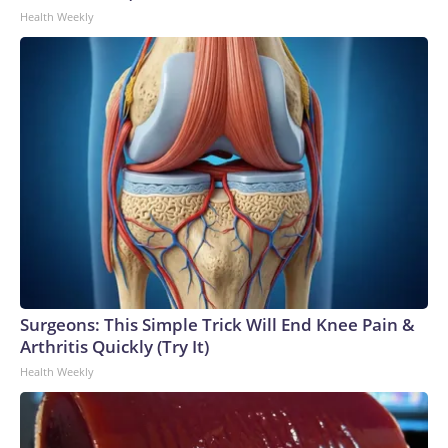
Health Weekly
Surgeons: This Simple Trick Will End Knee Pain &
Arthritis Quickly (Try It)
Health Weekly