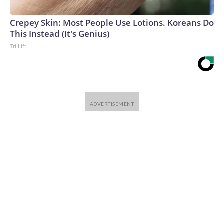
Crepey Skin: Most People Use Lotions. Koreans Do
This Instead (It's Genius)
Tri Lift