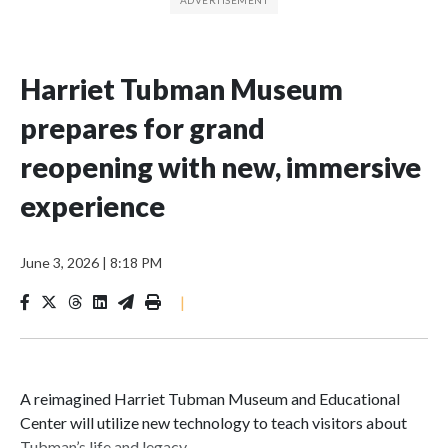
Harriet Tubman Museum
prepares for grand
reopening with new, immersive
experience
June 3, 2026
|
8:18 PM
|
A reimagined Harriet Tubman Museum and Educational
Center will utilize new technology to teach visitors about
Tubman’s life and legacy.