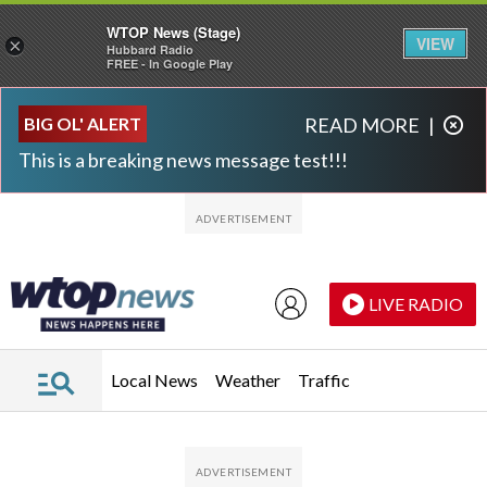
WTOP News (Stage)
VIEW
×
Hubbard Radio
FREE - In Google Play
Skip to main content
Skip to footer
BIG OL' ALERT
READ MORE
|
This is a breaking news message test!!!
LIVE RADIO
Local News
Weather
Traffic