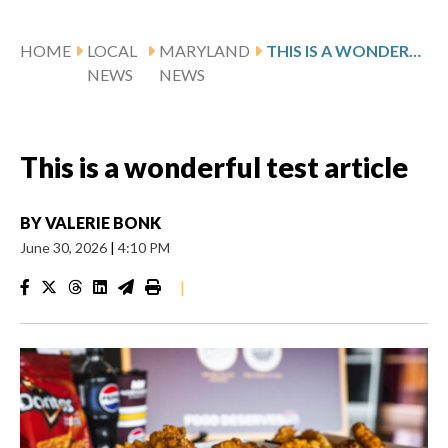
HOME
LOCAL
MARYLAND
THIS IS A WONDERFUL TEST ARTICLE
NEWS
NEWS
This is a wonderful test article
BY
VALERIE BONK
June 30, 2026
|
4:10 PM
|