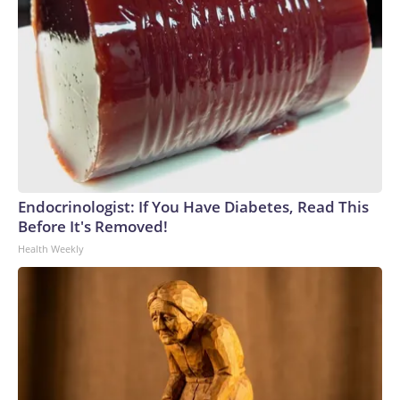
Endocrinologist: If You Have Diabetes, Read This
Before It's Removed!
Health Weekly