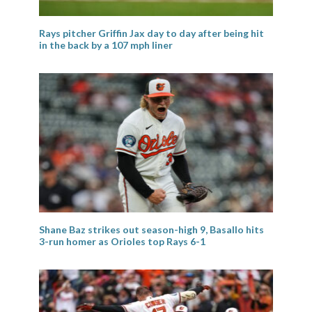
Rays pitcher Griffin Jax day to day after being hit
in the back by a 107 mph liner
Shane Baz strikes out season-high 9, Basallo hits
3-run homer as Orioles top Rays 6-1