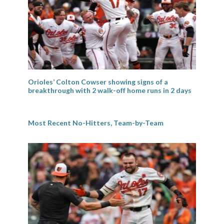
Orioles’ Colton Cowser showing signs of a
breakthrough with 2 walk-off home runs in 2 days
Most Recent No-Hitters, Team-by-Team