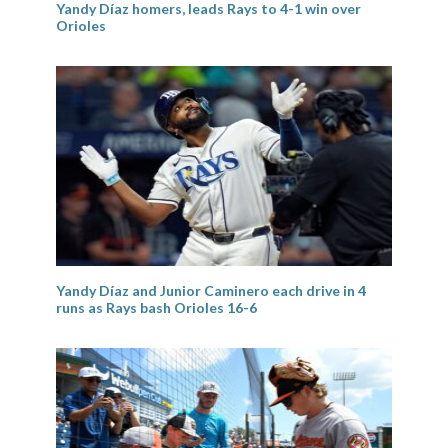
Yandy Díaz homers, leads Rays to 4-1 win over
Orioles
Yandy Díaz and Junior Caminero each drive in 4
runs as Rays bash Orioles 16-6