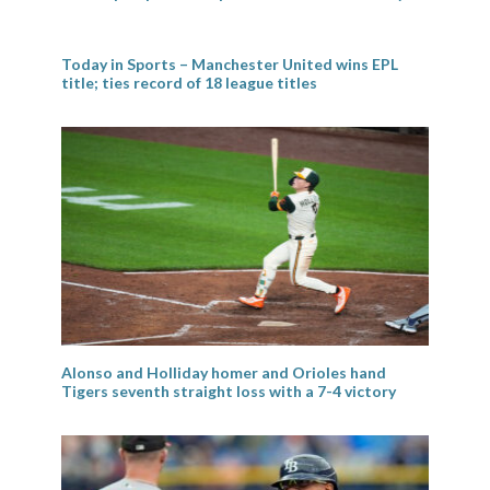
Today in Sports – Manchester United wins EPL
title; ties record of 18 league titles
Alonso and Holliday homer and Orioles hand
Tigers seventh straight loss with a 7-4 victory