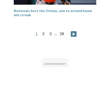
Nationals host the Orioles, aim to extend home
win streak
Posts
Next page
1
2
3
…
28
pagination