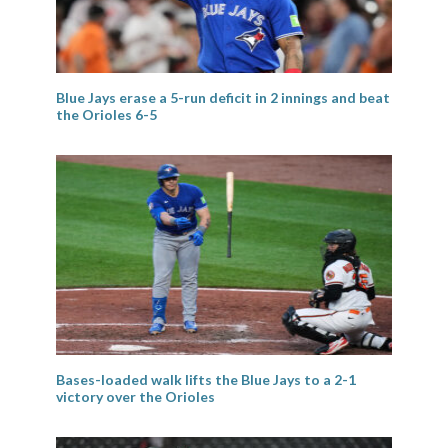
Blue Jays erase a 5-run deficit in 2 innings and beat
the Orioles 6-5
Bases-loaded walk lifts the Blue Jays to a 2-1
victory over the Orioles