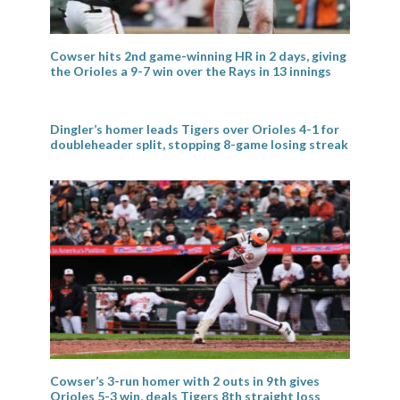
Cowser hits 2nd game-winning HR in 2 days, giving
the Orioles a 9-7 win over the Rays in 13 innings
Dingler’s homer leads Tigers over Orioles 4-1 for
doubleheader split, stopping 8-game losing streak
Cowser’s 3-run homer with 2 outs in 9th gives
Orioles 5-3 win, deals Tigers 8th straight loss