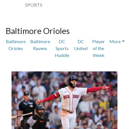
SPORTS
Baltimore Orioles
Baltimore
Baltimore
DC
DC
Player
More
Orioles
Ravens
Sports
United
of the
Huddle
Week
Featured Articles