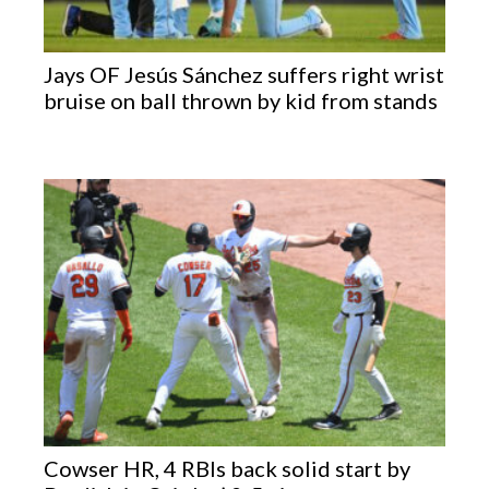
Jays OF Jesús Sánchez suffers right wrist
bruise on ball thrown by kid from stands
Cowser HR, 4 RBIs back solid start by