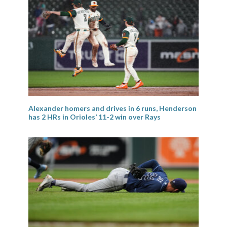
Alexander homers and drives in 6 runs, Henderson
has 2 HRs in Orioles’ 11-2 win over Rays