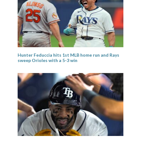
Hunter Feduccia hits 1st MLB home run and Rays
sweep Orioles with a 5-3 win