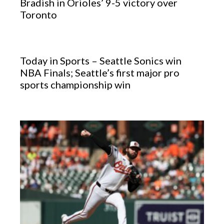
Bradish in Orioles’ 9-5 victory over
Toronto
Today in Sports – Seattle Sonics win
NBA Finals; Seattle’s first major pro
sports championship win