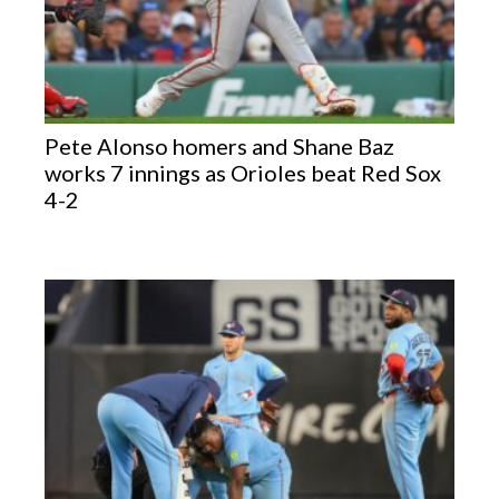
Pete Alonso homers and Shane Baz
works 7 innings as Orioles beat Red Sox
4-2