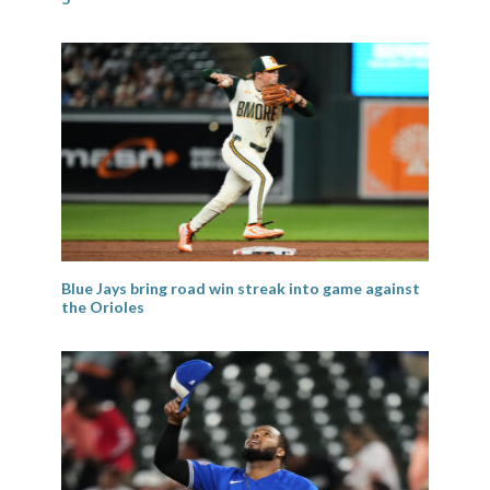
Blue Jays bring road win streak into game against
the Orioles