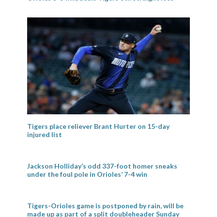
Tigers place reliever Brant Hurter on 15-day
injured list
Jackson Holliday’s odd 337-foot homer sneaks
under the foul pole in Orioles’ 7-4 win
Tigers-Orioles game is postponed by rain, will be
made up as part of a split doubleheader Sunday