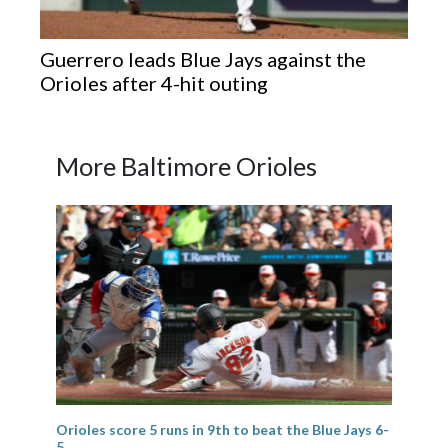
Guerrero leads Blue Jays against the
Orioles after 4-hit outing
More Baltimore Orioles
Orioles score 5 runs in 9th to beat the Blue Jays 6-
5