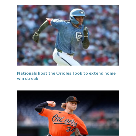
Nationals host the Orioles, look to extend home
win streak