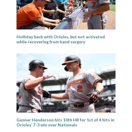
Holliday back with Orioles, but not activated
while recovering from hand surgery
Gunnar Henderson hits 10th HR for 1st of 4 hits in
Orioles’ 7-3 win over Nationals