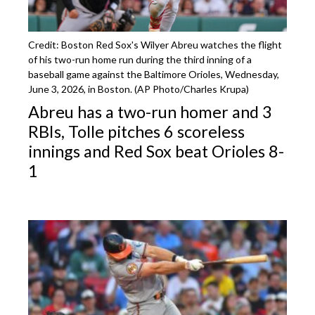
Credit: Boston Red Sox's Wilyer Abreu watches the flight
of his two-run home run during the third inning of a
baseball game against the Baltimore Orioles, Wednesday,
June 3, 2026, in Boston. (AP Photo/Charles Krupa)
Abreu has a two-run homer and 3
RBIs, Tolle pitches 6 scoreless
innings and Red Sox beat Orioles 8-
1