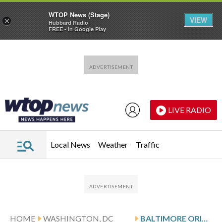
WTOP News (Stage)
VIEW
×
Hubbard Radio
FREE - In Google Play
Skip to main content
Skip to footer
LIVE RADIO
Local News
Weather
Traffic
HOME
WASHINGTON, DC
BALTIMORE ORIOLES