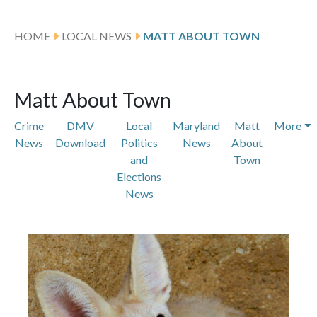
HOME
LOCAL NEWS
MATT ABOUT TOWN
Matt About Town
Crime
DMV
Local
Maryland
Matt
More
News
Download
Politics
News
About
and
Town
Elections
News
Featured Articles