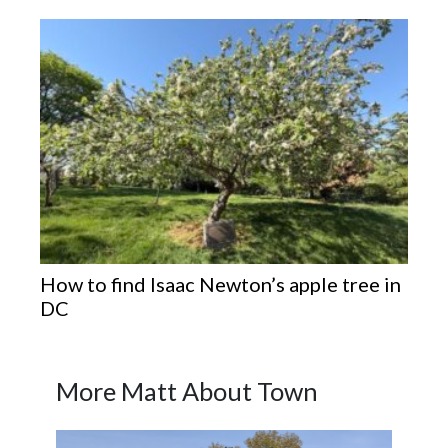
How to find Isaac Newton’s apple tree in
DC
More Matt About Town