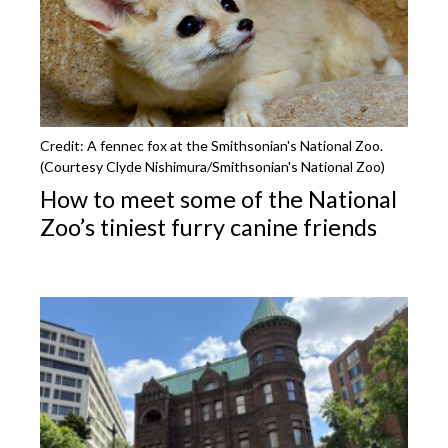
Credit: A fennec fox at the Smithsonian's National Zoo.
(Courtesy Clyde Nishimura/Smithsonian's National Zoo)
How to meet some of the National
Zoo’s tiniest furry canine friends