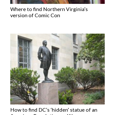
Where to find Northern Virginia’s
version of Comic Con
How to find DC’s ‘hidden’ statue of an