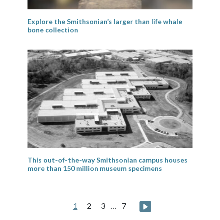
Explore the Smithsonian’s larger than life whale
bone collection
This out-of-the-way Smithsonian campus houses
more than 150 million museum specimens
Posts
Next page
1
2
3
…
7