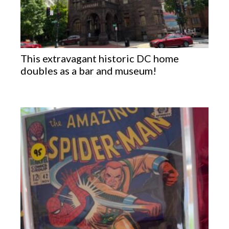
This extravagant historic DC home
doubles as a bar and museum!