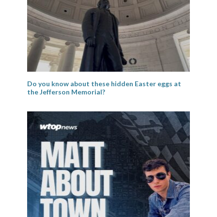
Do you know about these hidden Easter eggs at
the Jefferson Memorial?