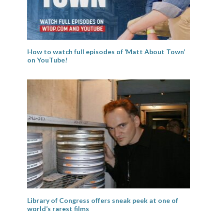
How to watch full episodes of ‘Matt About Town’
on YouTube!
Library of Congress offers sneak peek at one of
world’s rarest films