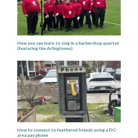
How you can learn to sing in a barbershop quartet
(featuring the Arlingtones)
How to connect to feathered friends using a DC-
area pay phone