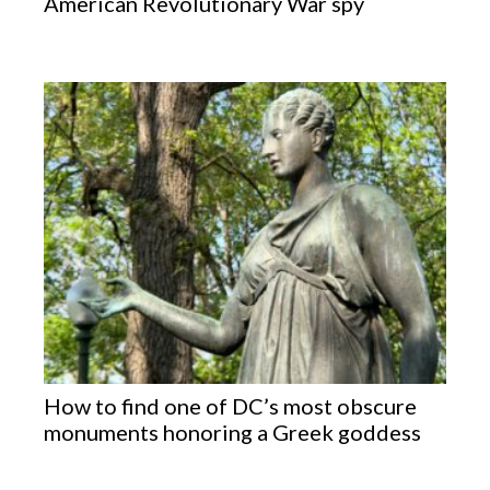
American Revolutionary War spy
How to find one of DC’s most obscure
monuments honoring a Greek goddess