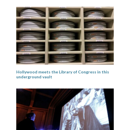
Hollywood meets the Library of Congress in this
underground vault