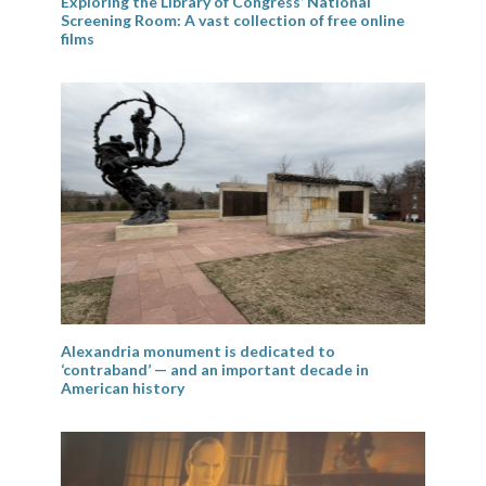
Exploring the Library of Congress’ National
Screening Room: A vast collection of free online
films
Alexandria monument is dedicated to
‘contraband’ — and an important decade in
American history