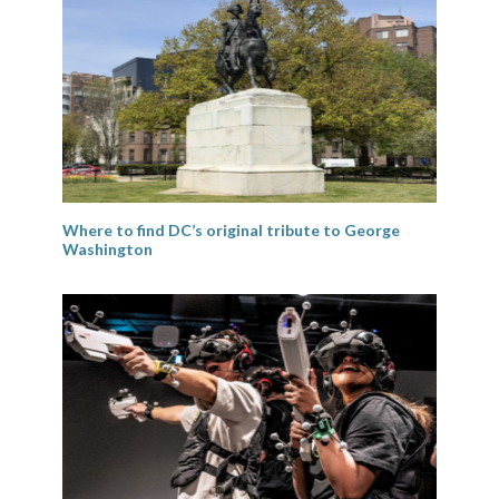
Where to find DC’s original tribute to George
Washington