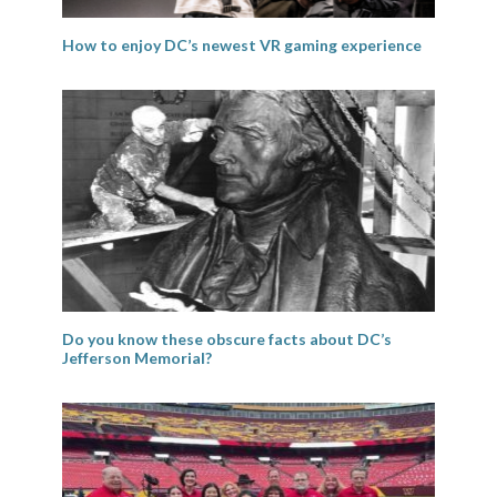
How to enjoy DC’s newest VR gaming experience
Do you know these obscure facts about DC’s
Jefferson Memorial?