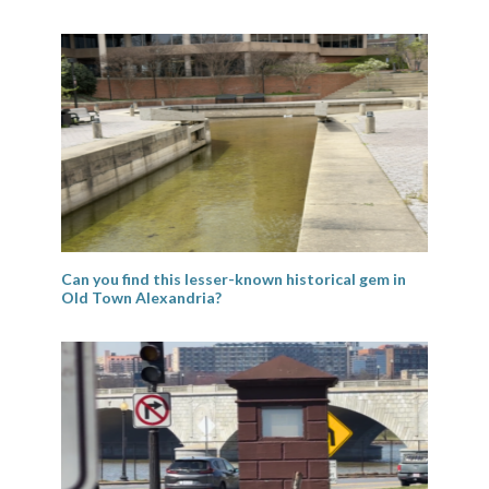
Can you find this lesser-known historical gem in
Old Town Alexandria?