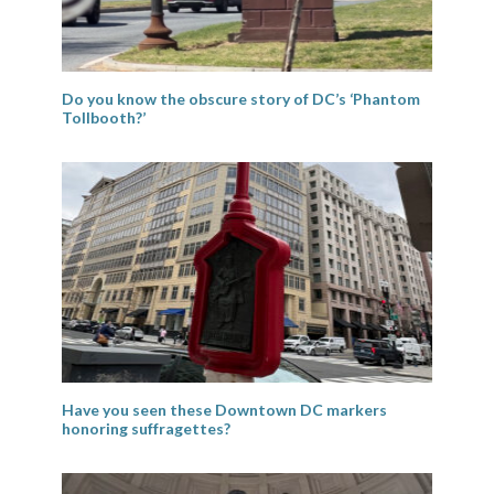
Do you know the obscure story of DC’s ‘Phantom
Tollbooth?’
Have you seen these Downtown DC markers
honoring suffragettes?