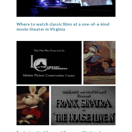
Where to watch classic films at a one-of-a-kind
movie theater in Virginia