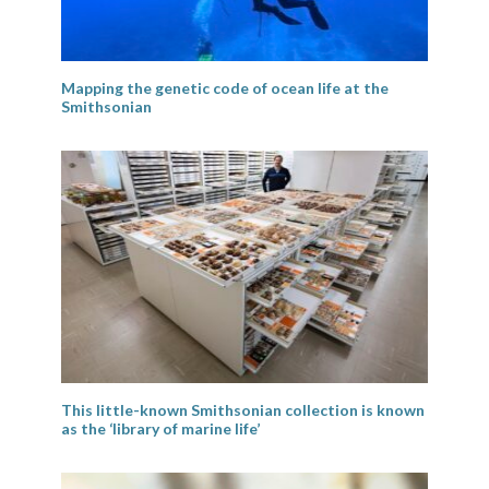
Mapping the genetic code of ocean life at the
Smithsonian
This little-known Smithsonian collection is known
as the ‘library of marine life’