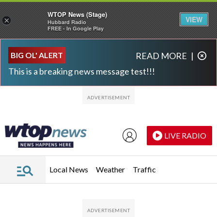
WTOP News (Stage)
VIEW
×
Hubbard Radio
FREE - In Google Play
Skip to main content
Skip to footer
BIG OL' ALERT
READ MORE
|
This is a breaking news message test!!!
LIVE RADIO
Local News
Weather
Traffic