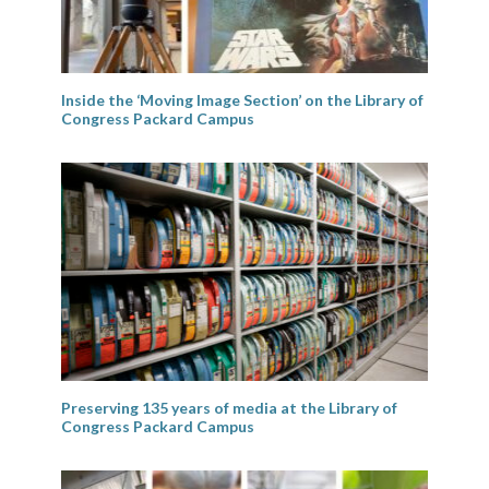
Inside the ‘Moving Image Section’ on the Library of
Congress Packard Campus
Preserving 135 years of media at the Library of
Congress Packard Campus