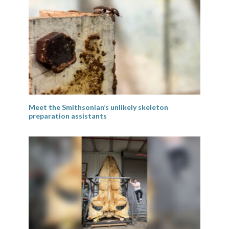
Meet the Smithsonian’s unlikely skeleton
preparation assistants