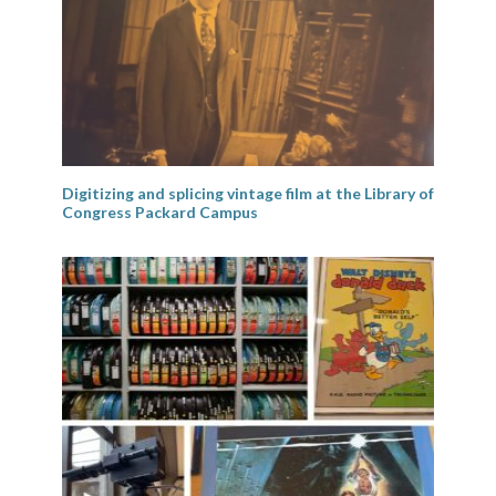
Digitizing and splicing vintage film at the Library of
Congress Packard Campus