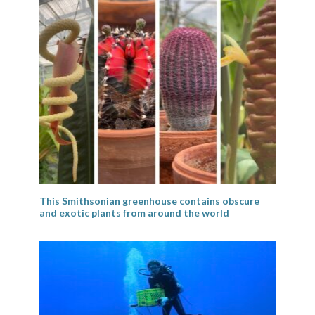
This Smithsonian greenhouse contains obscure
and exotic plants from around the world