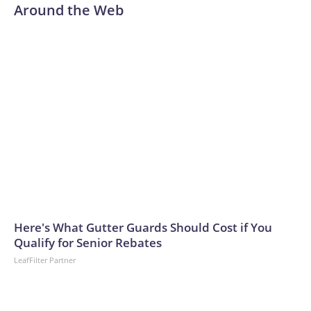
Around the Web
Here's What Gutter Guards Should Cost if You
Qualify for Senior Rebates
LeafFilter Partner