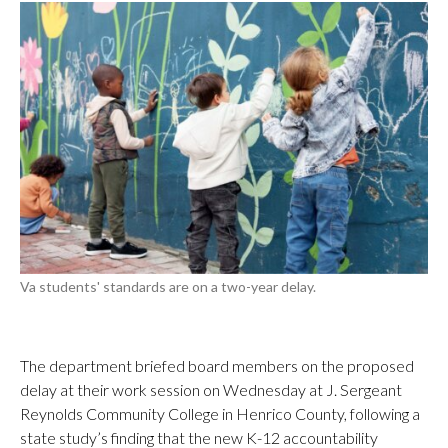
Va students' standards are on a two-year delay.
The department briefed board members on the proposed
delay at their work session on Wednesday at J. Sergeant
Reynolds Community College in Henrico County, following a
state study’s finding that the new K-12 accountability