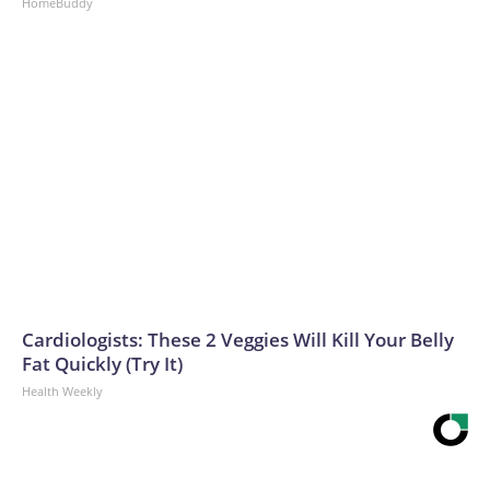
HomeBuddy
Cardiologists: These 2 Veggies Will Kill Your Belly
Fat Quickly (Try It)
Health Weekly