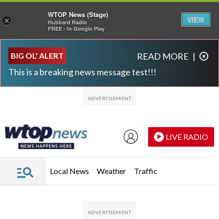
WTOP News (Stage)
VIEW
×
Hubbard Radio
FREE - In Google Play
Skip to main content
Skip to footer
BIG OL' ALERT
READ MORE
|
This is a breaking news message test!!!
LIVE RADIO
Local News
Weather
Traffic