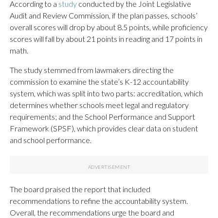
According to a
study
conducted by the Joint Legislative
Audit and Review Commission, if the plan passes, schools’
overall scores will drop by about 8.5 points, while proficiency
scores will fall by about 21 points in reading and 17 points in
math.
The study stemmed from lawmakers directing the
commission to examine the state’s K-12 accountability
system, which was split into two parts: accreditation, which
determines whether schools meet legal and regulatory
requirements; and the School Performance and Support
Framework (SPSF), which provides clear data on student
and school performance.
The board praised the report that included
recommendations to refine the accountability system.
Overall, the recommendations urge the board and