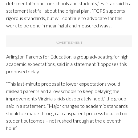
detrimental impact on schools and students,” Fairfax said in a
statement last fall about the original plan. “FCPS supports
rigorous standards, but will continue to advocate for this
work to be done in meaningful and measured ways.
Arlington Parents for Education, a group advocating for high
academic expectations, said in a statement it opposes this
proposed delay.
“This last-minute proposal to lower expectations would
mislead parents and allow schools to keep delaying the
improvements Virginia’s kids desperately need,” the group
said in a statement. “Major changes to academic standards
should be made through a transparent process focused on
student outcomes – not rushed through at the eleventh
hour.”