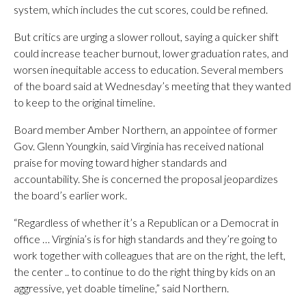
system, which includes the cut scores, could be refined.
But critics are urging a slower rollout, saying a quicker shift
could increase teacher burnout, lower graduation rates, and
worsen inequitable access to education. Several members
of the board said at Wednesday’s meeting that they wanted
to keep to the original timeline.
Board member Amber Northern, an appointee of former
Gov. Glenn Youngkin, said Virginia has received national
praise for moving toward higher standards and
accountability. She is concerned the proposal jeopardizes
the board’s earlier work.
“Regardless of whether it’s a Republican or a Democrat in
office … Virginia’s is for high standards and they’re going to
work together with colleagues that are on the right, the left,
the center .. to continue to do the right thing by kids on an
aggressive, yet doable timeline,” said Northern.