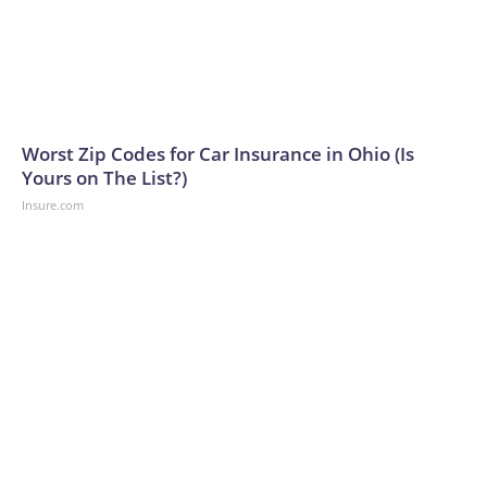
Worst Zip Codes for Car Insurance in Ohio (Is
Yours on The List?)
Insure.com