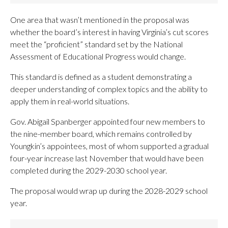
One area that wasn’t mentioned in the proposal was
whether the board’s interest in having Virginia’s cut scores
meet the “proficient” standard set by the National
Assessment of Educational Progress would change.
This standard is defined as a student demonstrating a
deeper understanding of complex topics and the ability to
apply them in real-world situations.
Gov. Abigail Spanberger appointed four new members to
the nine-member board, which remains controlled by
Youngkin’s appointees, most of whom supported a gradual
four-year increase last November that would have been
completed during the 2029-2030 school year.
The proposal would wrap up during the 2028-2029 school
year.