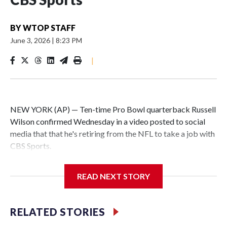
BY
WTOP STAFF
June 3, 2026
|
8:23 PM
|
NEW YORK (AP) — Ten-time Pro Bowl quarterback Russell
Wilson confirmed Wednesday in a video posted to social
media that that he's retiring from the NFL to take a job with
CBS Sports.
Wilson's announcement came two days after news broke
READ NEXT STORY
that he was finalizing a deal to become an analyst on CBS'
Sunday NFL pregame show.
RELATED STORIES
“As I enter this next chapter with CBS Sports and ‘The NFL