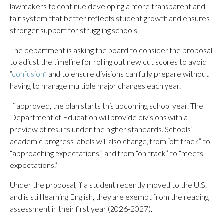
lawmakers to continue developing a more transparent and
fair system that better reflects student growth and ensures
stronger support for struggling schools.
The department is asking the board to consider the proposal
to adjust the timeline for rolling out new cut scores to avoid
“
confusion
” and to ensure divisions can fully prepare without
having to manage multiple major changes each year.
If approved, the plan starts this upcoming school year. The
Department of Education will provide divisions with a
preview of results under the higher standards. Schools’
academic progress labels will also change, from “off track” to
“approaching expectations,” and from “on track” to “meets
expectations.”
Under the proposal, if a student recently moved to the U.S.
and is still learning English, they are exempt from the reading
assessment in their first year (2026-2027).