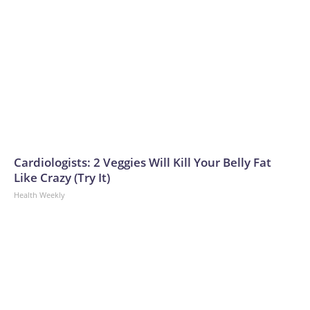
Cardiologists: 2 Veggies Will Kill Your Belly Fat
Like Crazy (Try It)
Health Weekly