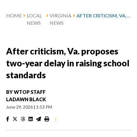
HOME
LOCAL
VIRGINIA
AFTER CRITICISM, VA. PROPOSES TWO-YEAR DELAY IN RAISING SCHOOL STANDARDS
NEWS
NEWS
After criticism, Va. proposes
two-year delay in raising school
standards
BY
WTOP STAFF
LADAWN BLACK
June 29, 2026
|
1:53 PM
|