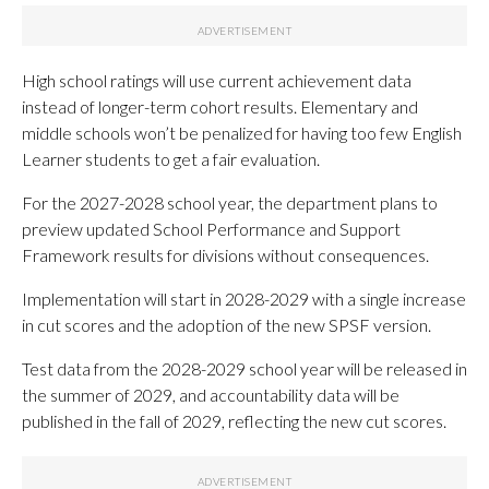
High school ratings will use current achievement data
instead of longer-term cohort results. Elementary and
middle schools won’t be penalized for having too few English
Learner students to get a fair evaluation.
For the 2027-2028 school year, the department plans to
preview updated School Performance and Support
Framework results for divisions without consequences.
Implementation will start in 2028-2029 with a single increase
in cut scores and the adoption of the new SPSF version.
Test data from the 2028-2029 school year will be released in
the summer of 2029, and accountability data will be
published in the fall of 2029, reflecting the new cut scores.