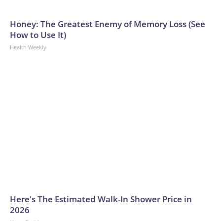
Honey: The Greatest Enemy of Memory Loss (See
How to Use It)
Health Weekly
Here's The Estimated Walk-In Shower Price in
2026