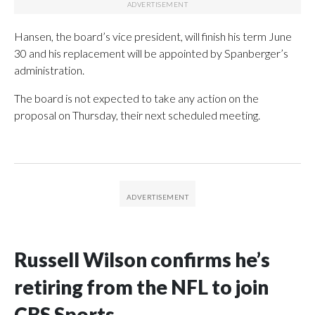
Hansen, the board’s vice president, will finish his term June
30 and his replacement will be appointed by Spanberger’s
administration.
The board is not expected to take any action on the
proposal on Thursday, their next scheduled meeting.
Russell Wilson confirms he’s
retiring from the NFL to join
CBS Sports