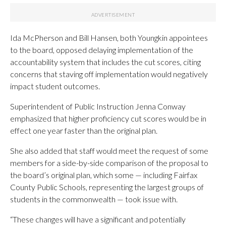
Ida McPherson and Bill Hansen, both Youngkin appointees
to the board, opposed delaying implementation of the
accountability system that includes the cut scores, citing
concerns that staving off implementation would negatively
impact student outcomes.
Superintendent of Public Instruction Jenna Conway
emphasized that higher proficiency cut scores would be in
effect one year faster than the original plan.
She also added that staff would meet the request of some
members for a side-by-side comparison of the proposal to
the board’s original plan, which some — including Fairfax
County Public Schools, representing the largest groups of
students in the commonwealth — took issue with.
“These changes will have a significant and potentially