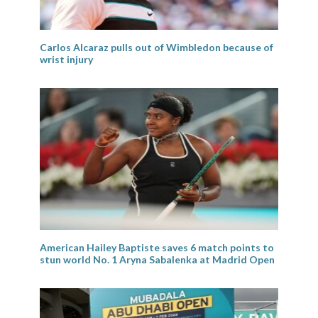
Carlos Alcaraz pulls out of Wimbledon because of
wrist injury
American Hailey Baptiste saves 6 match points to
stun world No. 1 Aryna Sabalenka at Madrid Open