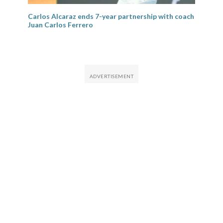
Carlos Alcaraz ends 7-year partnership with coach
Juan Carlos Ferrero