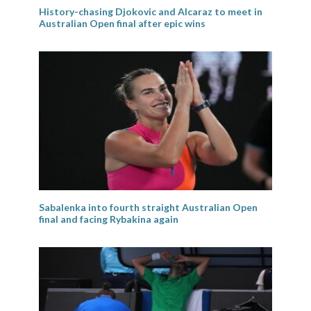
History-chasing Djokovic and Alcaraz to meet in
Australian Open final after epic wins
Sabalenka into fourth straight Australian Open
final and facing Rybakina again