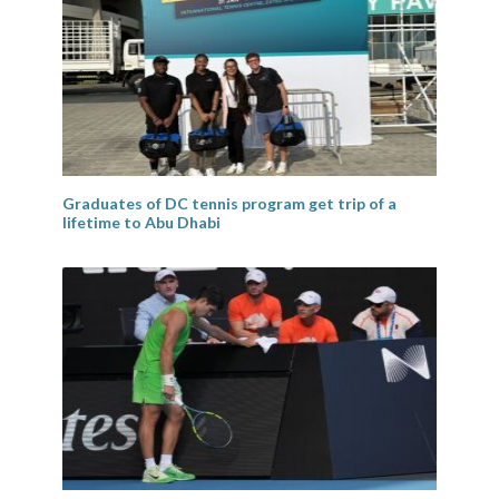
Graduates of DC tennis program get trip of a
lifetime to Abu Dhabi