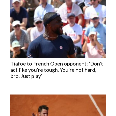
Tiafoe to French Open opponent: ‘Don’t
act like you’re tough. You’re not hard,
bro. Just play’