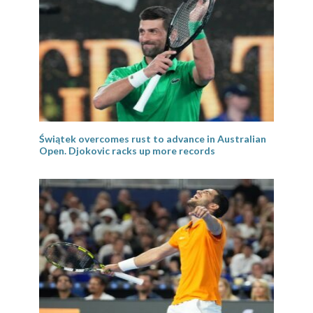
Świątek overcomes rust to advance in Australian
Open. Djokovic racks up more records