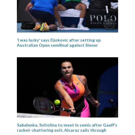
‘I was lucky’ says Djokovic after setting up
Australian Open semifinal against Sinner
Sabalenka, Svitolina to meet in semis after Gauff’s
racket-shattering exit, Alcaraz sails through