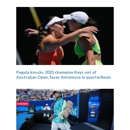
Pegula knocks 2025 champion Keys out of
Australian Open, faces Anisimova in quarterfinals