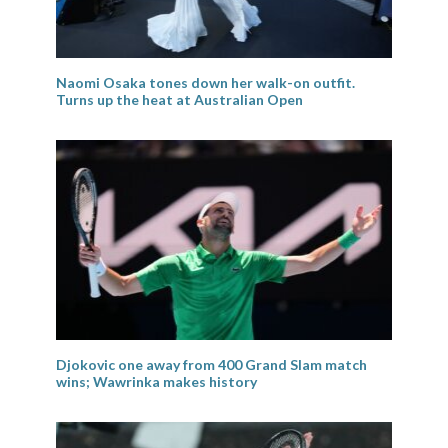
Naomi Osaka tones down her walk-on outfit.
Turns up the heat at Australian Open
Djokovic one away from 400 Grand Slam match
wins; Wawrinka makes history