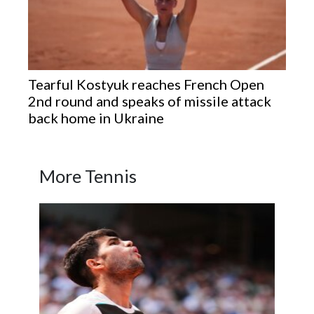
Tearful Kostyuk reaches French Open
2nd round and speaks of missile attack
back home in Ukraine
More Tennis