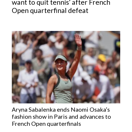
want to quit tennis’ after French
Open quarterfinal defeat
Aryna Sabalenka ends Naomi Osaka’s
fashion show in Paris and advances to
French Open quarterfinals