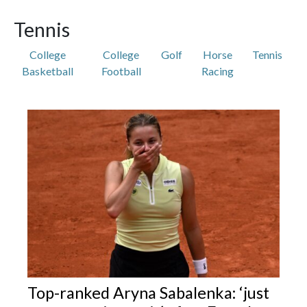
Tennis
College
College
Golf
Horse
Tennis
Basketball
Football
Racing
Featured Articles
Top-ranked Aryna Sabalenka: ‘just