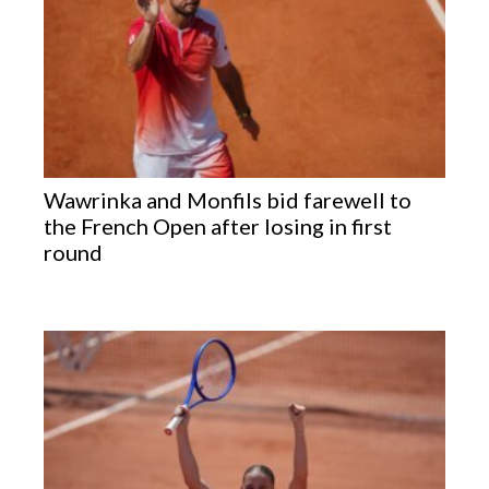
Wawrinka and Monfils bid farewell to
the French Open after losing in first
round