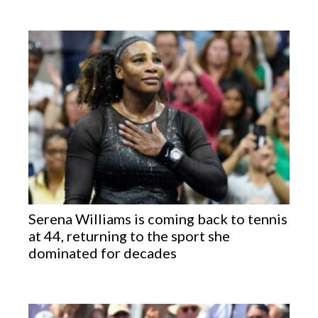
Serena Williams is coming back to tennis
at 44, returning to the sport she
dominated for decades