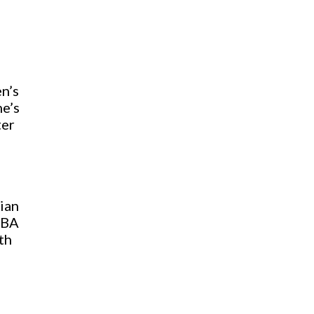
n’s
he’s
ter
ian
NBA
th