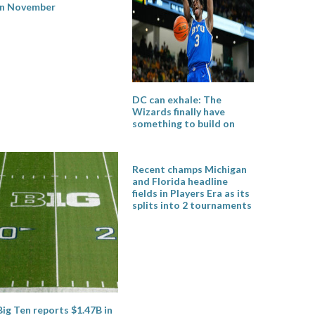
in November
DC can exhale: The
Wizards finally have
something to build on
Recent champs Michigan
and Florida headline
fields in Players Era as its
splits into 2 tournaments
Big Ten reports $1.47B in