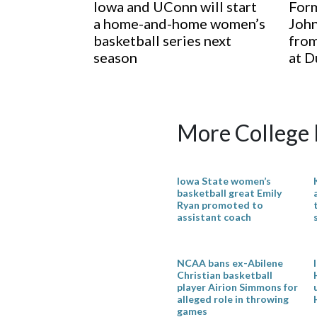
Iowa and UConn will start
Form
a home-and-home women’s
John
basketball series next
from
season
at D
More College 
Iowa State women’s
basketball great Emily
Ryan promoted to
assistant coach
NCAA bans ex-Abilene
Christian basketball
player Airion Simmons for
alleged role in throwing
games