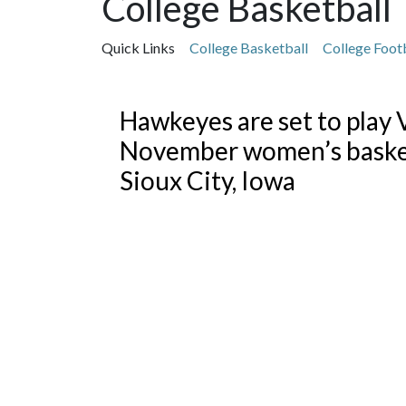
College Basketball
Quick Links
College Basketball
College Foot
Featured Articles
Hawkeyes are set to play V
November women’s basket
Sioux City, Iowa