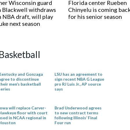
er Wisconsin guard
Florida center Rueben
 Blackwell withdraws
Chinyelu is coming bac
 NBA draft, will play
for his senior season
uke next season
Basketball
Kentucky and Gonzaga
LSU has an agreement to
agree to discontinue
sign recent NBA G League
their men’s basketball
pro RJ Luis Jr., AP source
series
says
Iowa will replace Carver-
Brad Underwood agrees
Hawkeye floor with court
to new contract terms
used in NCAA regional in
following Illinois’ Final
Houston
Four run