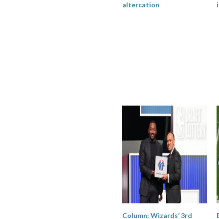
altercation
Column: Wizards’ 3rd