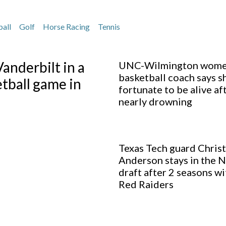
ball
Golf
Horse Racing
Tennis
anderbilt in a
UNC-Wilmington wome
basketball coach says s
ball game in
fortunate to be alive af
nearly drowning
Texas Tech guard Christ
Anderson stays in the 
draft after 2 seasons wi
Red Raiders