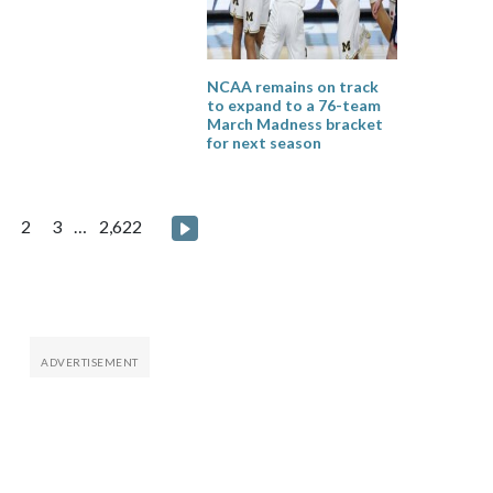
NCAA remains on track
to expand to a 76-team
March Madness bracket
for next season
osts
Next page
2
3
…
2,622
agination