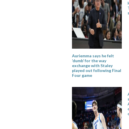
Auriemma says he felt
‘dumb’ for the way
exchange with Staley
played out following Final
Four game