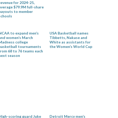
revenue for 2024-25,
average $79.9M full-share
payouts to member
schools
NCAA to expand men’s
USA Basketball names
and women’s March
Tibbetts, Nakase and
Madness college
White as assistants for
basketball tournaments
the Women’s World Cup
from 68 to 76 teams each
next season
High-scoring guard Juke
Detroit Mercy men’s