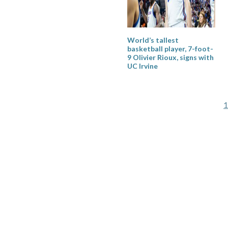
World’s tallest
basketball player, 7-foot-
9 Olivier Rioux, signs with
UC Irvine
P
1
p