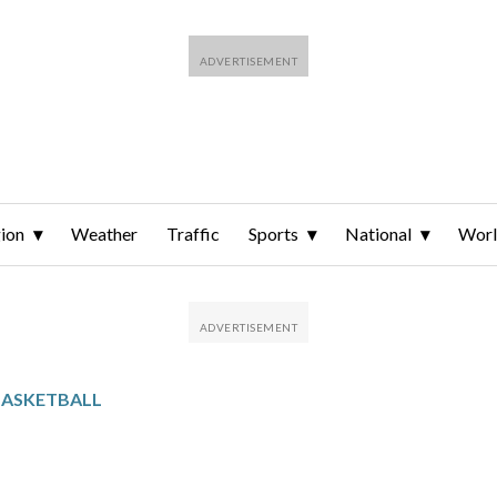
ion
Weather
Traffic
Sports
National
Wor
BASKETBALL