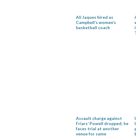
Ali Jaques hired as
Campbell’s women’s
basketball coach
Assault charge against
Friars’ Powell dropped; he
faces trial at another
venue for same