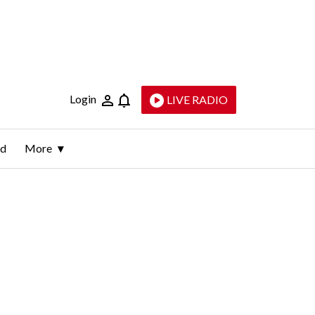
Login
LIVE RADIO
ld
More