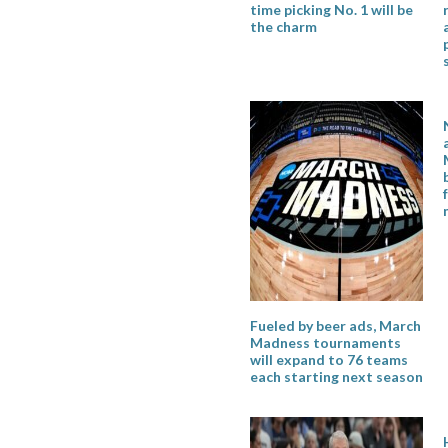
time picking No. 1 will be
the charm
Fueled by beer ads, March
Madness tournaments
will expand to 76 teams
each starting next season