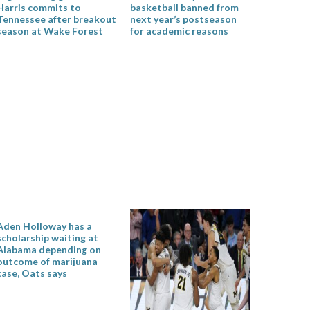
Harris commits to
basketball banned from
Tennessee after breakout
next year’s postseason
season at Wake Forest
for academic reasons
Aden Holloway has a
scholarship waiting at
Alabama depending on
outcome of marijuana
case, Oats says