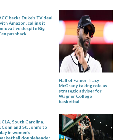
ACC backs Duke’s TV deal
with Amazon, calling it
innovative despite Big
Ten pushback
Hall of Famer Tracy
McGrady taking role as
strategic adviser for
Wagner College
basketball
UCLA, South Carolina,
UConn and St. John’s to
play in women’s
basketball doubleheader