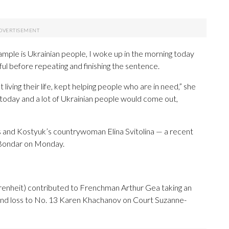
xample is Ukrainian people, I woke up in the morning today
ul before repeating and finishing the sentence.
living their life, kept helping people who are in need,” she
e today and a lot of Ukrainian people would come out,
 and Kostyuk’s countrywoman Elina Svitolina — a recent
Bondar on Monday.
renheit) contributed to Frenchman Arthur Gea taking an
round loss to No. 13 Karen Khachanov on Court Suzanne-