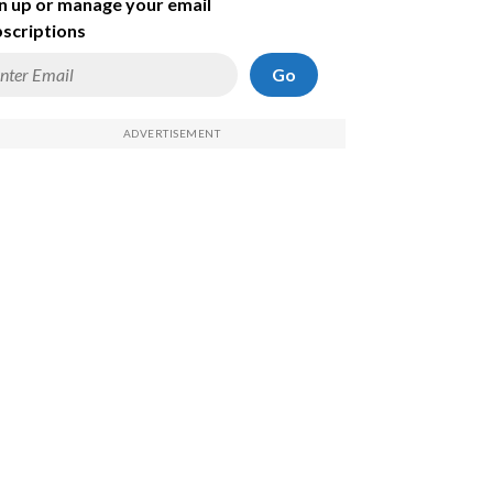
n up or manage your email
scriptions
Go