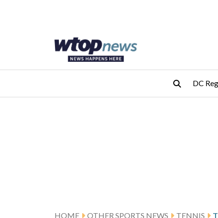
Skip to main content
Skip to footer
DC Reg
HOME
OTHER SPORTS NEWS
TENNIS