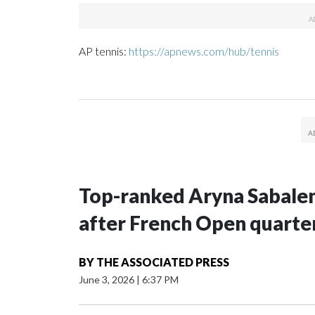
AP tennis:
https://apnews.com/hub/tennis
Top-ranked Aryna Sabalenka
after French Open quarter
BY
THE ASSOCIATED PRESS
June 3, 2026
|
6:37 PM