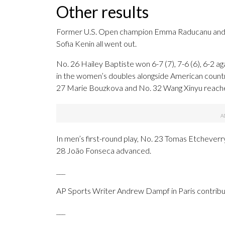
Other results
Former U.S. Open champion Emma Raducanu and 
Sofia Kenin all went out.
No. 26 Hailey Baptiste won 6-7 (7), 7-6 (6), 6-2 ag
in the women’s doubles alongside American cou
27 Marie Bouzkova and No. 32 Wang Xinyu reach
In men’s first-round play, No. 23 Tomas Etchever
28 João Fonseca advanced.
___
AP Sports Writer Andrew Dampf in Paris contribut
___