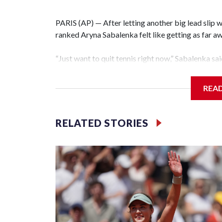
PARIS (AP) — After letting another big lead slip 
ranked Aryna Sabalenka felt like getting as far a
“Just want to quit tennis right now,” Sabalenka sai
6-0 loss to Diana Shnaider in the quarterfinals on
track mentally.”
REA
Sabalenka's wait for a first French Open title con
second set and being two points from victory whi
RELATED STORIES
complete collapse as she lost 12 of the last 13 ga
quarterfinal, looking increasingly frustrated and f
Just like her loss to Coco Gauff in last year's fi
with a slew of unforced errors, this one will take 