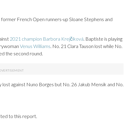
former French Open runners-up Sloane Stephens and
ainst
2021 champion Barbora Krejčíková
. Baptiste is playing
ntrywoman
Venus Williams
. No. 21 Clara Tauson lost while No.
ed the second round.
ry lost against Nuno Borges but No. 26 Jakub Mensik and No.
ed to this report.