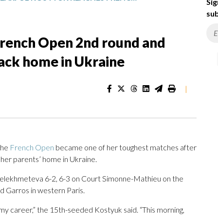
Sig
sub
French Open 2nd round and
back home in Ukraine
|
the
French Open
became one of her toughest matches after
 her parents’ home in Ukraine.
Selekhmeteva 6-2, 6-3 on Court Simonne-Mathieu on the
d Garros in western Paris.
f my career,” the 15th-seeded Kostyuk said. “This morning,