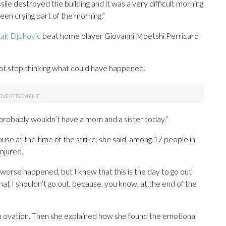
e destroyed the building and it was a very difficult morning
been crying part of the morning.”
ak Djokovic
beat home player Giovanni Mpetshi Perricard
ot stop thinking what could have happened.
, I probably wouldn’t have a mom and a sister today.”
use at the time of the strike, she said, among 17 people in
njured.
 worse happened, but I knew that this is the day to go out
that I shouldn’t go out, because, you know, at the end of the
n ovation. Then she explained how she found the emotional