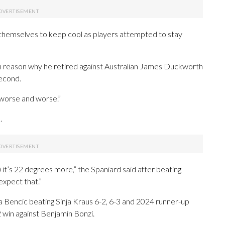
themselves to keep cool as players attempted to stay
in reason why he retired against Australian James Duckworth
second.
g worse and worse.”
.
t’s 22 degrees more,” the Spaniard said after beating
 expect that.”
 Bencic beating Sinja Kraus 6-2, 6-3 and 2024 runner-up
 win against Benjamin Bonzi.