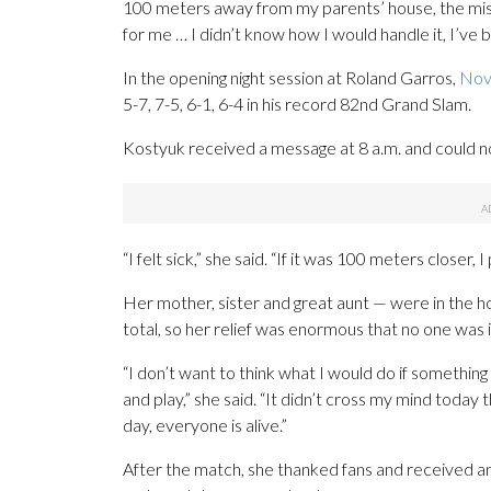
100 meters away from my parents’ house, the missil
for me … I didn’t know how I would handle it, I’ve 
In the opening night session at Roland Garros,
Nov
5-7, 7-5, 6-1, 6-4 in his record 82nd Grand Slam.
Kostyuk received a message at 8 a.m. and could n
“I felt sick,” she said. “If it was 100 meters closer
Her mother, sister and great aunt — were in the ho
total, so her relief was enormous that no one was i
“I don’t want to think what I would do if something
and play,” she said. “It didn’t cross my mind today 
day, everyone is alive.”
After the match, she thanked fans and received a