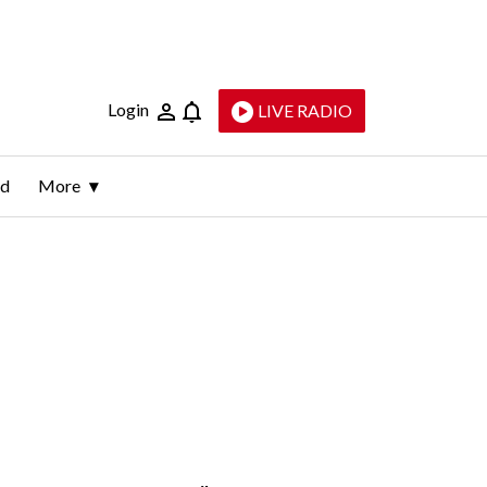
Login
LIVE RADIO
ld
More