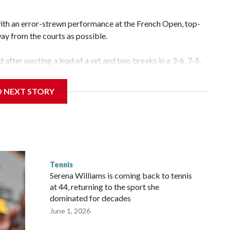
with an error-strewn performance at the French Open, top-
way from the courts as possible.
d after wasting a lead of a set and two breaks in a 3-6, 7-5,
 Wednesday. “We’ll see in few days. Hopefully I’ll get back on
D NEXT STORY
tinues despite the four-time major winner leading 4-1 in the
le serving for the match at 5-4. What followed was a
mes against a player appearing in her first Grand Slam
orlorn in the windy conditions.
Tennis
nal, when she also won the first set before becoming undone
Serena Williams is coming back to tennis
some time to get over.
at 44, returning to the sport she
dominated for decades
June 1, 2026