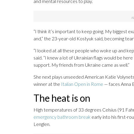
and mental resources to play.
“I think it’s important to keep going. My biggest e
and,” the 23-year-old Kostyuk said, becoming tearf
“I looked at all these people who woke up and kept 
said. “I knew a lot of Ukrainian flags would be her
support. My friends from Ukraine came as well.”
She next plays unseeded American Katie Volynets
winner at the
Italian Open in Rome
— faces Anna 
The heat is on
High temperatures of 33 degrees Celsius (91 Fah
emergency bathroom break
early into his first-
Lenglen.