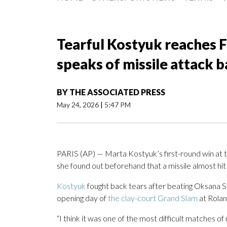
Tearful Kostyuk reaches 
speaks of missile attack 
BY
THE ASSOCIATED PRESS
May 24, 2026
|
5:47 PM
PARIS (AP) — Marta Kostyuk’s first-round win at 
she found out beforehand that a missile almost hit
Kostyuk
fought back tears after beating Oksana 
opening day of
the clay-court Grand Slam
at Rolan
“I think it was one of the most difficult matches o