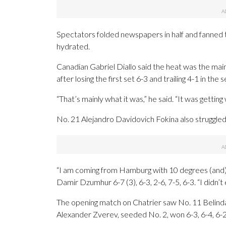
Spectators folded newspapers in half and fanned 
hydrated.
Canadian Gabriel Diallo said the heat was the ma
after losing the first set 6-3 and trailing 4-1 in the 
“That’s mainly what it was,” he said. “It was gettin
No. 21 Alejandro Davidovich Fokina also struggled
“I am coming from Hamburg with 10 degrees (and) i
Damir Dzumhur 6-7 (3), 6-3, 2-6, 7-5, 6-3. “I didn’t
The opening match on Chatrier saw No. 11 Belinda
Alexander Zverev, seeded No. 2, won 6-3, 6-4, 6-2