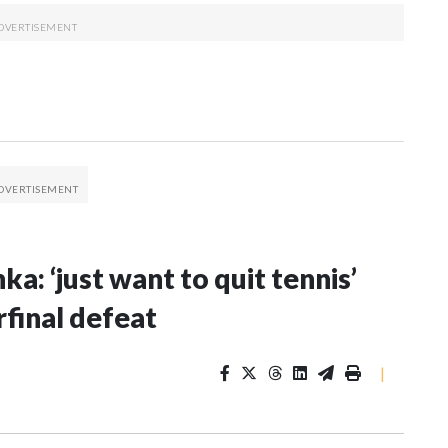
: ‘just want to quit tennis’
final defeat
|