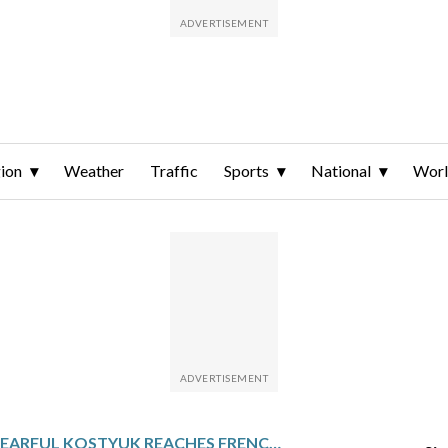
ion
Weather
Traffic
Sports
National
Wor
TEARFUL KOSTYUK REACHES FRENCH OPEN 2ND ROUND AND SPEAKS OF MISSILE ATTACK BACK HOME IN UKRAINE