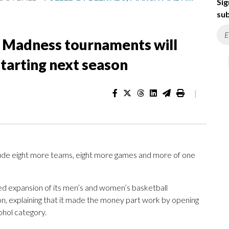
Sig
sub
h Madness tournaments will
tarting next season
|
clude eight more teams, eight more games and more of one
 expansion of its men’s and women’s basketball
n, explaining that it made the money part work by opening
ohol category.