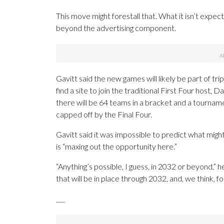
This move might forestall that. What it isn’t expec
beyond the advertising component.
Gavitt said the new games will likely be part of
find a site to join the traditional First Four host
there will be 64 teams in a bracket and a tournam
capped off by the Final Four.
Gavitt said it was impossible to predict what mig
is “maxing out the opportunity here.”
“Anything’s possible, I guess, in 2032 or beyond,” h
that will be in place through 2032, and, we think, for
___