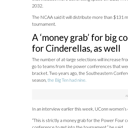
2032.
The NCAA said it will distribute more than $131 m
tournament.
A ‘money grab’ for big c
for Cinderellas, as well
The number of at-large selections will increase 
go to teams from the power conferences that were
bracket. Two years ago, the Southeastern Confe
season,
the Big Ten had nine.
In an interview earlier this week, UConn women’
“This is strictly a money grab for the Power Four c
conference to get into the tournament,” he said.