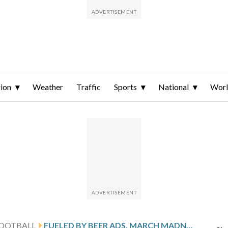
ion
Weather
Traffic
Sports
National
Wor
FOOTBALL
FUELED BY BEER ADS, MARCH MADNESS TOURNAMENTS WILL EXPAND TO 76 TEAMS EACH STARTING NEXT SEASON