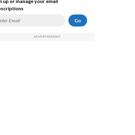
n up or manage your email
scriptions
Go