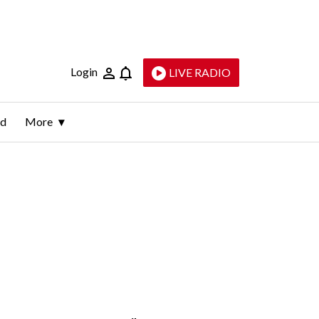
Login
LIVE RADIO
ld
More