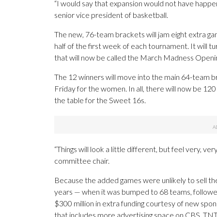
“I would say that expansion would not have happe
senior vice president of basketball.
The new, 76-team brackets will jam eight extra gam
half of the first week of each tournament. It will t
that will now be called the March Madness Openi
The 12 winners will move into the main 64-team bra
Friday for the women. In all, there will now be 1
the table for the Sweet 16s.
“Things will look a little different, but feel very,
committee chair.
Because the added games were unlikely to sell the
years — when it was bumped to 68 teams, followe
$300 million in extra funding courtesy of new spons
that includes more advertising space on CBS, TNT 