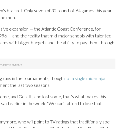
’s bracket. Only seven of 32 round-of-64 games this year
 the men.
assive expansion — the Atlantic Coast Conference, for
996 — and the reality that mid-major schools with talented
ams with bigger budgets and the ability to pay them through
ing runs in the tournaments, though
not a single mid-major
ment the last two seasons.
e, and Goliath, and lost some, that’s what makes this
said earlier in the week. “We can’t afford to lose that
nymore, who will point to TV ratings that traditionally spell