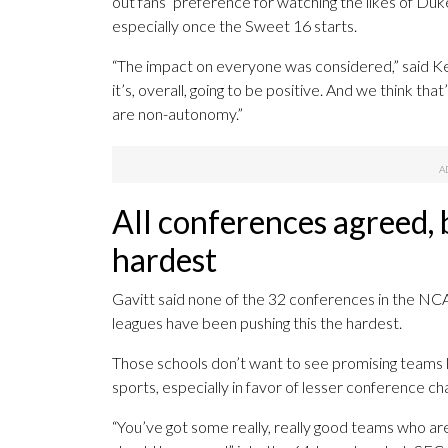
out fans’ preference for watching the likes of Du
especially once the Sweet 16 starts.
“The impact on everyone was considered,” said Kei
it’s, overall, going to be positive. And we think th
are non-autonomy.”
All conferences agreed,
hardest
Gavitt said none of the 32 conferences in the NCA
leagues have been pushing this the hardest.
Those schools don’t want to see promising teams l
sports, especially in favor of lesser conference 
“You’ve got some really, really good teams who are 