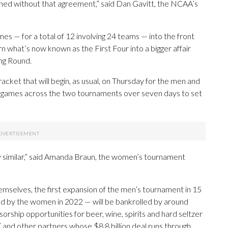
ned without that agreement,” said Dan Gavitt, the NCAA’s
es — for a total of 12 involving 24 teams — into the front
urn what’s now known as the First Four into a bigger affair
ng Round.
cket that will begin, as usual, on Thursday for the men and
20 games across the two tournaments over seven days to set
 very similar,” said Amanda Braun, the women’s tournament
mselves, the first expansion of the men’s tournament in 15
d by the women in 2022 — will be bankrolled by around
orship opportunities for beer, wine, spirits and hard seltzer
and other partners whose $8.8 billion deal runs through