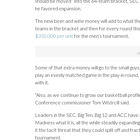
should be moved” into the 64-team bracket, SEC c
he favored expansion.
The new beer and wine money will add to what the 
teams in the bracket and then for every round th
$350,000 per unit
for the men’s tournament.
Some of that extra money will go to the small guys,
play an evenly matched game in the play-in round,
with it.
“Also, as we continue to grow our basketball profile
Conference commissioner Tom Wistrcill said.
Leaders in the SEC, Big Ten, Big 12 and ACC hav
Madness what it is, all the while steadily expandi
it the tacit threat that they could split off and f
tournament.