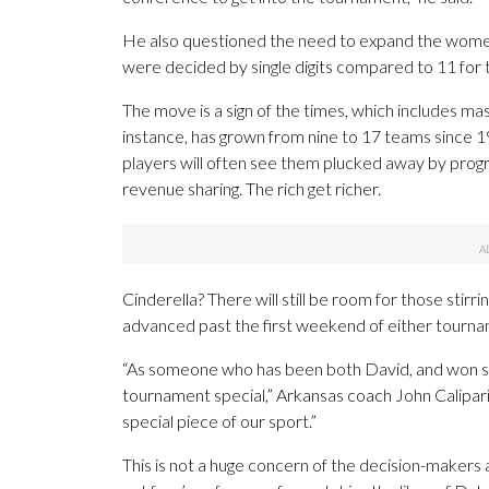
He also questioned the need to expand the women
were decided by single digits compared to 11 for
The move is a sign of the times, which includes m
instance, has grown from nine to 17 teams since 1
players will often see them plucked away by progr
revenue sharing. The rich get richer.
Cinderella? There will still be room for those stirr
advanced past the first weekend of either tourna
“As someone who has been both David, and won som
tournament special,” Arkansas coach John Calipari 
special piece of our sport.”
This is not a huge concern of the decision-makers a