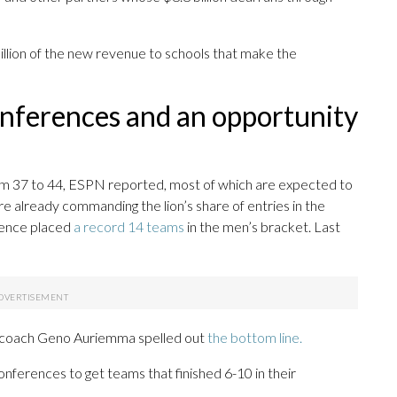
illion of the new revenue to schools that make the
onferences and an opportunity
from 37 to 44, ESPN reported, most of which are expected to
 already commanding the lion’s share of entries in the
rence placed
a record 14 teams
in the men’s bracket. Last
s coach Geno Auriemma spelled out
the bottom line.
onferences to get teams that finished 6-10 in their