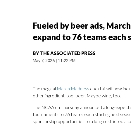
Fueled by beer ads, Marc
expand to 76 teams each s
BY
THE ASSOCIATED PRESS
May 7, 2026
|
11:22 PM
The magical
March Madness
cocktail will now in
other ingredient, too: beer. Maybe wine, too.
The NCAA on Thursday announced a long-expected
tournaments to 76 teams each starting next seaso
sponsorship opportunities to a long-restricted alc