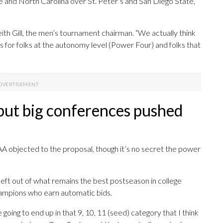
ke and North Carolina over St. Peter’s and San Diego State,
th Gill, the men’s tournament chairman. “We actually think
at’s for folks at the autonomy level (Power Four) and folks that
 but big conferences pushed
A objected to the proposal, though it’s no secret the power
eft out of what remains the best postseason in college
champions who earn automatic bids.
going to end up in that 9, 10, 11 (seed) category that I think