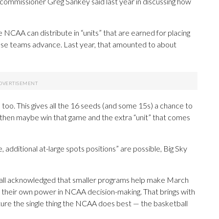
ommissioner Greg Sankey said last year in discussing how
NCAA can distribute in “units” that are earned for placing
ose teams advance. Last year, that amounted to about
 too. This gives all the 16 seeds (and some 15s) a chance to
 then maybe win that game and the extra “unit” that comes
, additional at-large spots positions” are possible, Big Sky
e all acknowledged that smaller programs help make March
ng their own power in NCAA decision-making. That brings with
racture the single thing the NCAA does best — the basketball