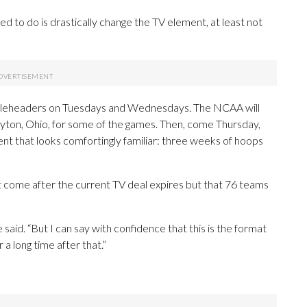
ted to do is drastically change the TV element, at least not
 tripleheaders on Tuesdays and Wednesdays. The NCAA will
, Dayton, Ohio, for some of the games. Then, come Thursday,
ent that looks comfortingly familiar: three weeks of hoops
ht come after the current TV deal expires but that 76 teams
e said. “But I can say with confidence that this is the format
 a long time after that.”