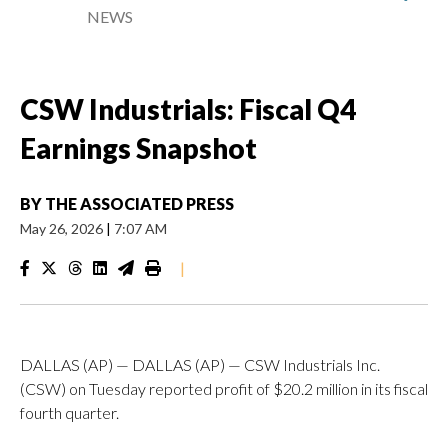
NEWS
CSW Industrials: Fiscal Q4
Earnings Snapshot
BY
THE ASSOCIATED PRESS
May 26, 2026
|
7:07 AM
|
DALLAS (AP) — DALLAS (AP) — CSW Industrials Inc.
(CSW) on Tuesday reported profit of $20.2 million in its fiscal
fourth quarter.