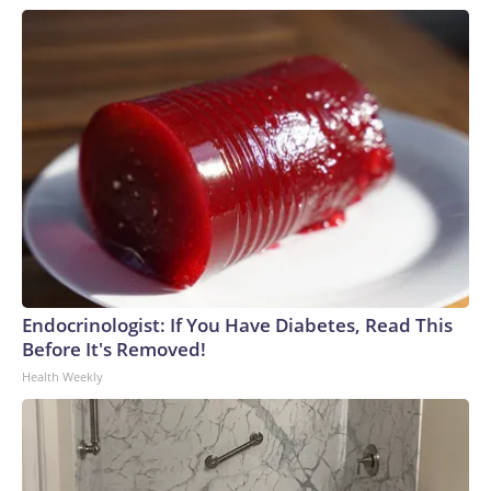
Endocrinologist: If You Have Diabetes, Read This
Before It's Removed!
Health Weekly