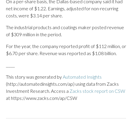
On a per-share basis, the Dallas-based company said it had
net income of $1.22. Earnings, adjusted for non-recurring
costs, were $3.14 per share.
The industrial products and coatings maker posted revenue
of $309 million in the period.
For the year, the company reported profit of $112 million, or
$6.70 per share. Revenue was reported as $1.08 billion.
_____
This story was generated by
Automated Insights
(http://automatedinsights.com/ap) using data from Zacks
Investment Research. Access a
Zacks stock report on CSW
at https://www.zacks.com/ap/CSW