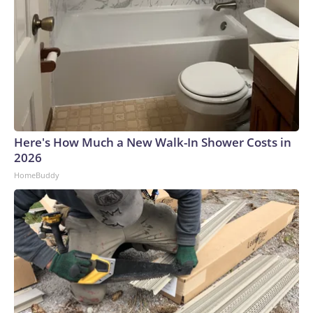
Here's How Much a New Walk-In Shower Costs in
2026
HomeBuddy