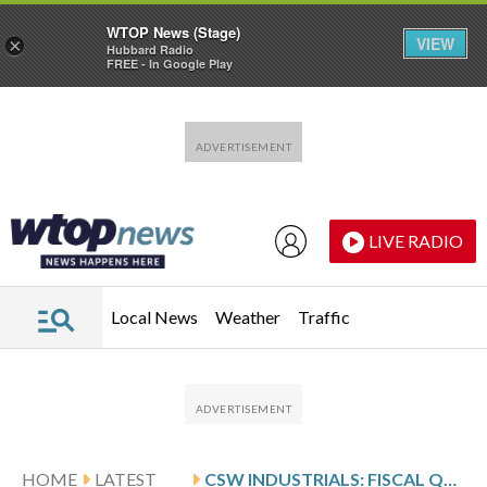
WTOP News (Stage)
VIEW
×
Hubbard Radio
FREE - In Google Play
Skip to main content
Skip to footer
LIVE RADIO
Local News
Weather
Traffic
HOME
LATEST
CSW INDUSTRIALS: FISCAL Q4 EARNINGS SNAPSHOT