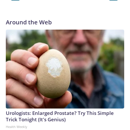
Leonardo Castañeda / Getty Images / Leonardo Casta–eda
Around the Web
Urologists: Enlarged Prostate? Try This Simple
Trick Tonight (It's Genius)
Health Weekly