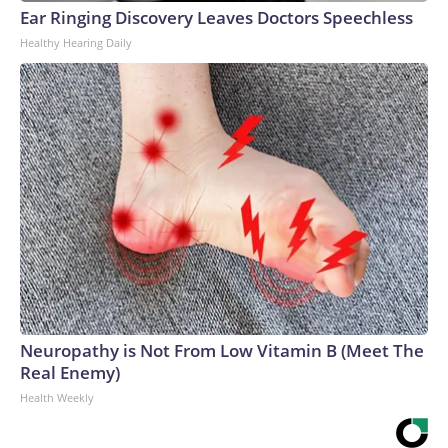
Ear Ringing Discovery Leaves Doctors Speechless
Healthy Hearing Daily
Neuropathy is Not From Low Vitamin B (Meet The
Real Enemy)
Health Weekly