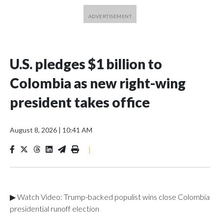
U.S. pledges $1 billion to
Colombia as new right-wing
president takes office
August 8, 2026
|
10:41 AM
|
▶ Watch Video: Trump-backed populist wins close Colombia
presidential runoff election