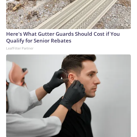
Here's What Gutter Guards Should Cost if You
Qualify for Senior Rebates
LeafFilter Partner