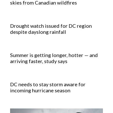
skies from Canadian wildfires
Drought watch issued for DC region
despite dayslong rainfall
Summer is getting longer, hotter — and
arriving faster, study says
DC needs to stay storm aware for
incoming hurricane season