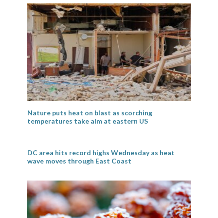
Nature puts heat on blast as scorching
temperatures take aim at eastern US
DC area hits record highs Wednesday as heat
wave moves through East Coast