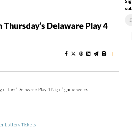
Sig
sub
 Thursday’s Delaware Play 4
|
g of the “Delaware Play 4 Night” game were:
r Lottery Tickets