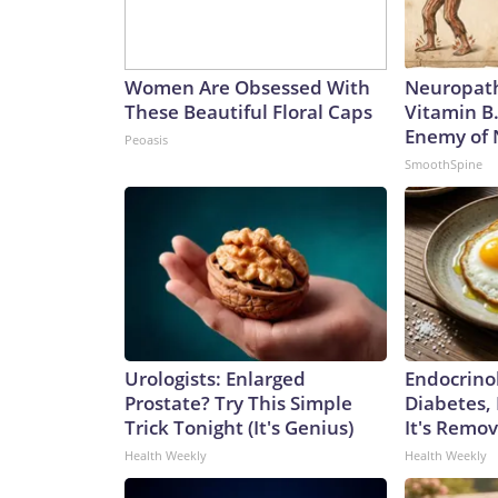
Women Are Obsessed With
Neuropath
These Beautiful Floral Caps
Vitamin B
Enemy of
Peoasis
SmoothSpine
Urologists: Enlarged
Endocrinol
Prostate? Try This Simple
Diabetes,
Trick Tonight (It's Genius)
It's Remo
Health Weekly
Health Weekly