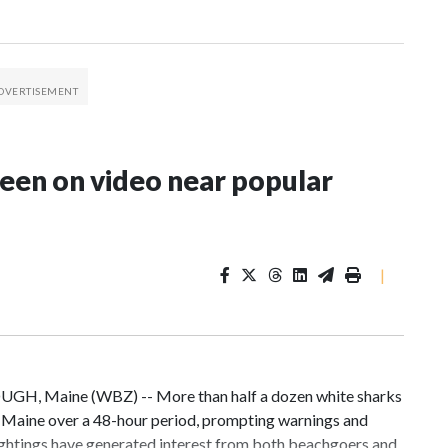
seen on video near popular
|
UGH, Maine (WBZ) -- More than half a dozen white sharks
, Maine over a 48-hour period, prompting warnings and
ightings have generated interest from both beachgoers and