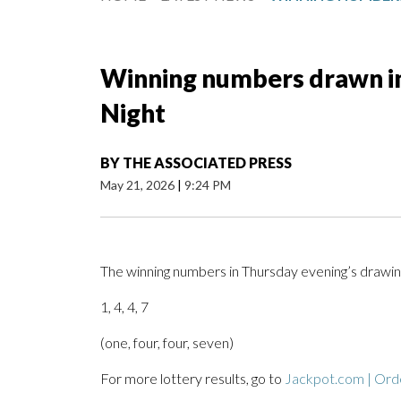
Winning numbers drawn in
Night
BY
THE ASSOCIATED PRESS
May 21, 2026
|
9:24 PM
The winning numbers in Thursday evening’s drawin
1, 4, 4, 7
(one, four, four, seven)
For more lottery results, go to
Jackpot.com | Orde