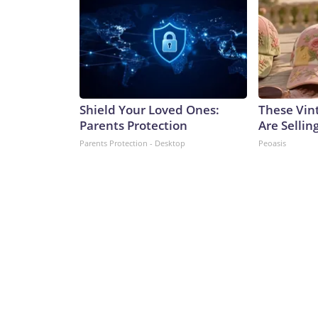
Shield Your Loved Ones:
These Vint
Parents Protection
Are Sellin
Parents Protection - Desktop
Peoasis