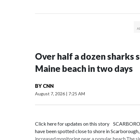
Over half a dozen sharks 
Maine beach in two days
BY
CNN
August 7, 2026
|
7:25 AM
Click here for updates on this story SCARBORO
have been spotted close to shore in Scarborough
increased monitoring near a popular beach.The s