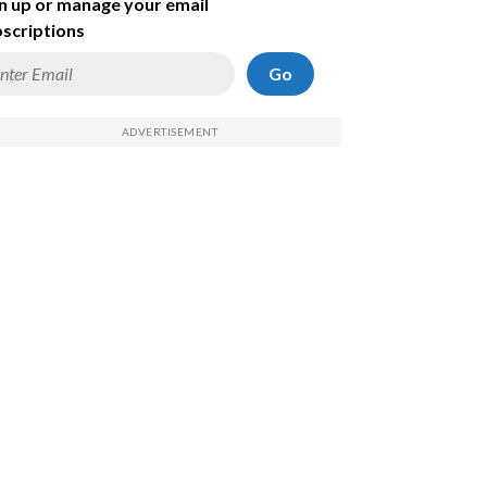
n up or manage your email
scriptions
Go