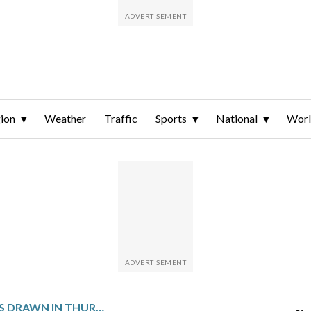
ion
Weather
Traffic
Sports
National
Wor
WINNING NUMBERS DRAWN IN THURSDAY’S DELAWARE PLAY 4 NIGHT