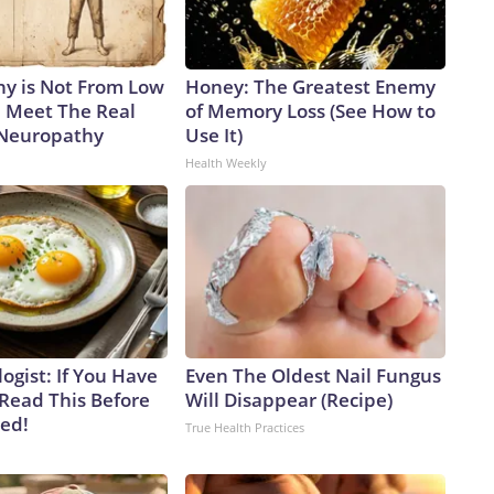
y is Not From Low
Honey: The Greatest Enemy
. Meet The Real
of Memory Loss (See How to
 Neuropathy
Use It)
Health Weekly
ogist: If You Have
Even The Oldest Nail Fungus
 Read This Before
Will Disappear (Recipe)
ved!
True Health Practices