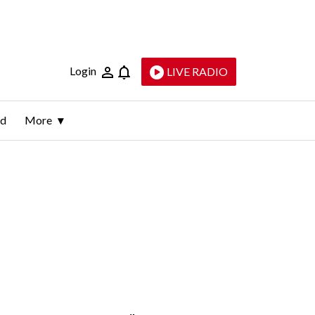
Login
LIVE RADIO
ld
More