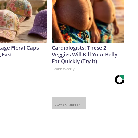
age Floral Caps
Cardiologists: These 2
g Fast
Veggies Will Kill Your Belly
Fat Quickly (Try It)
Health Weekly