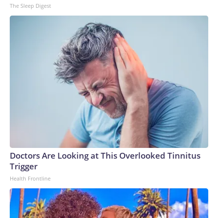
The Sleep Digest
Doctors Are Looking at This Overlooked Tinnitus
Trigger
Health Frontline