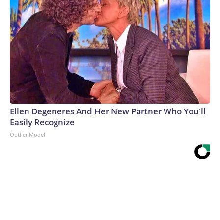
Ellen Degeneres And Her New Partner Who You'll
Easily Recognize
Outlier Model