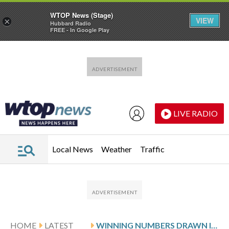
WTOP News (Stage)
VIEW
×
Hubbard Radio
FREE - In Google Play
Skip to main content
Skip to footer
LIVE RADIO
Local News
Weather
Traffic
HOME
LATEST
WINNING NUMBERS DRAWN IN SATURDAY’S VIRGINIA PICK 4 EVENING