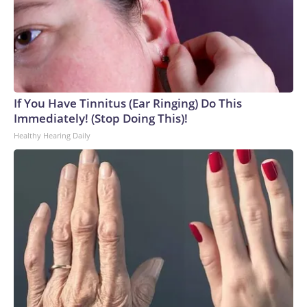
week.Republican leadership had also hoped to at least take
a preliminary procedural vote on a bill focused on regulating
name, image, and likeness deals in college sports, but
senators were unable to reach a deal on the package.The-
CNN-Wire™ & © 2026 Cable News Network, Inc., a Warner
Bros. Discovery Company. All rights reserved.
If You Have Tinnitus (Ear Ringing) Do This
Immediately! (Stop Doing This)!
Healthy Hearing Daily