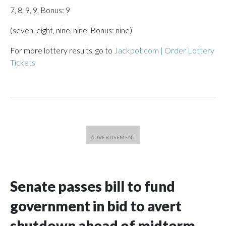
7, 8, 9, 9, Bonus: 9
(seven, eight, nine, nine, Bonus: nine)
For more lottery results, go to
Jackpot.com | Order Lottery
Tickets
Senate passes bill to fund
government in bid to avert
shutdown ahead of midterm