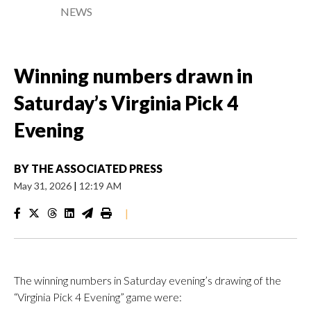
NEWS
Winning numbers drawn in
Saturday’s Virginia Pick 4
Evening
BY
THE ASSOCIATED PRESS
May 31, 2026
|
12:19 AM
|
The winning numbers in Saturday evening’s drawing of the
“Virginia Pick 4 Evening” game were: