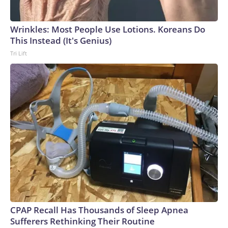
Wrinkles: Most People Use Lotions. Koreans Do
This Instead (It's Genius)
Tri Lift
CPAP Recall Has Thousands of Sleep Apnea
Sufferers Rethinking Their Routine