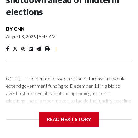
elections
BY
CNN
August 8, 2026
|
5:45 AM
|
(CNN) — The Senate passed a bill on Saturday that would
extend government funding to December 11 in a bid to
avert a shutdown ahead of the upcoming midterm
elections.The chamber moved to tackle the funding deadline
over a month in advance of the September 30 deadline. It’s
not yet clear though if lawmakers will manage to stave off a
READ NEXT STORY
funding fight next month.The bill passed by the Senate would
next have to be taken up by the House, where it’s fate is
uncertain as that chamber has already passed an alternative