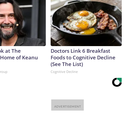
ok at The
Doctors Link 6 Breakfast
 Home of Keanu
Foods to Cognitive Decline
(See The List)
Group
Cognitive Decline