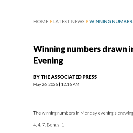
HOME
LATEST NEWS
Winning numbers drawn in
Evening
BY
THE ASSOCIATED PRESS
May 26, 2026
|
12:16 AM
The winning numbers in Monday evening’s drawing 
4, 4, 7, Bonus: 1