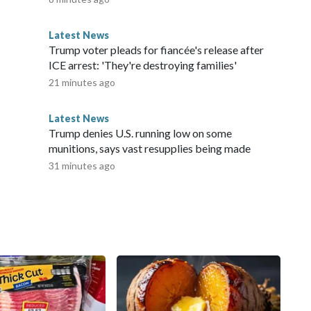
Latest News
Trump voter pleads for fiancée's release after
ICE arrest: 'They're destroying families'
21 minutes ago
Latest News
Trump denies U.S. running low on some
munitions, says vast resupplies being made
31 minutes ago