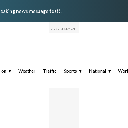
breaking news message test!!!
ion
Weather
Traffic
Sports
National
Wor