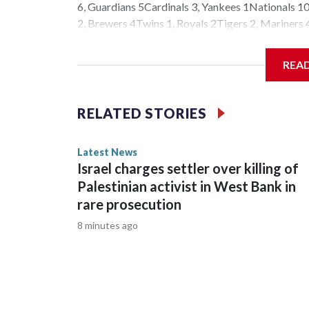
6, Guardians 5Cardinals 3, Yankees 1Nationals 10,
2, Brewers 4Twins 1, Royals 2Tigers 2, Marine
Audio. All rights reserved.
REA
RELATED STORIES
Latest News
Israel charges settler over killing of
Palestinian activist in West Bank in
rare prosecution
8 minutes ago