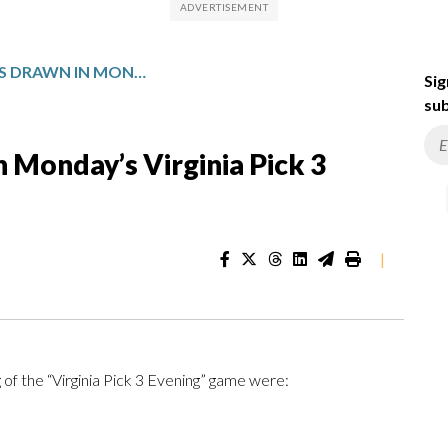
WINNING NUMBERS DRAWN IN MONDAY’S VIRGINIA PICK 3 EVENING
Sig
sub
 Monday’s Virginia Pick 3
|
of the “Virginia Pick 3 Evening” game were: