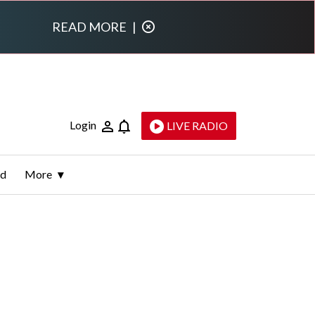
READ MORE
|
Login
LIVE RADIO
ld
More