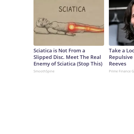
Sciatica is Not From a
Take a Lo
Slipped Disc. Meet The Real
Repulsive
Enemy of Sciatica (Stop This)
Reeves
SmoothSpine
Prime Finance 