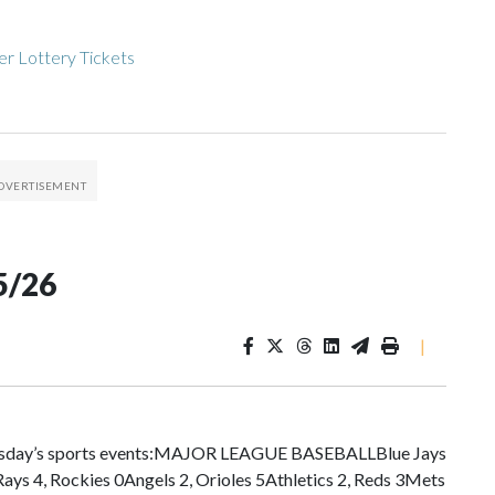
r Lottery Tickets
5/26
|
esday’s sports events:MAJOR LEAGUE BASEBALLBlue Jays
ays 4, Rockies 0Angels 2, Orioles 5Athletics 2, Reds 3Mets