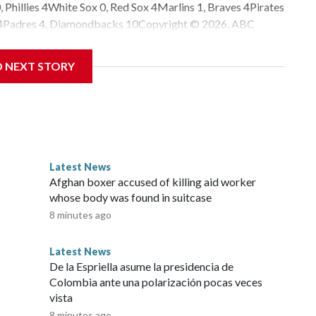
 Phillies 4White Sox 0, Red Sox 4Marlins 1, Braves 4Pirates
rs 4Padres 4, Diamondbacks 10Copyright © 2026, ABC
D NEXT STORY
Latest News
Afghan boxer accused of killing aid worker
whose body was found in suitcase
8 minutes ago
Latest News
De la Espriella asume la presidencia de
Colombia ante una polarización pocas veces
vista
8 minutes ago