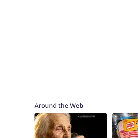
Around the Web