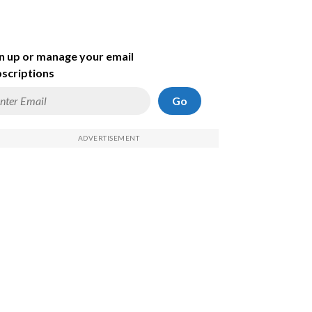
n up or manage your email
scriptions
Go