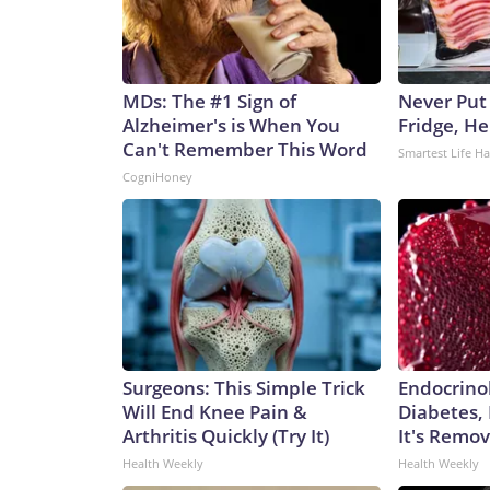
MDs: The #1 Sign of
Never Put
Alzheimer's is When You
Fridge, H
Can't Remember This Word
Smartest Life H
CogniHoney
Surgeons: This Simple Trick
Endocrinol
Will End Knee Pain &
Diabetes,
Arthritis Quickly (Try It)
It's Remo
Health Weekly
Health Weekly