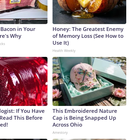
 Bacon in Your
Honey: The Greatest Enemy
ere's Why
of Memory Loss (See How to
Use It)
acks
Health Weekly
ogist: If You Have
This Embroidered Nature
 Read This Before
Cap is Being Snapped Up
ved!
Across Ohio
Amestory