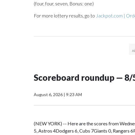
(four, four, seven, Bonus: one)
For more lottery results, go to
Jackpot.com | Orde
Scoreboard roundup — 8/
August 6, 2026
|
9:23 AM
(NEW YORK) -- Here are the scores from Wedn
5, Astros 4Dodgers 6, Cubs 7Giants 0, Rangers 6R