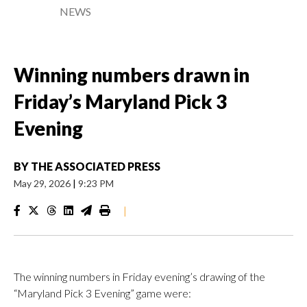
NEWS
Winning numbers drawn in
Friday’s Maryland Pick 3
Evening
BY
THE ASSOCIATED PRESS
May 29, 2026
|
9:23 PM
|
The winning numbers in Friday evening’s drawing of the
“Maryland Pick 3 Evening” game were: