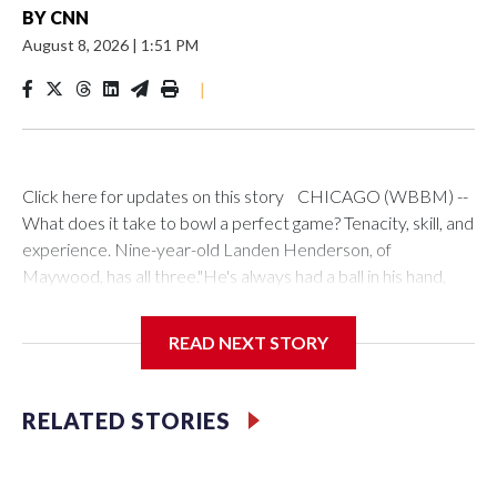
BY
CNN
August 8, 2026
|
1:51 PM
|
Click here for updates on this story CHICAGO (WBBM) --
What does it take to bowl a perfect game? Tenacity, skill, and
experience. Nine-year-old Landen Henderson, of
Maywood, has all three."He's always had a ball in his hand,
even before he could walk," said his mother, Keya. "We
drilled his very first bowling ball before he was 2."Keya
READ NEXT STORY
doubles as Landen's chauffeur and biggest fan, and she has
plenty to be proud of.In May, Landen beat a field of adult
bowlers to become the youngest winner ever in the Indiana
RELATED STORIES
Times Classic Bowling Tournament. He asked his parents to
compete, and said that would be his birthday present.How
did he win? Landen has a simple explanation."The guy that