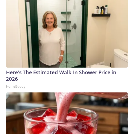
Here's The Estimated Walk-In Shower Price in
2026
HomeBuddy