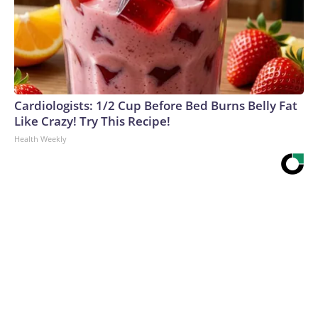
Cardiologists: 1/2 Cup Before Bed Burns Belly Fat
Like Crazy! Try This Recipe!
Health Weekly