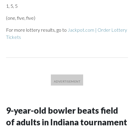
1, 5, 5
(one, five, five)
For more lottery results, go to
Jackpot.com | Order Lottery
Tickets
9-year-old bowler beats field
of adults in Indiana tournament