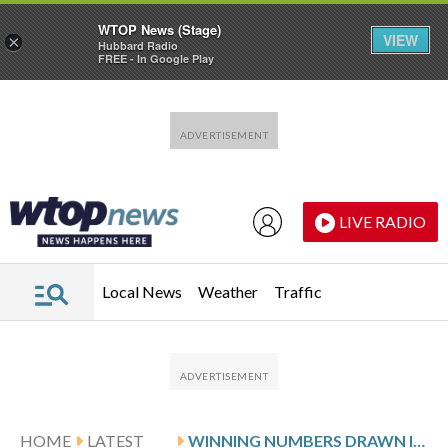
WTOP News (Stage)
VIEW
×
Hubbard Radio
FREE - In Google Play
Skip to main content
Skip to footer
LIVE RADIO
Local News
Weather
Traffic
HOME
LATEST
WINNING NUMBERS DRAWN IN FRIDAY’S MARYLAND PICK 3 EVENING