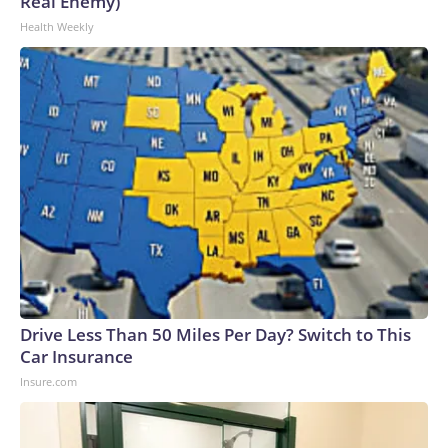
Real Enemy)
Health Weekly
Drive Less Than 50 Miles Per Day? Switch to This
Car Insurance
Insure.com