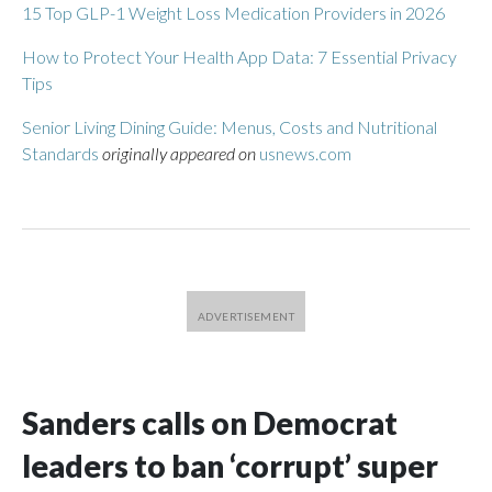
15 Top GLP-1 Weight Loss Medication Providers in 2026
How to Protect Your Health App Data: 7 Essential Privacy
Tips
Senior Living Dining Guide: Menus, Costs and Nutritional
Standards
originally appeared on
usnews.com
Sanders calls on Democrat
leaders to ban ‘corrupt’ super