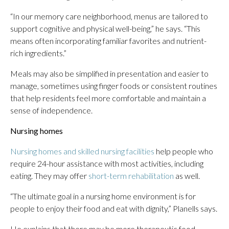
“In our memory care neighborhood, menus are tailored to
support cognitive and physical well-being,” he says. “This
means often incorporating familiar favorites and nutrient-
rich ingredients.”
Meals may also be simplified in presentation and easier to
manage, sometimes using finger foods or consistent routines
that help residents feel more comfortable and maintain a
sense of independence.
Nursing
homes
Nursing homes and skilled nursing facilities
help people who
require 24-hour assistance with most activities, including
eating. They may offer
short-term rehabilitation
as well.
“The ultimate goal in a nursing home environment is for
people to enjoy their food and eat with dignity,” Planells says.
He explains that there may be more therapeutic food