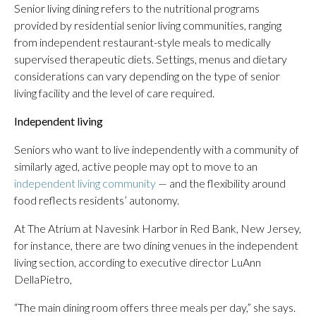
Senior living dining refers to the nutritional programs
provided by residential senior living communities, ranging
from independent restaurant-style meals to medically
supervised therapeutic diets. Settings, menus and dietary
considerations can vary depending on the type of senior
living facility and the level of care required.
Independent living
Seniors who want to live independently with a community of
similarly aged, active people may opt to move to an
independent living community
— and the flexibility around
food reflects residents’ autonomy.
At The Atrium at Navesink Harbor in Red Bank, New Jersey,
for instance, there are two dining venues in the independent
living section, according to executive director LuAnn
DellaPietro,
“The main dining room offers three meals per day,” she says.