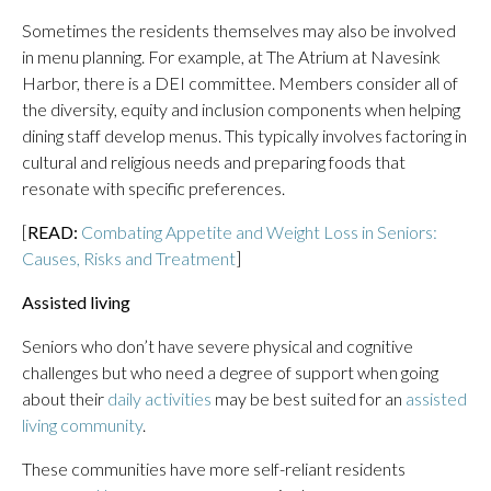
Sometimes the residents themselves may also be involved
in menu planning. For example, at The Atrium at Navesink
Harbor, there is a DEI committee. Members consider all of
the diversity, equity and inclusion components when helping
dining staff develop menus. This typically involves factoring in
cultural and religious needs and preparing foods that
resonate with specific preferences.
[
READ:
Combating Appetite and Weight Loss in Seniors:
Causes, Risks and Treatment
]
Assisted living
Seniors who don’t have severe physical and cognitive
challenges but who need a degree of support when going
about their
daily activities
may be best suited for an
assisted
living community
.
These communities have more self-reliant residents