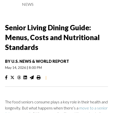
NEWS
Senior Living Dining Guide:
Menus, Costs and Nutritional
Standards
BY
U.S. NEWS & WORLD REPORT
May 14, 2026
|
8:00 PM
|
The food seniors consume plays a key role in their health and
longevity. But what happens when there’s a
move to a senior