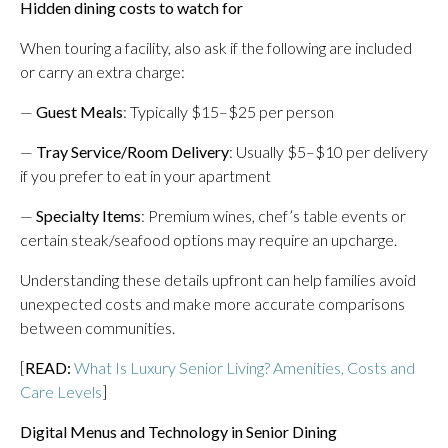
Hidden dining costs to watch for
When touring a facility, also ask if the following are included
or carry an extra charge:
—
Guest Meals
: Typically $15–$25 per person
—
Tray Service/Room Delivery
: Usually $5–$10 per delivery
if you prefer to eat in your apartment
—
Specialty Items
: Premium wines, chef’s table events or
certain steak/seafood options may require an upcharge.
Understanding these details upfront can help families avoid
unexpected costs and make more accurate comparisons
between communities.
[
READ:
What Is Luxury Senior Living? Amenities, Costs and
Care Levels
]
Digital Menus and Technology in Senior Dining