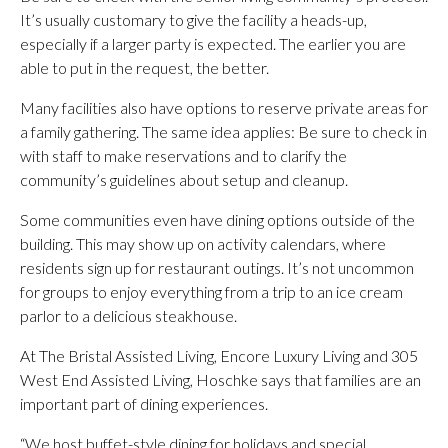
It’s usually customary to give the facility a heads-up,
especially if a larger party is expected. The earlier you are
able to put in the request, the better.
Many facilities also have options to reserve private areas for
a family gathering. The same idea applies: Be sure to check in
with staff to make reservations and to clarify the
community’s guidelines about setup and cleanup.
Some communities even have dining options outside of the
building. This may show up on activity calendars, where
residents sign up for restaurant outings. It’s not uncommon
for groups to enjoy everything from a trip to an ice cream
parlor to a delicious steakhouse.
At The Bristal Assisted Living, Encore Luxury Living and 305
West End Assisted Living, Hoschke says that families are an
important part of dining experiences.
“We host buffet-style dining for holidays and special