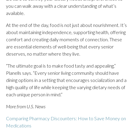
you can walk away with a clear understanding of what’s
available.
At the end of the day, food is not just about nourishment. It’s
about maintaining independence, supporting health, offering
comfort and creating daily moments of connection. These
are essential elements of well-being that every senior
deserves, no matter where they live.
“The ultimate goal is to make food tasty and appealing,”
Planells says. “Every senior living community should have
dining options in a setting that encourages socialization and a
high quality of life while keeping the varying dietary needs of
each unique person in mind.”
More from U.S. News
Comparing Pharmacy Discounters: How to Save Money on
Medications