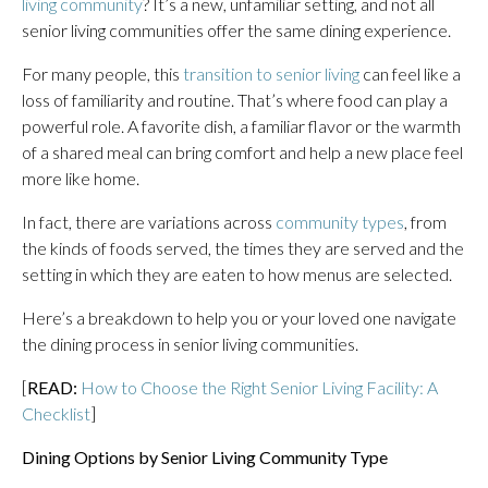
living community
? It’s a new, unfamiliar setting, and not all
senior living communities offer the same dining experience.
For many people, this
transition to senior living
can feel like a
loss of familiarity and routine. That’s where food can play a
powerful role. A favorite dish, a familiar flavor or the warmth
of a shared meal can bring comfort and help a new place feel
more like home.
In fact, there are variations across
community types
, from
the kinds of foods served, the times they are served and the
setting in which they are eaten to how menus are selected.
Here’s a breakdown to help you or your loved one navigate
the dining process in senior living communities.
[
READ:
How to Choose the Right Senior Living Facility: A
Checklist
]
Dining Options by Senior Living Community Type