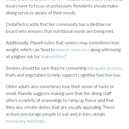
issues have to focus on potassium. Residents should make
dining services aware of their needs.
DellaPietro adds that her community has a dietitian on
board who ensures that nutritional needs are being met.
Additionally, Planell notes that seniors may sometimes lose
weight, which can “lead to
muscle mass loss
along with being
at a higher risk for
malnutrition
.”
Seniors should be sure they’re consuming
adequate protein
,
fruits and vegetables to help support cognitive function too.
Older adults also sometimes lose their sense of taste or
smell. Planells suggests making sure that the dining staff
offers a variety of seasonings to ramp up flavor and that
they also create dishes that are visually appealing. These
actions encourage people to eat and, in turn, obtain
necessary nutrients
.