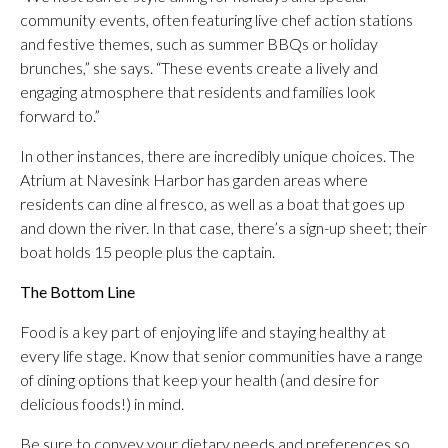
community events, often featuring live chef action stations
and festive themes, such as summer BBQs or holiday
brunches,” she says. “These events create a lively and
engaging atmosphere that residents and families look
forward to.”
In other instances, there are incredibly unique choices. The
Atrium at Navesink Harbor has garden areas where
residents can dine al fresco, as well as a boat that goes up
and down the river. In that case, there’s a sign-up sheet; their
boat holds 15 people plus the captain.
The Bottom Line
Food is a key part of enjoying life and staying healthy at
every life stage. Know that senior communities have a range
of dining options that keep your health (and desire for
delicious foods!) in mind.
Be sure to convey your dietary needs and preferences so