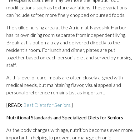
modifications, such as texture variations. These variations
can include softer, more finely chopped or pureed foods.
The skilled nursing area at the Atrium at Navesink Harbor
has its own dining room separate from independent living.
Breakfast is put on a tray and delivered directly to the
resident’s room. For lunch and dinner, plates are put
together based on each person’s diet and served by nursing
staff.
At this level of care, meals are often closely aligned with
medical needs, but maintaining flavor, visual appeal and
personal preference remains just as important.
[
READ:
Best Diets for Seniors.
]
Nutritional Standards and Specialized Diets for Seniors
As the body changes with age, nutrition becomes even more
important in helping to prevent or manage chronic