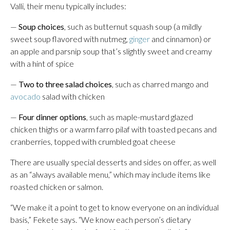
Valli, their menu typically includes:
—
Soup choices
, such as butternut squash soup (a mildly
sweet soup flavored with nutmeg,
ginger
and cinnamon) or
an apple and parsnip soup that’s slightly sweet and creamy
with a hint of spice
—
Two to three salad choices
, such as charred mango and
avocado
salad with chicken
—
Four dinner options
, such as maple-mustard glazed
chicken thighs or a warm farro pilaf with toasted pecans and
cranberries, topped with crumbled goat cheese
There are usually special desserts and sides on offer, as well
as an “always available menu,” which may include items like
roasted chicken or salmon.
“We make it a point to get to know everyone on an individual
basis,” Fekete says. “We know each person’s dietary