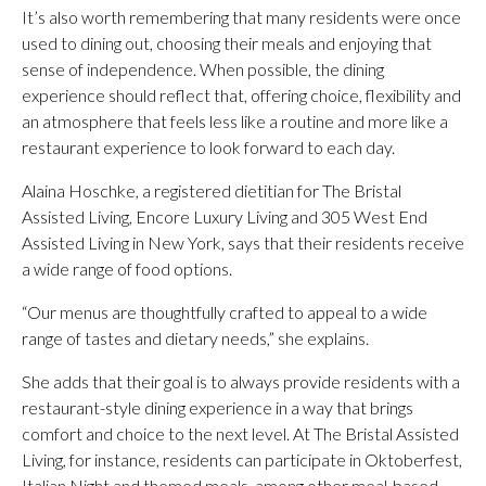
It’s also worth remembering that many residents were once
used to dining out, choosing their meals and enjoying that
sense of independence. When possible, the dining
experience should reflect that, offering choice, flexibility and
an atmosphere that feels less like a routine and more like a
restaurant experience to look forward to each day.
Alaina Hoschke, a registered dietitian for The Bristal
Assisted Living, Encore Luxury Living and 305 West End
Assisted Living in New York, says that their residents receive
a wide range of food options.
“Our menus are thoughtfully crafted to appeal to a wide
range of tastes and dietary needs,” she explains.
She adds that their goal is to always provide residents with a
restaurant-style dining experience in a way that brings
comfort and choice to the next level. At The Bristal Assisted
Living, for instance, residents can participate in Oktoberfest,
Italian Night and themed meals, among other meal-based