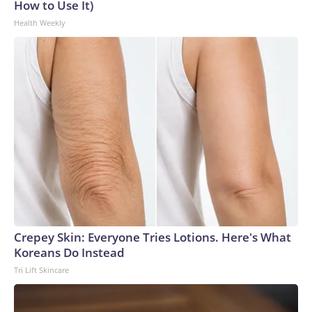
How to Use It)
Health Weekly
Crepey Skin: Everyone Tries Lotions. Here's What
Koreans Do Instead
Tri Lift Skincare