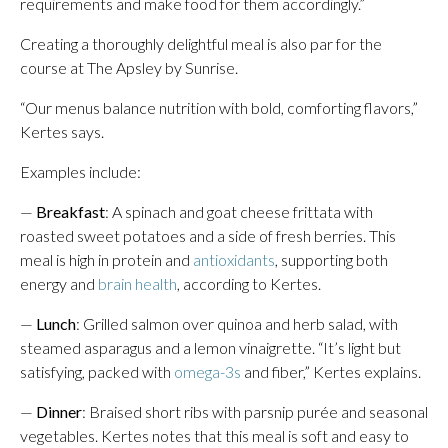
requirements and make food for them accordingly.”
Creating a thoroughly delightful meal is also par for the
course at The Apsley by Sunrise.
“Our menus balance nutrition with bold, comforting flavors,”
Kertes says.
Examples include:
—
Breakfast
: A spinach and goat cheese frittata with
roasted sweet potatoes and a side of fresh berries. This
meal is high in protein and
antioxidants
, supporting both
energy and
brain health
, according to Kertes.
—
Lunch
: Grilled salmon over quinoa and herb salad, with
steamed asparagus and a lemon vinaigrette. “It’s light but
satisfying, packed with
omega-3s
and fiber,” Kertes explains.
—
Dinner
: Braised short ribs with parsnip purée and seasonal
vegetables. Kertes notes that this meal is soft and easy to