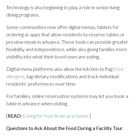
Technology is also beginning to play a role in senior living
dining programs.
Some communities now offer digital menus, tablets for
ordering or apps that allow residents to reserve tables or
preview meals in advance. These tools can provide greater
flexibility and independence, while also giving families more
visibility into what their loved ones are eating.
Digital menu platforms also allow the kitchen to flag
food
allergens
, tag dietary modifications and track individual
residents’ preferences over time.
For families, online reservation systems may let you book a
table in advance when visiting.
[
READ:
Eating for Your Brain as a Senior.
]
Questions to Ask About the Food During a Facility Tour