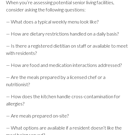
When you’re assessing potential senior living facilities,
consider asking the following questions:
— What does a typical weekly menu look like?
— How are dietary restrictions handled on a daily basis?
— Is there a registered dietitian on staff or available to meet
with residents?
— How are food and medication interactions addressed?
— Are the meals prepared by a licensed chef or a
nutritionist?
— How does the kitchen handle cross-contamination for
allergies?
— Are meals prepared on-site?
— What options are available if a resident doesn’t like the
meal being served?