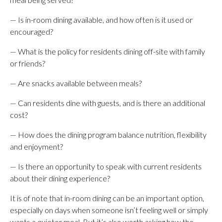
— Is in-room dining available, and how often is it used or
encouraged?
— What is the policy for residents dining off-site with family
or friends?
— Are snacks available between meals?
— Can residents dine with guests, and is there an additional
cost?
— How does the dining program balance nutrition, flexibility
and enjoyment?
— Is there an opportunity to speak with current residents
about their dining experience?
It is of note that in-room dining can be an important option,
especially on days when someone isn’t feeling well or simply
wants a quieter meal. But it’s also worth asking how the