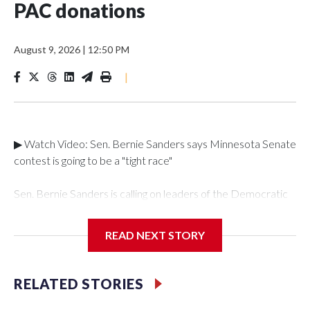
PAC donations
August 9, 2026
|
12:50 PM
|
▶ Watch Video: Sen. Bernie Sanders says Minnesota Senate
contest is going to be a "tight race"
Sen. Bernie Sanders is calling on leaders of the Democratic
party to end super PAC participation in primaries, saying in a
letter shared exclusively with "Face the Nation with
READ NEXT STORY
Margaret Brennan" that the fundraising organizations lead to
a "corrupt system." Super PACs can raise unlimited money
for a candidate, but are barred from coordinating directly
RELATED STORIES
with them or their team. Corporate-backed super PACs
have already spent over $517 million during the 2026