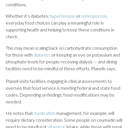
conditions.
Whether it’s diabetes,
hypertension
or
osteoporosis,
everyday food choices can play a meaningful role in
supporting health and helping to keep these conditions in
check.
This may mean scaling back on carbohydrate consumption
for those with
diabetes
or keeping an eye on potassium and
phosphate levels for people receiving dialysis — and dining
facilities need to be mindful of these efforts, Planells says.
Planell visits facilities, engaging in clinical assessments to
oversee that food service is meeting federal and state food
codes. Depending on findings, food modifications may be
needed.
He notes that
medication
management, for example, will
require dietary consideration. Some people on coumadin will
need to be mindful of
vitamin K
intake, while those with renal