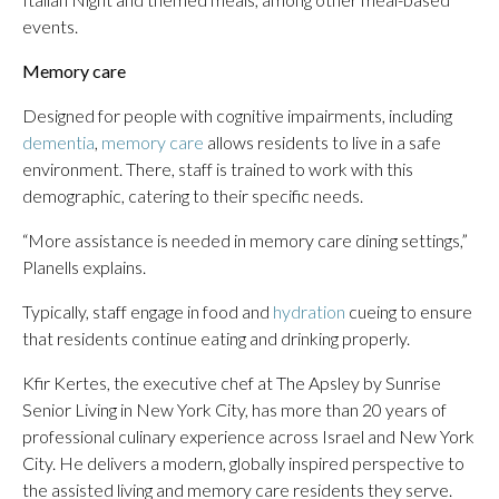
events.
Memory care
Designed for people with cognitive impairments, including
dementia
,
memory care
allows residents to live in a safe
environment. There, staff is trained to work with this
demographic, catering to their specific needs.
“More assistance is needed in memory care dining settings,”
Planells explains.
Typically, staff engage in food and
hydration
cueing to ensure
that residents continue eating and drinking properly.
Kfir Kertes, the executive chef at The Apsley by Sunrise
Senior Living in New York City, has more than 20 years of
professional culinary experience across Israel and New York
City. He delivers a modern, globally inspired perspective to
the assisted living and memory care residents they serve.