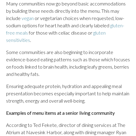
Many communities now go beyond basic accommodations
by building these needs directly into the menu. This may
include
vegan
or vegetarian choices when requested, low-
sodium options for heart health and clearly labeled
gluten-
free meals
for those with celiac disease or
gluten
sensitivities
.
Some communities are also beginning to incorporate
evidence-based eating patterns such as those which focuses
on foods linked to brain health, including leafy greens, berries
and healthy fats.
Ensuring adequate protein, hydration and appealing meal
presentation becomes especially important to help maintain
strength, energy and overall well-being.
Examples of menu items at a senior living community
According to Ted Fekete, director of dining services at The
Atrium at Navesink Harbor, along with dining manager Ryan