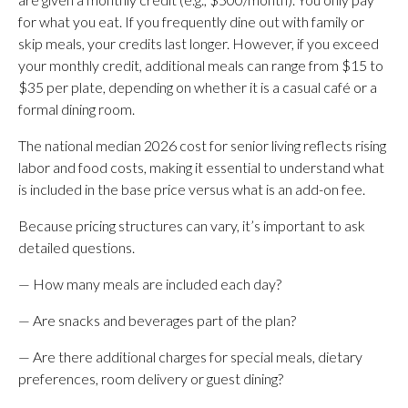
for what you eat. If you frequently dine out with family or
skip meals, your credits last longer. However, if you exceed
your monthly credit, additional meals can range from $15 to
$35 per plate, depending on whether it is a casual café or a
formal dining room.
The national median 2026 cost for senior living reflects rising
labor and food costs, making it essential to understand what
is included in the base price versus what is an add-on fee.
Because pricing structures can vary, it’s important to ask
detailed questions.
— How many meals are included each day?
— Are snacks and beverages part of the plan?
— Are there additional charges for special meals, dietary
preferences, room delivery or guest dining?