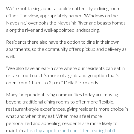
We’re not talking about a cookie cutter-style dining room
either. The view, appropriately named “Windows on the
Navesink,” overlooks the Navesink River and boasts homes
along the river and well-appointed landscaping.
Residents there also have the option to dine in their own
apartments, so the community offers pickup and delivery as
well.
“We also have an eat-in café where our residents can eat in
or take food out. It’s more of a grab-and-go option that’s
open from 11 a.m. to 2 p.m.,” DellaPietro adds.
Many independent living communities today are moving
beyond traditional dining rooms to offer more flexible,
restaurant-style experiences, giving residents more choice in
what and when they eat. When meals feel more
personalized and appealing, residents are more likely to
maintain a
healthy appetite and consistent eating habits
.