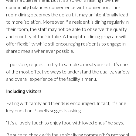
community balances convenience with connection. If in-
room dining becomes the default, it may unintentionally lead
to more isolation. Moreover, if a resident is dining regularly in
their room, the staff may not be able to observe the quality
and quantity of their intake. A thoughtful dining program will
offer flexibility while still encouraging residents to engage in
shared meals whenever possible.
If possible, request to try to sample a meal yourself. It’s one
of the most effective ways to understand the quality, variety
and overall experience of the facility’s menu.
Including visitors
Eating with family and friends is encouraged. In fact, it’s one
key question Planells suggests asking.
“It’s a lovely touch to enjoy food with loved ones,” he says.
Be sure to check with the senior living community’s protocol.