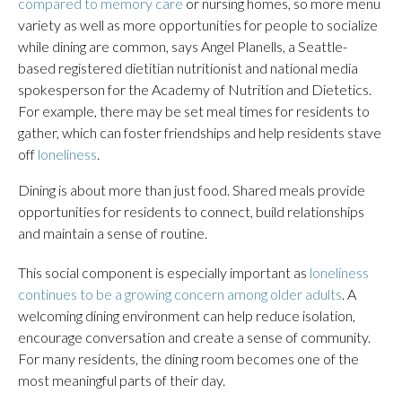
compared to memory care
or nursing homes, so more menu
variety as well as more opportunities for people to socialize
while dining are common, says Angel Planells, a Seattle-
based registered dietitian nutritionist and national media
spokesperson for the Academy of Nutrition and Dietetics.
For example, there may be set meal times for residents to
gather, which can foster friendships and help residents stave
off
loneliness
.
Dining is about more than just food. Shared meals provide
opportunities for residents to connect, build relationships
and maintain a sense of routine.
This social component is especially important as
loneliness
continues to be a growing concern among older adults
. A
welcoming dining environment can help reduce isolation,
encourage conversation and create a sense of community.
For many residents, the dining room becomes one of the
most meaningful parts of their day.