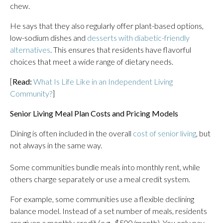
chew.
He says that they also regularly offer plant-based options,
low-sodium dishes and
desserts with diabetic-friendly
alternatives
. This ensures that residents have flavorful
choices that meet a wide range of dietary needs.
[
Read:
What Is Life Like in an Independent Living
Community?
]
Senior Living Meal Plan Costs and Pricing Models
Dining is often included in the overall
cost of senior living
, but
not always in the same way.
Some communities bundle meals into monthly rent, while
others charge separately or use a meal credit system.
For example, some communities use a flexible declining
balance model. Instead of a set number of meals, residents
are given a monthly credit (e.g., $500/month). You only pay