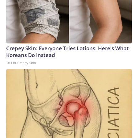
which was introduced by him in 2016.South America’s
CONMEBOL has already said it won’t upset the apple cart
as it continues its push for a 64-team World Cup in
2030.Meanwhile, the executive committee of the smallest
and least wealthy regional confederation, Oceania (OFC),
will meet Wednesday to discuss its approach.Numbers
Crepey Skin: Everyone Tries Lotions. Here's What
gameAlthough severely weakened, Infantino still has his allies
Koreans Do Instead
and, as it stands, the belief that he has the requisite votes
Tri Lift Crepey Skin
needed to win March’s presidential election.And, at least for
now, despite the threat of revolt, internal pressure within
FIFA appears to have abated.While some senior figures
have spoken out, others have fallen in line.To date, Carlos
Cordeiro, formerly Infantino’s senior advisor, is the only high-
profile official to have quit.The ball, therefore, is in UEFA’s
court as to what to do next.It has several options at its
disposal but which one it takes could prove crucial in
determining the trajectory of how this saga unfolds.The
problem, though, is none of the routes is easily