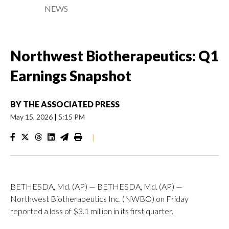
NEWS
Northwest Biotherapeutics: Q1
Earnings Snapshot
BY
THE ASSOCIATED PRESS
May 15, 2026
|
5:15 PM
|
BETHESDA, Md. (AP) — BETHESDA, Md. (AP) —
Northwest Biotherapeutics Inc. (NWBO) on Friday
reported a loss of $3.1 million in its first quarter.