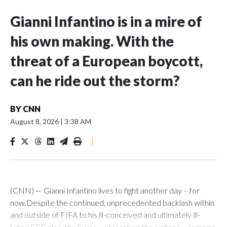
Gianni Infantino is in a mire of
his own making. With the
threat of a European boycott,
can he ride out the storm?
BY
CNN
August 8, 2026
|
3:38 AM
|
(CNN) — Gianni Infantino lives to fight another day – for
now.Despite the continued, unprecedented backlash within
and outside of FIFA to his ill-conceived and ultimately ill-
fated FFE plan, the Swiss – at least on the surface – remains