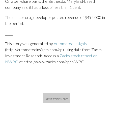
On a per-share basis, the Bethesda, Maryland-based
company said it had a loss of less than 1 cent.
The cancer drug developer posted revenue of $494,000 in
the period.
_____
This story was generated by
Automated Insights
(http://automatedinsights.com/ap) using data from Zacks
Investment Research. Access a
Zacks stock report on
NWBO
at https://www.zacks.com/ap/NWBO