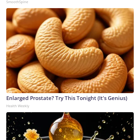
SmoothSpine
Enlarged Prostate? Try This Tonight (It's Genius)
Health Weekly