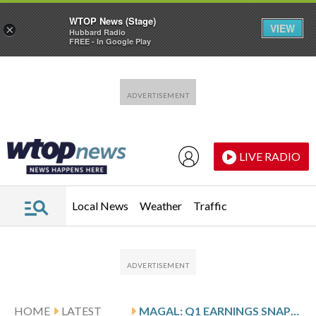
WTOP News (Stage)
VIEW
×
Hubbard Radio
FREE - In Google Play
Skip to main content
Skip to footer
LIVE RADIO
Local News
Weather
Traffic
HOME
LATEST
MAGAL: Q1 EARNINGS SNAPSHOT