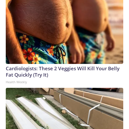
or discolored,” and that the health care provider should be
told about water exposure.Copyright © 2026, ABC Audio.
All rights reserved.
Cardiologists: These 2 Veggies Will Kill Your Belly
Fat Quickly (Try It)
Health Weekly