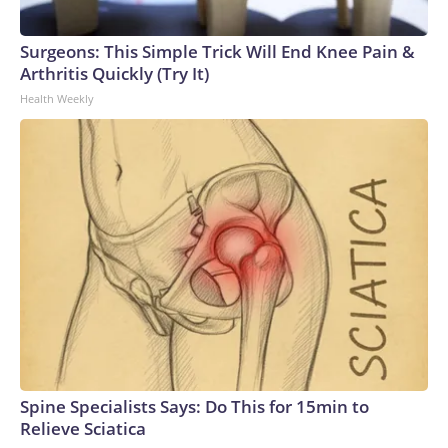
Surgeons: This Simple Trick Will End Knee Pain &
Arthritis Quickly (Try It)
Health Weekly
Spine Specialists Says: Do This for 15min to
Relieve Sciatica