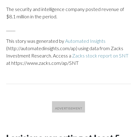
The security and intelligence company posted revenue of
$8.1 million in the period.
_____
This story was generated by
Automated Insights
(http://automatedinsights.com/ap) using data from Zacks
Investment Research. Access a
Zacks stock report on SNT
at https://www.zacks.com/ap/SNT