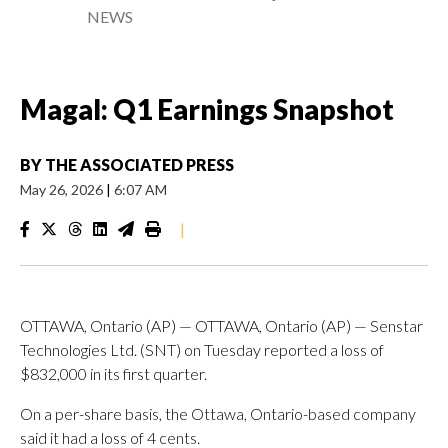
NEWS
Magal: Q1 Earnings Snapshot
BY
THE ASSOCIATED PRESS
May 26, 2026
|
6:07 AM
|
OTTAWA, Ontario (AP) — OTTAWA, Ontario (AP) — Senstar
Technologies Ltd. (SNT) on Tuesday reported a loss of
$832,000 in its first quarter.
On a per-share basis, the Ottawa, Ontario-based company
said it had a loss of 4 cents.