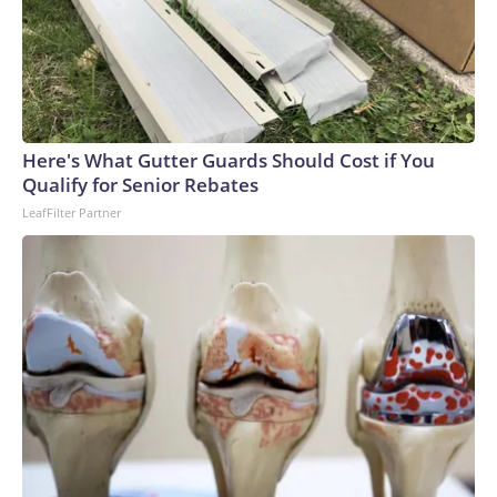
Here's What Gutter Guards Should Cost if You
Qualify for Senior Rebates
LeafFilter Partner