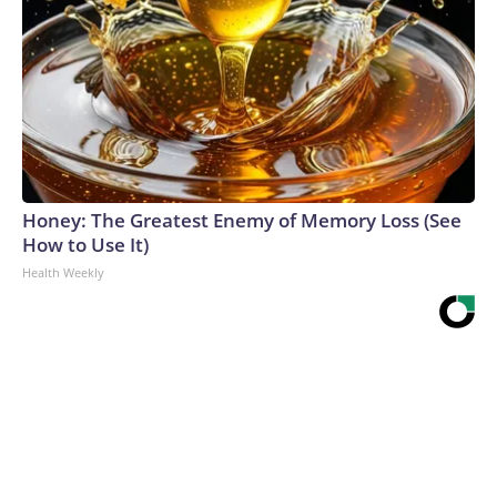
Honey: The Greatest Enemy of Memory Loss (See
How to Use It)
Health Weekly