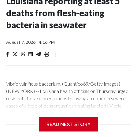
Louisiana reporting at least 5
deaths from flesh-eating
bacteria in seawater
August 7, 2026
|
4:16 PM
|
Vibrio vulnificus bacterium. (Quantico69/Getty Images)
(NEW YORK) -- Louisiana health officials on Thursday urged
residents to take precautions following an uptick in severe
cases of a type of dangerous flesh-eating bacteria Vibrio
vulnificus.So far this year, the state has reported nine cases,
five of them fatal. During the same period in previous years,
READ NEXT STORY
Louisiana averaged seven cases and one death.The
Louisiana Department of Health said all nine cases reported