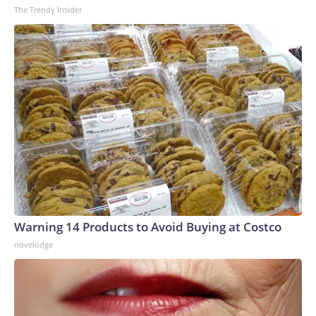
The Trendy Insider
Warning 14 Products to Avoid Buying at Costco
novelodge