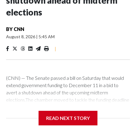
shutdown ahead of midterm
elections
BY
CNN
August 8, 2026
|
5:45 AM
|
(CNN) — The Senate passed a bill on Saturday that would
extend government funding to December 11 in a bid to
avert a shutdown ahead of the upcoming midterm
elections.The chamber moved to tackle the funding deadline
over a month in advance of the September 30 deadline. It’s
not yet clear though if lawmakers will manage to stave off a
READ NEXT STORY
funding fight next month.The bill passed by the Senate would
next have to be taken up by the House, where it’s fate is