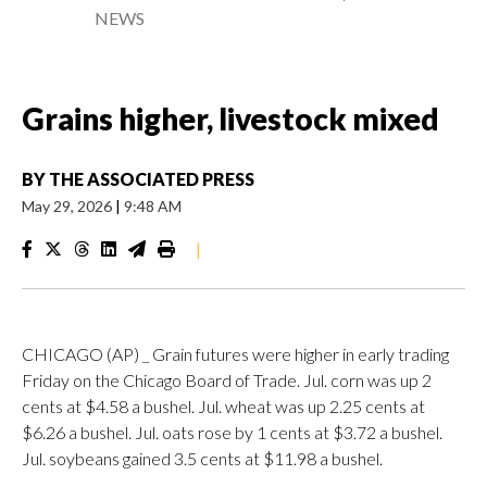
NEWS
Grains higher, livestock mixed
BY
THE ASSOCIATED PRESS
May 29, 2026
|
9:48 AM
|
CHICAGO (AP) _ Grain futures were higher in early trading
Friday on the Chicago Board of Trade. Jul. corn was up 2
cents at $4.58 a bushel. Jul. wheat was up 2.25 cents at
$6.26 a bushel. Jul. oats rose by 1 cents at $3.72 a bushel.
Jul. soybeans gained 3.5 cents at $11.98 a bushel.