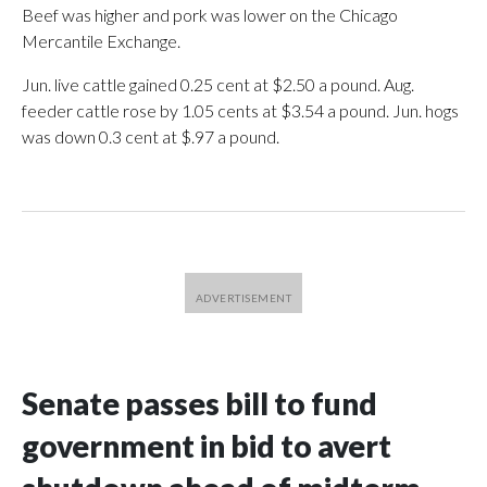
Beef was higher and pork was lower on the Chicago
Mercantile Exchange.
Jun. live cattle gained 0.25 cent at $2.50 a pound. Aug.
feeder cattle rose by 1.05 cents at $3.54 a pound. Jun. hogs
was down 0.3 cent at $.97 a pound.
Senate passes bill to fund
government in bid to avert