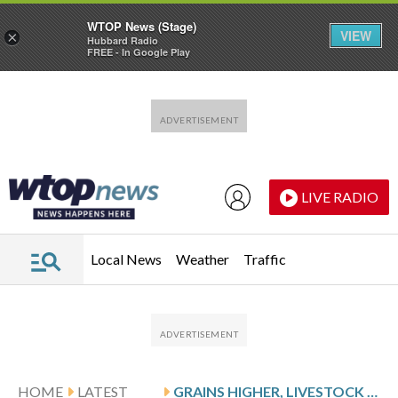
WTOP News (Stage)
VIEW
×
Hubbard Radio
FREE - In Google Play
Skip to main content
Skip to footer
LIVE RADIO
Local News
Weather
Traffic
HOME
LATEST
GRAINS HIGHER, LIVESTOCK MIXED