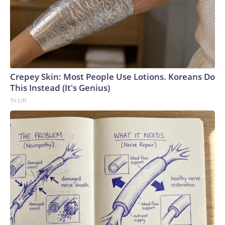
week.Republican leadership had also hoped to at least take
a preliminary procedural vote on a bill focused on regulating
name, image, and likeness deals in college sports, but
senators were unable to reach a deal on the package.The-
CNN-Wire™ & © 2026 Cable News Network, Inc., a Warner
Bros. Discovery Company. All rights reserved.
Crepey Skin: Most People Use Lotions. Koreans Do
This Instead (It's Genius)
Tri Lift