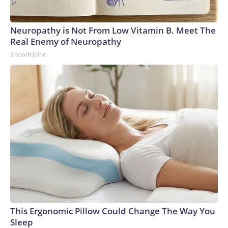
Neuropathy is Not From Low Vitamin B. Meet The
Real Enemy of Neuropathy
SmoothSpine
This Ergonomic Pillow Could Change The Way You
Sleep