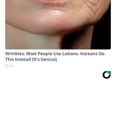
Wrinkles: Most People Use Lotions. Koreans Do
This Instead (It's Genius)
Tri Lift