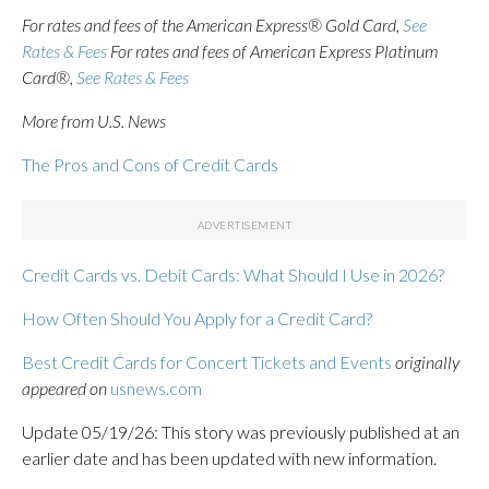
For rates and fees of the American Express® Gold Card,
See
Rates & Fees
For rates and fees of American Express Platinum
Card®,
See Rates & Fees
More from U.S. News
The Pros and Cons of Credit Cards
Credit Cards vs. Debit Cards: What Should I Use in 2026?
How Often Should You Apply for a Credit Card?
Best Credit Cards for Concert Tickets and Events
originally
appeared on
usnews.com
Update 05/19/26: This story was previously published at an
earlier date and has been updated with new information.