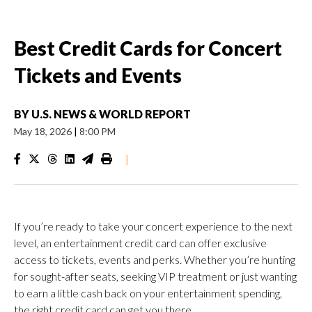
Best Credit Cards for Concert
Tickets and Events
BY
U.S. NEWS & WORLD REPORT
May 18, 2026
|
8:00 PM
|
If you’re ready to take your concert experience to the next
level, an entertainment credit card can offer exclusive
access to tickets, events and perks. Whether you’re hunting
for sought-after seats, seeking VIP treatment or just wanting
to earn a little cash back on your entertainment spending,
the right credit card can get you there.