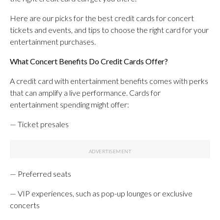
Here are our picks for the best credit cards for concert
tickets and events, and tips to choose the right card for your
entertainment purchases.
What Concert Benefits Do Credit Cards Offer?
A credit card with entertainment benefits comes with perks
that can amplify a live performance. Cards for
entertainment spending might offer:
— Ticket presales
— Preferred seats
— VIP experiences, such as pop-up lounges or exclusive
concerts