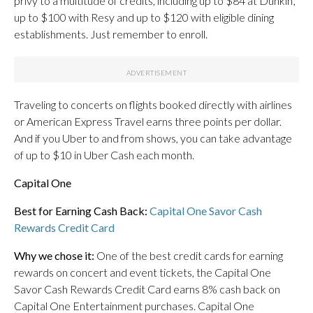
privy to a multitude of credits, including up to $84 at Dunkin’,
up to $100 with Resy and up to $120 with eligible dining
establishments. Just remember to enroll.
Traveling to concerts on flights booked directly with airlines
or American Express Travel earns three points per dollar.
And if you Uber to and from shows, you can take advantage
of up to $10 in Uber Cash each month.
Capital One
Best for Earning Cash Back:
Capital One Savor Cash
Rewards Credit Card
Why we chose it:
One of the best credit cards for earning
rewards on concert and event tickets, the Capital One
Savor Cash Rewards Credit Card earns 8% cash back on
Capital One Entertainment purchases. Capital One