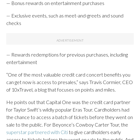
— Bonus rewards on entertainment purchases
— Exclusive events, such as meet-and-greets and sound
checks
— Rewards redemptions for previous purchases, including
entertainment
“One of the most valuable credit card concert benefits you
can get now is access to presales,” says Travis Cormier, CEO
of 10xTravel, a blog that focuses on points and miles.
He points out that Capital One was the credit card partner
for Taylor Swift’s wildly popular Eras Tour. Cardholders had
the chance to access a batch of tickets before they went on
sale to the public. For Beyonce’s Cowboy Carter Tour, the
superstar partnered with Citi
to give cardholders early
access to tickets before they went on sale to the public. And