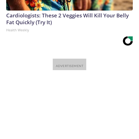
Cardiologists: These 2 Veggies Will Kill Your Belly
Fat Quickly (Try It)
Health Weekly