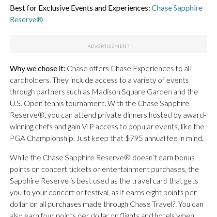
Best for Exclusive Events and Experiences:
Chase Sapphire
Reserve®
Why we chose it:
Chase offers Chase Experiences to all
cardholders. They include access to a variety of events
through partners such as Madison Square Garden and the
U.S. Open tennis tournament. With the Chase Sapphire
Reserve®, you can attend private dinners hosted by award-
winning chefs
and gain VIP access to popular events, like the
PGA Championship. Just keep that $795 annual fee in mind.
While the Chase Sapphire Reserve® doesn’t earn bonus
points on concert tickets or entertainment purchases, the
Sapphire Reserve is best used as the travel card that gets
you to your concert or festival, as it earns eight points per
dollar on all purchases made through Chase Travel?. You can
also earn four points per dollar on flights and hotels when