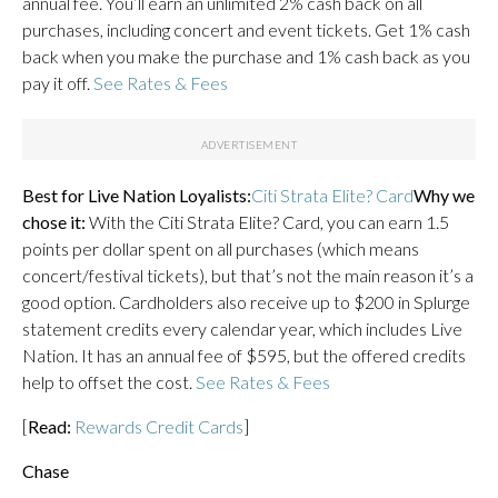
annual fee. You’ll earn an unlimited 2% cash back on all
purchases, including concert and event tickets. Get 1% cash
back when you make the purchase and 1% cash back as you
pay it off.
See Rates & Fees
Best for Live Nation Loyalists:
Citi Strata Elite? Card
Why we
chose it:
With the Citi Strata Elite? Card, you can earn 1.5
points per dollar spent on all purchases (which means
concert/festival tickets), but that’s not the main reason it’s a
good option. Cardholders also receive up to $200 in Splurge
statement credits every calendar year, which includes Live
Nation. It has an annual fee of $595, but the offered credits
help to offset the cost.
See Rates & Fees
[
Read:
Rewards Credit Cards
]
Chase