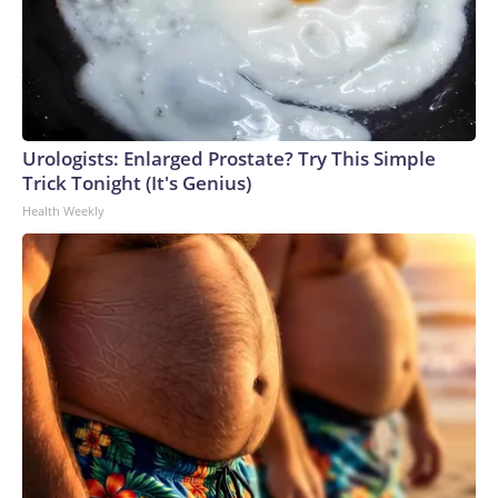
asentamientos en la zona.Esta semana, las fuerzas israelíes
dijeron que no estaba claro si uno de los soldados israelíes
muertos en el incidente fue abatido por fuego palestino o
por fuego israelí “accidental”.The-CNN-Wire™ & © 2026
Cable News Network, Inc., a Warner Bros. Discovery
Company. All rights reserved.
Urologists: Enlarged Prostate? Try This Simple
Trick Tonight (It's Genius)
Health Weekly