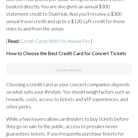
booked directly. You are also given an annual $300
statement credit to StubHub. And you’ll receive a $300
annual travel credit and up to a $120 Lyft credit for those
rides to and from the venue.
[
Read:
Credit Cards With No Annual Fee
]
How to Choose the Best Credit Card for Concert Tickets
Choosing a credit card as your concert companion depends
on what suits your lifestyle. You should weigh factors such as
rewards, costs, access to tickets and VIP experiences, and
other perks.
While a few issuers allow cardholders to buy tickets before
they go on sale to the public, access to presales never
guarantees tickets. If you frequently purchase tickets for