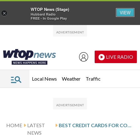
WTOP News (Stage)
VIEW
×
Hubbard Radio
FREE - In Google Play
Skip to main content
Skip to footer
LIVE RADIO
Local News
Weather
Traffic
HOME
LATEST
BEST CREDIT CARDS FOR CONCERT TICKETS AND EVENTS
NEWS