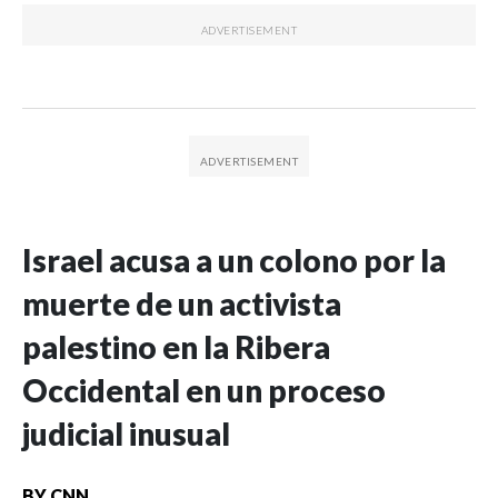
Israel acusa a un colono por la
muerte de un activista
palestino en la Ribera
Occidental en un proceso
judicial inusual
BY
CNN