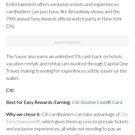
Entertainment offers exclusive events and experiences
cardholders can purchase, like Broadway shows and the
79th annual Tony Awards official watch party in New York
City.
The Savor also earns an unlimited 5% cash back on hotels,
vacation rentals and rental cars booked through Capital One
Travel, making traveling for experiences a little easier on the
wallet.
Citi
Best for Easy Rewards-Earning:
Citi Double Cash® Card
Why we chose it:
Citi cardholders can take advantage of
Citi
Entertainment®
, which gives them access to presale tickets
and exclusive experiences, all while not needing to pay an