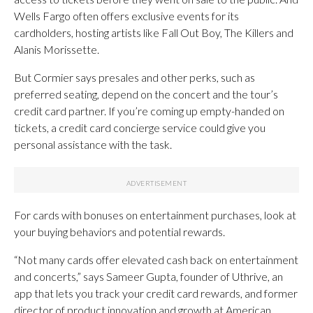
Wells Fargo often offers exclusive events for its
cardholders, hosting artists like Fall Out Boy, The Killers and
Alanis Morissette.
But Cormier says presales and other perks, such as
preferred seating, depend on the concert and the tour’s
credit card partner. If you’re coming up empty-handed on
tickets, a credit card concierge service could give you
personal assistance with the task.
For cards with bonuses on entertainment purchases, look at
your buying behaviors and potential rewards.
“Not many cards offer elevated cash back on entertainment
and concerts,” says Sameer Gupta, founder of Uthrive, an
app that lets you track your credit card rewards, and former
director of product innovation and growth at American