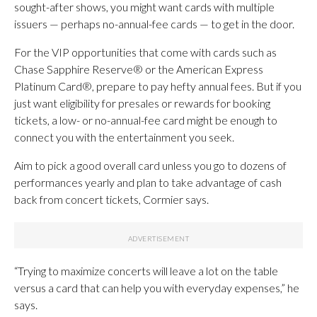
sought-after shows, you might want cards with multiple
issuers — perhaps no-annual-fee cards — to get in the door.
For the VIP opportunities that come with cards such as
Chase Sapphire Reserve® or the American Express
Platinum Card®, prepare to pay hefty annual fees. But if you
just want eligibility for presales or rewards for booking
tickets, a low- or no-annual-fee card might be enough to
connect you with the entertainment you seek.
Aim to pick a good overall card unless you go to dozens of
performances yearly and plan to take advantage of cash
back from concert tickets, Cormier says.
“Trying to maximize concerts will leave a lot on the table
versus a card that can help you with everyday expenses,” he
says.