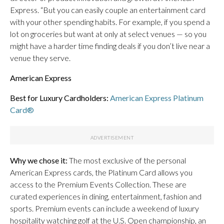
Express. “But you can easily couple an entertainment card
with your other spending habits. For example, if you spend a
lot on groceries but want at only at select venues — so you
might have a harder time finding deals if you don’t live near a
venue they serve.
American Express
Best for Luxury Cardholders:
American Express Platinum
Card®
Why we chose it:
The most exclusive of the personal
American Express cards, the Platinum Card allows you
access to the Premium Events Collection. These are
curated experiences in dining, entertainment, fashion and
sports. Premium events can include a weekend of luxury
hospitality watching golf at the U.S. Open championship, an