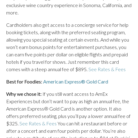
exclusive wine country experience in Sonoma, California, and
more.
Cardholders also get access to a concierge service for help
booking tickets, along with the preferred seating program,
allowing you special seating at certain events. And while you
won’t earn bonus points for entertainment purchases, you
can earn five points per dollar on eligible flights and prepaid
hotels if you travel for shows. Just remember this card
comes with a steep annual fee of $895.
See Rates & Fees
Best for Foodies:
American Express® Gold Card
Why we chose it:
If you still want access to AmEx
Experiences but don’t want to pay as high an annual fee, the
American Express® Gold Card is another option. It also
offers preferred seating, plus you’ll pay a lower annual fee of
$325.
See Rates & Fees
You can hit a restaurant before or
after a concert and earn four points per dollar. You’re also