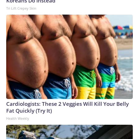
Koreans Do Instead
27, 201 cases have been serious enough to require care
Tri Lift Crepey Skin
from a hospital, and one person has died.ChameleonsThe
outbreak that involved veiled chameleons started in
February, and the investigation was declared over in June.
The pets were bought from different stores, and the cases
were all among children under the age of 3.Two children got
sick in Nebraska, and single cases were reported in Iowa,
Oklahoma and Texas.Two of the children had to be
hospitalized, according to the CDC.How fast does
salmonella set in?Salmonella symptoms typically start six
hours to six days after someone comes into contact with the
bacteria through contaminated food or drink, or by
interacting with an animal or surface that is
contaminated.People tend to get sicker faster with
Cardiologists: These 2 Veggies Will Kill Your Belly
exposure to greater amounts of the bacteria. Salmonella on
Fat Quickly (Try It)
produce tends to be a lower dose than in prepared foods,
Health Weekly
which often are at high risk of cross-contamination and may
be stored at incorrect temperatures for longer, allowing
more of the bacteria to grow.What are the symptoms of