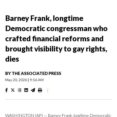
Barney Frank, longtime
Democratic congressman who
crafted financial reforms and
brought visibility to gay rights,
dies
BY
THE ASSOCIATED PRESS
May 20, 2026
|
9:56 AM
|
WASHINGTON (AP) — Barney Frank, longtime Democratic