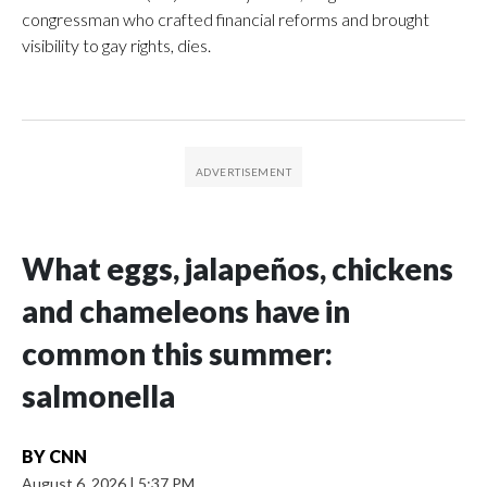
congressman who crafted financial reforms and brought
visibility to gay rights, dies.
What eggs, jalapeños, chickens
and chameleons have in
common this summer:
salmonella
BY
CNN
August 6, 2026
|
5:37 PM