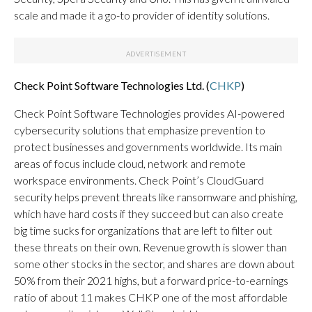
scale and made it a go-to provider of identity solutions.
Check Point Software Technologies Ltd. (
CHKP
)
Check Point Software Technologies provides AI-powered
cybersecurity solutions that emphasize prevention to
protect businesses and governments worldwide. Its main
areas of focus include cloud, network and remote
workspace environments. Check Point’s CloudGuard
security helps prevent threats like ransomware and phishing,
which have hard costs if they succeed but can also create
big time sucks for organizations that are left to filter out
these threats on their own. Revenue growth is slower than
some other stocks in the sector, and shares are down about
50% from their 2021 highs, but a forward price-to-earnings
ratio of about 11 makes CHKP one of the most affordable