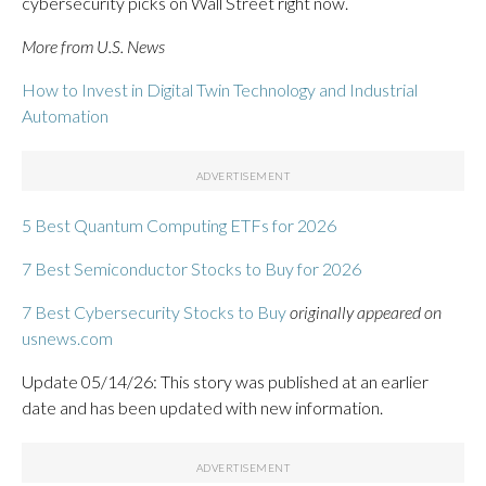
cybersecurity picks on Wall Street right now.
More from U.S. News
How to Invest in Digital Twin Technology and Industrial
Automation
5 Best Quantum Computing ETFs for 2026
7 Best Semiconductor Stocks to Buy for 2026
7 Best Cybersecurity Stocks to Buy
originally appeared on
usnews.com
Update 05/14/26: This story was published at an earlier
date and has been updated with new information.