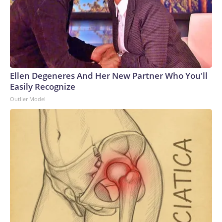
Ellen Degeneres And Her New Partner Who You'll
Easily Recognize
Outlier Model