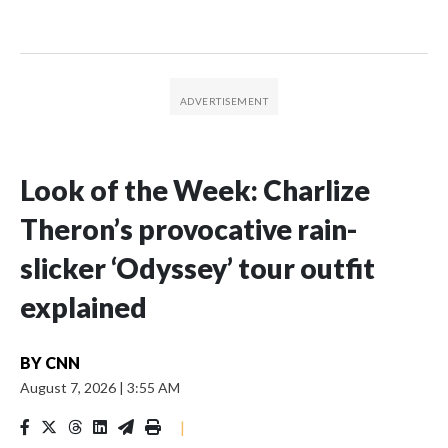
Look of the Week: Charlize
Theron’s provocative rain-
slicker ‘Odyssey’ tour outfit
explained
BY
CNN
August 7, 2026
|
3:55 AM
|