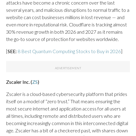
attacks have become a chronic concern over the last
several years, and malicious disruptions to normal traffic to a
website can cost businesses millions in lost revenue — and
even more in reputational risk. Cloudflare is tracking almost
30% revenue growth in both 2026 and 2027 as it remains
the go-to source of protection for websites worldwide.
[
SEE:
8 Best Quantum Computing Stocks to Buy in 2026
]
Zscaler Inc. (
ZS
)
Zscaler is a cloud-based cybersecurity platform that prides
itself on a model of “zero trust.” That means ensuring the
most secure internet and application access for all users at
all times, including remote and distributed users who are
becoming increasingly common in this interconnected digital
age. Zscaler has a bit of a checkered past, with shares down