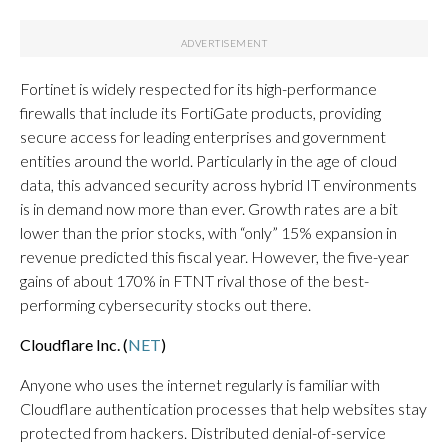
Fortinet is widely respected for its high-performance
firewalls that include its FortiGate products, providing
secure access for leading enterprises and government
entities around the world. Particularly in the age of cloud
data, this advanced security across hybrid IT environments
is in demand now more than ever. Growth rates are a bit
lower than the prior stocks, with “only” 15% expansion in
revenue predicted this fiscal year. However, the five-year
gains of about 170% in FTNT rival those of the best-
performing cybersecurity stocks out there.
Cloudflare Inc. (
NET
)
Anyone who uses the internet regularly is familiar with
Cloudflare authentication processes that help websites stay
protected from hackers. Distributed denial-of-service