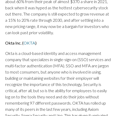
about 60% from their peak of almost $370 a share in 2021,
back when it was hyped as the hottest cybersecurity stock
out there. The company is still expected to grow revenue at
a 15% to 20% rate through 2030, and after settling into a
new pricing range, it may now be a bargain for investors who
can look past prior volatility.
Okta Inc. (
OKTA
)
Okta is a cloud-based identity and access management
company that specializes in single-sign-on (SSO) services and
multi-factor authentication (MFA). SSO and MFA are jargon
to most consumers, but anyone who is involved in using,
building or maintaining websites for their employer will
recognize the importance of this technology. Security is
critical, after all, but so is the ability for employees to easily
log on to the tools they need and do their jobs without
remembering 97 different passwords. OKTA has rolled up
many of its peers in the last few years, including Axiom
Security, Spera Security and Uno. This has given it unrivaled