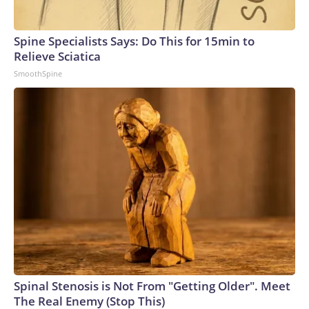
Spine Specialists Says: Do This for 15min to
Relieve Sciatica
SmoothSpine
Spinal Stenosis is Not From "Getting Older". Meet
The Real Enemy (Stop This)