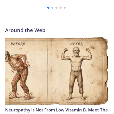
cuffs midway up her arm.The overall effect was part BDSM,
part serial killer, conjuring Patrick Bateman in his raincoat —
or perhaps John Waters’ campy “Serial Mom” if the stab-
happy homemaking matriarch got a corporate job.The most
remarkable piece of the Tom Ford look, designed by
Around the Web
creative director Haider Ackermann, is the water-ready
clear skirt (a glass-effect technical fabric, according to the
brand). On Theron, styled by Leslie Fremar, it could be a
creative nod to her character, the nymph Calypso, who saves
a shipwrecked Odysseus on her island only to trap him there
for seven years. (Though in the film, the nature of their
relationship takes a softer turn). The actor’s outfit was
adapted from Ackermann’s Fall-Winter 2026 ready-to-
wear collection, which ruminated on the language of desire
and seduction, and the magnetism of opposites. In a series
of photos Theron posted to Instagram of the outfit, she
wrote: “Calypso finally leaves the island… and lands in
Seoul.”Ackermann has readily redefined the Tom Ford
Neuropathy is Not From Low Vitamin B. Meet The
trademark sense of sensual power-dressing since he took