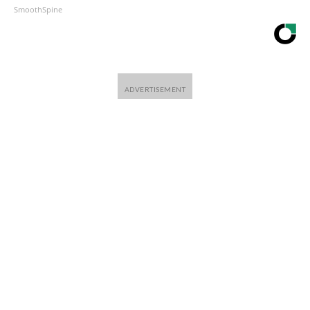
SmoothSpine