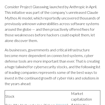
Consider Project Glasswing, launched by Anthropic in April.
This initiative was part of the company’s unreleased Claude
Mythos AI model, which reportedly uncovered thousands of
previously unknown vulnerabilities across software systems
around the globe — and then proactively offered fixes for
those weaknesses before hackers could exploit them, let
alone discover them.
As businesses, governments and critical infrastructure
become more dependent on connected systems, cyber
defense tools are more important than ever. That is creating
a huge tailwind for cybersecurity stocks, and the following list
of leading companies represents some of the best ways to
invest in the continued growth of cyber risks and solutions in
the years ahead:
Market
Stock
capitalization