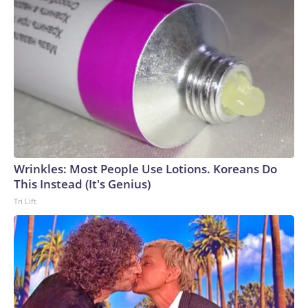
After all, she’s already done them: at the 2017 Academy
Awards in metallic gold, and the 2024 Academy Awards in a
twisted play on draping, both by Dior. So why not a
transparent rainproof skirt, a pair of gloves that mean
business, and a pair of pumps? Theron is writing her own
mythology.The-CNN-Wire™ & © 2026 Cable News
Network, Inc., a Warner Bros. Discovery Company. All
rights reserved.
Wrinkles: Most People Use Lotions. Koreans Do
This Instead (It's Genius)
Tri Lift