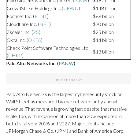
Palo Alto Networks Inc. (ticker:
PANW
)
$192 billion
CrowdStrike Holdings Inc. (
CRWD
)
$148 billion
Fortinet Inc. (
FTNT
)
$88 billion
Cloudflare Inc. (
NET
)
$70 billion
Zscaler Inc. (
ZS
)
$25 billion
Okta Inc. (
OKTA
)
$14 billion
Check Point Software Technologies Ltd.
$13 billion
(
CHKP
)
Palo Alto Networks Inc. (
PANW
)
Palo Alto Networks is the largest cybersecurity stock on
Wall Street as measured by market value or by annual
revenue. That revenue is growing fast despite that massive
scale, too, with expansion of more than 20% expected in
both fiscal year 2026 and 2027. Major clients include
JPMorgan Chase & Co. (JPM) and Bank of America Corp.