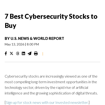
7 Best Cybersecurity Stocks to
Buy
BY
U.S. NEWS & WORLD REPORT
May 13, 2026
|
8:00 PM
|
Cybersecurity stocks are increasingly viewed as one of the
most compelling long-term investment opportunities in the
technology sector, driven by the rapid rise of artificial
intelligence and the growing sophistication of digital threats.
[
Sign up for stock news with our Invested newsletter.
]