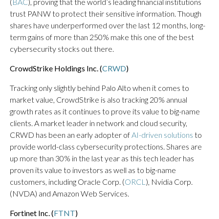
(
BAC
), proving that the world’s leading financial institutions
trust PANW to protect their sensitive information. Though
shares have underperformed over the last 12 months, long-
term gains of more than 250% make this one of the best
cybersecurity stocks out there.
CrowdStrike Holdings Inc. (
CRWD
)
Tracking only slightly behind Palo Alto when it comes to
market value, CrowdStrike is also tracking 20% annual
growth rates as it continues to prove its value to big-name
clients. A market leader in network and cloud security,
CRWD has been an early adopter of
AI-driven solutions
to
provide world-class cybersecurity protections. Shares are
up more than 30% in the last year as this tech leader has
proven its value to investors as well as to big-name
customers, including Oracle Corp. (
ORCL
), Nvidia Corp.
(NVDA) and Amazon Web Services.
Fortinet Inc. (
FTNT
)