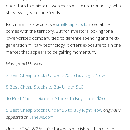
operators to maintain awareness of their surroundings while
still viewing live drone feeds.
Kopin is still a speculative
small-cap stock
, so volatility
comes with the territory. But for investors looking for a
lower-priced company tied to defense spending and next-
generation military technology, it offers exposure to a niche
market that appears to be gaining momentum.
More from U.S. News
7 Best Cheap Stocks Under $20 to Buy Right Now
8 Best Cheap Stocks to Buy Under $10
10 Best Cheap Dividend Stocks to Buy Under $20
5 Best Cheap Stocks Under $5 to Buy Right Now
originally
appeared on
usnews.com
Update 05/19/26: This story was published at an earlier