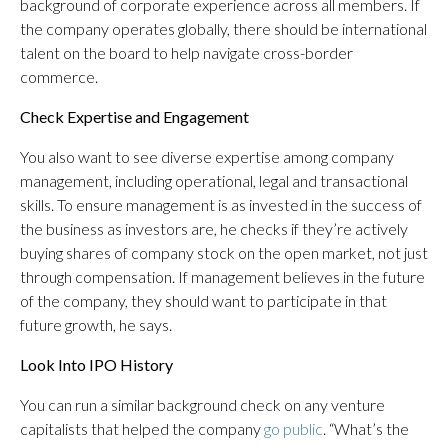
background of corporate experience across all members. If
the company operates globally, there should be international
talent on the board to help navigate cross-border
commerce.
Check Expertise and Engagement
You also want to see diverse expertise among company
management, including operational, legal and transactional
skills. To ensure management is as invested in the success of
the business as investors are, he checks if they’re actively
buying shares of company stock on the open market, not just
through compensation. If management believes in the future
of the company, they should want to participate in that
future growth, he says.
Look Into IPO History
You can run a similar background check on any venture
capitalists that helped the company
go public
. “What’s the