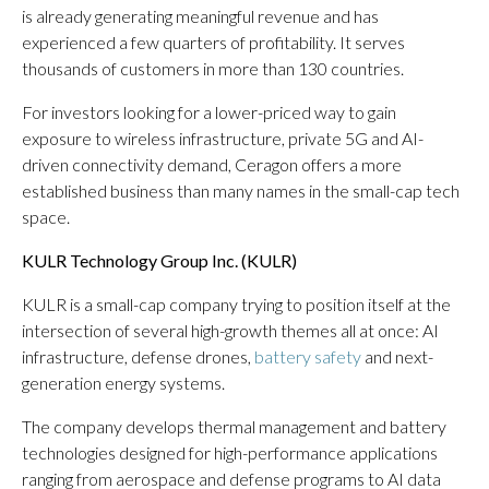
is already generating meaningful revenue and has
experienced a few quarters of profitability. It serves
thousands of customers in more than 130 countries.
For investors looking for a lower-priced way to gain
exposure to wireless infrastructure, private 5G and AI-
driven connectivity demand, Ceragon offers a more
established business than many names in the small-cap tech
space.
KULR Technology Group Inc. (
KULR
)
KULR is a small-cap company trying to position itself at the
intersection of several high-growth themes all at once: AI
infrastructure, defense drones,
battery safety
and next-
generation energy systems.
The company develops thermal management and battery
technologies designed for high-performance applications
ranging from aerospace and defense programs to AI data