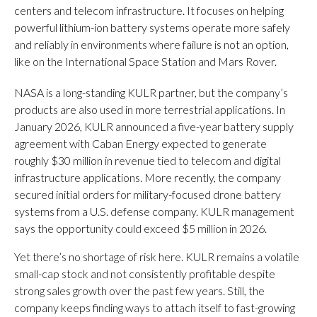
centers and telecom infrastructure. It focuses on helping
powerful lithium-ion battery systems operate more safely
and reliably in environments where failure is not an option,
like on the International Space Station and Mars Rover.
NASA is a long-standing KULR partner, but the company’s
products are also used in more terrestrial applications. In
January 2026, KULR announced a five-year battery supply
agreement with Caban Energy expected to generate
roughly $30 million in revenue tied to telecom and digital
infrastructure applications. More recently, the company
secured initial orders for military-focused drone battery
systems from a U.S. defense company. KULR management
says the opportunity could exceed $5 million in 2026.
Yet there’s no shortage of risk here. KULR remains a volatile
small-cap stock and not consistently profitable despite
strong sales growth over the past few years. Still, the
company keeps finding ways to attach itself to fast-growing