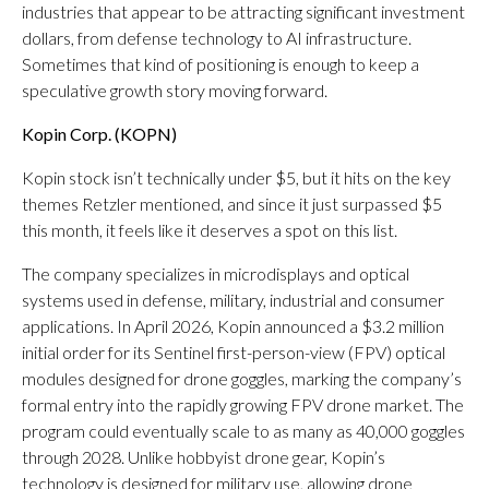
industries that appear to be attracting significant investment
dollars, from defense technology to AI infrastructure.
Sometimes that kind of positioning is enough to keep a
speculative growth story moving forward.
Kopin Corp. (
KOPN
)
Kopin stock isn’t technically under $5, but it hits on the key
themes Retzler mentioned, and since it just surpassed $5
this month, it feels like it deserves a spot on this list.
The company specializes in microdisplays and optical
systems used in defense, military, industrial and consumer
applications. In April 2026, Kopin announced a $3.2 million
initial order for its Sentinel first-person-view (FPV) optical
modules designed for drone goggles, marking the company’s
formal entry into the rapidly growing FPV drone market. The
program could eventually scale to as many as 40,000 goggles
through 2028. Unlike hobbyist drone gear, Kopin’s
technology is designed for military use, allowing drone