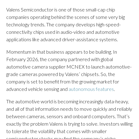
Valens Semiconductor is one of those small-cap chip
companies operating behind the scenes of some very big
technology trends. The company develops high-speed-
connectivity chips used in audio-video and automotive
applications like advanced driver-assistance systems.
Momentum in that business appears to be building. In
February 2026, the company partnered with global
automotive camera supplier MCNEX to launch automotive-
grade cameras powered by Valens’ chipsets. So, the
company is set to benefit from the growing market for
advanced vehicle sensing and
autonomous features
.
The automotive world is becoming increasingly data-heavy,
and all of that information needs to move quickly and reliably
between cameras, sensors and onboard computers. That’s
exactly the problem Valens is trying to solve. Investors willing
to tolerate the volatility that comes with smaller
semiconductor stocks may find the company’s niche