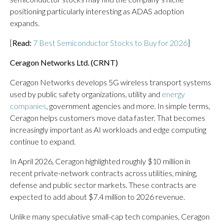
positioning particularly interesting as ADAS adoption
expands.
[
Read:
7 Best Semiconductor Stocks to Buy for 2026
]
Ceragon Networks Ltd. (
CRNT
)
Ceragon Networks develops 5G wireless transport systems
used by public safety organizations, utility and
energy
companies
, government agencies and more. In simple terms,
Ceragon helps customers move data faster. That becomes
increasingly important as AI workloads and edge computing
continue to expand.
In April 2026, Ceragon highlighted roughly $10 million in
recent private-network contracts across utilities, mining,
defense and public sector markets. These contracts are
expected to add about $7.4 million to 2026 revenue.
Unlike many speculative small-cap tech companies, Ceragon