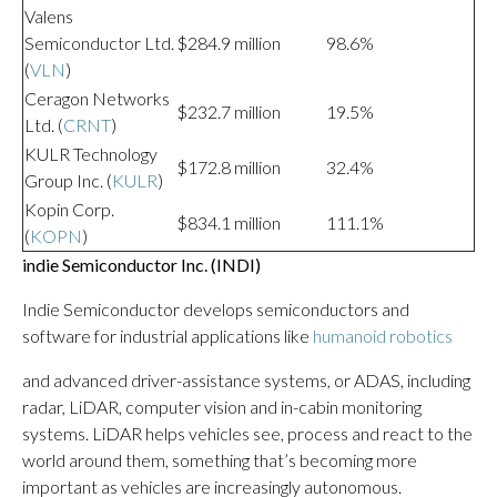
Valens
Semiconductor Ltd.
$284.9 million
98.6%
(
VLN
)
Ceragon Networks
$232.7 million
19.5%
Ltd. (
CRNT
)
KULR Technology
$172.8 million
32.4%
Group Inc. (
KULR
)
Kopin Corp.
$834.1 million
111.1%
(
KOPN
)
indie Semiconductor Inc. (
INDI
)
Indie Semiconductor develops semiconductors and
software for industrial applications like
humanoid robotics
and advanced driver-assistance systems, or ADAS, including
radar, LiDAR, computer vision and in-cabin monitoring
systems. LiDAR helps vehicles see, process and react to the
world around them, something that’s becoming more
important as vehicles are increasingly autonomous.