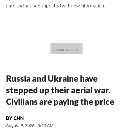
date and has been updated with new information.
Russia and Ukraine have
stepped up their aerial war.
Civilians are paying the price
BY
CNN
August 9, 2026
|
3:43 AM