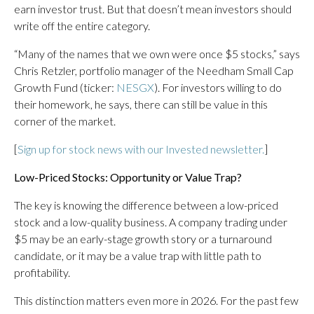
earn investor trust. But that doesn’t mean investors should
write off the entire category.
“Many of the names that we own were once $5 stocks,” says
Chris Retzler, portfolio manager of the Needham Small Cap
Growth Fund (ticker:
NESGX
). For investors willing to do
their homework, he says, there can still be value in this
corner of the market.
[
Sign up for stock news with our Invested newsletter.
]
Low-Priced Stocks: Opportunity or Value Trap?
The key is knowing the difference between a low-priced
stock and a low-quality business. A company trading under
$5 may be an early-stage growth story or a turnaround
candidate, or it may be a value trap with little path to
profitability.
This distinction matters even more in 2026. For the past few