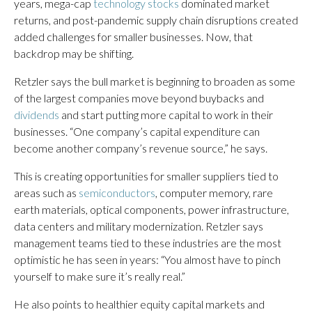
years, mega-cap
technology stocks
dominated market
returns, and post-pandemic supply chain disruptions created
added challenges for smaller businesses. Now, that
backdrop may be shifting.
Retzler says the bull market is beginning to broaden as some
of the largest companies move beyond buybacks and
dividends
and start putting more capital to work in their
businesses. “One company’s capital expenditure can
become another company’s revenue source,” he says.
This is creating opportunities for smaller suppliers tied to
areas such as
semiconductors
, computer memory, rare
earth materials, optical components, power infrastructure,
data centers and military modernization. Retzler says
management teams tied to these industries are the most
optimistic he has seen in years: “You almost have to pinch
yourself to make sure it’s really real.”
He also points to healthier equity capital markets and