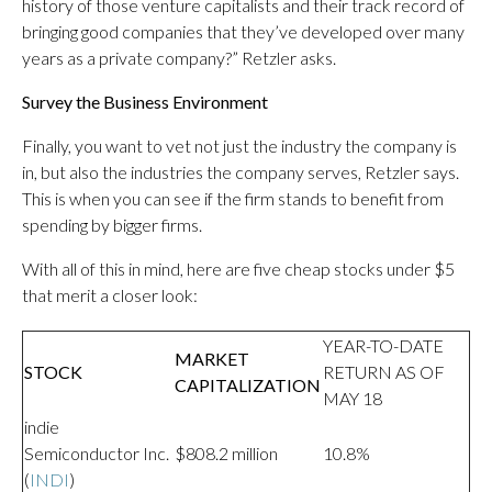
history of those venture capitalists and their track record of
bringing good companies that they’ve developed over many
years as a private company?” Retzler asks.
Survey the Business Environment
Finally, you want to vet not just the industry the company is
in, but also the industries the company serves, Retzler says.
This is when you can see if the firm stands to benefit from
spending by bigger firms.
With all of this in mind, here are five cheap stocks under $5
that merit a closer look:
YEAR-TO-DATE
MARKET
STOCK
RETURN AS OF
CAPITALIZATION
MAY 18
indie
Semiconductor Inc.
$808.2 million
10.8%
(
INDI
)