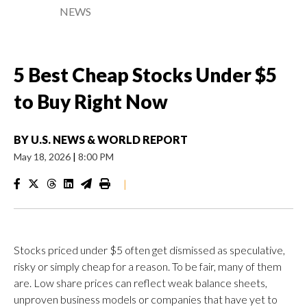
NEWS
5 Best Cheap Stocks Under $5
to Buy Right Now
BY
U.S. NEWS & WORLD REPORT
May 18, 2026
|
8:00 PM
|
Stocks priced under $5 often get dismissed as speculative,
risky or simply cheap for a reason. To be fair, many of them
are. Low share prices can reflect weak balance sheets,
unproven business models or companies that have yet to