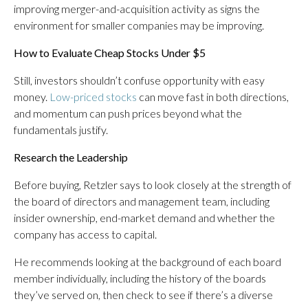
improving merger-and-acquisition activity as signs the
environment for smaller companies may be improving.
How to Evaluate Cheap Stocks Under $5
Still, investors shouldn’t confuse opportunity with easy
money.
Low-priced stocks
can move fast in both directions,
and momentum can push prices beyond what the
fundamentals justify.
Research the Leadership
Before buying, Retzler says to look closely at the strength of
the board of directors and management team, including
insider ownership, end-market demand and whether the
company has access to capital.
He recommends looking at the background of each board
member individually, including the history of the boards
they’ve served on, then check to see if there’s a diverse