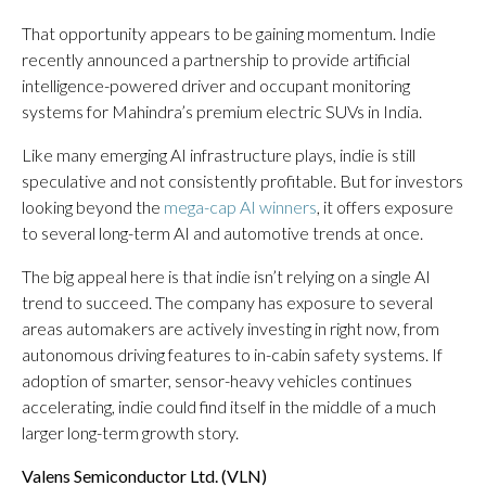
That opportunity appears to be gaining momentum. Indie
recently announced a partnership to provide artificial
intelligence-powered driver and occupant monitoring
systems for Mahindra’s premium electric SUVs in India.
Like many emerging AI infrastructure plays, indie is still
speculative and not consistently profitable. But for investors
looking beyond the
mega-cap AI winners
, it offers exposure
to several long-term AI and automotive trends at once.
The big appeal here is that indie isn’t relying on a single AI
trend to succeed. The company has exposure to several
areas automakers are actively investing in right now, from
autonomous driving features to in-cabin safety systems. If
adoption of smarter, sensor-heavy vehicles continues
accelerating, indie could find itself in the middle of a much
larger long-term growth story.
Valens Semiconductor Ltd. (
VLN
)