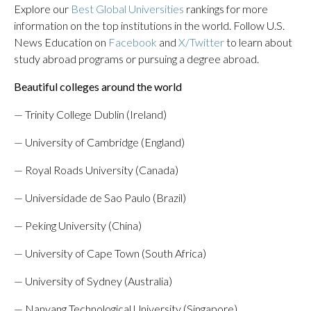
Explore our
Best Global Universities
rankings for more
information on the top institutions in the world. Follow U.S.
News Education on
Facebook
and
X/Twitter
to learn about
study abroad programs or pursuing a degree abroad.
Beautiful colleges around the world
— Trinity College Dublin (Ireland)
— University of Cambridge (England)
— Royal Roads University (Canada)
— Universidade de Sao Paulo (Brazil)
— Peking University (China)
— University of Cape Town (South Africa)
— University of Sydney (Australia)
— Nanyang Technological University (Singapore)