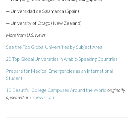
— Universidad de Salamanca (Spain)
— University of Otago (New Zealand)
More from U.S. News
See the Top Global Universities by Subject Area
20 Top Global Universities in Arabic-Speaking Countries
Prepare for Medical Emergencies as an International
Student
10 Beautiful College Campuses Around the World
originally
appeared on
usnews.com