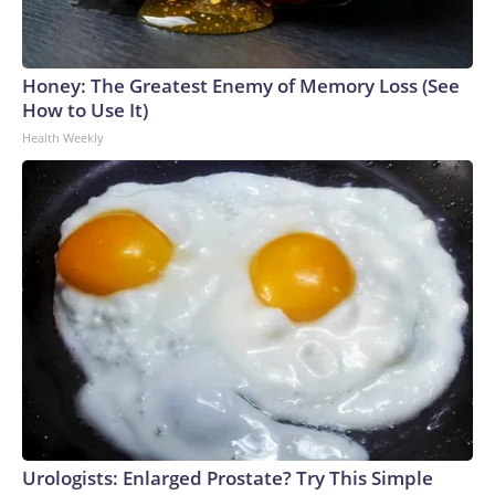
Honey: The Greatest Enemy of Memory Loss (See
How to Use It)
Health Weekly
Urologists: Enlarged Prostate? Try This Simple