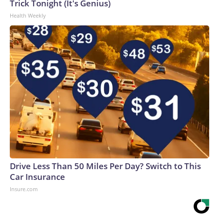
Trick Tonight (It's Genius)
Health Weekly
Drive Less Than 50 Miles Per Day? Switch to This
Car Insurance
Insure.com