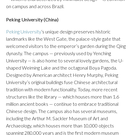
on campus and across Brazil.
Peking University (China)
Peking University
‘s unique design preserves historic
landmarks like the West Gate, the palace-style gate that
welcomed visitors to the emperor’s garden during the Qing
dynasty. The campus — previously used by Yenching
University — is also home to several lovely gardens, the U-
shaped Weiming Lake and the octagonal Boya Pagoda.
Designed by American architect Henry Murphy, Peking
University’s original buildings fuse Chinese architectural
tradition with modern functionality. Today, more recent
structures like the library — which houses more than 1.6
million ancient books — continue to embrace traditional
Chinese design. The campus also has several museums,
including the Arthur M. Sackler Museum of Art and
Archaeology, which houses more than 10,000 objects
spanning 280,000 years and is the first modern museum