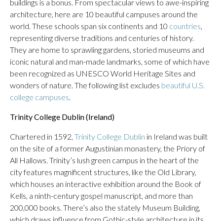
buildings is a bonus. From spectacular views to awe-inspiring
architecture, here are 10 beautiful campuses around the
world. These schools span six continents and 10
countries
,
representing diverse traditions and centuries of history.
They are home to sprawling gardens, storied museums and
iconic natural and man-made landmarks, some of which have
been recognized as UNESCO World Heritage Sites and
wonders of nature. The following list excludes
beautiful U.S.
college campuses
.
Trinity College Dublin (Ireland)
Chartered in 1592,
Trinity College Dublin
in Ireland was built
on the site of a former Augustinian monastery, the Priory of
All Hallows. Trinity’s lush green campus in the heart of the
city features magnificent structures, like the Old Library,
which houses an interactive exhibition around the Book of
Kells, a ninth-century gospel manuscript, and more than
200,000 books. There’s also the stately Museum Building,
which draws influence from Gothic-style architecture in its