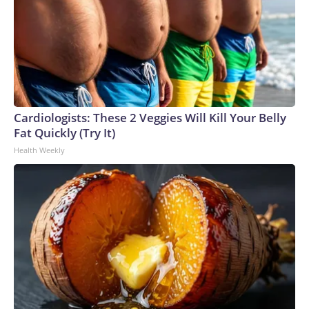
Cardiologists: These 2 Veggies Will Kill Your Belly
Fat Quickly (Try It)
Health Weekly