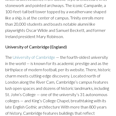
stonework and pointed archways. The iconic Campanile, a
100-feet-tall bell tower topped by a weathervane shaped
like a ship, is at the center of campus. Trinity enrolls more
than 20,000 students and boasts notable alumni like
playwrights Oscar Wilde and Samuel Beckett, and former
Ireland president Mary Robinson.
University of Cambridge (England)
The
University of Cambridge
— the fourth-oldest university
in the world — is known for its academic prestige and as the
birthplace of modern football, per its website. There, historic
charm meets cutting-edge discovery. Located north of
London along the River Cam, Cambridge’s campus features
lush open spaces and dozens of historic landmarks, including
St. John’s College — one of the university’s 31 autonomous
colleges — and King’s College Chapel, breathtaking with its
late English Gothic architecture With more than 800 years
of history, Cambridge features buildings that reflect