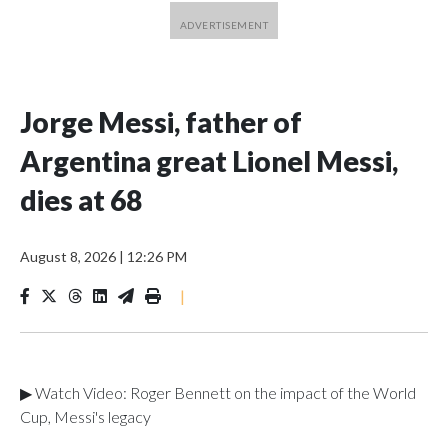
Jorge Messi, father of
Argentina great Lionel Messi,
dies at 68
August 8, 2026
|
12:26 PM
|
▶ Watch Video: Roger Bennett on the impact of the World
Cup, Messi's legacy