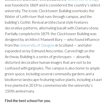
was founded in 1869 and is considered the country’s oldest
university. The iconic Clocktower Building overlooks the
Water of Leith river that runs through campus, and the
building’s Gothic Revival architectural style features
decorative patterns, alternating basalt with Oamaru stone.
Partially completed in 1879, the Clocktower Building was
designed by architect Maxwell Bury — who found influence
from the
University of Glasgow
in Scotland — and later
expanded on by Edmund Anscombe. Carved high on the
Archway Building is a series of grotesques — absurdly
distorted decorative human images that are not to be
confused with gargoyles. The campus is also home to ample
green space, including several community gardens and a
biodiverse landscape featuring native plants, including a kauri
tree planted in 2019 to commemorate the university’s
150th anniversary.
Find the best school for you.