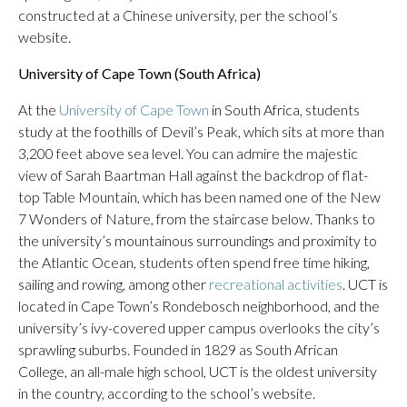
constructed at a Chinese university, per the school’s
website.
University of Cape Town (South Africa)
At the
University of Cape Town
in South Africa, students
study at the foothills of Devil’s Peak, which sits at more than
3,200 feet above sea level. You can admire the majestic
view of Sarah Baartman Hall against the backdrop of flat-
top Table Mountain, which has been named one of the New
7 Wonders of Nature, from the staircase below. Thanks to
the university’s mountainous surroundings and proximity to
the Atlantic Ocean, students often spend free time hiking,
sailing and rowing, among other
recreational activities
. UCT is
located in Cape Town’s Rondebosch neighborhood, and the
university’s ivy-covered upper campus overlooks the city’s
sprawling suburbs. Founded in 1829 as South African
College, an all-male high school, UCT is the oldest university
in the country, according to the school’s website.