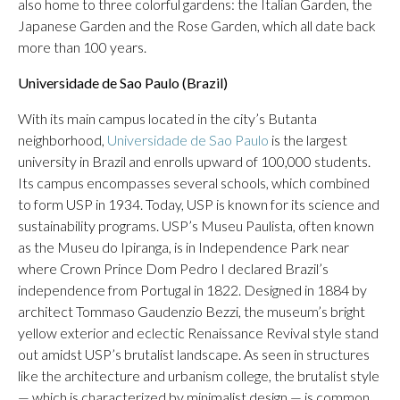
also home to three colorful gardens: the Italian Garden, the
Japanese Garden and the Rose Garden, which all date back
more than 100 years.
Universidade de Sao Paulo (Brazil)
With its main campus located in the city’s Butanta
neighborhood,
Universidade de Sao Paulo
is the largest
university in Brazil and enrolls upward of 100,000 students.
Its campus encompasses several schools, which combined
to form USP in 1934. Today, USP is known for its science and
sustainability programs. USP’s Museu Paulista, often known
as the Museu do Ipiranga, is in Independence Park near
where Crown Prince Dom Pedro I declared Brazil’s
independence from Portugal in 1822. Designed in 1884 by
architect Tommaso Gaudenzio Bezzi, the museum’s bright
yellow exterior and eclectic Renaissance Revival style stand
out amidst USP’s brutalist landscape. As seen in structures
like the architecture and urbanism college, the brutalist style
— which is characterized by minimalist design — is common