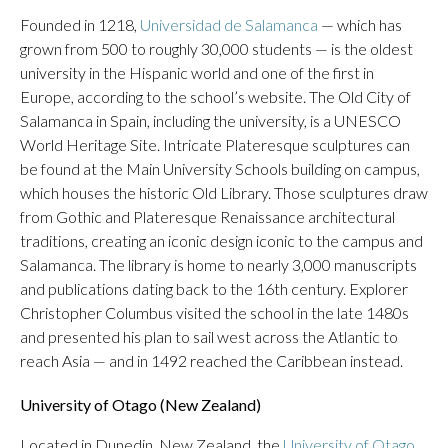
Founded in 1218,
Universidad de Salamanca
— which has
grown from 500 to roughly 30,000 students — is the oldest
university in the Hispanic world and one of the first in
Europe, according to the school’s website. The Old City of
Salamanca in Spain, including the university, is a UNESCO
World Heritage Site. Intricate Plateresque sculptures can
be found at the Main University Schools building on campus,
which houses the historic Old Library. Those sculptures draw
from Gothic and Plateresque Renaissance architectural
traditions, creating an iconic design iconic to the campus and
Salamanca. The library is home to nearly 3,000 manuscripts
and publications dating back to the 16th century. Explorer
Christopher Columbus visited the school in the late 1480s
and presented his plan to sail west across the Atlantic to
reach Asia — and in 1492 reached the Caribbean instead.
University of Otago (New Zealand)
Located in Dunedin, New Zealand, the
University of Otago