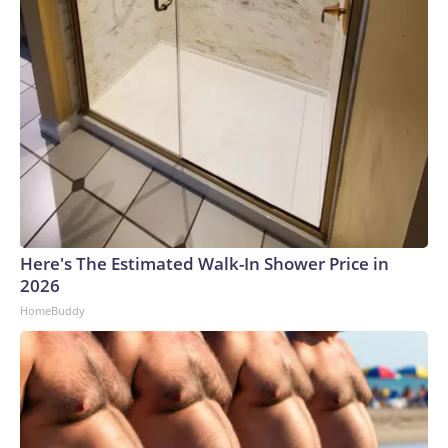
Here's The Estimated Walk-In Shower Price in
2026
HomeBuddy