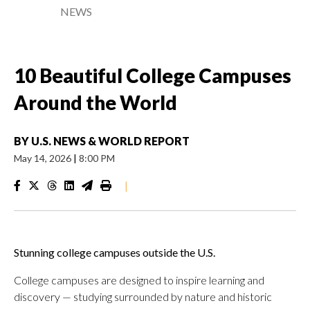
NEWS
10 Beautiful College Campuses
Around the World
BY
U.S. NEWS & WORLD REPORT
May 14, 2026
|
8:00 PM
|
Stunning college campuses outside the U.S.
College campuses are designed to inspire learning and
discovery — studying surrounded by nature and historic