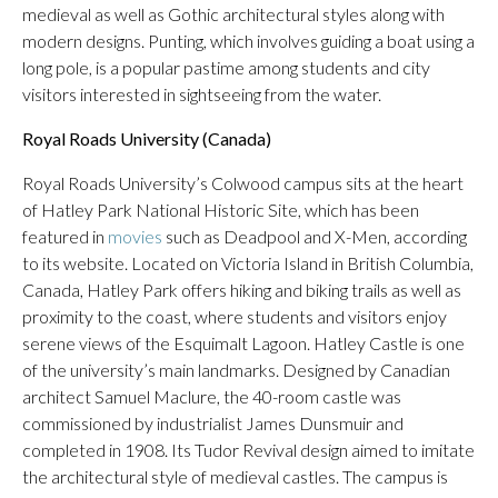
medieval as well as Gothic architectural styles along with
modern designs. Punting, which involves guiding a boat using a
long pole, is a popular pastime among students and city
visitors interested in sightseeing from the water.
Royal Roads University (Canada)
Royal Roads University’s Colwood campus sits at the heart
of Hatley Park National Historic Site, which has been
featured in
movies
such as Deadpool and X-Men, according
to its website. Located on Victoria Island in British Columbia,
Canada, Hatley Park offers hiking and biking trails as well as
proximity to the coast, where students and visitors enjoy
serene views of the Esquimalt Lagoon. Hatley Castle is one
of the university’s main landmarks. Designed by Canadian
architect Samuel Maclure, the 40-room castle was
commissioned by industrialist James Dunsmuir and
completed in 1908. Its Tudor Revival design aimed to imitate
the architectural style of medieval castles. The campus is