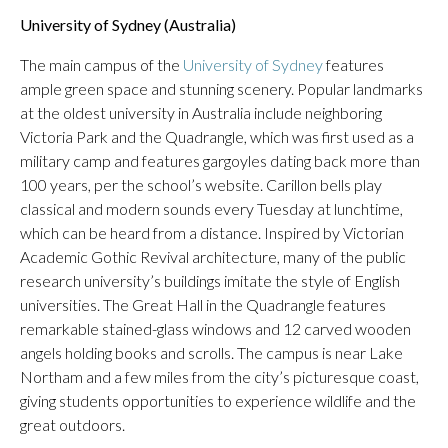
University of Sydney (Australia)
The main campus of the
University of Sydney
features
ample green space and stunning scenery. Popular landmarks
at the oldest university in Australia include neighboring
Victoria Park and the Quadrangle, which was first used as a
military camp and features gargoyles dating back more than
100 years, per the school’s website. Carillon bells play
classical and modern sounds every Tuesday at lunchtime,
which can be heard from a distance. Inspired by Victorian
Academic Gothic Revival architecture, many of the public
research university’s buildings imitate the style of English
universities. The Great Hall in the Quadrangle features
remarkable stained-glass windows and 12 carved wooden
angels holding books and scrolls. The campus is near Lake
Northam and a few miles from the city’s picturesque coast,
giving students opportunities to experience wildlife and the
great outdoors.