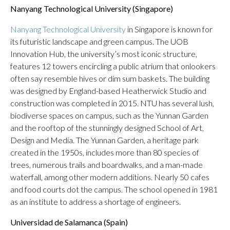
Nanyang Technological University (Singapore)
Nanyang Technological University
in Singapore is known for
its futuristic landscape and green campus. The UOB
Innovation Hub, the university’s most iconic structure,
features 12 towers encircling a public atrium that onlookers
often say resemble hives or dim sum baskets. The building
was designed by England-based Heatherwick Studio and
construction was completed in 2015. NTU has several lush,
biodiverse spaces on campus, such as the Yunnan Garden
and the rooftop of the stunningly designed School of Art,
Design and Media. The Yunnan Garden, a heritage park
created in the 1950s, includes more than 80 species of
trees, numerous trails and boardwalks, and a man-made
waterfall, among other modern additions. Nearly 50 cafes
and food courts dot the campus. The school opened in 1981
as an institute to address a shortage of engineers.
Universidad de Salamanca (Spain)