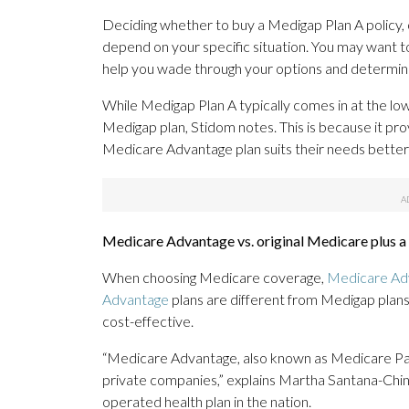
Deciding whether to buy a Medigap Plan A policy, or
depend on your specific situation. You may want t
help you wade through your options and determine
While Medigap Plan A typically comes in at the lowe
Medigap plan, Stidom notes. This is because it pro
Medicare Advantage plan suits their needs better
Medicare Advantage vs. original Medicare plus 
When choosing Medicare coverage,
Medicare Ad
Advantage
plans are different from Medigap plan
cost-effective.
“Medicare Advantage, also known as Medicare Par
private companies,” explains Martha Santana-Chin,
operated health plan in the nation.