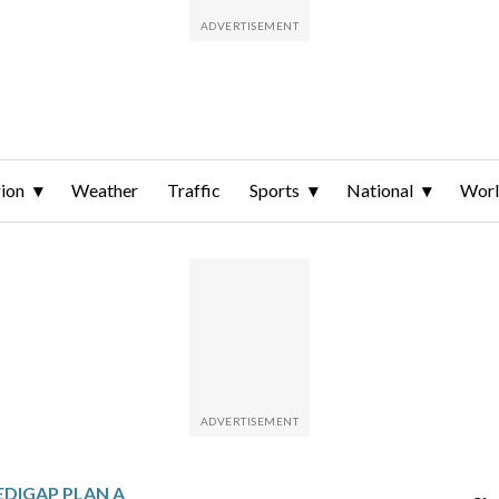
ion
Weather
Traffic
Sports
National
Wor
EDIGAP PLAN A