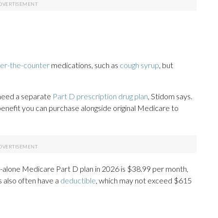
er-the-counter
medications, such as
cough syrup
, but
l need a separate
Part D prescription drug plan
, Stidom says.
 benefit you can purchase alongside original Medicare to
d-alone Medicare Part D plan in 2026 is $38.99 per month,
s also often have a
deductible
, which may not exceed $615