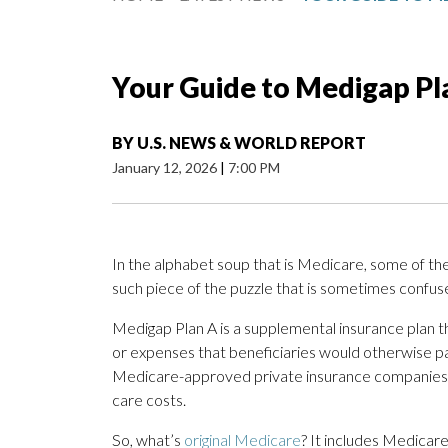
Your Guide to Medigap Pl
BY
U.S. NEWS & WORLD REPORT
January 12, 2026
|
7:00 PM
In the alphabet soup that is Medicare, some of th
such piece of the puzzle that is sometimes confus
Medigap Plan A is a supplemental insurance plan t
or expenses that beneficiaries would otherwise pa
Medicare-approved private insurance companies se
care costs.
So, what’s
original Medicare
? It includes Medicare