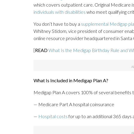
which covers outpatient care. Original Medicare i
individuals with disabilities
who meet qualifying crit
You don’t have to buy a
supplemental Medigap pl
Whitney Stidom, vice president of consumer enabl
online resource provider headquartered in Santa Cl
[
READ
What Is the Medigap Birthday Rule and Wh
What Is Included in Medigap Plan A?
Medigap Plan A covers 100% of several benefits t
— Medicare Part A hospital coinsurance
—
Hospital costs
for up to an additional 365 days