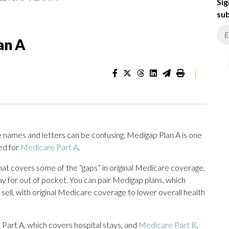
Sig
sub
an A
|
e names and letters can be confusing. Medigap Plan A is one
ed for
Medicare Part A
.
hat covers some of the “gaps” in original Medicare coverage,
y for out of pocket. You can pair Medigap plans, which
ll, with original Medicare coverage to lower overall health
 Part A, which covers hospital stays, and
Medicare Part B
,