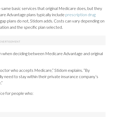
same basic services that original Medicare does, but they
re Advantage plans typically include
prescription drug
gap plans do not, Stidom adds. Costs can vary depending on
cation and the specific plan selected.
on when deciding between Medicare Advantage and original
 doctor who accepts Medicare,” Stidom explains. “By
y need to stay within their private insurance company’s
.”
ice for people who: