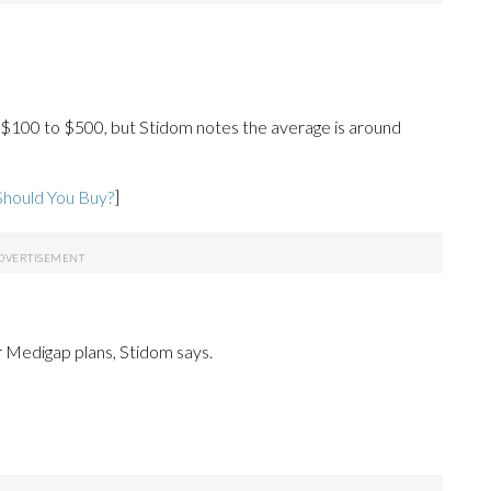
$100 to $500, but Stidom notes the average is around
Should You Buy?
]
 Medigap plans, Stidom says.