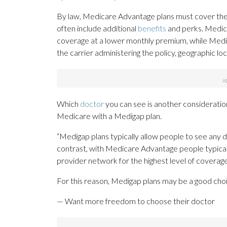
By law, Medicare Advantage plans must cover the 
often include additional
benefits
and perks. Medica
coverage at a lower monthly premium, while Medi
the carrier administering the policy, geographic lo
Which
doctor
you can see is another considerati
Medicare with a Medigap plan.
“Medigap plans typically allow people to see any
contrast, with Medicare Advantage people typicall
provider network for the highest level of coverage
For this reason, Medigap plans may be a good cho
— Want more freedom to choose their doctor