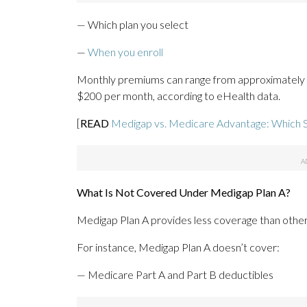
— Which plan you select
—
When you enroll
Monthly premiums can range from approximately 
$200 per month, according to eHealth data.
[
READ
Medigap vs. Medicare Advantage: Which 
What Is Not Covered Under Medigap Plan A?
Medigap Plan A provides less coverage than other
For instance, Medigap Plan A doesn’t cover:
— Medicare Part A and Part B deductibles