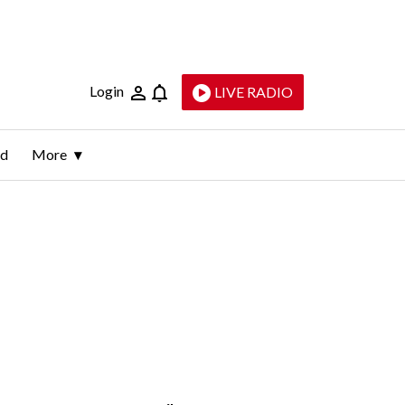
Login
LIVE RADIO
ld
More