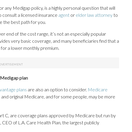
 any Medigap policy, is a highly personal question that will
o consult a licensed insurance
agent
or
elder law attorney
to
 the best path for you.
r end of the cost range, it’s not an especially popular
vides very basic coverage, and many beneficiaries find that a
 for a lower monthly premium.
a Medigap plan
vantage plans
are also an option to consider.
Medicare
s and original Medicare, and for some people, may be more
t C, are coverage plans approved by Medicare but run by
 CEO of L.A. Care Health Plan, the largest publicly