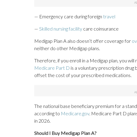
— Emergency care during foreign
travel
—
Skilled nursing facility
care coinsurance
Medigap Plan A also doesn’t offer coverage for
ov
neither do other Medigap plans.
Therefore, if you enroll in a Medigap plan, you wil
Medicare Part D
is a voluntary prescription drug
offset the cost of your prescribed medications.
The national base beneficiary premium for a stan
according to
Medicare.gov
. Medicare Part D plan
in 2026.
Should I Buy Medigap Plan A?