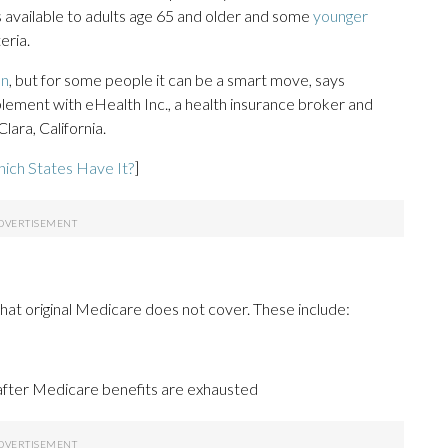
s available to adults age 65 and older and some
younger
eria.
an
, but for some people it can be a smart move, says
ement with eHealth Inc., a health insurance broker and
ara, California.
ich States Have It?
]
hat original Medicare does not cover. These include:
 after Medicare benefits are exhausted