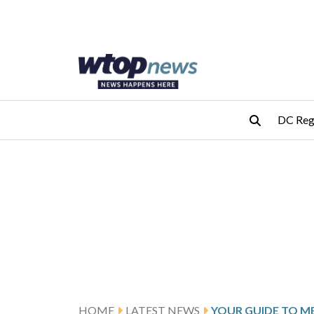
Skip to main content
Skip to footer
DC Reg
HOME
LATEST NEWS
YOUR GUIDE TO M