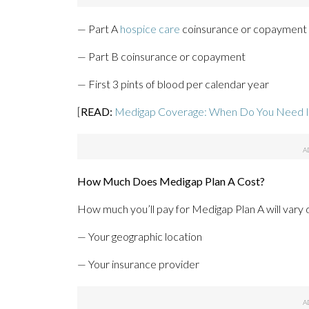
— Part A
hospice care
coinsurance or copayment
— Part B coinsurance or copayment
— First 3 pints of blood per calendar year
[
READ:
Medigap Coverage: When Do You Need I
How Much Does Medigap Plan A Cost?
How much you’ll pay for Medigap Plan A will vary d
— Your geographic location
— Your insurance provider