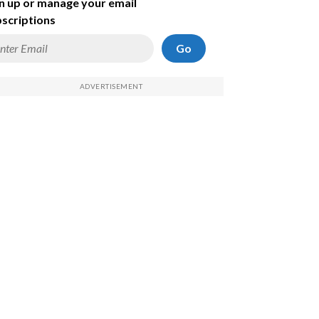
n up or manage your email
scriptions
Go