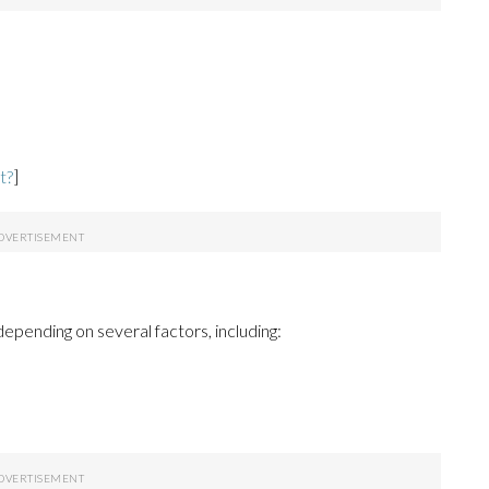
t?
]
epending on several factors, including: