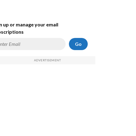
n up or manage your email
scriptions
Go