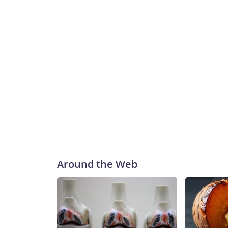
Around the Web