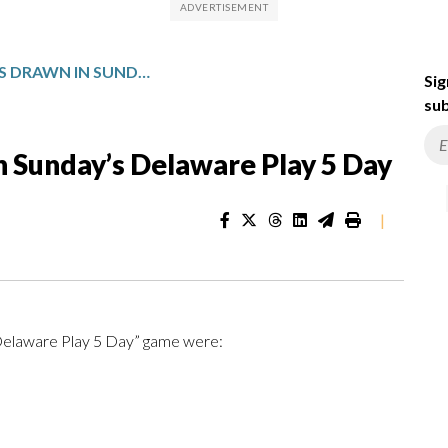
WINNING NUMBERS DRAWN IN SUNDAY’S DELAWARE PLAY 5 DAY
Sig
sub
 Sunday’s Delaware Play 5 Day
|
“Delaware Play 5 Day” game were: