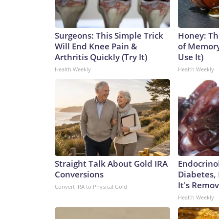
Surgeons: This Simple Trick
Honey: Th
Will End Knee Pain &
of Memory
Arthritis Quickly (Try It)
Use It)
Health Weekly
Health Weekly
Straight Talk About Gold IRA
Endocrinol
Conversions
Diabetes,
It's Remo
Convert IRA to Physical Gold
Health Weekly