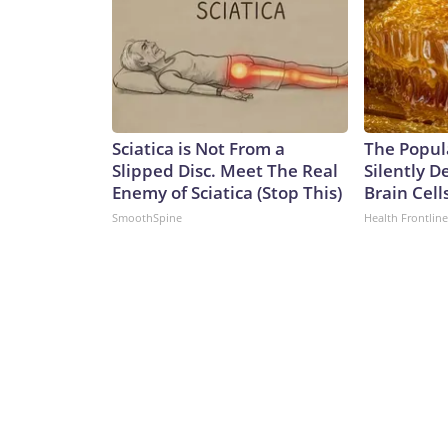
Sciatica is Not From a
The Popul
Slipped Disc. Meet The Real
Silently D
Enemy of Sciatica (Stop This)
Brain Cell
SmoothSpine
Health Frontline