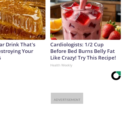
ar Drink That's
Cardiologists: 1/2 Cup
estroying Your
Before Bed Burns Belly Fat
s
Like Crazy! Try This Recipe!
Health Weekly