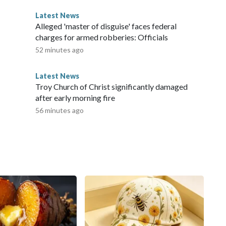
Latest News
Alleged 'master of disguise' faces federal
charges for armed robberies: Officials
52 minutes ago
Latest News
Troy Church of Christ significantly damaged
after early morning fire
56 minutes ago