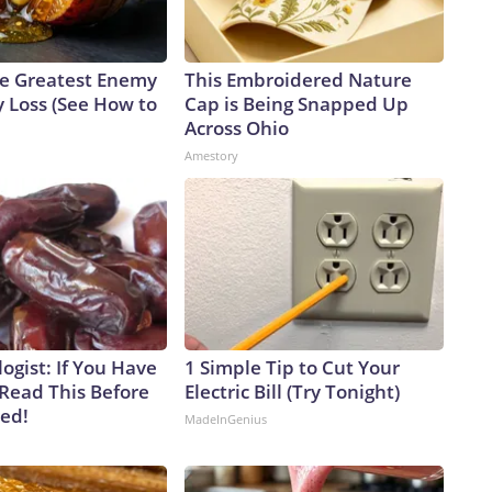
e Greatest Enemy
This Embroidered Nature
 Loss (See How to
Cap is Being Snapped Up
Across Ohio
Amestory
ogist: If You Have
1 Simple Tip to Cut Your
 Read This Before
Electric Bill (Try Tonight)
ved!
MadeInGenius