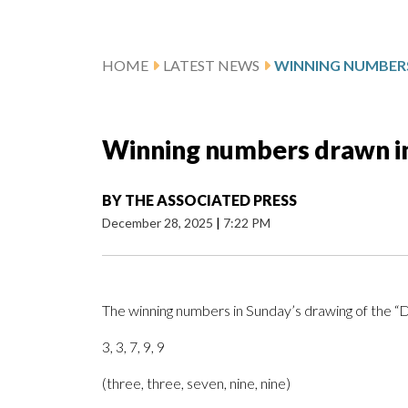
HOME
LATEST NEWS
Winning numbers drawn in
BY
THE ASSOCIATED PRESS
December 28, 2025
|
7:22 PM
The winning numbers in Sunday’s drawing of the 
3, 3, 7, 9, 9
(three, three, seven, nine, nine)