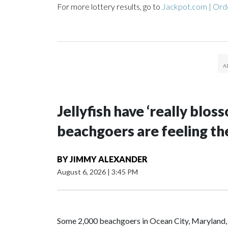
For more lottery results, go to
Jackpot.com | Orde
Jellyfish have ‘really blo
beachgoers are feeling the
BY
JIMMY ALEXANDER
August 6, 2026
|
3:45 PM
Some 2,000 beachgoers in Ocean City, Maryland, h