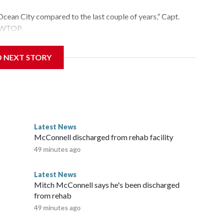
Ocean City compared to the last couple of years,” Capt.
d WTOP.
s going to be,” Arbin said. “How much rain there’s been in
D NEXT STORY
ature of the water.”
nd 77 degrees on Wednesday, which is much warmer than
Latest News
McConnell discharged from rehab facility
49 minutes ago
Latest News
Mitch McConnell says he's been discharged
from rehab
49 minutes ago