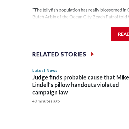
“The jellyfish population has really blossomed in 
Butch Arbin of the Ocean City Beach Patrol tol
“There’s a lot of things that determine how bad it’
REA
the spring. The amount of wave action and temper
Offshore buoys showed water temperatures arou
RELATED STORIES
normal for this time of the summer.
Latest News
Judge finds probable cause that Mike
Lindell's pillow handouts violated
campaign law
40 minutes ago