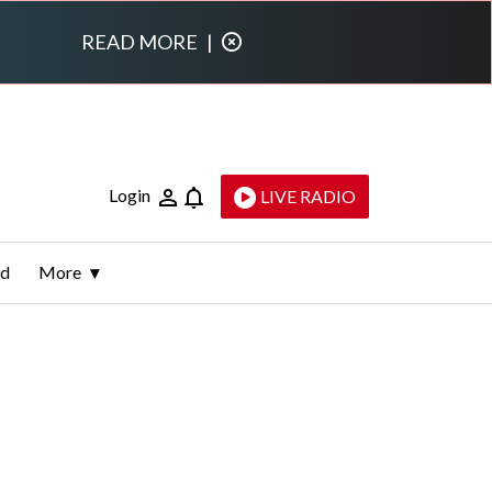
READ MORE
|
Login
LIVE RADIO
ld
More