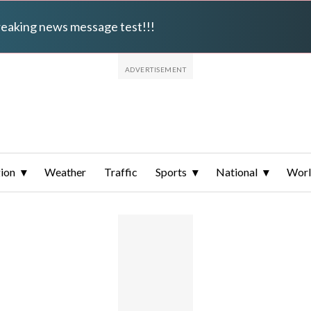
breaking news message test!!!
ion
Weather
Traffic
Sports
National
Wor