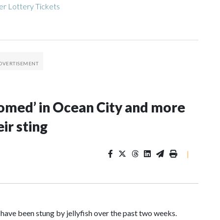
r Lottery Tickets
ssomed’ in Ocean City and more
ir sting
|
ave been stung by jellyfish over the past two weeks.