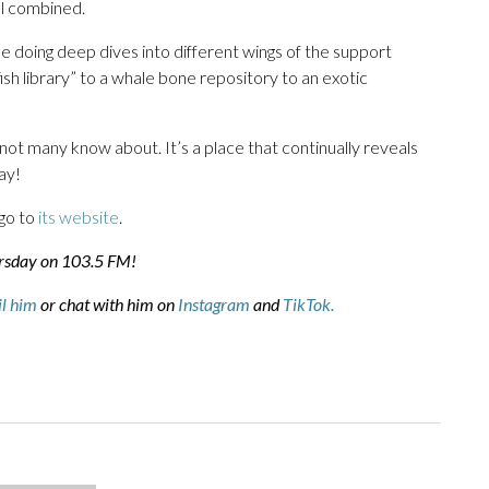
ol combined.
e doing deep dives into different wings of the support
sh library” to a whale bone repository to an exotic
ot many know about. It’s a place that continually reveals
ay!
go to
its website
.
ursday on 103.5 FM!
l him
or chat with him on
Instagram
and
TikTok.