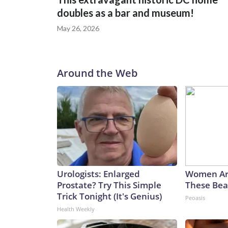
doubles as a bar and museum!
May 26, 2026
Around the Web
Urologists: Enlarged
Women Ar
Prostate? Try This Simple
These Beau
Trick Tonight (It's Genius)
Peoasis
Health Weekly