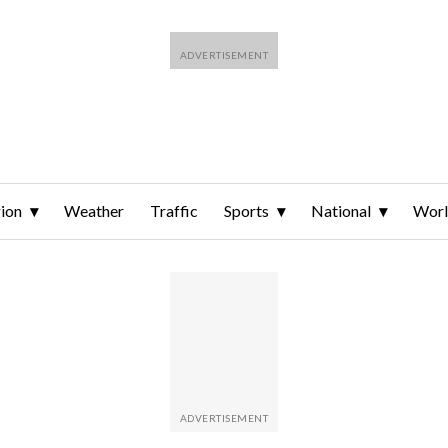
ion
Weather
Traffic
Sports
National
Wor