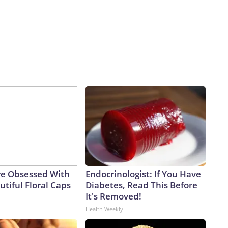
e Obsessed With
Endocrinologist: If You Have
tiful Floral Caps
Diabetes, Read This Before
It's Removed!
Health Weekly