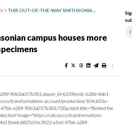
N
THIS OUT-OF-THE-WAY SMITHSONIAN CAMPUS HOUSES MORE THAN 150 MILLION MUSEUM SPECIMENS
Sig
sub
hsonian campus houses more
 specimens
|
a289-90b3a057b381 player_id=b339bedc-b28d-46b1-
.ex.co/transformations-account/production/104cb03e-
47bb-a289-90b3a057b381/720p.mp4 title="Behind the
lection" image="https://cdn.ex.co/transformations-
-4a11b6dc6825/cfac3022-a1e6-47bb-a289-
]