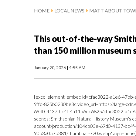
HOME
LOCAL NEWS
MATT ABOUT TOW
This out-of-the-way Smit
than 150 million museum
January 20, 2026
|
4:55 AM
[exco_element_embed id=cfac3022-a1e6-47bb-
9ffd-825b0230be3c video_url=https://large-cdn
69d0-4137-bc4f-4a11b6dc6825/cfac3022-a1e6-
scenes: Smithsonian Natural History Museum’s col
account/production/104cb03e-69d0-4137-bc4f
90b3a057b381/thumbnail-720.webp" align=none