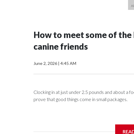
How to meet some of the N
canine friends
June 2, 2026
|
4:45 AM
Clocking in at just under 2.5 pounds and about a f
prove that good things come in small packages.
In the latest episode of “Matt About Town,” WTOP
REA