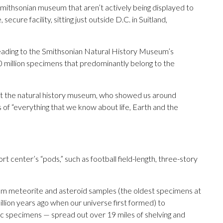
Smithsonian museum that aren’t actively being displayed to
secure facility, sitting just outside D.C. in Suitland,
eading to the Smithsonian Natural History Museum’s
0 million specimens that predominantly belong to the
 at the natural history museum, who showed us around
s of “everything that we know about life, Earth and the
 center’s “pods,” such as football field-length, three-story
 from meteorite and asteroid samples (the oldest specimens at
lion years ago when our universe first formed) to
anic specimens — spread out over 19 miles of shelving and