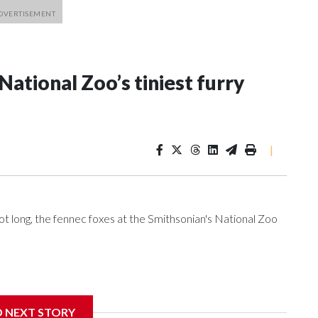
ational Zoo’s tiniest furry
|
oot long, the fennec foxes at the Smithsonian's National Zoo
’s Matt Kaufax got the rare opportunity to go behind the
D NEXT STORY