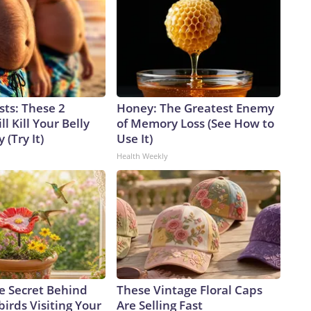
sts: These 2
Honey: The Greatest Enemy
l Kill Your Belly
of Memory Loss (See How to
 (Try It)
Use It)
Health Weekly
e Secret Behind
These Vintage Floral Caps
rds Visiting Your
Are Selling Fast