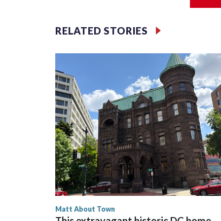
scenes to play with these four-legged friends to 
how the Zoo is helping their species thrive in the wi
RELATED STORIES
Matt About Town
This extravagant historic DC home