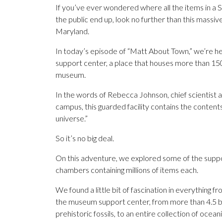
If you’ve ever wondered where all the items in a 
the public end up, look no further than this massive, 
Maryland.
In today’s episode of “Matt About Town,” we’re h
support center, a place that houses more than 15
museum.
In the words of Rebecca Johnson, chief scientist
campus, this guarded facility contains the content
universe.”
So it’s no big deal.
On this adventure, we explored some of the support
chambers containing millions of items each.
We found a little bit of fascination in everything
the museum support center, from more than 4.5 bil
prehistoric fossils, to an entire collection of oce