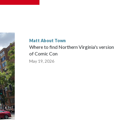
learn a little more about what makes them so unique—and see
ld.
Matt About Town
Where to find Northern Virginia's version
of Comic Con
May 19, 2026