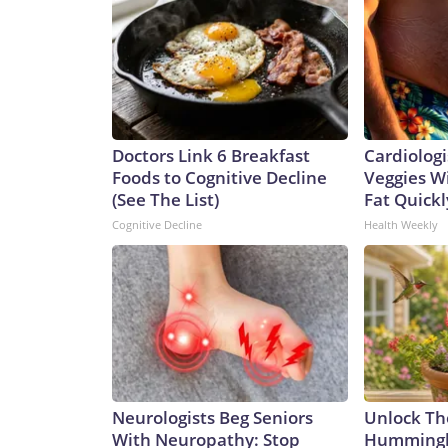
Doctors Link 6 Breakfast
Cardiologi
Foods to Cognitive Decline
Veggies Wil
(See The List)
Fat Quickly
Cognitive Decline
Health Weekly
Neurologists Beg Seniors
Unlock Th
With Neuropathy: Stop
Hummingbi