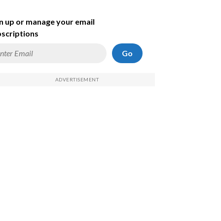
n up or manage your email
scriptions
Go