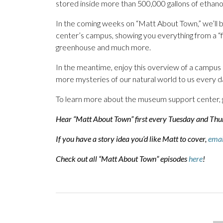
stored inside more than 500,000 gallons of ethan
In the coming weeks on “Matt About Town,” we’ll b
center’s campus, showing you everything from a “fi
greenhouse and much more.
In the meantime, enjoy this overview of a campus n
more mysteries of our natural world to us every d
To learn more about the museum support center, 
Hear “Matt About Town” first every Tuesday and Th
If you have a story idea you’d like Matt to cover,
emai
Check out all “Matt About Town” episodes
here
!