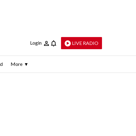
Login
LIVE RADIO
ld
More