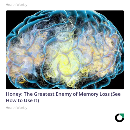
Health Weekly
Honey: The Greatest Enemy of Memory Loss (See
How to Use It)
Health Weekly