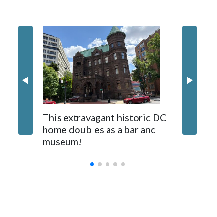
helping their species thrive in the wild.
This extravagant historic DC
Where t
home doubles as a bar and
Virgini
museum!
Con