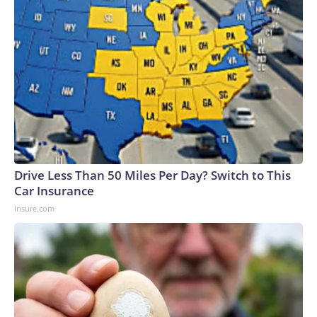
Drive Less Than 50 Miles Per Day? Switch to This
Car Insurance
Insure.com