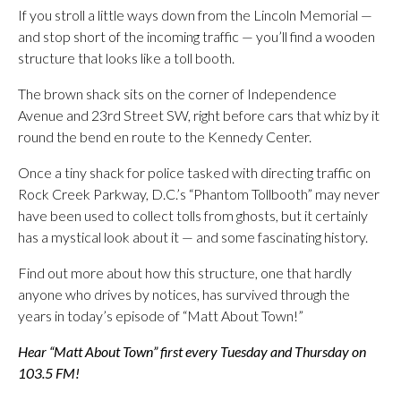
If you stroll a little ways down from the Lincoln Memorial —
and stop short of the incoming traffic — you’ll find a wooden
structure that looks like a toll booth.
The brown shack sits on the corner of Independence
Avenue and 23rd Street SW, right before cars that whiz by it
round the bend en route to the Kennedy Center.
Once a tiny shack for police tasked with directing traffic on
Rock Creek Parkway, D.C.’s “Phantom Tollbooth” may never
have been used to collect tolls from ghosts, but it certainly
has a mystical look about it — and some fascinating history.
Find out more about how this structure, one that hardly
anyone who drives by notices, has survived through the
years in today’s episode of “Matt About Town!”
Hear “Matt About Town” first every Tuesday and Thursday on
103.5 FM!