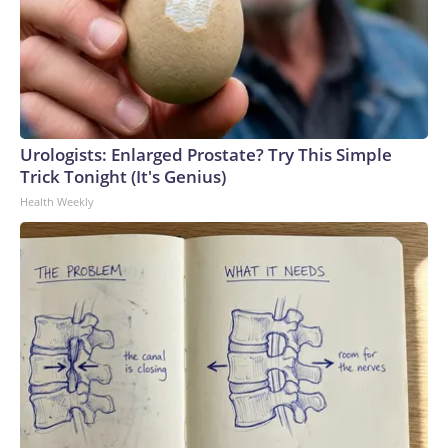
Urologists: Enlarged Prostate? Try This Simple
Trick Tonight (It's Genius)
Health Weekly