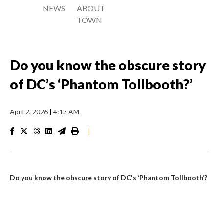
NEWS
ABOUT
TOWN
Do you know the obscure story
of DC’s ‘Phantom Tollbooth?’
April 2, 2026
|
4:13 AM
|
Do you know the obscure story of DC's ‘Phantom Tollbooth’?