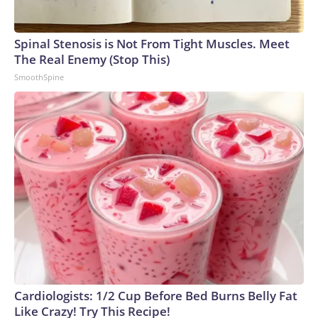
Spinal Stenosis is Not From Tight Muscles. Meet
The Real Enemy (Stop This)
SmoothSpine
Cardiologists: 1/2 Cup Before Bed Burns Belly Fat
Like Crazy! Try This Recipe!