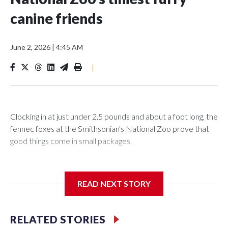
canine friends
June 2, 2026
|
4:45 AM
|
Clocking in at just under 2.5 pounds and about a foot long, the
fennec foxes at the Smithsonian's National Zoo prove that
good things come in small packages.
READ NEXT STORY
In the latest episode of “Matt About Town,” WTOP’s Matt
Kaufax got the rare opportunity to go behind the scenes to
play with these four-legged friends to learn a little more
RELATED STORIES
about what makes them so unique—and see how the Zoo is