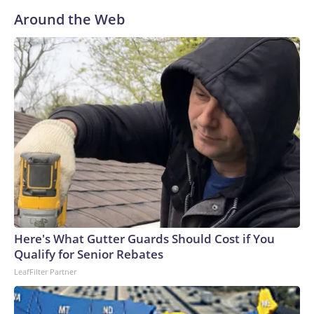
Around the Web
Here's What Gutter Guards Should Cost if You
Qualify for Senior Rebates
LeafFilter Partner