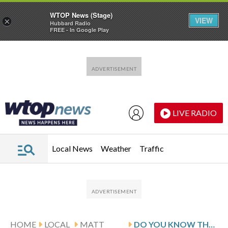
WTOP News (Stage)
VIEW
×
Hubbard Radio
FREE - In Google Play
Skip to main content
Skip to footer
LIVE RADIO
Local News
Weather
Traffic
HOME
LOCAL
MATT
DO YOU KNOW THE OBSCURE STORY OF DC’S ‘PHANTOM TOLLBOOTH?’