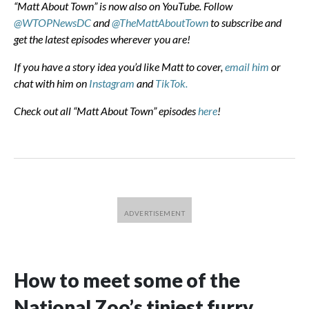
“Matt About Town” is now also on YouTube. Follow
@WTOPNewsDC
and
@TheMattAboutTown
to subscribe and
get the latest episodes wherever you are!
If you have a story idea you’d like Matt to cover,
email him
or
chat with him on
Instagram
and
TikTok.
Check out all “Matt About Town” episodes
here
!
How to meet some of the
National Zoo’s tiniest furry