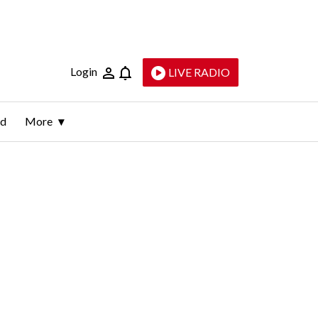
Login
LIVE RADIO
ld
More