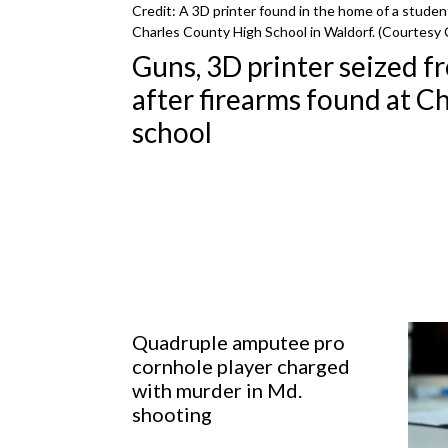
Credit: A 3D printer found in the home of a studen
Charles County High School in Waldorf. (Courtesy 
Guns, 3D printer seized f
after firearms found at Ch
school
Quadruple amputee pro
cornhole player charged
with murder in Md.
shooting