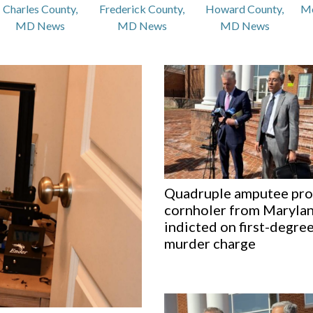
Charles County,
Frederick County,
Howard County,
M
MD News
MD News
MD News
Quadruple amputee pr
cornholer from Maryla
indicted on first-degre
murder charge