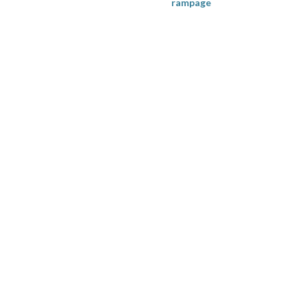
rampage