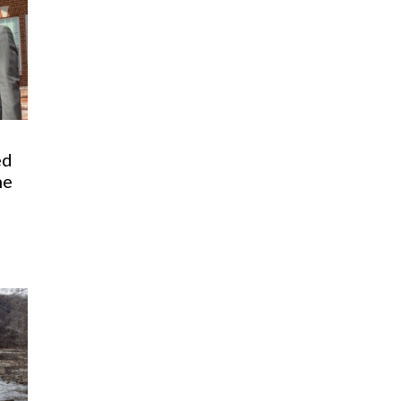
ed
he