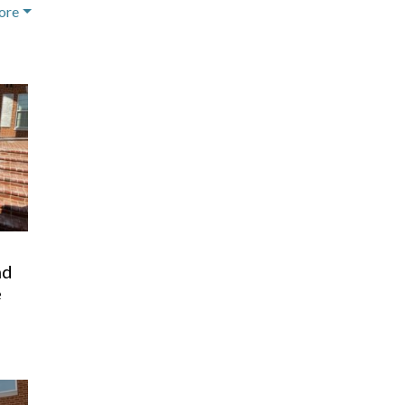
ore
o
nd
e