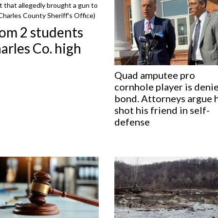
t that allegedly brought a gun to
Charles County Sheriff's Office)
rom 2 students
arles Co. high
Quad amputee pro
cornhole player is deni
bond. Attorneys argue 
shot his friend in self-
defense