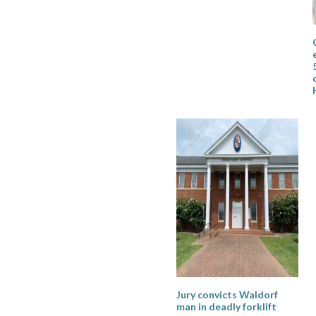
Jury convicts Waldorf
man in deadly forklift