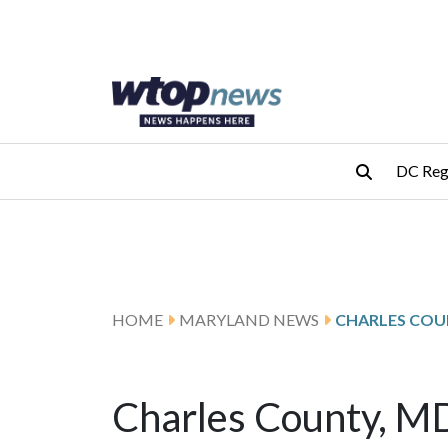
Skip to main content
Skip to footer
DC Reg
HOME
MARYLAND NEWS
CHARLES COU
Charles County, 