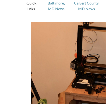
Quick
Baltimore,
Calvert County,
Links
MD News
MD News
Featured Articles