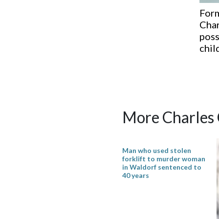
Form
Char
poss
chil
More Charles
Man who used stolen
forklift to murder woman
in Waldorf sentenced to
40 years