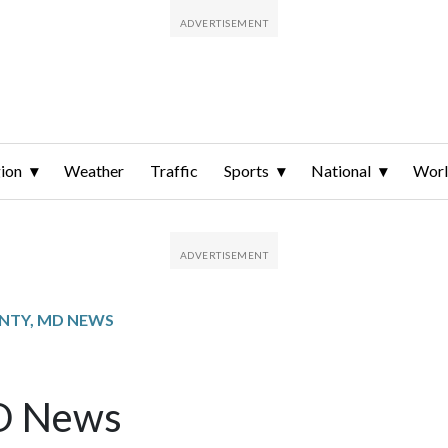
ion
Weather
Traffic
Sports
National
Wor
NTY, MD NEWS
MD News