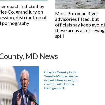
er coach indicted by
les Co. grand jury on
Most Potomac River
ession, distribution of
advisories lifted, but
d pornography
officials say keep avoid
these areas after sewa
spill
 County, MD News
Charles County taps
Yonelle Moore Lee for
vacant House seat, in
conflict with Prince
George’s pick