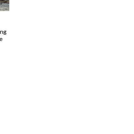
ing
ge