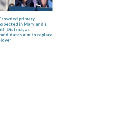
Crowded primary
expected in Maryland’s
5th District, as
candidates aim to replace
Hoyer