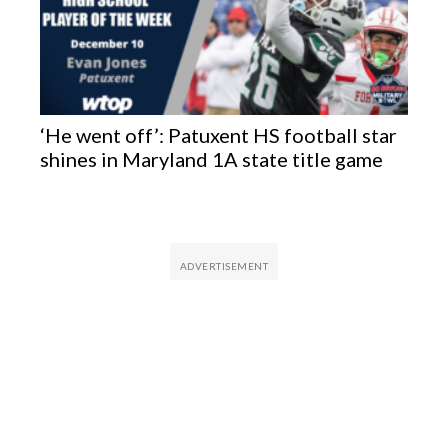
‘He went off’: Patuxent HS football star
shines in Maryland 1A state title game