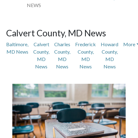
NEWS
Calvert County, MD News
Baltimore,
Calvert
Charles
Frederick
Howard
More
MD News
County,
County,
County,
County,
MD
MD
MD
MD
News
News
News
News
Featured Articles