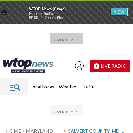
WTOP News (Stage)
VIEW
×
Hubbard Radio
FREE - In Google Play
Skip to main content
Skip to footer
LIVE RADIO
Local News
Weather
Traffic
HOME
MARYLAND
CALVERT COUNTY, MD NEWS