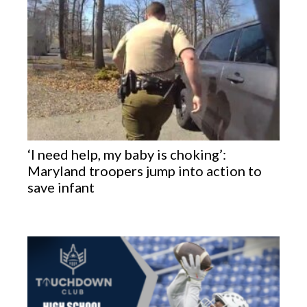
‘I need help, my baby is choking’:
Maryland troopers jump into action to
save infant