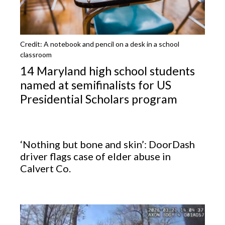
Credit: A notebook and pencil on a desk in a school
classroom
14 Maryland high school students
named at semifinalists for US
Presidential Scholars program
‘Nothing but bone and skin’: DoorDash
driver flags case of elder abuse in
Calvert Co.