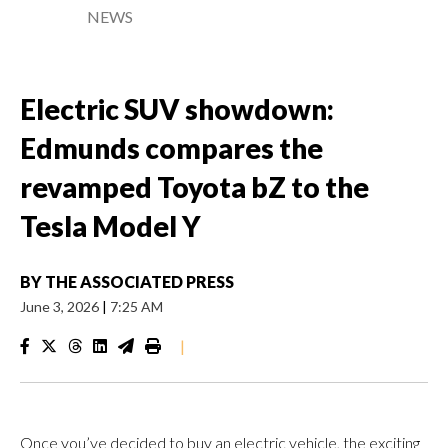
NEWS
Electric SUV showdown:
Edmunds compares the
revamped Toyota bZ to the
Tesla Model Y
BY
THE ASSOCIATED PRESS
June 3, 2026
|
7:25 AM
|
Once you’ve decided to buy an electric vehicle, the exciting