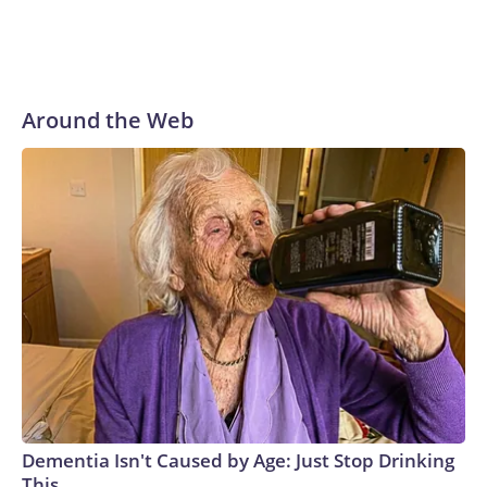
Around the Web
Dementia Isn't Caused by Age: Just Stop Drinking
This