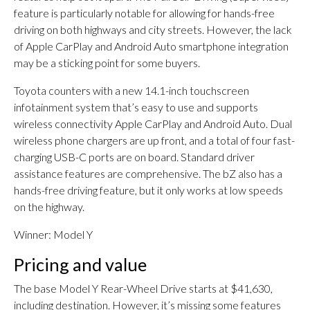
feature is particularly notable for allowing for hands-free
driving on both highways and city streets. However, the lack
of Apple CarPlay and Android Auto smartphone integration
may be a sticking point for some buyers.
Toyota counters with a new 14.1-inch touchscreen
infotainment system that’s easy to use and supports
wireless connectivity Apple CarPlay and Android Auto. Dual
wireless phone chargers are up front, and a total of four fast-
charging USB-C ports are on board. Standard driver
assistance features are comprehensive. The bZ also has a
hands-free driving feature, but it only works at low speeds
on the highway.
Winner: Model Y
Pricing and value
The base Model Y Rear-Wheel Drive starts at $41,630,
including destination. However, it’s missing some features