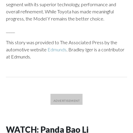
segment with its superior technology, performance and
overall refinement. While Toyota has made meaningful
progress, the Model Y remains the better choice.
_____
This story was provided to The Associated Press by the
automotive website
Edmunds
. Bradley Iger is a contributor
at Edmunds.
WATCH: Panda Bao Li