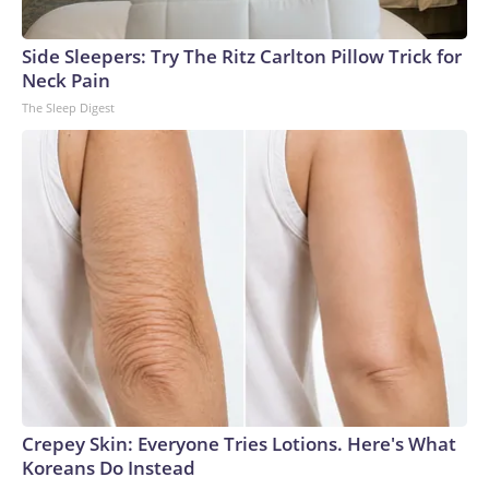
Side Sleepers: Try The Ritz Carlton Pillow Trick for
Neck Pain
The Sleep Digest
Crepey Skin: Everyone Tries Lotions. Here's What
Koreans Do Instead