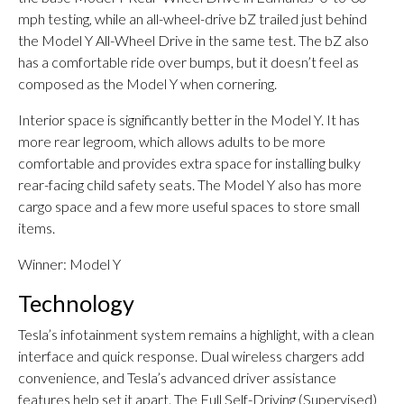
mph testing, while an all-wheel-drive bZ trailed just behind
the Model Y All-Wheel Drive in the same test. The bZ also
has a comfortable ride over bumps, but it doesn’t feel as
composed as the Model Y when cornering.
Interior space is significantly better in the Model Y. It has
more rear legroom, which allows adults to be more
comfortable and provides extra space for installing bulky
rear-facing child safety seats. The Model Y also has more
cargo space and a few more useful spaces to store small
items.
Winner: Model Y
Technology
Tesla’s infotainment system remains a highlight, with a clean
interface and quick response. Dual wireless chargers add
convenience, and Tesla’s advanced driver assistance
features help set it apart. The Full Self-Driving (Supervised)