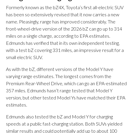
Formerly known as the bZ4X, Toyota’s first all-electric SUV
has been so extensively revised that it now carries a new
name. Pleasingly, range has improved considerably. The
front-wheel-drive version of the 2026 bZ can go up to 314
miles on a single charge, according to EPA estimates.
Edmunds has verified that in its own independent testing,
with a test bZ covering 331 miles, an impressive result for a
small electric SUV.
As with the bZ, different versions of the Model Y have
varying range estimates. The longest comes from the
Premium Rear-Wheel Drive, which can go an EPA-estimated
357 miles. Edmunds hasn’t range tested that Model Y
version, but other tested Model Ys have matched their EPA
estimates.
Edmunds also tested the bZ and Model Y for charging
speeds at a public fast-charging station. Both SUVs yielded
similar results and could potentially add up to about 100