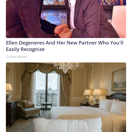
Ellen Degeneres And Her New Partner Who You'll
Easily Recognize
Outlier Model