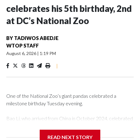
celebrates his 5th birthday, 2nd
at DC’s National Zoo
BY
TADIWOS ABEDJE
WTOP STAFF
August 6, 2026
|
1:19 PM
|
One of the National Zoo’s giant pandas celebrated a
milestone birthday Tuesday evening.
Bao Li, who arrived from China in October 2024, celebrated
his fifth birthday, with crowds gathered to watch the
“bearthday” boy dig into his special fruitsicle cake, the zoo
READ NEXT STORY