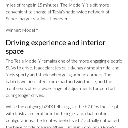
miles of range in 15 minutes. The Model Y is a bit more
convenient to charge at Tesla’s nationwide network of
Supercharger stations, however.
Winner: Model Y
Driving experience and interior
space
The Tesla Model Y remains one of the more engaging electric
SUVs to drive. It accelerates quickly, has a smooth ride, and
feels sporty and stable when going around corners. The
cabin is well insulated from road and wind noise, and the
front seats offer a wide range of adjustments for comfort
during longer drives.
While the outgoing bZ4X felt sluggish, the bZ flips the script
with brisk acceleration in both single- and dual-motor
configurations. The front-wheel-drive bZ actually outpaced
the base Model Y Rear-Wheel Drive in Edmunds’ 0-to-60