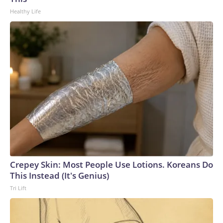
Healthy Life
Crepey Skin: Most People Use Lotions. Koreans Do
This Instead (It's Genius)
Tri Lift