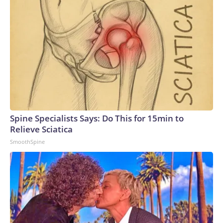
Spine Specialists Says: Do This for 15min to
Relieve Sciatica
SmoothSpine