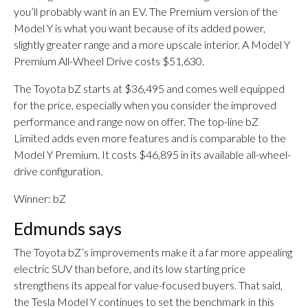
you’ll probably want in an EV. The Premium version of the
Model Y is what you want because of its added power,
slightly greater range and a more upscale interior. A Model Y
Premium All-Wheel Drive costs $51,630.
The Toyota bZ starts at $36,495 and comes well equipped
for the price, especially when you consider the improved
performance and range now on offer. The top-line bZ
Limited adds even more features and is comparable to the
Model Y Premium. It costs $46,895 in its available all-wheel-
drive configuration.
Winner: bZ
Edmunds says
The Toyota bZ’s improvements make it a far more appealing
electric SUV than before, and its low starting price
strengthens its appeal for value-focused buyers. That said,
the Tesla Model Y continues to set the benchmark in this