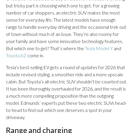
but tricky part is choosing which one to get. For a growing
number of car shoppers, an electric SUV makes the most
sense for everyday life. The latest models have enough
range to handle everyday driving and the occasional trek out
of town without much of an issue. They’re also roomy for
your family and have some innovative technology features.
But which one to get? That’s where the
Tesla Model Y
and
Toyota bZ
come in.
Tesla’s best-selling EV gets a round of updates for 2026 that
include revised styling, a smoother ride and a more upscale
cabin. But Toyota’s all-electric SUV shouldn’t be counted out.
It has been thoroughly overhauled for 2026, and the result is
a much more compelling proposition than the outgoing
model. Edmunds’ experts put these two electric SUVs head-
to-head to find out which one deserves a spot in your
driveway.
Range and charging