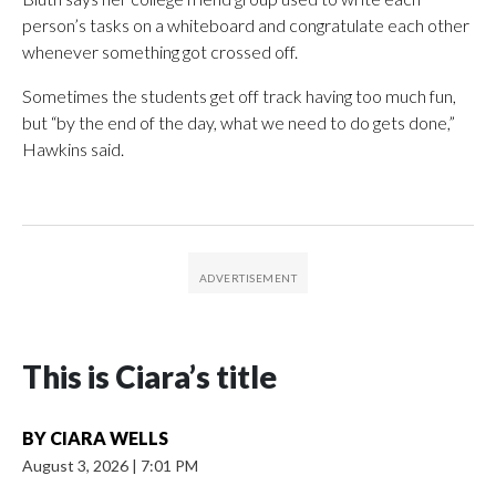
person’s tasks on a whiteboard and congratulate each other
whenever something got crossed off.
Sometimes the students get off track having too much fun,
but “by the end of the day, what we need to do gets done,”
Hawkins said.
This is Ciara’s title
BY
CIARA WELLS
August 3, 2026
|
7:01 PM