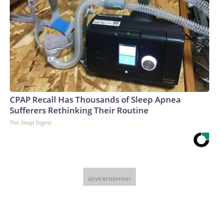
CPAP Recall Has Thousands of Sleep Apnea
Sufferers Rethinking Their Routine
The Sleep Digest