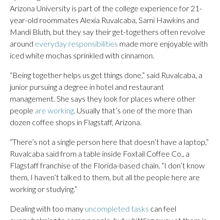
Arizona University is part of the college experience for 21-
year-old roommates Alexia Ruvalcaba, Sami Hawkins and
Mandi Bluth, but they say their get-togethers often revolve
around
everyday responsibilities
made more enjoyable with
iced white mochas sprinkled with cinnamon.
“Being together helps us get things done,” said Ruvalcaba, a
junior pursuing a degree in hotel and restaurant
management. She says they look for places where other
people
are working
. Usually that’s one of the more than
dozen coffee shops in Flagstaff, Arizona.
“There’s not a single person here that doesn’t have a laptop,”
Ruvalcaba said from a table inside Foxtail Coffee Co., a
Flagstaff franchise of the Florida-based chain. “I don’t know
them, I haven’t talked to them, but all the people here are
working or studying.”
Dealing with too many
uncompleted tasks
can feel