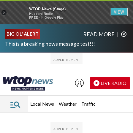
WTOP News (Stage)
VIEW
×
Hubbard Radio
FREE - In Google Play
Skip to main content
Skip to footer
BIG OL' ALERT
READ MORE
|
This is a breaking news message test!!!
LIVE RADIO
Local News
Weather
Traffic