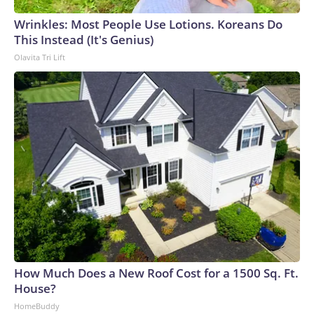
Wrinkles: Most People Use Lotions. Koreans Do
This Instead (It's Genius)
Olavita Tri Lift
How Much Does a New Roof Cost for a 1500 Sq. Ft.
House?
HomeBuddy