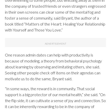
overwhelming to some people, but whittling away at them in
the company of trusted friends or even strangers engrossed
in their own screens can clear some of the mental fog and
foster a sense of community, said Bryant, the author of a
book titled “Matters of the Heart: Healing Your Relationship
with Yourself and Those You Love.”
One reason admin dates can help with productivity is
because of modeling, a theory from behavioral psychology
about learning by observing and imitating others, she said.
Seeing other people check off items on their agendas can
motivate us to do the same, Bryant said.
“In some ways, the reward is in community. That social
support is a big protector of our mental health,” she said. “On
the flip side, it can cultivate a sense of joy and connection. So
it can be inherently rewarding to be in the company of