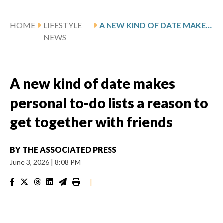
HOME
LIFESTYLE
A NEW KIND OF DATE MAKES PERSONAL TO-DO LISTS A REASON TO GET TOGETHER WITH FRIENDS
NEWS
A new kind of date makes
personal to-do lists a reason to
get together with friends
BY
THE ASSOCIATED PRESS
June 3, 2026
|
8:08 PM
|