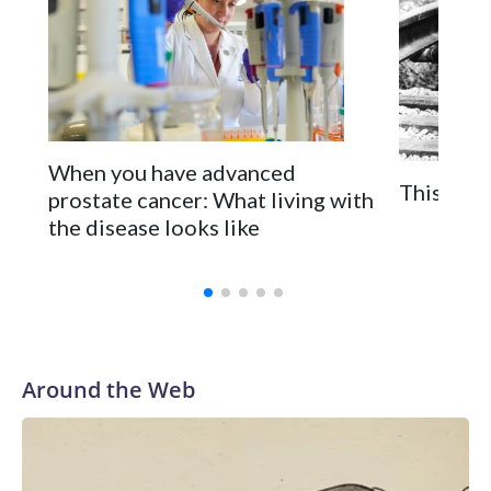
When you have advanced
This is t
prostate cancer: What living with
the disease looks like
Around the Web