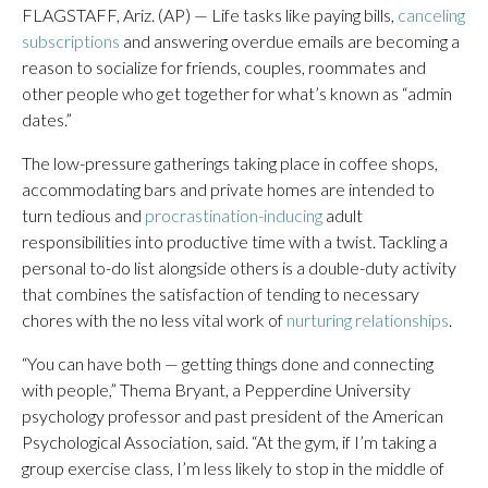
FLAGSTAFF, Ariz. (AP) — Life tasks like paying bills,
canceling
subscriptions
and answering overdue emails are becoming a
reason to socialize for friends, couples, roommates and
other people who get together for what’s known as “admin
dates.”
The low-pressure gatherings taking place in coffee shops,
accommodating bars and private homes are intended to
turn tedious and
procrastination-inducing
adult
responsibilities into productive time with a twist. Tackling a
personal to-do list alongside others is a double-duty activity
that combines the satisfaction of tending to necessary
chores with the no less vital work of
nurturing relationships
.
“You can have both — getting things done and connecting
with people,” Thema Bryant, a Pepperdine University
psychology professor and past president of the American
Psychological Association, said. “At the gym, if I’m taking a
group exercise class, I’m less likely to stop in the middle of