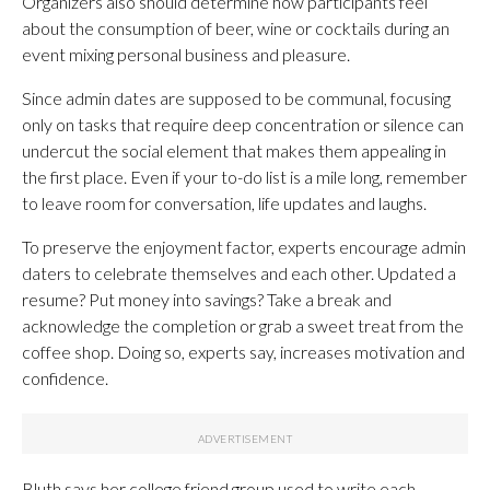
Organizers also should determine how participants feel
about the consumption of beer, wine or cocktails during an
event mixing personal business and pleasure.
Since admin dates are supposed to be communal, focusing
only on tasks that require deep concentration or silence can
undercut the social element that makes them appealing in
the first place. Even if your to-do list is a mile long, remember
to leave room for conversation, life updates and laughs.
To preserve the enjoyment factor, experts encourage admin
daters to celebrate themselves and each other. Updated a
resume? Put money into savings? Take a break and
acknowledge the completion or grab a sweet treat from the
coffee shop. Doing so, experts say, increases motivation and
confidence.
Bluth says her college friend group used to write each