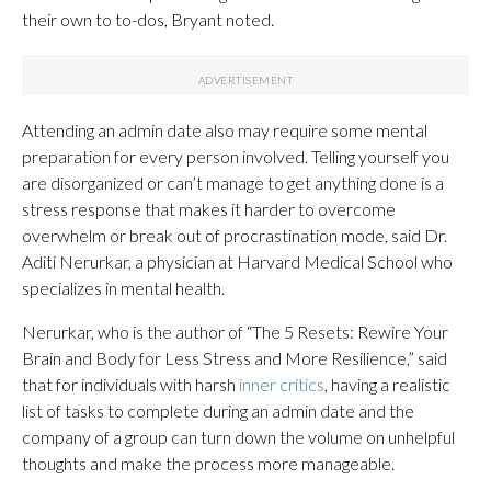
their own to to-dos, Bryant noted.
Attending an admin date also may require some mental
preparation for every person involved. Telling yourself you
are disorganized or can’t manage to get anything done is a
stress response that makes it harder to overcome
overwhelm or break out of procrastination mode, said Dr.
Aditi Nerurkar, a physician at Harvard Medical School who
specializes in mental health.
Nerurkar, who is the author of “The 5 Resets: Rewire Your
Brain and Body for Less Stress and More Resilience,” said
that for individuals with harsh
inner critics
, having a realistic
list of tasks to complete during an admin date and the
company of a group can turn down the volume on unhelpful
thoughts and make the process more manageable.