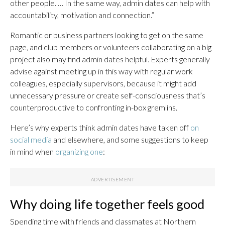
other people. … In the same way, admin dates can help with
accountability, motivation and connection.”
Romantic or business partners looking to get on the same
page, and club members or volunteers collaborating on a big
project also may find admin dates helpful. Experts generally
advise against meeting up in this way with regular work
colleagues, especially supervisors, because it might add
unnecessary pressure or create self-consciousness that’s
counterproductive to confronting in-box gremlins.
Here’s why experts think admin dates have taken off
on
social media
and elsewhere, and some suggestions to keep
in mind when
organizing one
:
Why doing life together feels good
Spending time with friends and classmates at Northern