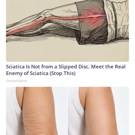
Sciatica Is Not from a Slipped Disc. Meet the Real
Enemy of Sciatica (Stop This)
SmoothSpine