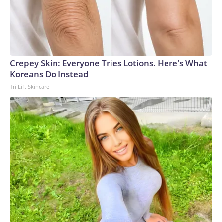
Crepey Skin: Everyone Tries Lotions. Here's What
Koreans Do Instead
Tri Lift Skincare