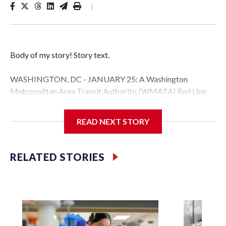
|
Body of my story! Story text.
WASHINGTON, DC - JANUARY 25: A Washington
Metropolitan Area Transit Authority, (WMATA) Red Line
metro car arrives at the Fort Totten station on January 25,
2026 in Washington, DC. A massive winter storm is
READ NEXT STORY
expected to bring frigid temperatures, ice, and snow to
millions of Americans across the nation. (Photo by Al
Drago/Getty Images)
RELATED STORIES
Filler text between embeds
Space text as filler