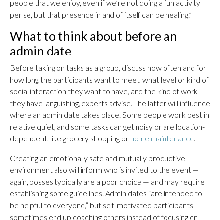
people that we enjoy, even if we’re not doing a fun activity
per se, but that presence in and of itself can be healing.”
What to think about before an
admin date
Before taking on tasks as a group, discuss how often and for
how long the participants want to meet, what level or kind of
social interaction they want to have, and the kind of work
they have languishing, experts advise. The latter will influence
where an admin date takes place. Some people work best in
relative quiet, and some tasks can get noisy or are location-
dependent, like grocery shopping or
home maintenance
.
Creating an emotionally safe and mutually productive
environment also will inform who is invited to the event —
again, bosses typically are a poor choice — and may require
establishing some guidelines. Admin dates “are intended to
be helpful to everyone,” but self-motivated participants
sometimes end up coaching others instead of focusing on