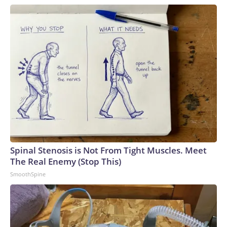
Spinal Stenosis is Not From Tight Muscles. Meet
The Real Enemy (Stop This)
SmoothSpine