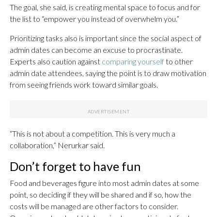
The goal, she said, is creating mental space to focus and for
the list to “empower you instead of overwhelm you.”
Prioritizing tasks also is important since the social aspect of
admin dates can become an excuse to procrastinate.
Experts also caution against
comparing yourself
to other
admin date attendees, saying the point is to draw motivation
from seeing friends work toward similar goals.
“This is not about a competition. This is very much a
collaboration,” Nerurkar said.
Don’t forget to have fun
Food and beverages figure into most admin dates at some
point, so deciding if they will be shared and if so, how the
costs will be managed are other factors to consider.