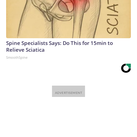
Spine Specialists Says: Do This for 15min to
Relieve Sciatica
SmoothSpine