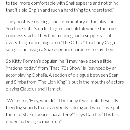
to feel more comfortable with Shakespeare and not think
that it’s old English and such a hard thing to understand.”
They post live readings and commentary of the plays on
YouTube but it’s on Instagram and TikTok where the true
coolness starts. They find trending audio snippets — of
everything from dialogue on “The Office” to a Lady Gaga
song — and assign a Shakespeare character to say them.
So Kitty Forman’s popular line “I may have been a little
irrational today” from “That ’70s Show” is lipsynced by an
actor playing Ophelia. A section of dialogue between Scar
and Simba from “The Lion King” is put in the mouths of actors
playing Claudius and Hamlet.
“We’re like, ‘Hey, wouldn’t it be funny if we took these silly
trending sounds that everybody’s doing and what if we put
them to Shakespeare characters?’” says Cardile. “This has
ended up being so much fun.”