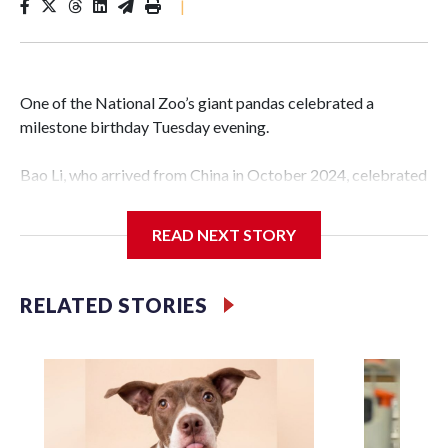
|
One of the National Zoo’s giant pandas celebrated a
milestone birthday Tuesday evening.
Bao Li, who arrived from China in October 2024, celebrated
his fifth birthday, with crowds gathered to watch the
“bearthday” boy dig into his special fruitsicle cake, the zoo
READ NEXT STORY
said. It was Bao Li’s second birthday in the nation’s capital.
The zoo did a shark-themed party for the 5-year-old panda,
RELATED STORIES
as keepers put a gray shark fin on top of the cake. Bao Li
cleared away the decorative elements — blueberry
“bubbles,” carved sweet potatoes, a carved carrot and
crushed leafeater biscuits — and bit into the frozen cake
tiers, according to the zoo.