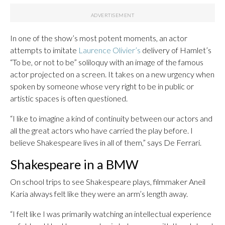
In one of the show’s most potent moments, an actor
attempts to imitate
Laurence Olivier’s
delivery of Hamlet’s
“To be, or not to be” soliloquy with an image of the famous
actor projected on a screen. It takes on a new urgency when
spoken by someone whose very right to be in public or
artistic spaces is often questioned.
“I like to imagine a kind of continuity between our actors and
all the great actors who have carried the play before. I
believe Shakespeare lives in all of them,” says De Ferrari.
Shakespeare in a BMW
On school trips to see Shakespeare plays, filmmaker Aneil
Karia always felt like they were an arm’s length away.
“I felt like I was primarily watching an intellectual experience