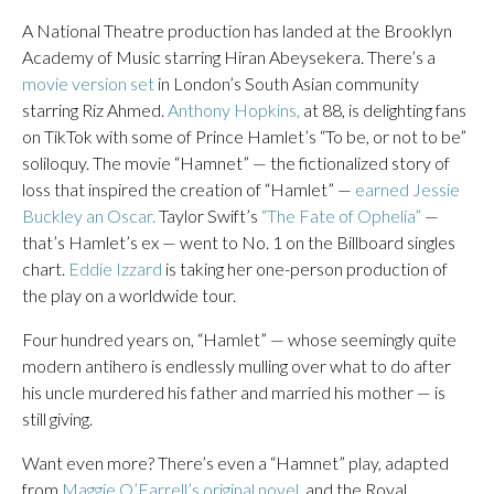
A National Theatre production has landed at the Brooklyn
Academy of Music starring Hiran Abeysekera. There’s a
movie version set
in London’s South Asian community
starring Riz Ahmed.
Anthony Hopkins,
at 88, is delighting fans
on TikTok with some of Prince Hamlet’s “To be, or not to be”
soliloquy. The movie “Hamnet” — the fictionalized story of
loss that inspired the creation of “Hamlet” —
earned Jessie
Buckley an Oscar.
Taylor Swift’s
“The Fate of Ophelia”
—
that’s Hamlet’s ex — went to No. 1 on the Billboard singles
chart.
Eddie Izzard
is taking her one-person production of
the play on a worldwide tour.
Four hundred years on, “Hamlet” — whose seemingly quite
modern antihero is endlessly mulling over what to do after
his uncle murdered his father and married his mother — is
still giving.
Want even more? There’s even a “Hamnet” play, adapted
from
Maggie O’Farrell’s original novel,
and the Royal