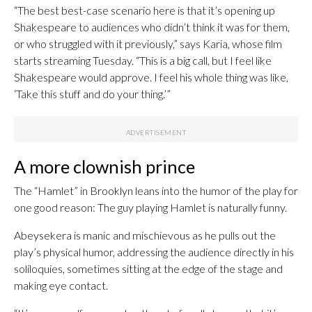
“The best best-case scenario here is that it’s opening up
Shakespeare to audiences who didn’t think it was for them,
or who struggled with it previously,” says Karia, whose film
starts streaming Tuesday. “This is a big call, but I feel like
Shakespeare would approve. I feel his whole thing was like,
‘Take this stuff and do your thing.’”
A more clownish prince
The “Hamlet” in Brooklyn leans into the humor of the play for
one good reason: The guy playing Hamlet is naturally funny.
Abeysekera is manic and mischievous as he pulls out the
play’s physical humor, addressing the audience directly in his
soliloquies, sometimes sitting at the edge of the stage and
making eye contact.