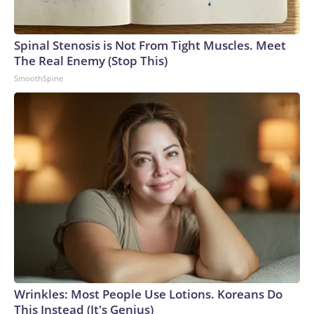
Spinal Stenosis is Not From Tight Muscles. Meet
The Real Enemy (Stop This)
SmoothSpine
Wrinkles: Most People Use Lotions. Koreans Do
This Instead (It's Genius)