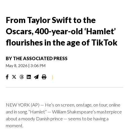
From Taylor Swift to the
Oscars, 400-year-old ‘Hamlet’
flourishes in the age of TikTok
BY
THE ASSOCIATED PRESS
May 8, 2026
|
3:06 PM
|
NEW YORK (AP) — He’s on screen, onstage, on tour, online
and in song. “Hamlet” — William Shakespeare’s masterpiece
about a moody Danish prince — seems to be having a
moment.