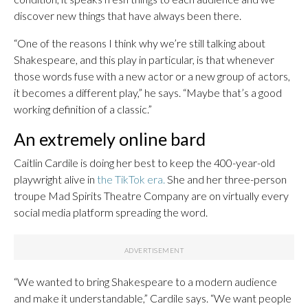
discover new things that have always been there.
“One of the reasons I think why we’re still talking about
Shakespeare, and this play in particular, is that whenever
those words fuse with a new actor or a new group of actors,
it becomes a different play,” he says. “Maybe that’s a good
working definition of a classic.”
An extremely online bard
Caitlin Cardile is doing her best to keep the 400-year-old
playwright alive in
the TikTok era.
She and her three-person
troupe Mad Spirits Theatre Company are on virtually every
social media platform spreading the word.
“We wanted to bring Shakespeare to a modern audience
and make it understandable,” Cardile says. “We want people