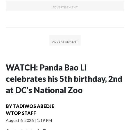
WATCH: Panda Bao Li
celebrates his 5th birthday, 2nd
at DC’s National Zoo
BY
TADIWOS ABEDJE
WTOP STAFF
August 6, 2026
|
1:19 PM