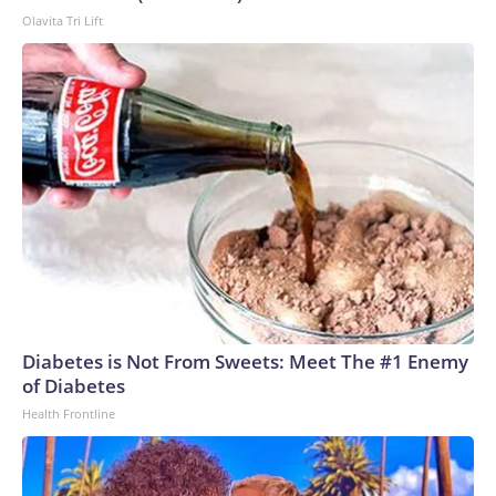
Olavita Tri Lift
Diabetes is Not From Sweets: Meet The #1 Enemy
of Diabetes
Health Frontline