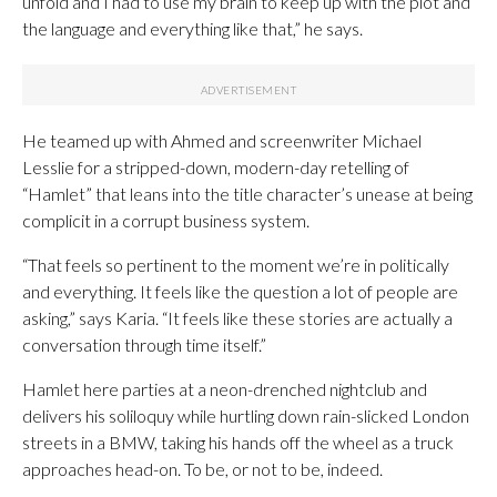
unfold and I had to use my brain to keep up with the plot and
the language and everything like that,” he says.
He teamed up with Ahmed and screenwriter Michael
Lesslie for a stripped-down, modern-day retelling of
“Hamlet” that leans into the title character’s unease at being
complicit in a corrupt business system.
“That feels so pertinent to the moment we’re in politically
and everything. It feels like the question a lot of people are
asking,” says Karia. “It feels like these stories are actually a
conversation through time itself.”
Hamlet here parties at a neon-drenched nightclub and
delivers his soliloquy while hurtling down rain-slicked London
streets in a BMW, taking his hands off the wheel as a truck
approaches head-on. To be, or not to be, indeed.