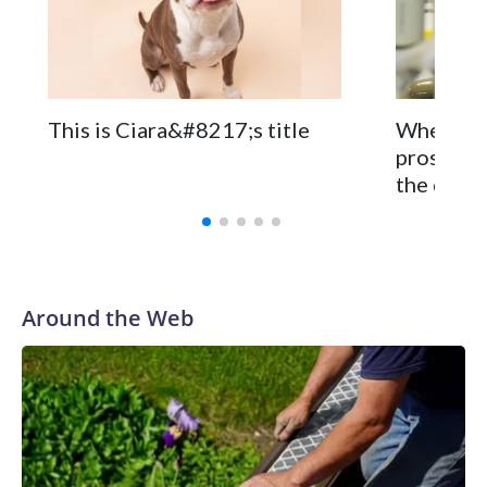
The zoo called him an “embodiment of joy,” who loves
inflatable enrichment toys.
When you
This is Ciara&#8217;s title
prostate 
the disea
Around the Web