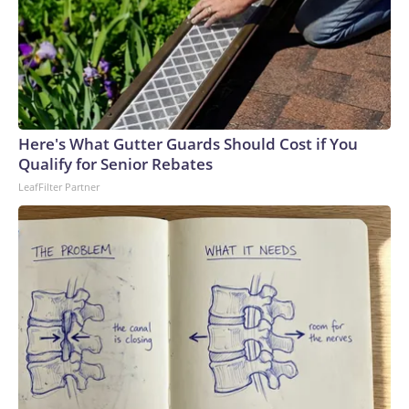
Here's What Gutter Guards Should Cost if You
Qualify for Senior Rebates
LeafFilter Partner