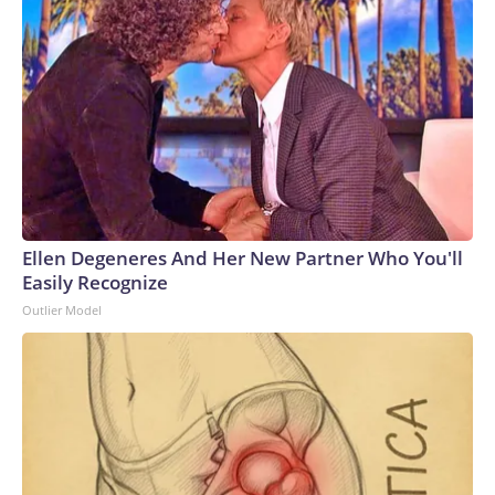
Ellen Degeneres And Her New Partner Who You'll
Easily Recognize
Outlier Model