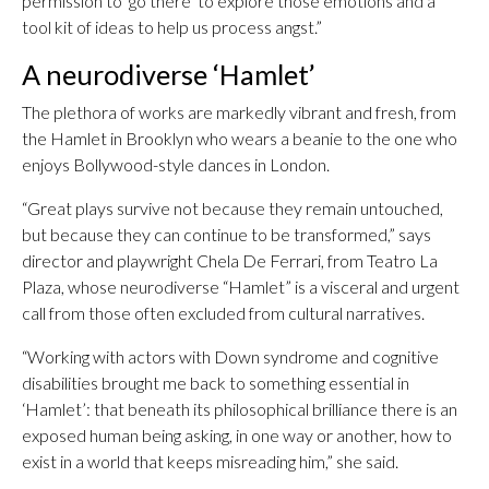
permission to ‘go there’ to explore those emotions and a
tool kit of ideas to help us process angst.”
A neurodiverse ‘Hamlet’
The plethora of works are markedly vibrant and fresh, from
the Hamlet in Brooklyn who wears a beanie to the one who
enjoys Bollywood-style dances in London.
“Great plays survive not because they remain untouched,
but because they can continue to be transformed,” says
director and playwright Chela De Ferrari, from Teatro La
Plaza, whose neurodiverse “Hamlet” is a visceral and urgent
call from those often excluded from cultural narratives.
“Working with actors with Down syndrome and cognitive
disabilities brought me back to something essential in
‘Hamlet’: that beneath its philosophical brilliance there is an
exposed human being asking, in one way or another, how to
exist in a world that keeps misreading him,” she said.