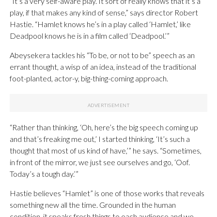
“It’s a very self-aware play. It sort of really knows that it’s a
play, if that makes any kind of sense,” says director Robert
Hastie. “Hamlet knows he’s in a play called ‘Hamlet,’ like
Deadpool knows he is in a film called ‘Deadpool.’”
Abeysekera tackles his “To be, or not to be” speech as an
errant thought, a wisp of an idea, instead of the traditional
foot-planted, actor-y, big-thing-coming approach.
“Rather than thinking, ‘Oh, here’s the big speech coming up
and that’s freaking me out,’ I started thinking, ‘It’s such a
thought that most of us kind of have,’” he says. “Sometimes,
in front of the mirror, we just see ourselves and go, ‘Oof.
Today’s a tough day.’”
Hastie believes “Hamlet” is one of those works that reveals
something new all the time. Grounded in the human
condition, it speaks fresh things to each audience and we