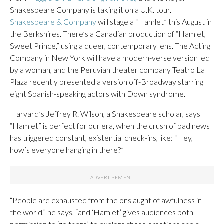
Shakespeare Company is taking it on a U.K. tour.
Shakespeare & Company
will stage a “Hamlet” this August in
the Berkshires. There’s a Canadian production of “Hamlet,
Sweet Prince,” using a queer, contemporary lens. The Acting
Company in New York will have a modern-verse version led
by a woman, and the Peruvian theater company Teatro La
Plaza recently presented a version off-Broadway starring
eight Spanish-speaking actors with Down syndrome.
Harvard’s Jeffrey R. Wilson, a Shakespeare scholar, says
“Hamlet” is perfect for our era, when the crush of bad news
has triggered constant, existential check-ins, like: “Hey,
how’s everyone hanging in there?”
“People are exhausted from the onslaught of awfulness in
the world,” he says, “and ‘Hamlet’ gives audiences both