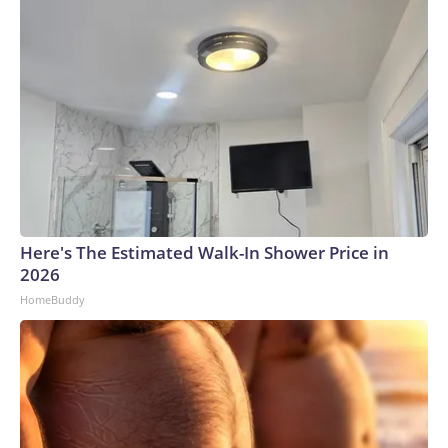
Here's The Estimated Walk-In Shower Price in
2026
HomeBuddy