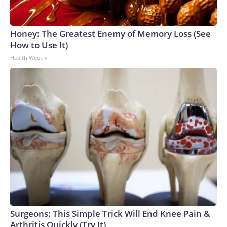
Honey: The Greatest Enemy of Memory Loss (See
How to Use It)
Health Weekly
Surgeons: This Simple Trick Will End Knee Pain &
Arthritis Quickly (Try It)