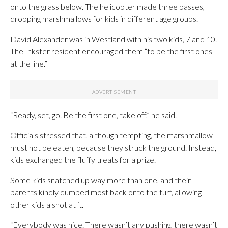
onto the grass below. The helicopter made three passes,
dropping marshmallows for kids in different age groups.
David Alexander was in Westland with his two kids, 7 and 10.
The Inkster resident encouraged them “to be the first ones
at the line.”
“Ready, set, go. Be the first one, take off,” he said.
Officials stressed that, although tempting, the marshmallow
must not be eaten, because they struck the ground. Instead,
kids exchanged the fluffy treats for a prize.
Some kids snatched up way more than one, and their
parents kindly dumped most back onto the turf, allowing
other kids a shot at it.
“Everybody was nice. There wasn’t any pushing, there wasn’t