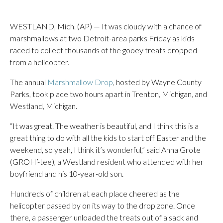
WESTLAND, Mich. (AP) — It was cloudy with a chance of
marshmallows at two Detroit-area parks Friday as kids
raced to collect thousands of the gooey treats dropped
from a helicopter.
The annual
Marshmallow Drop
, hosted by Wayne County
Parks, took place two hours apart in Trenton, Michigan, and
Westland, Michigan.
“It was great. The weather is beautiful, and I think this is a
great thing to do with all the kids to start off Easter and the
weekend, so yeah, I think it’s wonderful,” said Anna Grote
(GROH’-tee), a Westland resident who attended with her
boyfriend and his 10-year-old son.
Hundreds of children at each place cheered as the
helicopter passed by on its way to the drop zone. Once
there, a passenger unloaded the treats out of a sack and