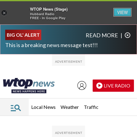
WTOP News (Stage)
VIEW
×
Hubbard Radio
FREE - In Google Play
Skip to main content
Skip to footer
BIG OL' ALERT
READ MORE
|
This is a breaking news message test!!!
LIVE RADIO
Local News
Weather
Traffic