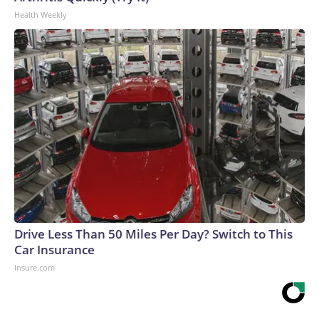
Health Weekly
Drive Less Than 50 Miles Per Day? Switch to This
Car Insurance
Insure.com