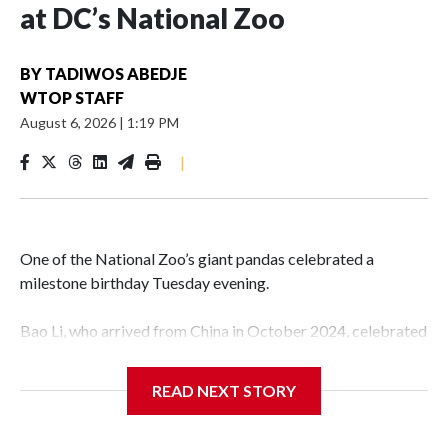
at DC’s National Zoo
BY
TADIWOS ABEDJE
WTOP STAFF
August 6, 2026
|
1:19 PM
|
One of the National Zoo’s giant pandas celebrated a
milestone birthday Tuesday evening.
Bao Li, who arrived from China in October 2024, celebrated
his fifth birthday, with crowds gathered to watch the
“bearthday” boy dig into his special fruitsicle cake, the zoo
READ NEXT STORY
said. It was Bao Li’s second birthday in the nation’s capital.