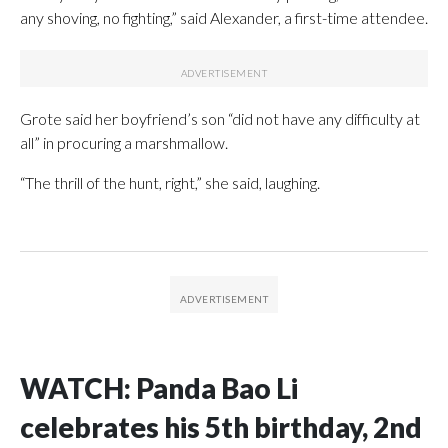
any shoving, no fighting,” said Alexander, a first-time attendee.
Grote said her boyfriend’s son “did not have any difficulty at
all” in procuring a marshmallow.
“The thrill of the hunt, right,” she said, laughing.
WATCH: Panda Bao Li
celebrates his 5th birthday, 2nd