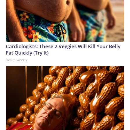
Cardiologists: These 2 Veggies Will Kill Your Belly
Fat Quickly (Try It)
Health Weekly