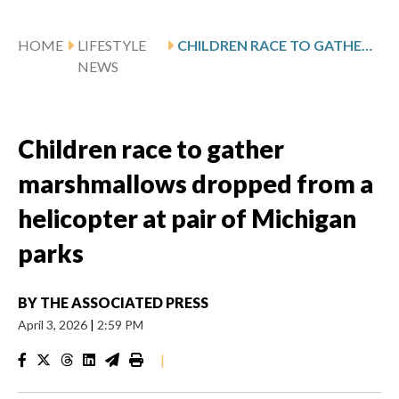
HOME
LIFESTYLE
CHILDREN RACE TO GATHER MARSHMALLOWS DROPPED FROM A HELICOPTER AT PAIR OF MICHIGAN PARKS
NEWS
Children race to gather
marshmallows dropped from a
helicopter at pair of Michigan
parks
BY
THE ASSOCIATED PRESS
April 3, 2026
|
2:59 PM
|