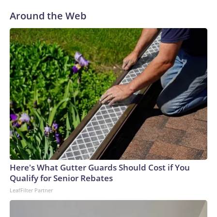
Around the Web
Here's What Gutter Guards Should Cost if You
Qualify for Senior Rebates
LeafFilter Partner