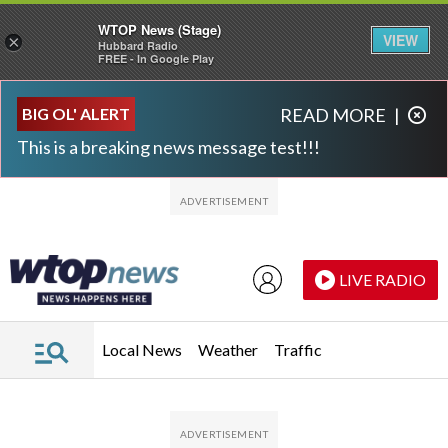
WTOP News (Stage)
VIEW
×
Hubbard Radio
FREE - In Google Play
Skip to main content
Skip to footer
BIG OL' ALERT
READ MORE
|
This is a breaking news message test!!!
LIVE RADIO
Local News
Weather
Traffic