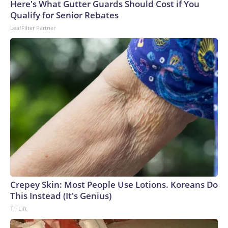
Here's What Gutter Guards Should Cost if You
Qualify for Senior Rebates
LeafFilter Partner
Crepey Skin: Most People Use Lotions. Koreans Do
This Instead (It's Genius)
Tri Lift