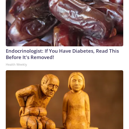
Endocrinologist: If You Have Diabetes, Read This
Before It's Removed!
Health Weekly