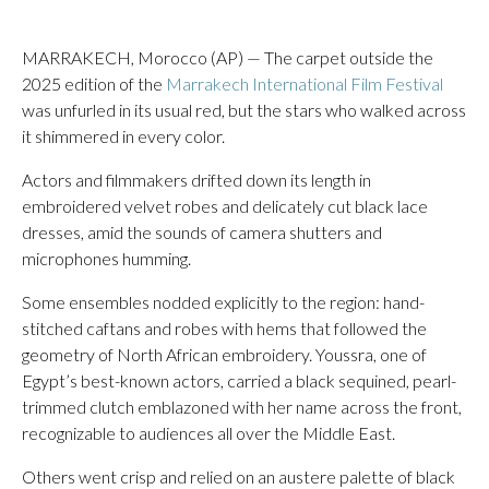
MARRAKECH, Morocco (AP) — The carpet outside the
2025 edition of the
Marrakech International Film Festival
was unfurled in its usual red, but the stars who walked across
it shimmered in every color.
Actors and filmmakers drifted down its length in
embroidered velvet robes and delicately cut black lace
dresses, amid the sounds of camera shutters and
microphones humming.
Some ensembles nodded explicitly to the region: hand-
stitched caftans and robes with hems that followed the
geometry of North African embroidery. Youssra, one of
Egypt’s best-known actors, carried a black sequined, pearl-
trimmed clutch emblazoned with her name across the front,
recognizable to audiences all over the Middle East.
Others went crisp and relied on an austere palette of black