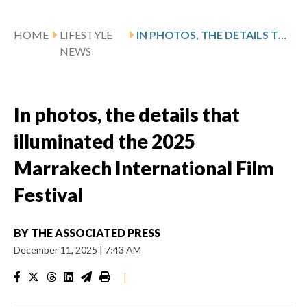
HOME
LIFESTYLE
IN PHOTOS, THE DETAILS THAT ILLUMINATED THE 2025 MARRAKECH INTERNATIONAL FILM FESTIVAL
NEWS
In photos, the details that
illuminated the 2025
Marrakech International Film
Festival
BY
THE ASSOCIATED PRESS
December 11, 2025
|
7:43 AM
|