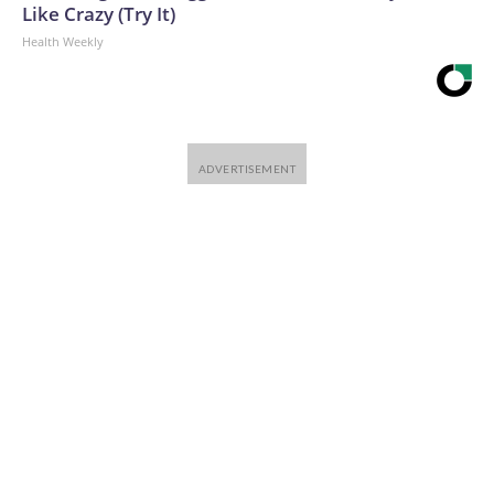
Like Crazy (Try It)
Health Weekly