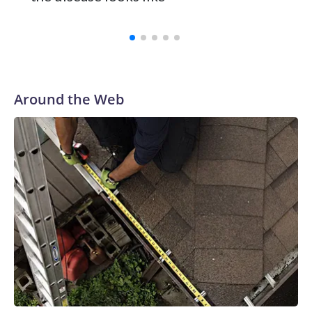
Around the Web