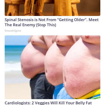
Spinal Stenosis is Not From "Getting Older". Meet
The Real Enemy (Stop This)
SmoothSpine
Cardiologists: 2 Veggies Will Kill Your Belly Fat