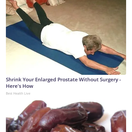
Shrink Your Enlarged Prostate Without Surgery -
Here's How
Best Health Live