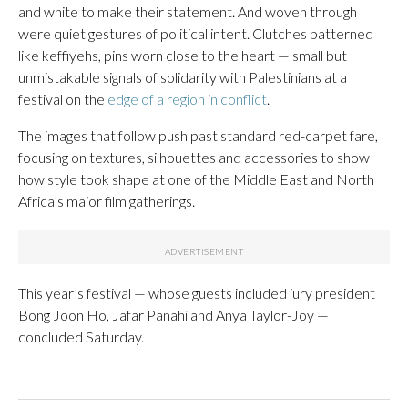
and white to make their statement. And woven through
were quiet gestures of political intent. Clutches patterned
like keffiyehs, pins worn close to the heart — small but
unmistakable signals of solidarity with Palestinians at a
festival on the
edge of a region in conflict
.
The images that follow push past standard red-carpet fare,
focusing on textures, silhouettes and accessories to show
how style took shape at one of the Middle East and North
Africa’s major film gatherings.
This year’s festival — whose guests included jury president
Bong Joon Ho, Jafar Panahi and Anya Taylor-Joy —
concluded Saturday.