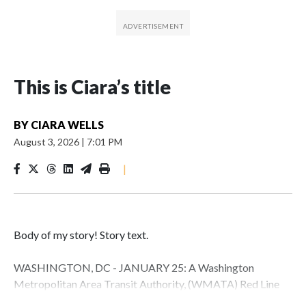
This is Ciara’s title
BY
CIARA WELLS
August 3, 2026
|
7:01 PM
|
Body of my story! Story text.
WASHINGTON, DC - JANUARY 25: A Washington
Metropolitan Area Transit Authority, (WMATA) Red Line
metro car arrives at the Fort Totten station on January 25,