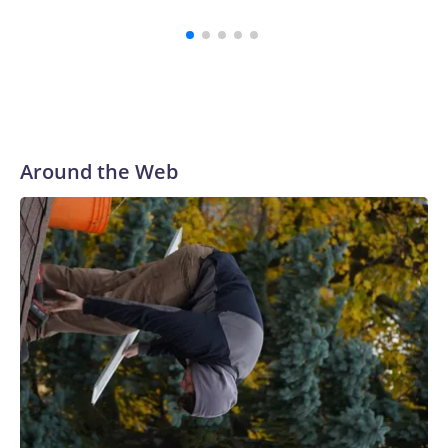
Around the Web