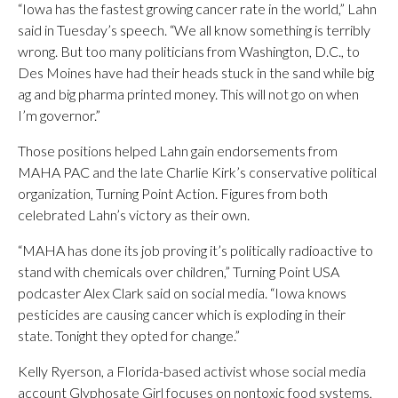
“Iowa has the fastest growing cancer rate in the world,” Lahn
said in Tuesday’s speech. “We all know something is terribly
wrong. But too many politicians from Washington, D.C., to
Des Moines have had their heads stuck in the sand while big
ag and big pharma printed money. This will not go on when
I’m governor.”
Those positions helped Lahn gain endorsements from
MAHA PAC and the late Charlie Kirk’s conservative political
organization, Turning Point Action. Figures from both
celebrated Lahn’s victory as their own.
“MAHA has done its job proving it’s politically radioactive to
stand with chemicals over children,” Turning Point USA
podcaster Alex Clark said on social media. “Iowa knows
pesticides are causing cancer which is exploding in their
state. Tonight they opted for change.”
Kelly Ryerson, a Florida-based activist whose social media
account Glyphosate Girl focuses on nontoxic food systems,