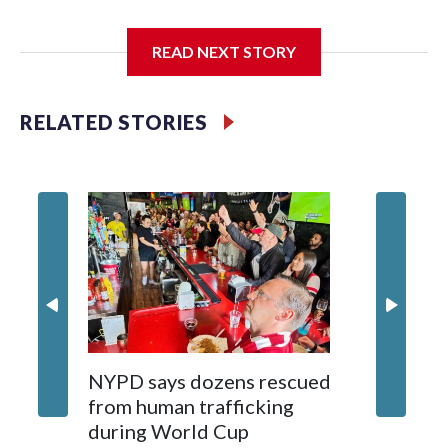
I'm going to add bullet points below:
READ NEXT STORY
Jessie
RELATED STORIES
NYPD says dozens rescued
Grandfa
from human trafficking
surgery 
during World Cup
Yellows