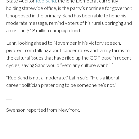
State Auditor
Rob Sand
, the lone Democrat currently
holding statewide office, is the party’s nominee for governor.
Unopposed in the primary, Sand has been able to hone his
moderate message, remind voters of his rural upbringing and
amass an $18 million campaign fund.
Lahn, looking ahead to November in his victory speech,
pivoted from talking about cancer rates and family farms to
the cultural issues that have riled up the GOP base in recent
cycles, saying Sand would “veto any culture war bill.”
“Rob Sand is not a moderate,” Lahn said. “He’s a liberal
career politician pretending to be someone he’s not.”
___
Swenson reported from New York.