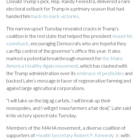
Donald Trump’s pick, Rep. Randy Feenstra, delivered a rare
electoral setback for Trump in a primary season that had
handed him
back-to-back victories
.
The narrow upset Tuesday revealed cracks in Trump’s
coalition in the red state that helped the president
mount his
comeback
, encouraging Democrats who are hopeful they
can flip control of the governor’s office this year. It also
marked a potential breakthrough moment for
the Make
America Healthy Again movement
, which has clashed with
the Trump administration over its
embrace of pesticides
and
backed Lahn’s message in favor of regenerative farming and
against large agricultural corporations.
“I will take on the big ag cartels. I will break up their
monopolies, and I will get Iowa farmers a fair deal,” Lahn said
in his victory speech late Tuesday.
Members of the MAHA movement, a diverse coalition of
supporters of
Health Secretary Robert F. Kennedy Jr.
with