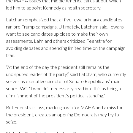
the MAHA issues that middle America cares about, which
led him to appoint Kennedy as health secretary.
Latcham emphasized that all five Iowa primary candidates
ran pro-Trump campaigns. Ultimately, Latcham said, Iowans
want to see candidates up close to make their own
assessments. Lahn and others criticized Feenstra for
avoiding debates and spending limited time on the campaign
trail.
“At the end of the day the president still remains the
undisputed leader of the party,” said Latcham, who currently
serves as executive director of Senate Republicans’ main
super PAC. “I wouldn’t necessarily read into this as being a
diminishment of the president’s political standing.”
But Feenstra’s loss, marking a win for MAHA and a miss for
the president, creates an opening Democrats may try to
seize.