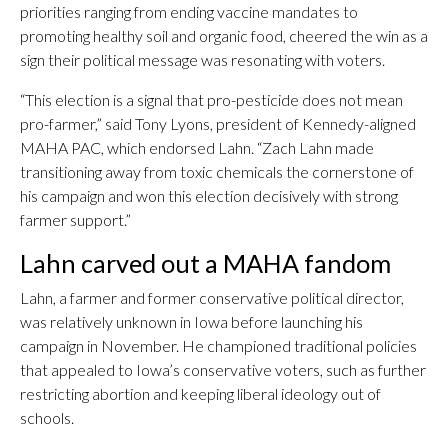
priorities ranging from ending vaccine mandates to
promoting healthy soil and organic food, cheered the win as a
sign their political message was resonating with voters.
“This election is a signal that pro-pesticide does not mean
pro-farmer,” said Tony Lyons, president of Kennedy-aligned
MAHA PAC, which endorsed Lahn. “Zach Lahn made
transitioning away from toxic chemicals the cornerstone of
his campaign and won this election decisively with strong
farmer support.”
Lahn carved out a MAHA fandom
Lahn, a farmer and former conservative political director,
was relatively unknown in Iowa before launching his
campaign in November. He championed traditional policies
that appealed to Iowa’s conservative voters, such as further
restricting abortion and keeping liberal ideology out of
schools.