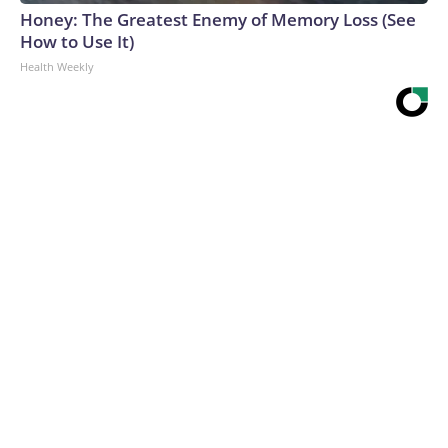
Honey: The Greatest Enemy of Memory Loss (See
How to Use It)
Health Weekly