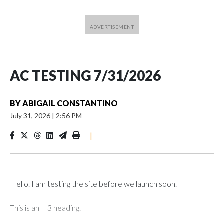
AC TESTING 7/31/2026
BY
ABIGAIL CONSTANTINO
July 31, 2026
|
2:56 PM
|
Hello. I am testing the site before we launch soon.
This is an H3 heading.