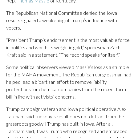
Rep.
Thomas Massie
of Kentucky.
The Republican National Committee denied the Iowa
results signaled a weakening of Trump’s influence with
voters.
“President Trump’s endorsement is the most valuable force
in politics and worth its weight in gold,” spokesman Zach
Kraft said in a statement. “The record speaks for itself.”
Some political observers viewed Massie’s loss as a stumble
for the MAHA movement. The Republican congressman had
helped lead a bipartisan effort to remove liability
protections for chemical companies from the recent farm
bill, in line with activists’ concerns.
Trump campaign veteran and Iowa political operative Alex
Latcham said Tuesday’s result does not detract from the
grassroots goodwill Trump has built in Iowa. After all,
Latcham said, it was Trump who recognized and embraced