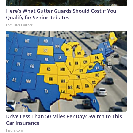
Here's What Gutter Guards Should Cost if You
Qualify for Senior Rebates
LeafFilter Partner
Drive Less Than 50 Miles Per Day? Switch to This
Car Insurance
Insure.com