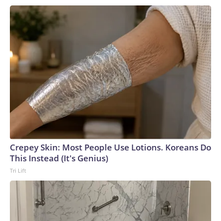
Crepey Skin: Most People Use Lotions. Koreans Do
This Instead (It's Genius)
Tri Lift