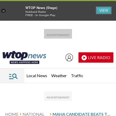
WTOP News (Stage)
VIEW
×
Hubbard Radio
FREE - In Google Play
Skip to main content
Skip to footer
LIVE RADIO
Local News
Weather
Traffic
HOME
NATIONAL
MAHA CANDIDATE BEATS TRUMP’S CHOICE IN REPUBLICAN PRIMARY FOR IOWA GOVERNOR