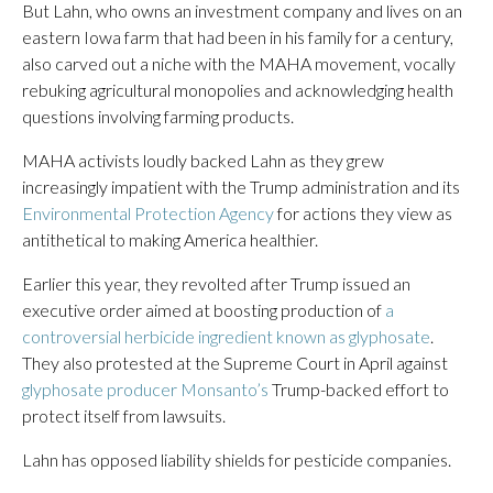
But Lahn, who owns an investment company and lives on an
eastern Iowa farm that had been in his family for a century,
also carved out a niche with the MAHA movement, vocally
rebuking agricultural monopolies and acknowledging health
questions involving farming products.
MAHA activists loudly backed Lahn as they grew
increasingly impatient with the Trump administration and its
Environmental Protection Agency
for actions they view as
antithetical to making America healthier.
Earlier this year, they revolted after Trump issued an
executive order aimed at boosting production of
a
controversial herbicide ingredient known as glyphosate
.
They also protested at the Supreme Court in April against
glyphosate producer Monsanto’s
Trump-backed effort to
protect itself from lawsuits.
Lahn has opposed liability shields for pesticide companies.