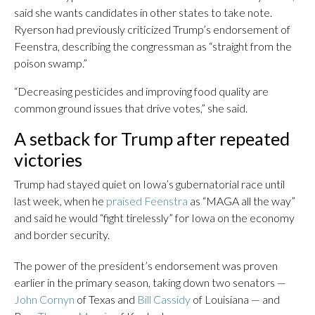
said she wants candidates in other states to take note.
Ryerson had previously criticized Trump’s endorsement of
Feenstra, describing the congressman as “straight from the
poison swamp.”
“Decreasing pesticides and improving food quality are
common ground issues that drive votes,” she said.
A setback for Trump after repeated
victories
Trump had stayed quiet on Iowa’s gubernatorial race until
last week, when he
praised Feenstra
as “MAGA all the way”
and said he would “fight tirelessly” for Iowa on the economy
and border security.
The power of the president’s endorsement was proven
earlier in the primary season, taking down two senators —
John Cornyn
of Texas and
Bill Cassidy
of Louisiana — and