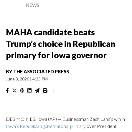
NEWS
MAHA candidate beats
Trump’s choice in Republican
primary for Iowa governor
BY
THE ASSOCIATED PRESS
June 3, 2026
|
4:25 PM
|
DES MOINES, Iowa (AP) — Businessman Zach Lahn’s win in
Iowa’s Republican gubernatorial primary
over President