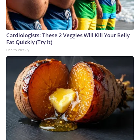
Cardiologists: These 2 Veggies Will Kill Your Belly
Fat Quickly (Try It)
Health Weekly