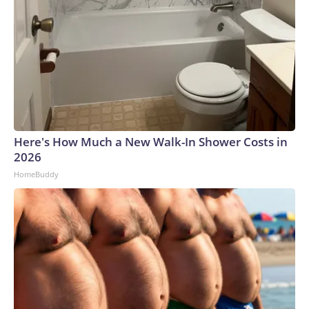
Here's How Much a New Walk-In Shower Costs in
2026
HomeBuddy