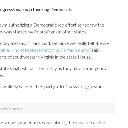
 congressional map favoring Democrats
ndum authorizing a Democratic-led effort to redraw the
y was started by Republicans in other states.
 today and said, ‘Thank God,’ because we really felt like we
feit all kind of representation to Fairfax County
,” said
ts of southwestern Virginia in the state House.
ate’s highest court for a stay as they file an emergency
s.
e likely handed their party a 10-1 advantage, a stark
 the proper procedures when placing the measure on the