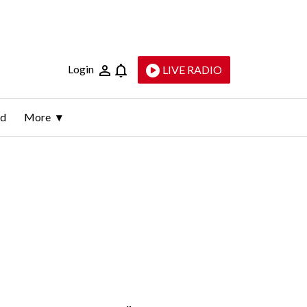
Login
LIVE RADIO
ld
More