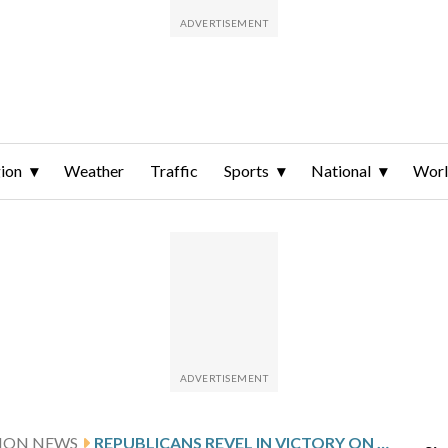
ion
Weather
Traffic
Sports
National
Wor
TION NEWS
REPUBLICANS REVEL IN VICTORY ON VIRGINIA REDISTRICTING BATTLE