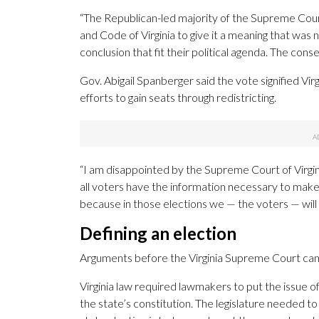
“The Republican-led majority of the Supreme Court 
and Code of Virginia to give it a meaning that was
conclusion that fit their political agenda. The con
Gov. Abigail Spanberger said the vote signified Vi
efforts to gain seats through redistricting.
“I am disappointed by the Supreme Court of Virgini
all voters have the information necessary to mak
because in those elections we — the voters — will 
Defining an election
Arguments before the Virginia Supreme Court came
Virginia law required lawmakers to put the issue 
the state’s constitution. The legislature needed t