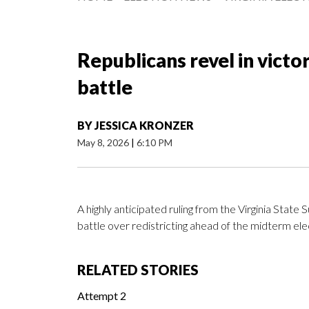
Republicans revel in victor
battle
BY
JESSICA KRONZER
May 8, 2026
|
6:10 PM
A highly anticipated ruling from the Virginia Stat
battle over redistricting ahead of the midterm ele
RELATED STORIES
Attempt 2