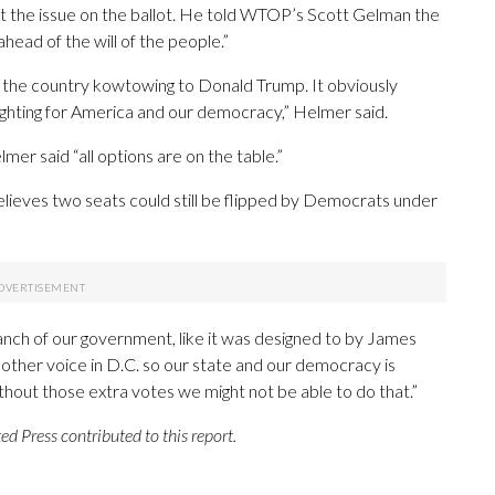
the issue on the ballot. He told WTOP’s Scott Gelman the
 ahead of the will of the people.”
ver the country kowtowing to Donald Trump. It obviously
fighting for America and our democracy,” Helmer said.
 said “all options are on the table.”
elieves two seats could still be flipped by Democrats under
nch of our government, like it was designed to by James
ther voice in D.C. so our state and our democracy is
ithout those extra votes we might not be able to do that.”
 Press contributed to this report.