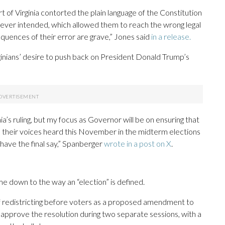
of Virginia contorted the plain language of the Constitution
 never intended, which allowed them to reach the wrong legal
sequences of their error are grave,” Jones said
in a release.
rginians’ desire to push back on President Donald Trump’s
a’s ruling, but my focus as Governor will be on ensuring that
e their voices heard this November in the midterm elections
have the final say,” Spanberger
wrote in a post on X
.
 down to the way an “election” is defined.
of redistricting before voters as a proposed amendment to
o approve the resolution during two separate sessions, with a