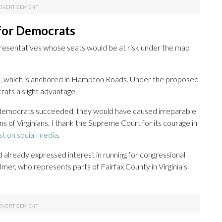
 for Democrats
epresentatives whose seats would be at risk under the map
 2, which is anchored in Hampton Roads. Under the proposed
ats a slight advantage.
’s democrats succeeded, they would have caused irreparable
 of Virginians. I thank the Supreme Court for its courage in
st on social media
.
 already expressed interest in running for congressional
elmer, who represents parts of Fairfax County in Virginia’s