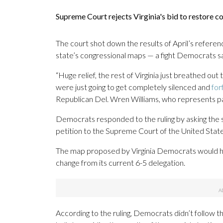
Supreme Court rejects Virginia's bid to restore
The court shot down the results of April’s refere
state’s congressional maps — a fight Democrats sa
“Huge relief, the rest of Virginia just breathed out
were just going to get completely silenced and
for
Republican Del. Wren Williams, who represents par
Democrats responded to the ruling by asking the st
petition to the Supreme Court of the United State
The map proposed by Virginia Democrats would hav
change from its current 6-5 delegation.
According to the ruling, Democrats didn’t follow