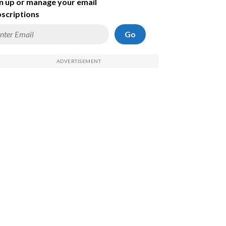
n up or manage your email
scriptions
Go