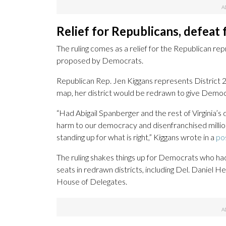
Relief for Republicans, defeat
The ruling comes as a relief for the Republican r
proposed by Democrats.
Republican Rep. Jen Kiggans represents District
map, her district would be redrawn to give Democr
“Had Abigail Spanberger and the rest of Virginia
harm to our democracy and disenfranchised millions
standing up for what is right,” Kiggans wrote in a
po
The ruling shakes things up for Democrats who had
seats in redrawn districts, including Del. Daniel H
House of Delegates.