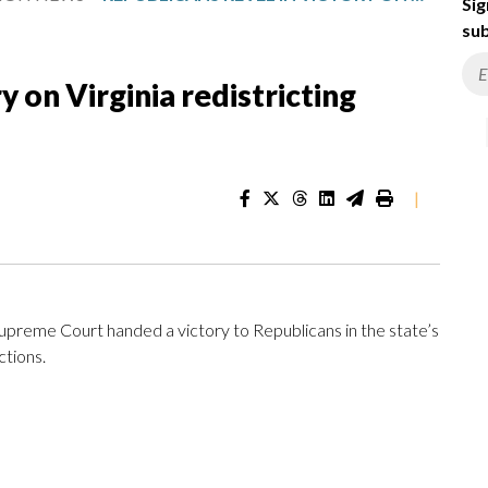
Sig
sub
y on Virginia redistricting
|
e Supreme Court handed a victory to Republicans in the state’s
ctions.