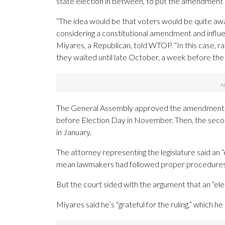
state election in between, to put the amendment o
“The idea would be that voters would be quite aw
considering a constitutional amendment and influ
Miyares, a Republican, told WTOP. “In this case, rat
they waited until late October, a week before the 
The General Assembly approved the amendment in 
before Election Day in November. Then, the secon
in January.
The attorney representing the legislature said an 
mean lawmakers had followed proper procedures o
But the court sided with the argument that an “ele
Miyares said he’s “grateful for the ruling,” which he 