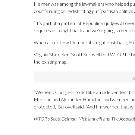
Helmer was among the lawmakers who helped put 
court’s ruling on redistricting put “partisan politics
“It’s part of a pattern of Republican judges all o
requires us to fight back and we’re going to keep 
When asked how Democrats might push back, Helmer
Virginia State Sen. Scott Surovell told WTOP he b
the existing map.
“We need Congress to act like an independent bra
Madison and Alexander Hamilton, and we need ano
protected,” Surovell said. “And I’m worried that w
WTOP’s Scott Gelman, Nick Iannelli and The Associated