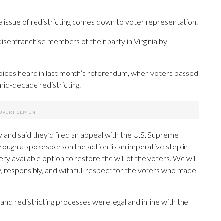
 the issue of redistricting comes down to voter representation.
senfranchise members of their party in Virginia by
oices heard in last month’s referendum, when voters passed
id-decade redistricting.
y and said they’d filed an appeal with the U.S. Supreme
rough a spokesperson the action “is an imperative step in
 available option to restore the will of the voters. We will
, responsibly, and with full respect for the voters who made
d redistricting processes were legal and in line with the