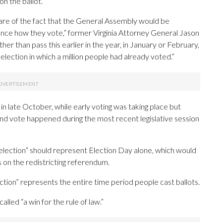
n the ballot.
are of the fact that the General Assembly would be
ence how they vote,” former Virginia Attorney General Jason
her than pass this earlier in the year, in January or February,
election in which a million people had already voted.”
late October, while early voting was taking place but
d vote happened during the most recent legislative session
“election” should represent Election Day alone, which would
n the redistricting referendum.
ction” represents the entire time period people cast ballots.
called “a win for the rule of law.”