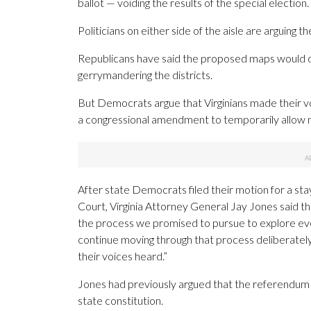
ballot — voiding the results of the special election.
Politicians on either side of the aisle are arguing
Republicans have said the proposed maps would di
gerrymandering the districts.
But Democrats argue that Virginians made their v
a congressional amendment to temporarily allow m
After state Democrats filed their motion for a sta
Court, Virginia Attorney General Jay Jones said th
the process we promised to pursue to explore every
continue moving through that process deliberately
their voices heard.”
Jones had previously argued that the referendum an
state constitution.