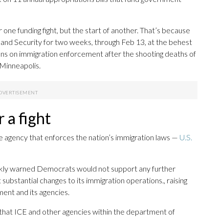
 one funding fight, but the start of another. That’s because
nd Security for two weeks, through Feb 13, at the behest
s on immigration enforcement after the shooting deaths of
 Minneapolis.
r a fight
the agency that enforces the nation’s immigration laws —
U.S.
ly warned Democrats would not support any further
bstantial changes to its immigration operations., raising
ent and its agencies.
that ICE and other agencies within the department of