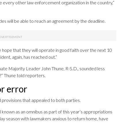
 every other law enforcement organization in the country,”
es will be able to reach an agreement by the deadline.
e hope that they will operate in good faith over the next 10
ident, again, has reached out.”
nate Majority Leader John Thune, R-S.D., sounded less
t?” Thune told reporters.
r error
 provisions that appealed to both parties.
ll known as an omnibus as part of this year’s appropriations
liday season with lawmakers anxious to return home, have