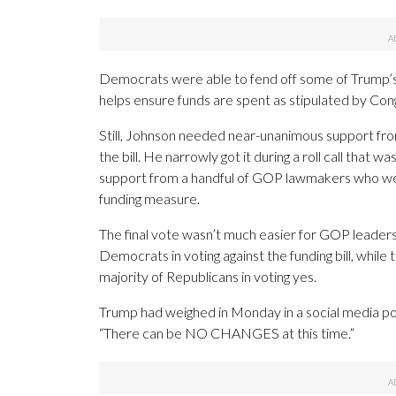
Democrats were able to fend off some of Trump’s
helps ensure funds are spent as stipulated by Con
Still, Johnson needed near-unanimous support fro
the bill. He narrowly got it during a roll call that 
support from a handful of GOP lawmakers who were
funding measure.
The final vote wasn’t much easier for GOP leaders.
Democrats in voting against the funding bill, whi
majority of Republicans in voting yes.
Trump had weighed in Monday in a social media post
“There can be NO CHANGES at this time.”