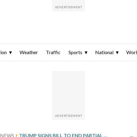
ion
Weather
Traffic
Sports
National
Wor
 NEWS
TRUMP SIGNS BILL TO END PARTIAL GOVERNMENT SHUTDOWN, SETTING STAGE FOR NEXT FIGHT