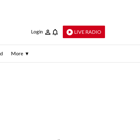
Login
LIVE RADIO
ld
More