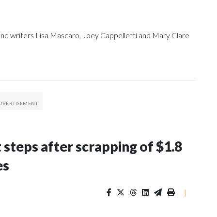
 and writers Lisa Mascaro, Joey Cappelletti and Mary Clare
 steps after scrapping of $1.8
es
|