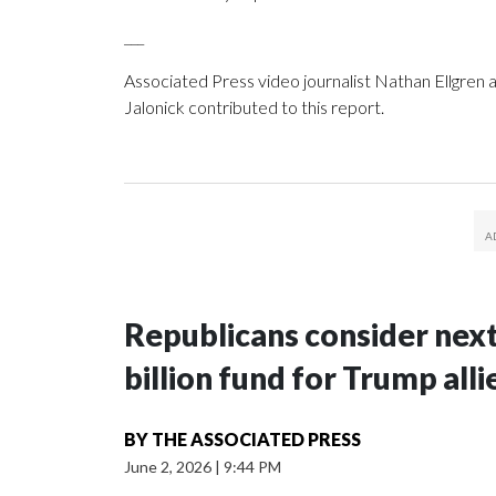
___
Associated Press video journalist Nathan Ellgren
Jalonick contributed to this report.
Republicans consider next
billion fund for Trump alli
BY
THE ASSOCIATED PRESS
June 2, 2026
|
9:44 PM