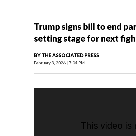
Trump signs bill to end p
setting stage for next figh
BY
THE ASSOCIATED PRESS
February 3, 2026
|
7:04 PM
This video is