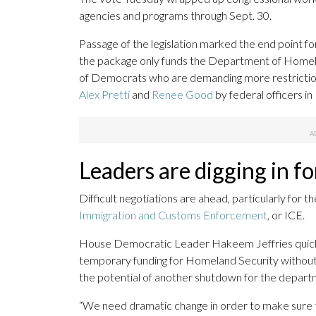
agencies and programs through Sept. 30.
Passage of the legislation marked the end point for
the package only funds the Department of Homela
of Democrats who are demanding more restriction
Alex Pretti
and
Renee Good
by federal officers in
Leaders are digging in fo
Difficult negotiations are ahead, particularly for 
Immigration and Customs Enforcement
, or ICE.
House Democratic Leader Hakeem Jeffries quick
temporary funding for Homeland Security without su
the potential of another shutdown for the departm
“We need dramatic change in order to make sure 