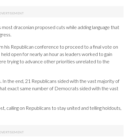
 most draconian proposed cuts while adding language that
gress.
m his Republican conference to proceed to a final vote on
was held open for nearly an hour as leaders worked to gain
 trying to advance other priorities unrelated to the
 In the end, 21 Republicans sided with the vast majority of
le that exact same number of Democrats sided with the vast
, calling on Republicans to stay united and telling holdouts,