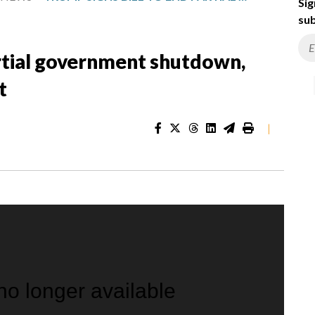
Sig
sub
artial government shutdown,
t
|
 no longer available