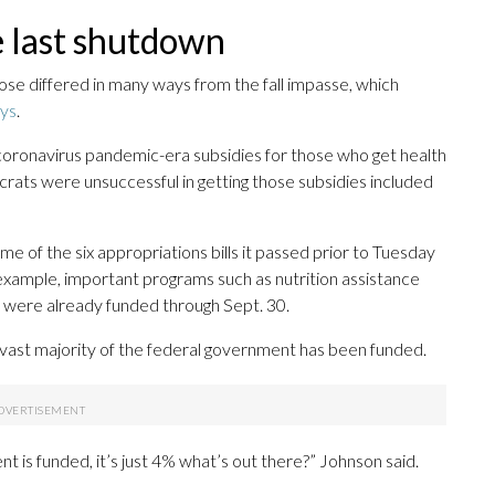
e last shutdown
lose differed in many ways from the fall impasse, which
ays
.
oronavirus pandemic-era subsidies for those who get health
ats were unsuccessful in getting those subsidies included
 of the six appropriations bills it passed prior to Tuesday
example, important programs such as nutrition assistance
es were already funded through Sept. 30.
 vast majority of the federal government has been funded.
 is funded, it’s just 4% what’s out there?” Johnson said.