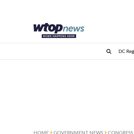
Skip to main content
Skip to footer
DC Reg
HOME
GOVERNMENT NEWS
CONGRESS