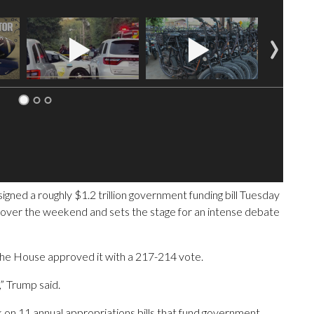
 a roughly $1.2 trillion government funding bill Tuesday
n over the weekend and sets the stage for an intense debate
r the House approved it with a 217-214 vote.
,” Trump said.
n 11 annual appropriations bills that fund government