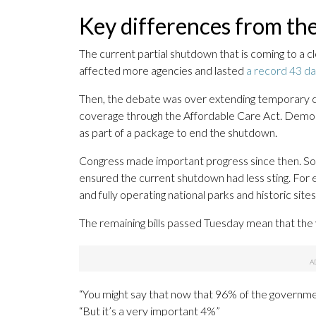
Key differences from th
The current partial shutdown that is coming to a c
affected more agencies and lasted
a record 43 d
Then, the debate was over extending temporary c
coverage through the Affordable Care Act. Democr
as part of a package to end the shutdown.
Congress made important progress since then. Some
ensured the current shutdown had less sting. For 
and fully operating national parks and historic sit
The remaining bills passed Tuesday mean that the
“You might say that now that 96% of the government
“But it’s a very important 4%”