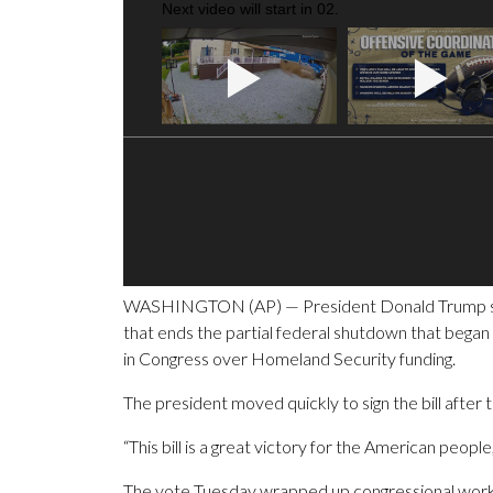
Next video will start in
01
.
WASHINGTON (AP) — President Donald Trump signed
that ends the partial federal shutdown that bega
in Congress over Homeland Security funding.
The president moved quickly to sign the bill afte
“This bill is a great victory for the American people
The vote Tuesday wrapped up congressional work o