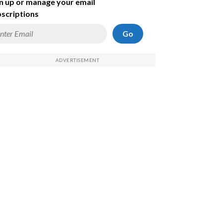
n up or manage your email
scriptions
Go