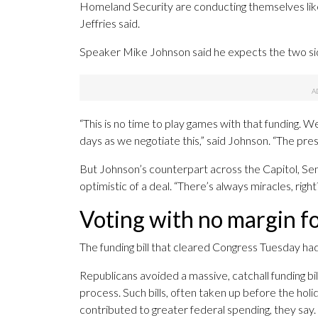
Homeland Security are conducting themselves like
Jeffries said.
Speaker Mike Johnson said he expects the two sid
“This is no time to play games with that funding. W
days as we negotiate this,” said Johnson. “The pres
But Johnson’s counterpart across the Capitol, Se
optimistic of a deal. “There’s always miracles, righ
Voting with no margin fo
The funding bill that cleared Congress Tuesday had
Republicans avoided a massive, catchall funding bi
process. Such bills, often taken up before the ho
contributed to greater federal spending, they say.