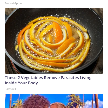
SmoothSpine
These 2 Vegetables Remove Parasites Living
Inside Your Body
Paratoxil