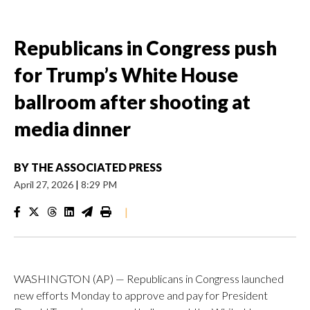
Republicans in Congress push
for Trump’s White House
ballroom after shooting at
media dinner
BY
THE ASSOCIATED PRESS
April 27, 2026
|
8:29 PM
|
WASHINGTON (AP) — Republicans in Congress launched
new efforts Monday to approve and pay for President