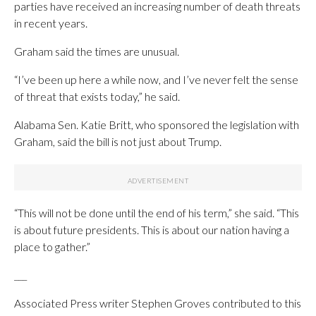
parties have received an increasing number of death threats
in recent years.
Graham said the times are unusual.
“I’ve been up here a while now, and I’ve never felt the sense
of threat that exists today,” he said.
Alabama Sen. Katie Britt, who sponsored the legislation with
Graham, said the bill is not just about Trump.
“This will not be done until the end of his term,” she said. “This
is about future presidents. This is about our nation having a
place to gather.”
___
Associated Press writer Stephen Groves contributed to this