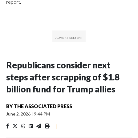
report.
Republicans consider next
steps after scrapping of $1.8
billion fund for Trump allies
BY
THE ASSOCIATED PRESS
June 2, 2026
|
9:44 PM
|