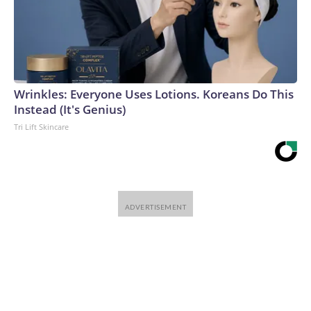
Wrinkles: Everyone Uses Lotions. Koreans Do This
Instead (It's Genius)
Tri Lift Skincare