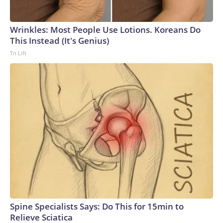
Wrinkles: Most People Use Lotions. Koreans Do
This Instead (It's Genius)
Tri Lift
Spine Specialists Says: Do This for 15min to
Relieve Sciatica