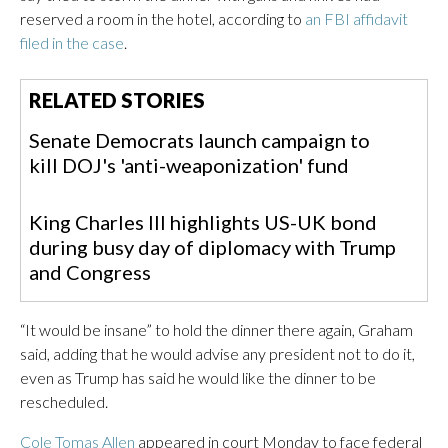
reserved a room in the hotel, according to
an FBI affidavit
filed in the case
.
RELATED STORIES
Senate Democrats launch campaign to
kill DOJ's 'anti-weaponization' fund
King Charles III highlights US-UK bond
during busy day of diplomacy with Trump
and Congress
“It would be insane” to hold the dinner there again, Graham
said, adding that he would advise any president not to do it,
even as Trump has said he would like the dinner to be
rescheduled.
Cole Tomas Allen
appeared in court Monday to face federal