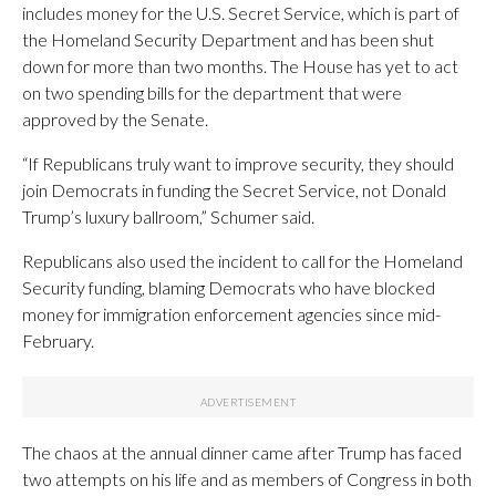
includes money for the U.S. Secret Service, which is part of
the Homeland Security Department and has been shut
down for more than two months. The House has yet to act
on two spending bills for the department that were
approved by the Senate.
“If Republicans truly want to improve security, they should
join Democrats in funding the Secret Service, not Donald
Trump’s luxury ballroom,” Schumer said.
Republicans also used the incident to call for the Homeland
Security funding, blaming Democrats who have blocked
money for immigration enforcement agencies since mid-
February.
The chaos at the annual dinner came after Trump has faced
two attempts on his life and as members of Congress in both