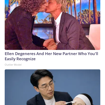
Ellen Degeneres And Her New Partner Who You'll
Easily Recognize
Outlier Model