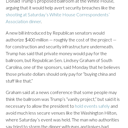
Donald Trump’s proposed ballroom at the White House,
arguing that it would help avert security breaches like the
shooting at Saturday’s White House Correspondents’
Association dinner
.
A new bill introduced by Republican senators would
authorize $400 million — roughly the cost of the project —
for construction and security infrastructure underneath.
Trump has said that private money would pay for the
ballroom, but Republican Sen. Lindsey Graham of South
Carolina, one of the sponsors, said Monday that he believes
those private dollars should only pay for “buying china and
stuff like that.”
Graham said at a news conference that some people may
think the ballroom was Trump’s “vanity project,” but said it is
necessary to allow the president to
hold events safely
and
avoid much less secure venues like the Washington Hilton,
where Saturday’s event was held. The man who authorities
say tried to storm the dinner with guns and knives had