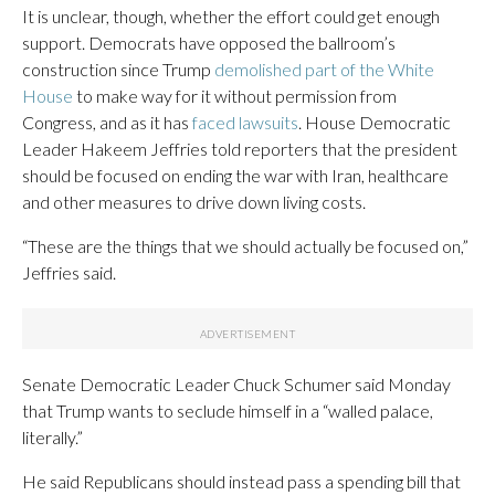
It is unclear, though, whether the effort could get enough
support. Democrats have opposed the ballroom’s
construction since Trump
demolished part of the White
House
to make way for it without permission from
Congress, and as it has
faced lawsuits
. House Democratic
Leader Hakeem Jeffries told reporters that the president
should be focused on ending the war with Iran, healthcare
and other measures to drive down living costs.
“These are the things that we should actually be focused on,”
Jeffries said.
Senate Democratic Leader Chuck Schumer said Monday
that Trump wants to seclude himself in a “walled palace,
literally.”
He said Republicans should instead pass a spending bill that