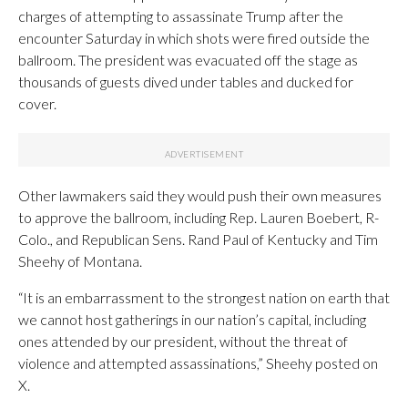
charges of attempting to assassinate Trump after the
encounter Saturday in which shots were fired outside the
ballroom. The president was evacuated off the stage as
thousands of guests dived under tables and ducked for
cover.
Other lawmakers said they would push their own measures
to approve the ballroom, including Rep. Lauren Boebert, R-
Colo., and Republican Sens. Rand Paul of Kentucky and Tim
Sheehy of Montana.
“It is an embarrassment to the strongest nation on earth that
we cannot host gatherings in our nation’s capital, including
ones attended by our president, without the threat of
violence and attempted assassinations,” Sheehy posted on
X.