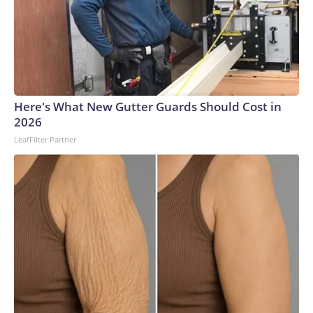
Here's What New Gutter Guards Should Cost in
2026
LeafFilter Partner