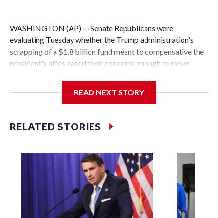
WASHINGTON (AP) — Senate Republicans were
evaluating Tuesday whether the Trump administration's
scrapping of a $1.8 billion fund meant to compensative the
president's allies eased their concerns enough to move
forward with votes this week on separate legislation
funding immigration enforcement.
READ NEXT STORY
Democrats were relishing the chance to put Republican
senators on the record about the settlement fund for those
RELATED STORIES
who claim to have been politically prosecuted. They were
promising scores of votes on the issue when the
immigration bill is considered.
“Democrats won’t settle for half measures," said Senate
Democratic leader Chuck Schumer of New York. "We’re
going to kill the slush fund permanently and we are going to
bury it and bury it deep.”