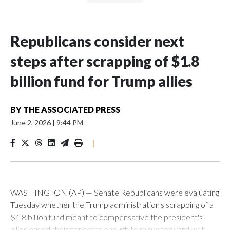
Republicans consider next
steps after scrapping of $1.8
billion fund for Trump allies
BY
THE ASSOCIATED PRESS
June 2, 2026
|
9:44 PM
|
WASHINGTON (AP) — Senate Republicans were evaluating
Tuesday whether the Trump administration's scrapping of a
$1.8 billion fund meant to compensative the president's
allies eased their concerns enough to move forward with