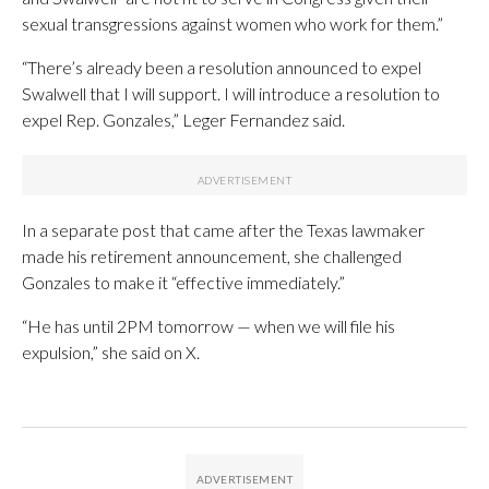
sexual transgressions against women who work for them.”
“There’s already been a resolution announced to expel
Swalwell that I will support. I will introduce a resolution to
expel Rep. Gonzales,” Leger Fernandez said.
In a separate post that came after the Texas lawmaker
made his retirement announcement, she challenged
Gonzales to make it “effective immediately.”
“He has until 2PM tomorrow — when we will file his
expulsion,” she said on X.