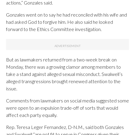
actions,” Gonzales said.
Gonzales went on to say he had reconciled with his wife and
had asked God to forgive him. He also said he looked
forward to the Ethics Committee investigation.
But as lawmakers returned from a two-week break on
Monday, there was a growing clamor among members to
take a stand against alleged sexual misconduct. Swalwell’s
alleged transgressions brought renewed attention to the
issue.
Comments from lawmakers on social media suggested some
were open to an expulsion trade-off of sorts that would
affect each party equally.
Rep. Teresa Leger Fernandez, D-N.M., said both Gonzales
and Swalwell “are not fit to serve in Congress given their