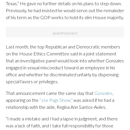
Texas.” He gave no further details on his plans to step down.
Previously, he had insisted he would serve out the remainder
of his term as the GOP works to hold its slim House majority.
Last month, the top Republican and Democratic members
on the House Ethics Committee said in a joint statement
that an investigative panel would look into whether Gonzales
engaged in sexual misconduct toward an employee in his
office and whether he discriminated unfairly by dispensing
special favors or privileges.
That announcement came the same day that
Gonzales,
appearing on the
“Joe Pags Show,”
was asked if he had a
relationship with the aide, Regina Ann Santos-Aviles.
“I made a mistake and I had a lapse in judgment, and there
was a lack of faith, and I take full responsibility for those