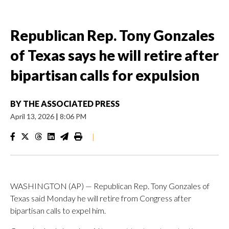
Republican Rep. Tony Gonzales
of Texas says he will retire after
bipartisan calls for expulsion
BY
THE ASSOCIATED PRESS
April 13, 2026
|
8:06 PM
|
WASHINGTON (AP) — Republican Rep. Tony Gonzales of
Texas said Monday he will retire from Congress after
bipartisan calls to expel him.