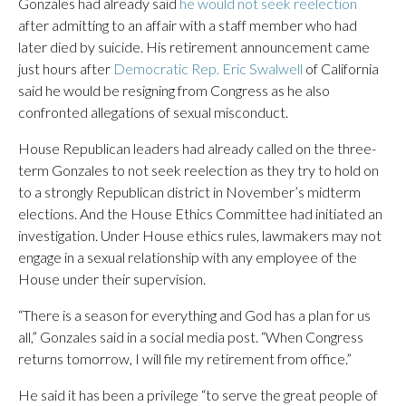
Gonzales had already said
he would not seek reelection
after admitting to an affair with a staff member who had
later died by suicide. His retirement announcement came
just hours after
Democratic Rep. Eric Swalwell
of California
said he would be resigning from Congress as he also
confronted allegations of sexual misconduct.
House Republican leaders had already called on the three-
term Gonzales to not seek reelection as they try to hold on
to a strongly Republican district in November’s midterm
elections. And the House Ethics Committee had initiated an
investigation. Under House ethics rules, lawmakers may not
engage in a sexual relationship with any employee of the
House under their supervision.
“There is a season for everything and God has a plan for us
all,” Gonzales said in a social media post. “When Congress
returns tomorrow, I will file my retirement from office.”
He said it has been a privilege “to serve the great people of