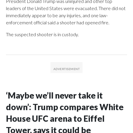
President Donald Trump was uninjured and other top
leaders of the United States were evacuated. There did not
immediately appear to be any injuries, and one law-
enforcement official said a shooter had opened fire.
The suspected shooter is in custody.
‘Maybe we’ll never take it
down’: Trump compares White
House UFC arena to Eiffel
Tower, says it could be