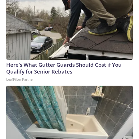
Here's What Gutter Guards Should Cost if You
Qualify for Senior Rebates
LeafFilter Partner