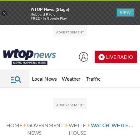
WTOP News (Stage)
VIEW
×
Hubbard Radio
FREE - In Google Play
Skip to main content
Skip to footer
LIVE RADIO
Local News
Weather
Traffic
HOME
GOVERNMENT
WHITE
WATCH: WHITE HOUSE OFFICIALS GIVING BRIEFING ON SHOOTING AT CORRESPONDENTS DINNER
NEWS
HOUSE