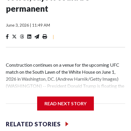
permanent
June 3, 2026
|
11:49 AM
|
Construction continues on a venue for the upcoming UFC
match on the South Lawn of the White House on June 1,
2026 in Washington, DC. (Andrew Harnik/Getty Images)
(WASHINGTON) -- President Donald Trump is floating the
possibility of keeping the UFC arena on the White House
South Lawn -- built for a series of fights on his birthday and
READ NEXT STORY
Flag Day -- permanently.In a video posted to his official
TikTok account Tuesday evening, Trump sat in the Oval
Office and said that the Eiffel Tower in Paris was supposed
RELATED STORIES
to be a temporary structure, but that France kept it up --