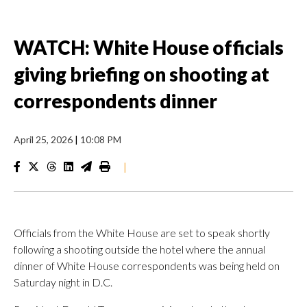
WATCH: White House officials
giving briefing on shooting at
correspondents dinner
April 25, 2026
|
10:08 PM
|
Officials from the White House are set to speak shortly
following a shooting outside the hotel where the annual
dinner of White House correspondents was being held on
Saturday night in D.C.