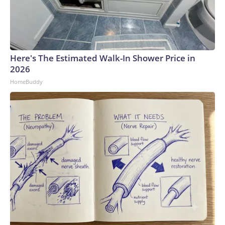
Here's The Estimated Walk-In Shower Price in
2026
HomeBuddy