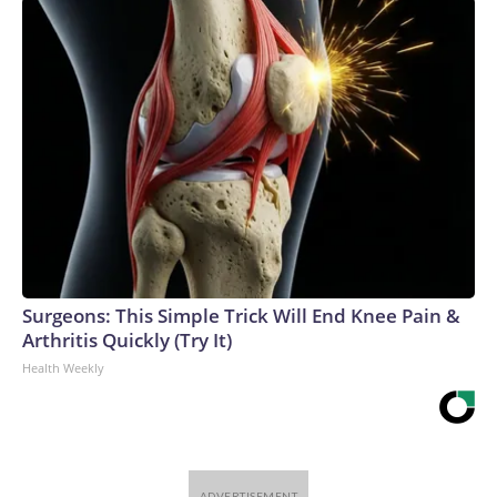
Surgeons: This Simple Trick Will End Knee Pain &
Arthritis Quickly (Try It)
Health Weekly