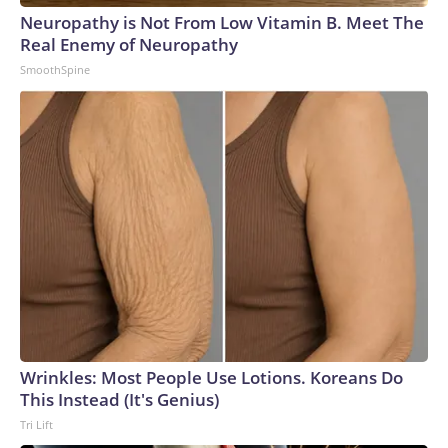
Neuropathy is Not From Low Vitamin B. Meet The
Real Enemy of Neuropathy
SmoothSpine
Wrinkles: Most People Use Lotions. Koreans Do
This Instead (It's Genius)
Tri Lift