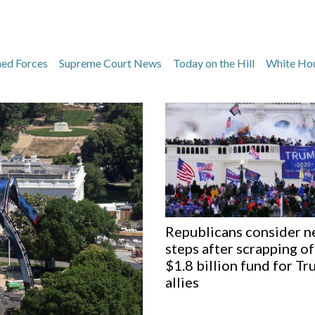
med Forces
Supreme Court News
Today on the Hill
White Ho
Republicans consider n
steps after scrapping of
$1.8 billion fund for T
allies