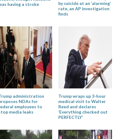
by suicide at an ‘alarming’
was having a stroke
rate, an AP investigation
finds
Trump administration
Trump wraps up 3-hour
proposes NDAs for
medical visit to Walter
federal employees to
Reed and declares
stop media leaks
‘Everything checked out
PERFECTLY’