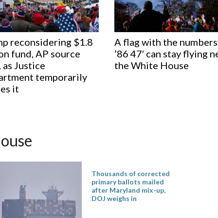
p reconsidering $1.8
A flag with the numbers
ion fund, AP source
’86 47′ can stay flying n
, as Justice
the White House
rtment temporarily
es it
ouse
Thousands of corrected
primary ballots mailed
after Maryland mix-up,
DOJ weighs in