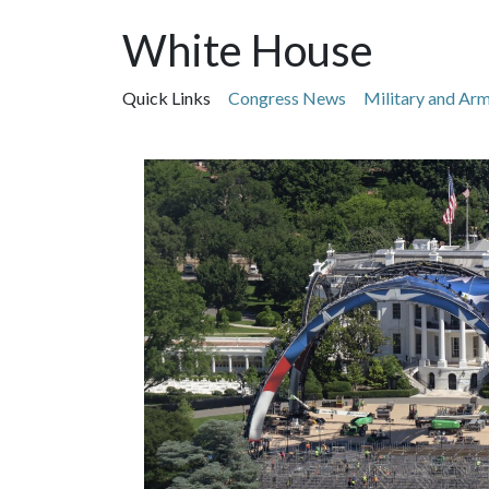
White House
Quick Links
Congress News
Military and Ar
Featured Articles