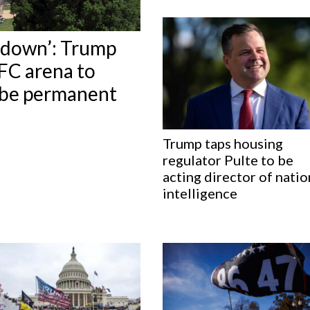
t down’: Trump
FC arena to
d be permanent
Trump taps housing
regulator Pulte to be
acting director of natio
intelligence