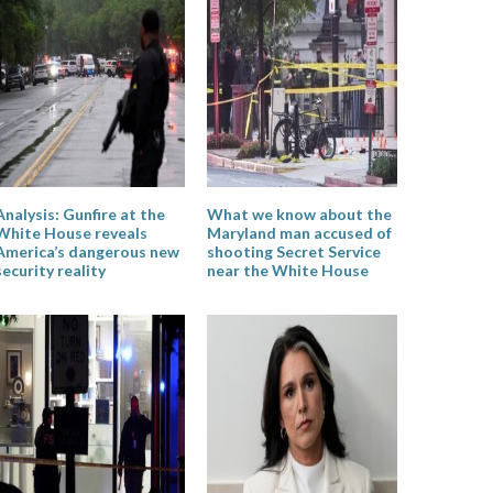
Analysis: Gunfire at the
What we know about the
White House reveals
Maryland man accused of
America’s dangerous new
shooting Secret Service
security reality
near the White House