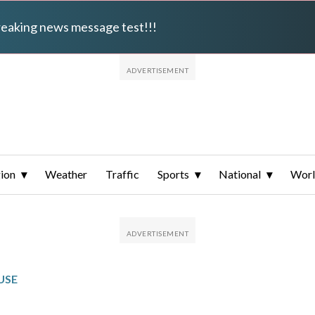
breaking news message test!!!
ion
Weather
Traffic
Sports
National
Wor
USE