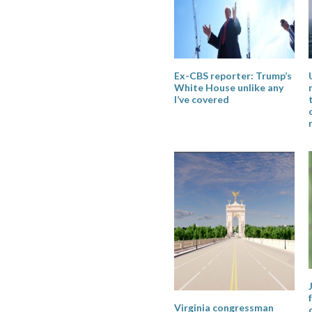
Ex-CBS reporter: Trump’s
White House unlike any
I’ve covered
Virginia congressman