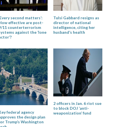
‘Every second matters’:
Tulsi Gabbard resigns as
How effective are post-
director of national
9/11 counterterrorism
intelligence, citing her
systems against the ‘lone
husband’s health
actor’?
2 officers in Jan. 6 riot sue
to block DOJ ‘anti-
Key federal agency
weaponization’ fund
approves the design plan
for Trump’s Washington
arch