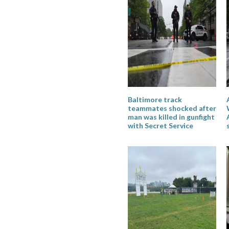
Baltimore track
teammates shocked after
man was killed in gunfight
with Secret Service