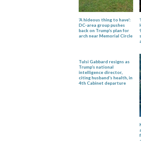
‘A hideous thing to have’:
DC-area group pushes
back on Trump’s plan for
arch near Memorial Circle
Tulsi Gabbard resigns as
Trump’s national
intelligence director,
citing husband’s health, in
4th Cabinet departure