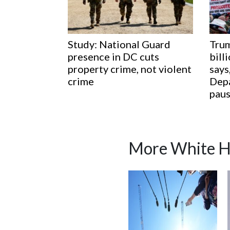
Study: National Guard
Trum
presence in DC cuts
bill
property crime, not violent
says
crime
Depa
paus
More White H