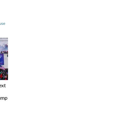
use
ext
rump