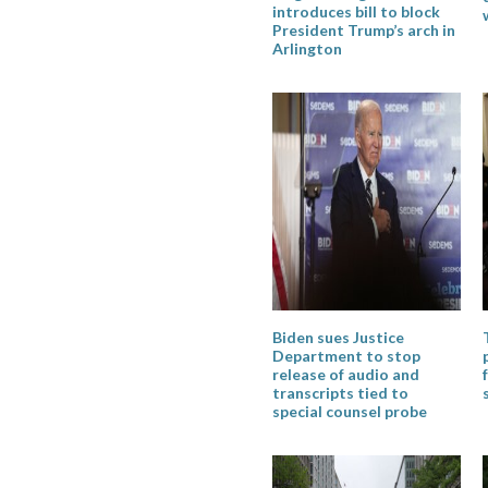
introduces bill to block
President Trump’s arch in
Arlington
Biden sues Justice
Department to stop
release of audio and
transcripts tied to
special counsel probe