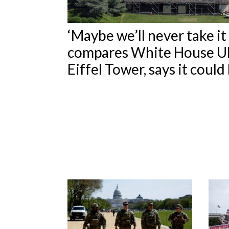
‘Maybe we’ll never take i
compares White House U
Eiffel Tower, says it coul