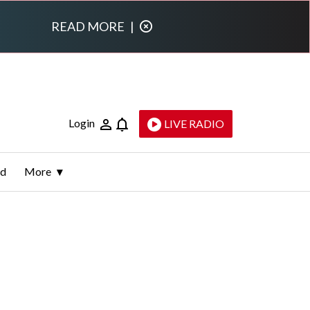
READ MORE
|
Login
LIVE RADIO
ld
More