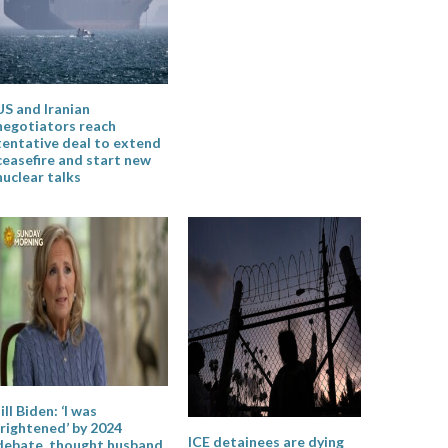
US and Iranian
negotiators reach
tentative deal to extend
ceasefire and start new
nuclear talks
Jill Biden: ‘I was
frightened’ by 2024
ICE detainees are dying
debate, thought husband