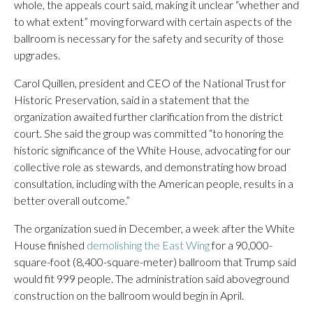
whole, the appeals court said, making it unclear “whether and
to what extent” moving forward with certain aspects of the
ballroom is necessary for the safety and security of those
upgrades.
Carol Quillen, president and CEO of the National Trust for
Historic Preservation, said in a statement that the
organization awaited further clarification from the district
court. She said the group was committed “to honoring the
historic significance of the White House, advocating for our
collective role as stewards, and demonstrating how broad
consultation, including with the American people, results in a
better overall outcome.”
The organization sued in December, a week after the White
House finished
demolishing the East Wing
for a 90,000-
square-foot (8,400-square-meter) ballroom that Trump said
would fit 999 people. The administration said aboveground
construction on the ballroom would begin in April.