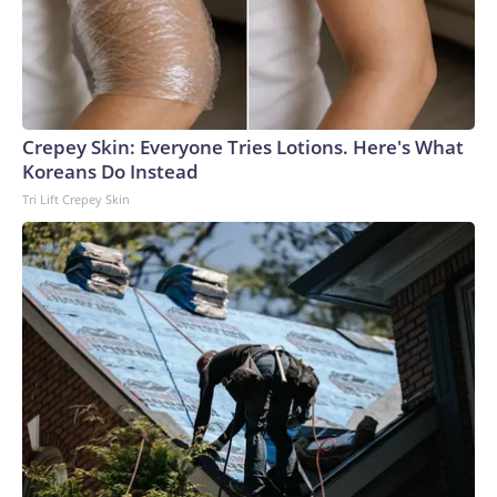
Crepey Skin: Everyone Tries Lotions. Here's What
Koreans Do Instead
Tri Lift Crepey Skin