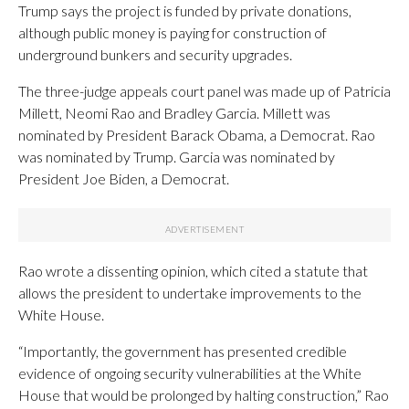
Trump says the project is funded by private donations,
although public money is paying for construction of
underground bunkers and security upgrades.
The three-judge appeals court panel was made up of Patricia
Millett, Neomi Rao and Bradley Garcia. Millett was
nominated by President Barack Obama, a Democrat. Rao
was nominated by Trump. Garcia was nominated by
President Joe Biden, a Democrat.
Rao wrote a dissenting opinion, which cited a statute that
allows the president to undertake improvements to the
White House.
“Importantly, the government has presented credible
evidence of ongoing security vulnerabilities at the White
House that would be prolonged by halting construction,” Rao