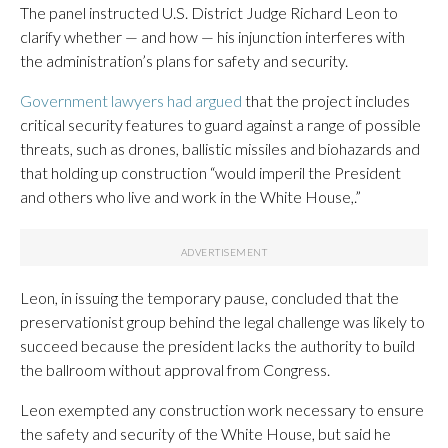
The panel instructed U.S. District Judge Richard Leon to
clarify whether — and how — his injunction interferes with
the administration’s plans for safety and security.
Government lawyers had argued
that the project includes
critical security features to guard against a range of possible
threats, such as drones, ballistic missiles and biohazards and
that holding up construction “would imperil the President
and others who live and work in the White House,.”
Leon, in issuing the temporary pause, concluded that the
preservationist group behind the legal challenge was likely to
succeed because the president lacks the authority to build
the ballroom without approval from Congress.
Leon exempted any construction work necessary to ensure
the safety and security of the White House, but said he