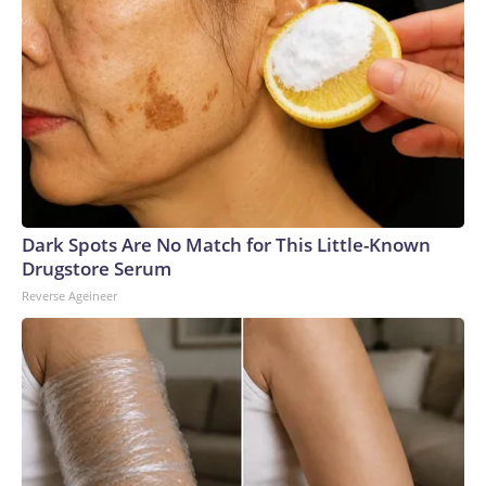
Dark Spots Are No Match for This Little-Known
Drugstore Serum
Reverse Ageineer