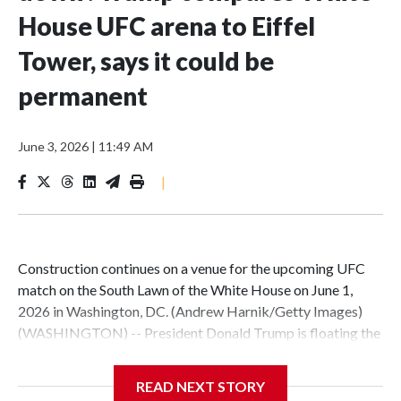
House UFC arena to Eiffel
Tower, says it could be
permanent
June 3, 2026
|
11:49 AM
|
Construction continues on a venue for the upcoming UFC
match on the South Lawn of the White House on June 1,
2026 in Washington, DC. (Andrew Harnik/Getty Images)
(WASHINGTON) -- President Donald Trump is floating the
possibility of keeping the UFC arena on the White House
South Lawn -- built for a series of fights on his birthday and
READ NEXT STORY
Flag Day -- permanently.In a video posted to his official