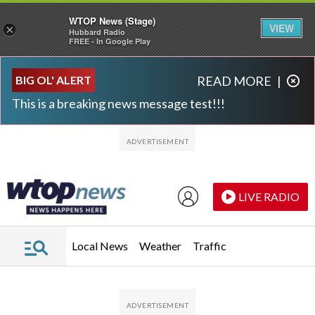
WTOP News (Stage)
VIEW
×
Hubbard Radio
FREE - In Google Play
Skip to main content
Skip to footer
BIG OL' ALERT
READ MORE
|
This is a breaking news message test!!!
LIVE RADIO
Local News
Weather
Traffic