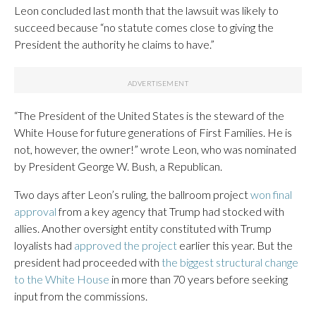
Leon concluded last month that the lawsuit was likely to
succeed because “no statute comes close to giving the
President the authority he claims to have.”
“The President of the United States is the steward of the
White House for future generations of First Families. He is
not, however, the owner!” wrote Leon, who was nominated
by President George W. Bush, a Republican.
Two days after Leon’s ruling, the ballroom project
won final
approval
from a key agency that Trump had stocked with
allies. Another oversight entity constituted with Trump
loyalists had
approved the project
earlier this year. But the
president had proceeded with
the biggest structural change
to the White House
in more than 70 years before seeking
input from the commissions.