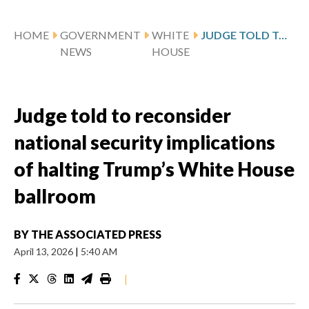
HOME
GOVERNMENT
WHITE
JUDGE TOLD TO RECONSIDER NATIONAL SECURITY IMPLICATIONS OF HALTING TRUMP’S WHITE HOUSE BALLROOM
NEWS
HOUSE
Judge told to reconsider
national security implications
of halting Trump’s White House
ballroom
BY
THE ASSOCIATED PRESS
April 13, 2026
|
5:40 AM
|