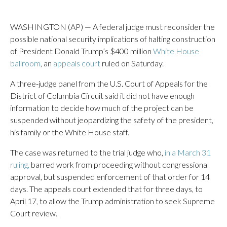
WASHINGTON (AP) — A federal judge must reconsider the
possible national security implications of halting construction
of President Donald Trump’s $400 million
White House
ballroom
, an
appeals court
ruled on Saturday.
A three-judge panel from the U.S. Court of Appeals for the
District of Columbia Circuit said it did not have enough
information to decide how much of the project can be
suspended without jeopardizing the safety of the president,
his family or the White House staff.
The case was returned to the trial judge who,
in a March 31
ruling,
barred work from proceeding without congressional
approval, but suspended enforcement of that order for 14
days. The appeals court extended that for three days, to
April 17, to allow the Trump administration to seek Supreme
Court review.