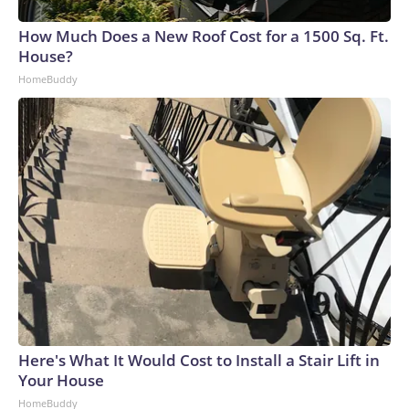
How Much Does a New Roof Cost for a 1500 Sq. Ft.
House?
HomeBuddy
Here's What It Would Cost to Install a Stair Lift in
Your House
HomeBuddy