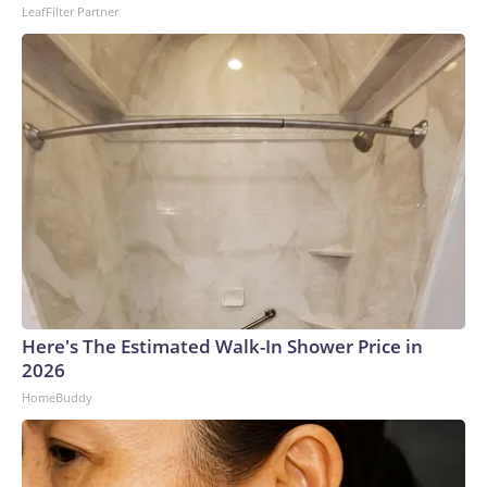
2026, ABC Audio. All rights reserved.
LeafFilter Partner
Here's The Estimated Walk-In Shower Price in
2026
HomeBuddy