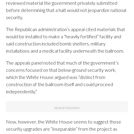
reviewed material the government privately submitted
before determining that a halt would not jeopardize national
security.
The Republican administration’s appeal cited materials that
would be installed to make a “heavily fortified” facility and
said construction included bomb shelters, military
installations and a medical facility underneath the ballroom.
The appeals panel noted that much of the government’s
concerns focused on that below-ground security work,
which the White House argued was “distinct from
construction of the ballroom itself and could proceed
independently.”
Now, however, the White House seems to suggest those
security upgrades are “inseparable” from the project as