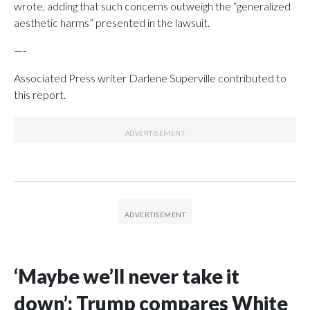
wrote, adding that such concerns outweigh the “generalized
aesthetic harms” presented in the lawsuit.
—-
Associated Press writer Darlene Superville contributed to
this report.
‘Maybe we’ll never take it
down’: Trump compares White