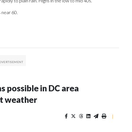
apidly to plain rain. Highs in the low to mid 40s.
 near 60.
s possible in DC area
t weather
|