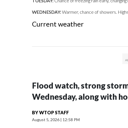
TUESDAY:
Chance of freezing rain early, changing r
WEDNESDAY:
Warmer, chance of showers. Highs
Current weather
Flood watch, strong storm
Wednesday, along with ho
BY
WTOP STAFF
August 5, 2026
|
12:58 PM