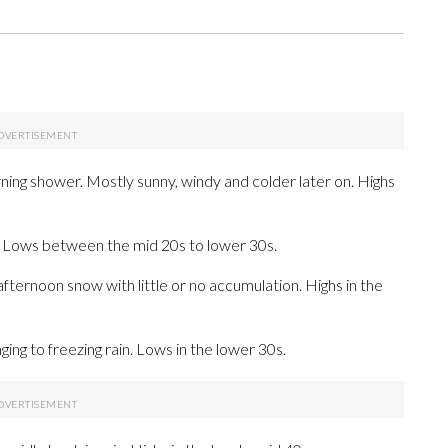
ning shower. Mostly sunny, windy and colder later on. Highs
r. Lows between the mid 20s to lower 30s.
afternoon snow with little or no accumulation. Highs in the
ing to freezing rain. Lows in the lower 30s.