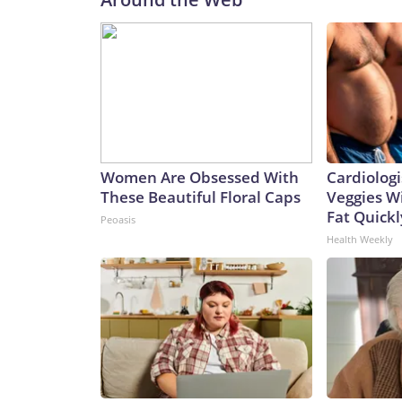
Women Are Obsessed With
Cardiologi
These Beautiful Floral Caps
Veggies Wil
Fat Quickly
Peoasis
Health Weekly