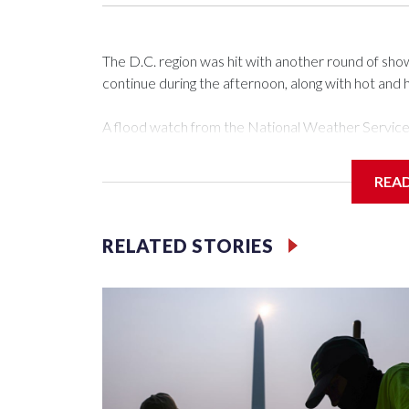
The D.C. region was hit with another round of s
continue during the afternoon, along with hot and 
A flood watch from the National Weather Service is
There’s been a mix of clouds and sun, with temper
REA
Mark Peña said because of a passing of a warm front
that’s here to stay, meaning that heat index values
RELATED STORIES
“Remember to stay hydrated. Take plenty of breaks
light-colored, loose-fitting clothing,” Peña said.