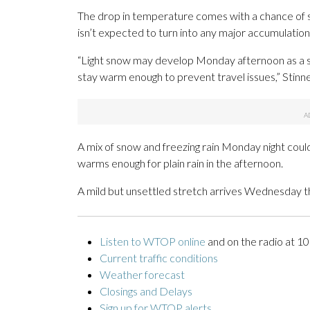
The drop in temperature comes with a chance of s
isn’t expected to turn into any major accumulation
“Light snow may develop Monday afternoon as a s
stay warm enough to prevent travel issues,” Stinne
A mix of snow and freezing rain Monday night coul
warms enough for plain rain in the afternoon.
A mild but unsettled stretch arrives Wednesday t
Listen to WTOP online
and on the radio at 1
Current traffic conditions
Weather forecast
Closings and Delays
Sign up for WTOP alerts