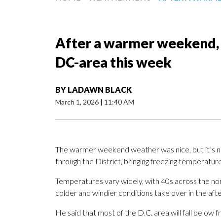
After a warmer weekend, 
DC-area this week
BY
LADAWN BLACK
March 1, 2026
|
11:40 AM
The warmer weekend weather was nice, but it’s not 
through the District, bringing freezing temperatur
Temperatures vary widely, with 40s across the no
colder and windier conditions take over in the a
He said that most of the D.C. area will fall below