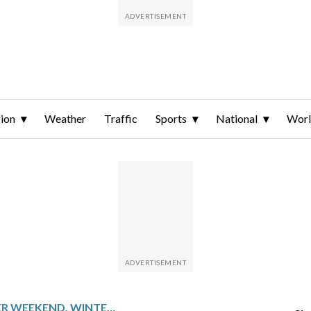
ion
Weather
Traffic
Sports
National
Wor
AFTER A WARMER WEEKEND, WINTER WEATHER RETURNS TO THE DC-AREA THIS WEEK