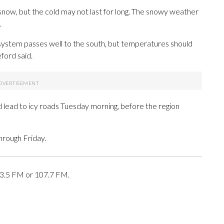
now, but the cold may not last for long. The snowy weather
.
ystem passes well to the south, but temperatures should
ford said.
d lead to icy roads Tuesday morning, before the region
hrough Friday.
03.5 FM or 107.7 FM.