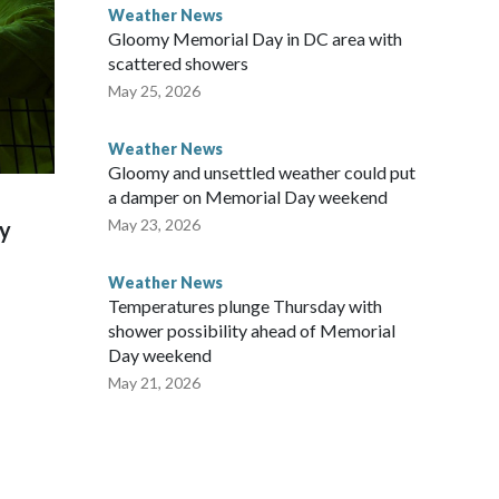
Weather News
Gloomy Memorial Day in DC area with
scattered showers
May 25, 2026
Weather News
Gloomy and unsettled weather could put
a damper on Memorial Day weekend
May 23, 2026
ky
Weather News
Temperatures plunge Thursday with
shower possibility ahead of Memorial
Day weekend
May 21, 2026