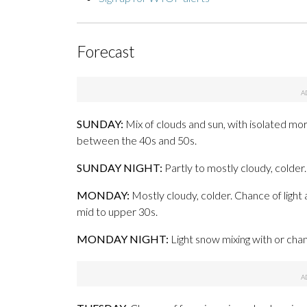
Forecast
SUNDAY:
Mix of clouds and sun, with isolated mor
between the 40s and 50s.
SUNDAY NIGHT:
Partly to mostly cloudy, colde
MONDAY:
Mostly cloudy, colder. Chance of light 
mid to upper 30s.
MONDAY NIGHT:
Light snow mixing with or chang