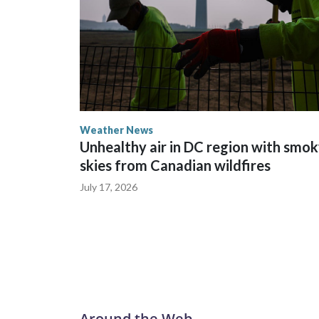
Weather News
Unhealthy air in DC region with smo
skies from Canadian wildfires
July 17, 2026
Around the Web