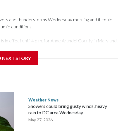
howers and thunderstorms Wednesday morning and it could
humid conditions.
 in effect until 4 p.m. for Anne Arundel County in Maryland.
atures in the upper 80s. 7News First Alert Meteorologist
D NEXT STORY
 overnight, there will be a big surge of tropical moisture
 will be closer to 100 degrees during the afternoon.
 in the shade if you happen to be outside, as well as wear
Weather News
Showers could bring gusty winds, heavy
rain to DC area Wednesday
May 27, 2026