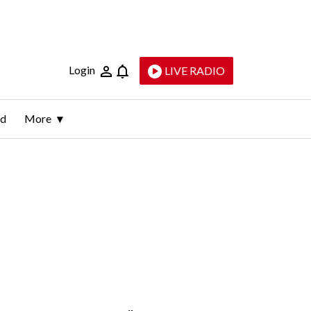
Login
LIVE RADIO
ld
More