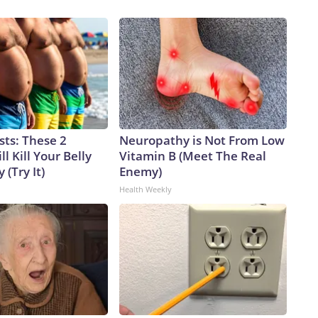
sts: These 2
Neuropathy is Not From Low
l Kill Your Belly
Vitamin B (Meet The Real
 (Try It)
Enemy)
Health Weekly