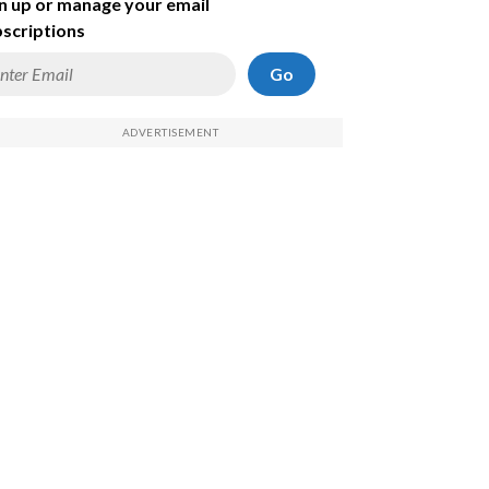
n up or manage your email
scriptions
Go