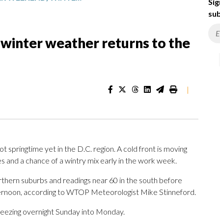
Sig
sub
winter weather returns to the
|
springtime yet in the D.C. region. A cold front is moving
es and a chance of a wintry mix early in the work week.
rthern suburbs and readings near 60 in the south before
fternoon, according to WTOP Meteorologist Mike Stinneford.
 freezing overnight Sunday into Monday.