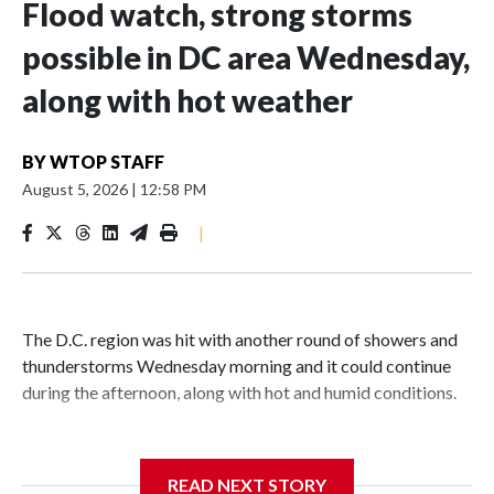
Flood watch, strong storms
possible in DC area Wednesday,
along with hot weather
BY
WTOP STAFF
August 5, 2026
|
12:58 PM
|
The D.C. region was hit with another round of showers and
thunderstorms Wednesday morning and it could continue
during the afternoon, along with hot and humid conditions.
A flood watch from the National Weather Service is in
effect until 4 p.m. for Anne Arundel County in Maryland.
READ NEXT STORY