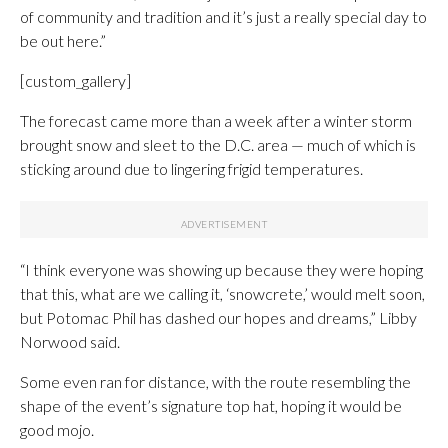
of community and tradition and it’s just a really special day to
be out here.”
[custom_gallery]
The forecast came more than a week after a winter storm
brought snow and sleet to the D.C. area — much of which is
sticking around due to lingering frigid temperatures.
“I think everyone was showing up because they were hoping
that this, what are we calling it, ‘snowcrete,’ would melt soon,
but Potomac Phil has dashed our hopes and dreams,” Libby
Norwood said.
Some even ran for distance, with the route resembling the
shape of the event’s signature top hat, hoping it would be
good mojo.