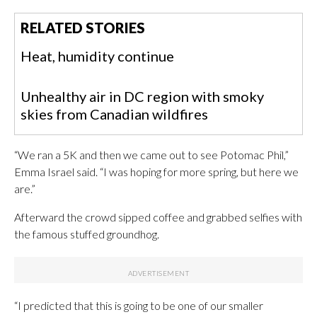
RELATED STORIES
Heat, humidity continue
Unhealthy air in DC region with smoky
skies from Canadian wildfires
“We ran a 5K and then we came out to see Potomac Phil,”
Emma Israel said. “I was hoping for more spring, but here we
are.”
Afterward the crowd sipped coffee and grabbed selfies with
the famous stuffed groundhog.
“I predicted that this is going to be one of our smaller