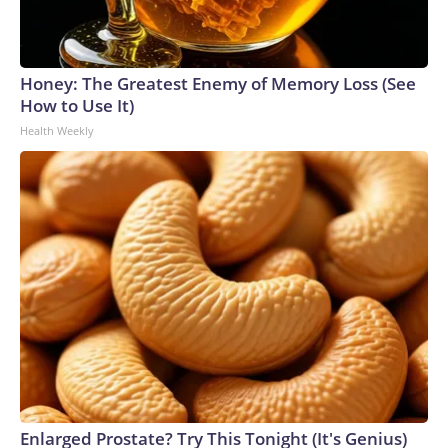
Honey: The Greatest Enemy of Memory Loss (See
How to Use It)
Health Weekly
Enlarged Prostate? Try This Tonight (It's Genius)