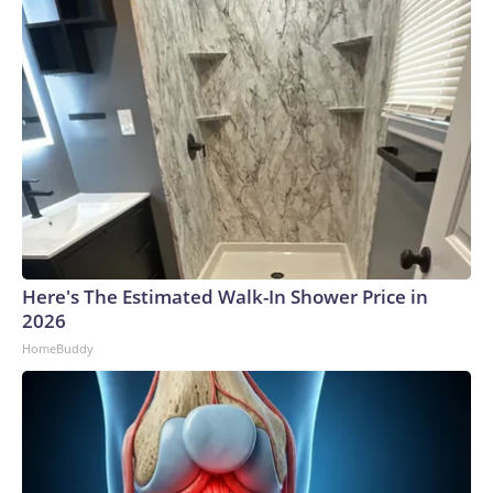
Here's The Estimated Walk-In Shower Price in
2026
HomeBuddy