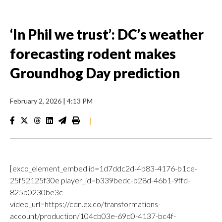
‘In Phil we trust’: DC’s weather
forecasting rodent makes
Groundhog Day prediction
February 2, 2026
|
4:13 PM
|
[exco_element_embed id=1d7ddc2d-4b83-4176-b1ce-
25f52125f30e player_id=b339bedc-b28d-46b1-9ffd-
825b0230be3c
video_url=https://cdn.ex.co/transformations-
account/production/104cb03e-69d0-4137-bc4f-