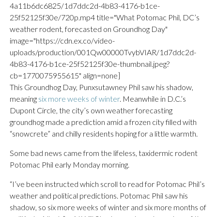
4a11b6dc6825/1d7ddc2d-4b83-4176-b1ce-
25f52125f30e/720p.mp4 title="What Potomac Phil, DC’s
weather rodent, forecasted on Groundhog Day"
image="https://cdn.ex.co/video-
uploads/production/001Qw00000TvybVIAR/1d7ddc2d-
4b83-4176-b1ce-25f52125f30e-thumbnail.jpeg?
cb=1770075955615" align=none]
This Groundhog Day, Punxsutawney Phil saw his shadow,
meaning
six more weeks of winter
. Meanwhile in D.C.’s
Dupont Circle, the city’s own weather forecasting
groundhog made a prediction amid a frozen city filled with
“snowcrete” and chilly residents hoping for a little warmth.
Some bad news came from the lifeless, taxidermic rodent
Potomac Phil early Monday morning.
“I’ve been instructed which scroll to read for Potomac Phil’s
weather and political predictions. Potomac Phil saw his
shadow, so six more weeks of winter and six more months of