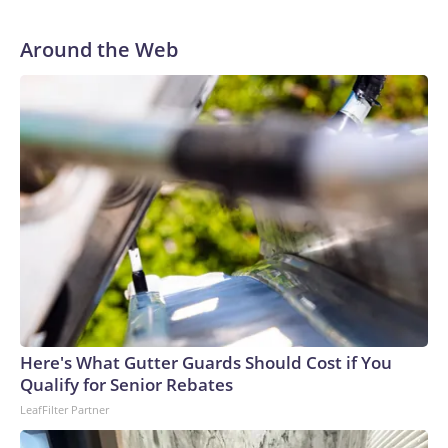
Around the Web
Here's What Gutter Guards Should Cost if You
Qualify for Senior Rebates
LeafFilter Partner