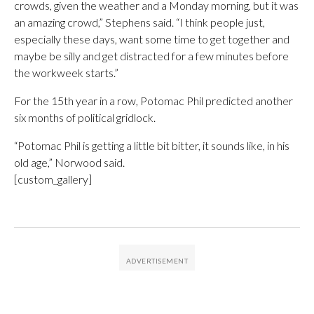
crowds, given the weather and a Monday morning, but it was
an amazing crowd,” Stephens said. “I think people just,
especially these days, want some time to get together and
maybe be silly and get distracted for a few minutes before
the workweek starts.”
For the 15th year in a row, Potomac Phil predicted another
six months of political gridlock.
“Potomac Phil is getting a little bit bitter, it sounds like, in his
old age,” Norwood said.
[custom_gallery]