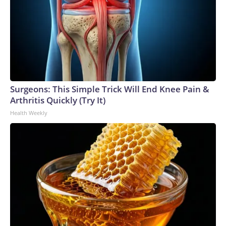
Surgeons: This Simple Trick Will End Knee Pain &
Arthritis Quickly (Try It)
Health Weekly