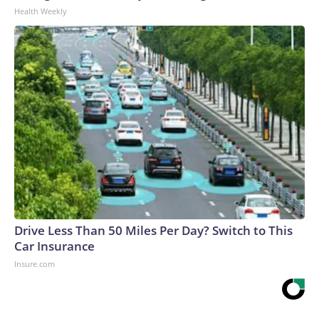
Health Weekly
Drive Less Than 50 Miles Per Day? Switch to This
Car Insurance
Insure.com