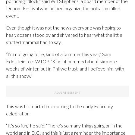
political gridlock,” said Will Stephens, a board member of the
Dupont Festival who helped organize the polka jam filled
event.
Even though it was not the news everyone was hoping to
hear, dozens stood by and shivered to hear what the little
stuffed mammal had to say.
“I’m not going to lie, kind of a bummer this year,” Sam
Edelstein told WTOP. “Kind of bummed about six more
weeks of winter, but in Phil we trust, and I believe him, with
all this snow.”
This was his fourth time coming to the early February
celebration.
“It’s so fun,” he said. “There’s so many things going on in the
world and in D.C., and this is just a reminder the importance