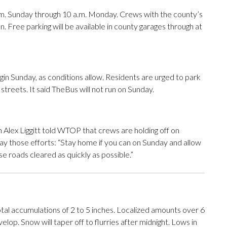
p.m. Sunday through 10 a.m. Monday. Crews with the county’s
. Free parking will be available in county garages through at
in Sunday, as conditions allow. Residents are urged to park
treets. It said TheBus will not run on Sunday.
Alex Liggitt told WTOP that crews are holding off on
y those efforts: “Stay home if you can on Sunday and allow
se roads cleared as quickly as possible.”
tal accumulations of 2 to 5 inches. Localized amounts over 6
op. Snow will taper off to flurries after midnight. Lows in