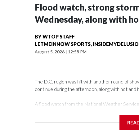
Flood watch, strong storm
Wednesday, along with ho
BY
WTOP STAFF
LETMEINNOW SPORTS, INSIDEMYDELUSI
August 5, 2026
|
12:58 PM
The D.C. region was hit with another round of s
continue during the afternoon, along with hot and 
A flood watch from the National Weather Service is
There’s been a mix of clouds and sun, with temper
REA
Mark Peña said because of a passing of a warm front
that’s here to stay, meaning that heat index values