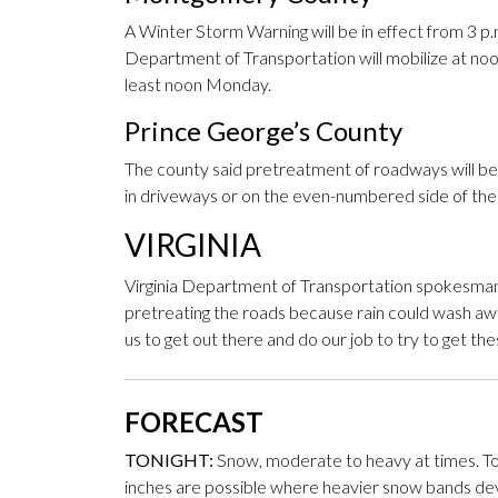
A Winter Storm Warning will be in effect from 3 
Department of Transportation will mobilize at noon
least noon Monday.
Prince George’s County
The county said pretreatment of roadways will beg
in driveways or on the even-numbered side of the s
VIRGINIA
Virginia Department of Transportation spokesman 
pretreating the roads because rain could wash awa
us to get out there and do our job to try to get the
FORECAST
TONIGHT:
Snow, moderate to heavy at times. To
inches are possible where heavier snow bands devel