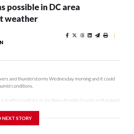
s possible in DC area
t weather
|
ON
howers and thunderstorms Wednesday morning and it could
humid conditions.
 in effect until 4 p.m. for Anne Arundel County in Maryland.
atures in the upper 80s. 7News First Alert Meteorologist
D NEXT STORY
 overnight, there will be a big surge of tropical moisture
 will be closer to 100 degrees during the afternoon.