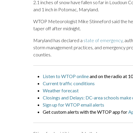
2.1 inches of snow have fallen so far in Loudoun Co
and 1 inch in Potomac, Maryland.
WTOP Meteorologist Mike Stinneford said the heav
taper off after midnight.
Maryland has declared a
state of emergency
, aut
storm management practices, and emergency prot
counties.
Listen to WTOP online
and on the radio at 1
Current traffic conditions
Weather forecast
Closings and Delays: DC-area schools make 
Sign up for WTOP email alerts
Get custom alerts with the WTOP app for
A