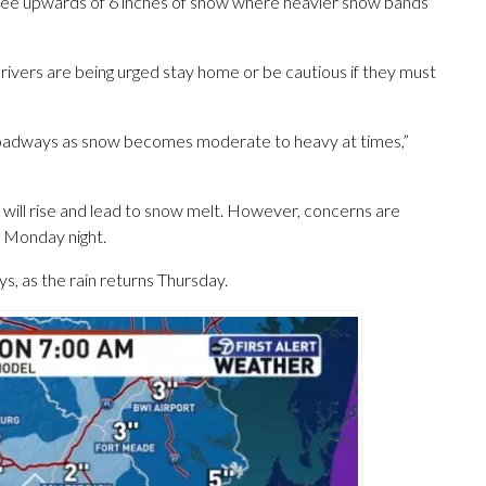
n see upwards of 6 inches of snow where heavier snow bands
 drivers are being urged stay home or be cautious if they must
 roadways as snow becomes moderate to heavy at times,”
will rise and lead to snow melt. However, concerns are
e Monday night.
, as the rain returns Thursday.