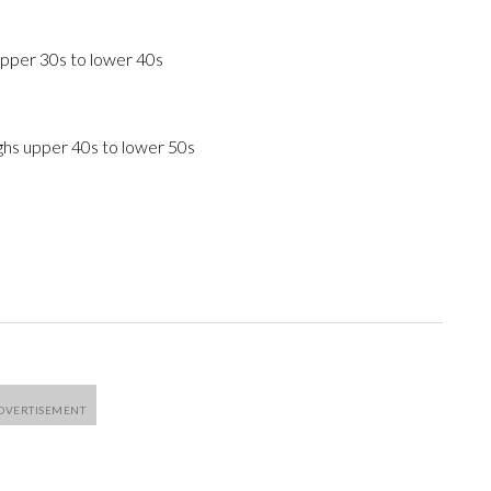
upper 30s to lower 40s
ghs upper 40s to lower 50s