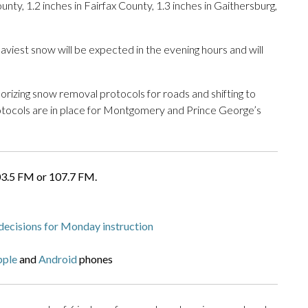
unty, 1.2 inches in Fairfax County, 1.3 inches in Gaithersburg,
iest snow will be expected in the evening hours and will
horizing snow removal protocols for roads and shifting to
ocols are in place for Montgomery and Prince George’s
03.5 FM or 107.7 FM.
decisions for Monday instruction
pple
and
Android
phones