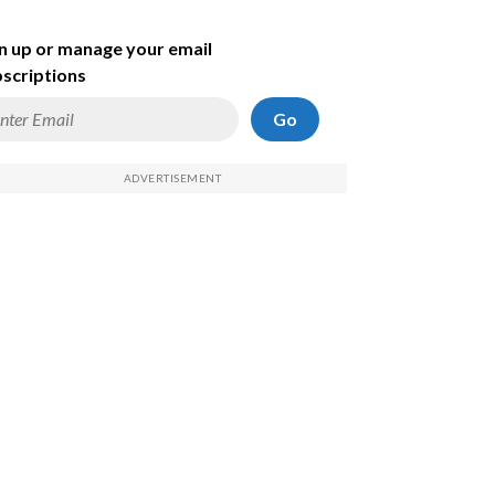
n up or manage your email
scriptions
Go