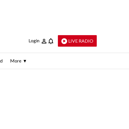
Login
LIVE RADIO
ld
More