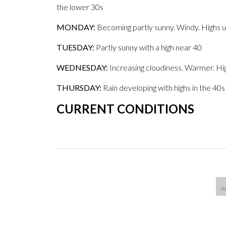
the lower 30s
MONDAY:
Becoming partly sunny. Windy. Highs 
TUESDAY:
Partly sunny with a high near 40
WEDNESDAY:
Increasing cloudiness. Warmer. Hi
THURSDAY:
Rain developing with highs in the 40s
CURRENT CONDITIONS