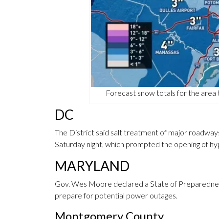
Forecast snow totals for the ar
DC
The District said salt treatment of major roadways
Saturday night, which prompted the opening of hy
MARYLAND
Gov. Wes Moore declared a State of Preparedness,
prepare for potential power outages.
Montgomery County