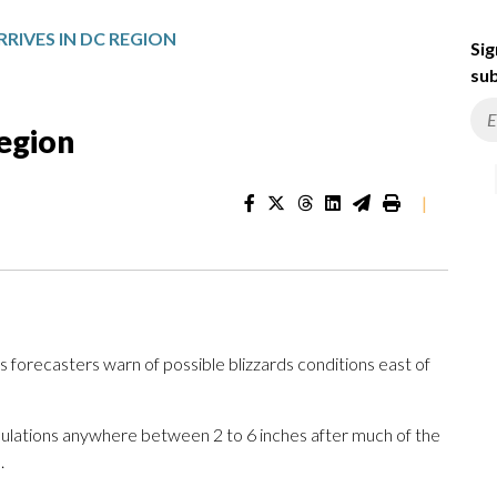
RIVES IN DC REGION
Sig
sub
region
|
s forecasters warn of possible blizzards conditions east of
mulations anywhere between 2 to 6 inches after much of the
.