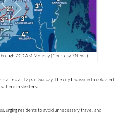
ea through 7:00 AM Monday (Courtesy 7News)
 started at 12 p.m. Sunday. The city had issued a cold alert
pothermia shelters.
 urging residents to avoid unnecessary travel, and