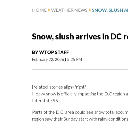
HOME
WEATHER NEWS
SNOW, SLUSH AR
Snow, slush arrives in DC 
BY
WTOP STAFF
February 22, 2026
|
5:25 PM
[related_stories align="right"]
Heavy snow is officially impacting the D.C region a
Interstate 95.
Parts of the D.C. area could see snow total accu
region saw their Sunday start with rainy conditions