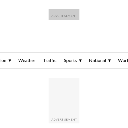
ion
Weather
Traffic
Sports
National
Wor