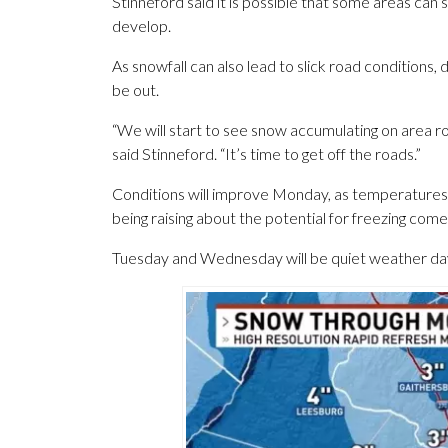
Stinneford said it is possible that some areas ca
develop.
As snowfall can also lead to slick road conditions,
be out.
“We will start to see snow accumulating on area
said Stinneford. “It’s time to get off the roads.”
Conditions will improve Monday, as temperatures 
being raising about the potential for freezing com
Tuesday and Wednesday will be quiet weather days