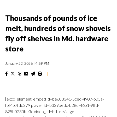
Thousands of pounds of ice
melt, hundreds of snow shovels
fly off shelves in Md. hardware
store
January 22, 2026
|
4:59 PM
|
[exco_element_embed id=be603341-5ced-4907-b05a-
fbf4b7fdd379 player_id=b339bedc-b28d-46b1-9ffd-
825b0230be3c video_url=https://large-