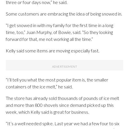
three or four days now,” he said.
Some customers are embracing the idea of being snowed in.
“I get snowed in with my family for the first time in a long
time, too,” Juan Murphy, of Bowie, said. “So they looking
forward for that, me not working all the time.”
Kelly said some items are moving especially fast.
“I’ll tell you what the most popular item is, the smaller
containers of the ice melt,” he said.
The store has already sold thousands of pounds of ice melt
and more than 800 shovels since demand picked up this
week, which Kelly said is great for business.
“It’s a well needed spike. Last year we had a few four to six