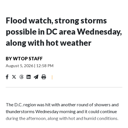
Flood watch, strong storms
possible in DC area Wednesday,
along with hot weather
BY
WTOP STAFF
August 5, 2026
|
12:58 PM
|
The D.C. region was hit with another round of showers and
thunderstorms Wednesday morning and it could continue
during the afternoon, along with hot and humid conditions.