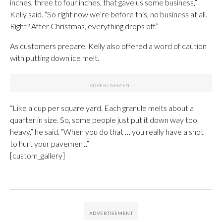
inches, three to four inches, that gave us some business,”
Kelly said. “So right now we’re before this, no business at all.
Right? After Christmas, everything drops off.”
As customers prepare, Kelly also offered a word of caution
with putting down ice melt.
“Like a cup per square yard. Each granule melts about a
quarter in size. So, some people just put it down way too
heavy,” he said. “When you do that … you really have a shot
to hurt your pavement.”
[custom_gallery]