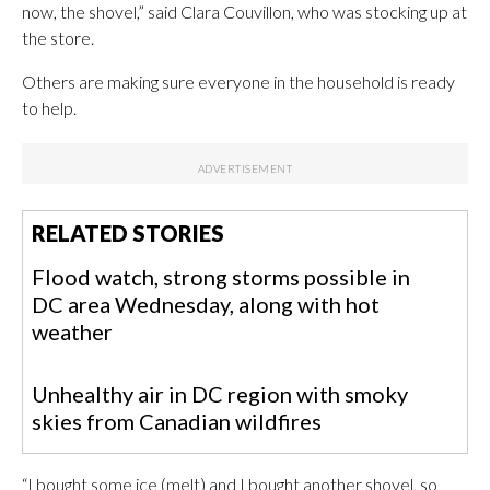
now, the shovel,” said Clara Couvillon, who was stocking up at
the store.
Others are making sure everyone in the household is ready
to help.
RELATED STORIES
Flood watch, strong storms possible in
DC area Wednesday, along with hot
weather
Unhealthy air in DC region with smoky
skies from Canadian wildfires
“I bought some ice (melt) and I bought another shovel, so