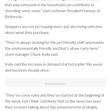
that way everyone in the household can contribute to
shoveling some snow,” said customer Rosalind Hanson, of
Bethesda.
Shoppers are not just buying more, but also being selective
about what they purchase.
“They’re always looking for the pet friendly stuff and maybe
the environmentally friendly and that’s all we carry here,”
store manager Chuck Kelly said.
Kelly said the increase in demand started earlier this week
and has been steady since.
“They’ve come early and they’ve started at the beginning of
the week, but I think I attribute that to the news, because
they’ve been talking about this snowstorm for probably