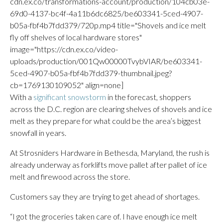
cdn.ex.co/transformations-account/production/104cb03e-
69d0-4137-bc4f-4a11b6dc6825/be603341-5ced-4907-
b05a-fbf4b7fdd379/720p.mp4 title="Shovels and ice melt
fly off shelves of local hardware stores"
image="https://cdn.ex.co/video-
uploads/production/001Qw00000TvybVIAR/be603341-
5ced-4907-b05a-fbf4b7fdd379-thumbnail.jpeg?
cb=1769130109052" align=none]
With a
significant snowstorm
in the forecast, shoppers
across the D.C. region are clearing shelves of shovels and ice
melt as they prepare for what could be the area’s biggest
snowfall in years.
At Strosniders Hardware in Bethesda, Maryland, the rush is
already underway as forklifts move pallet after pallet of ice
melt and firewood across the store.
Customers say they are trying to get ahead of shortages.
“I got the groceries taken care of. I have enough ice melt