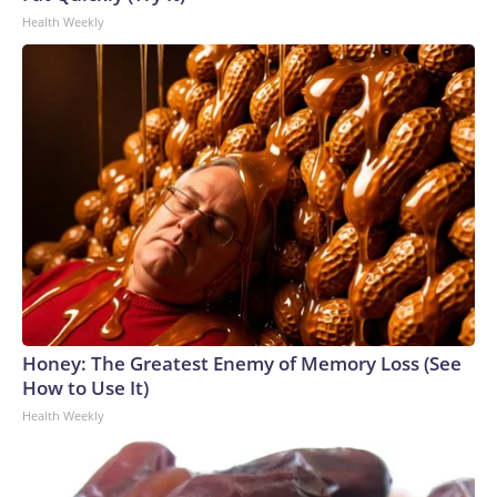
Health Weekly
Honey: The Greatest Enemy of Memory Loss (See
How to Use It)
Health Weekly