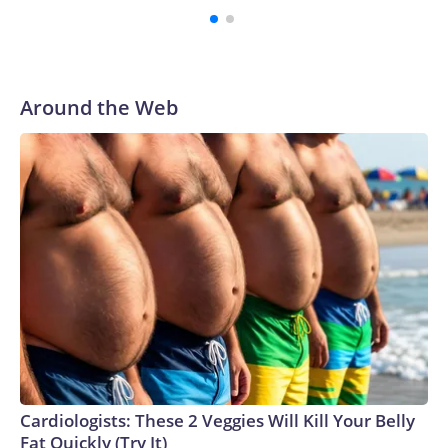
Around the Web
Cardiologists: These 2 Veggies Will Kill Your Belly
Fat Quickly (Try It)