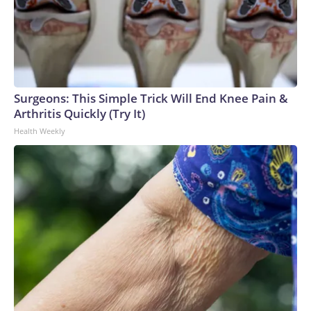
Surgeons: This Simple Trick Will End Knee Pain &
Arthritis Quickly (Try It)
Health Weekly