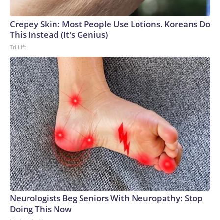
Crepey Skin: Most People Use Lotions. Koreans Do
This Instead (It's Genius)
Tri Lift
Neurologists Beg Seniors With Neuropathy: Stop
Doing This Now