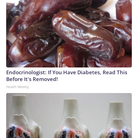
Endocrinologist: If You Have Diabetes, Read This
Before It's Removed!
Health Weekly