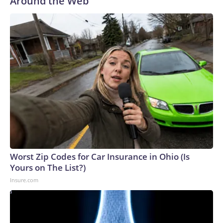
Around the Web
Worst Zip Codes for Car Insurance in Ohio (Is
Yours on The List?)
Insure.com