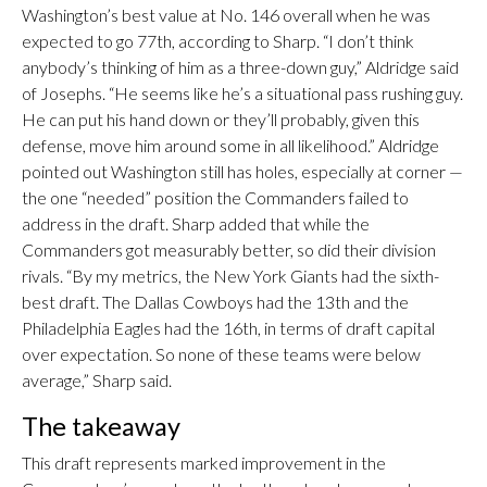
Washington’s best value at No. 146 overall when he was
expected to go 77th, according to Sharp. “I don’t think
anybody’s thinking of him as a three-down guy,” Aldridge said
of Josephs. “He seems like he’s a situational pass rushing guy.
He can put his hand down or they’ll probably, given this
defense, move him around some in all likelihood.” Aldridge
pointed out Washington still has holes, especially at corner —
the one “needed” position the Commanders failed to
address in the draft. Sharp added that while the
Commanders got measurably better, so did their division
rivals. “By my metrics, the New York Giants had the sixth-
best draft. The Dallas Cowboys had the 13th and the
Philadelphia Eagles had the 16th, in terms of draft capital
over expectation. So none of these teams were below
average,” Sharp said.
The takeaway
This draft represents marked improvement in the