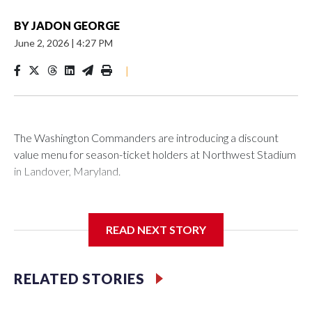
BY
JADON GEORGE
June 2, 2026
|
4:27 PM
|
The Washington Commanders are introducing a discount
value menu for season-ticket holders at Northwest Stadium
in Landover, Maryland.
READ NEXT STORY
Season-ticket members are “spending a lot of money to be
with us every home game” and the new offerings “are ways
we're trying to show our appreciation and gratitude while
RELATED STORIES
continuing to enhance the overall fan experience,”
Washington Commanders President Mark Clouse said in a