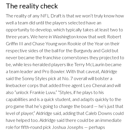
The reality check
The reality of any NFL Draft is that we won’t truly know how
well a team did until the players selected have an
opportunity to develop, which typically takes at least two to
three years. We here in Washington know that well: Robert
Griffin III and Chase Young won Rookie of the Year on their
respective sides of the ball for the Burgundy and Gold but
never became the franchise cornerstones they projected to
be, while less-heralded players like Terry McLaurin became
a team leader and Pro Bowler. With that caveat, Aldridge
said the Sonny Styles pick at No. 7 overall will bolster a
linebacker corps that added free agent Leo Chenal and will
also “unlock Frankie Luvu.” “Styles, if he plays to his
capabilities and is a quick student, and adapts quickly to the
pro game that he’s going to change the board — he’s just that
level of player,” Aldridge said, adding that Caleb Downs could
have helped too. Aldridge said there could be an immediate
role for fifth-round pick Joshua Josephs — perhaps