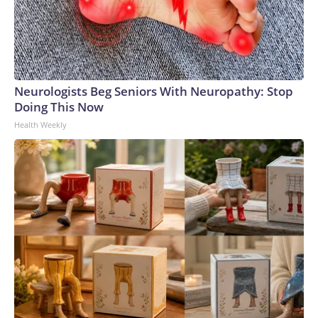
Neurologists Beg Seniors With Neuropathy: Stop
Doing This Now
Health Weekly