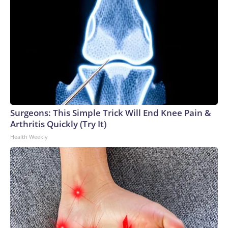
Surgeons: This Simple Trick Will End Knee Pain &
Arthritis Quickly (Try It)
Health Weekly