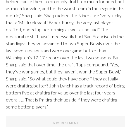
helped cause them to probably draft too much for need, not
as much for value, and be the worst team in the league in this
metric,” Sharp said. Sharp added the Niners are “very lucky
that a ‘Mr. Irrelevant’ Brock Purdy, the very last player
drafted, ended up performing as well as he had.” The
measurable shift hasn’t necessarily hurt San Francisco in the
standings; they’ve advanced to two Super Bowls over the
last seven seasons and were one game better than
Washington’s 17-17 record over the last two seasons. But
Sharp said that over time, the draft flops compound. “Yes,
they’ve won games, but they haven’t won the Super Bowl,”
Sharp said. “So what could they have done if they actually
were drafting better? John Lynch has a track record of being
bottom five at drafting for value over the last four years
overall. … That is limiting their upside if they were drafting
some better players.”