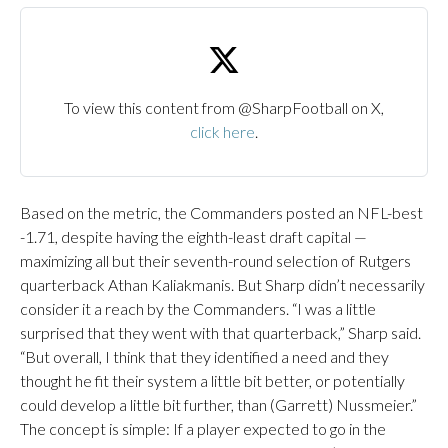
To view this content from @SharpFootball on X,
click here
.
Based on the metric, the Commanders posted an NFL-best
-1.71, despite having the eighth-least draft capital —
maximizing all but their seventh-round selection of Rutgers
quarterback Athan Kaliakmanis. But Sharp didn’t necessarily
consider it a reach by the Commanders. “I was a little
surprised that they went with that quarterback,” Sharp said.
“But overall, I think that they identified a need and they
thought he fit their system a little bit better, or potentially
could develop a little bit further, than (Garrett) Nussmeier.”
The concept is simple: If a player expected to go in the