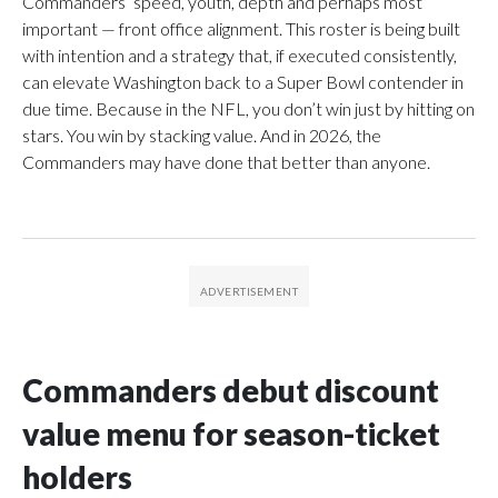
Commanders’ speed, youth, depth and perhaps most
important — front office alignment. This roster is being built
with intention and a strategy that, if executed consistently,
can elevate Washington back to a Super Bowl contender in
due time. Because in the NFL, you don’t win just by hitting on
stars. You win by stacking value. And in 2026, the
Commanders may have done that better than anyone.
Commanders debut discount
value menu for season-ticket
holders