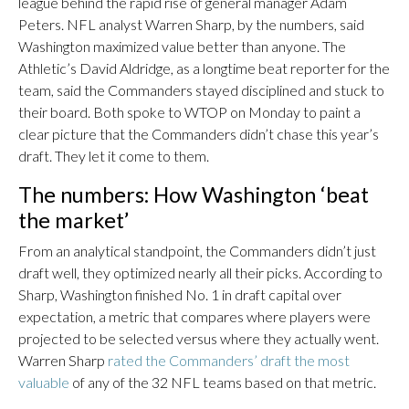
league behind the rapid rise of general manager Adam
Peters. NFL analyst Warren Sharp, by the numbers, said
Washington maximized value better than anyone. The
Athletic’s David Aldridge, as a longtime beat reporter for the
team, said the Commanders stayed disciplined and stuck to
their board. Both spoke to WTOP on Monday to paint a
clear picture that the Commanders didn’t chase this year’s
draft. They let it come to them.
The numbers: How Washington ‘beat
the market’
From an analytical standpoint, the Commanders didn’t just
draft well, they optimized nearly all their picks. According to
Sharp, Washington finished No. 1 in draft capital over
expectation, a metric that compares where players were
projected to be selected versus where they actually went.
Warren Sharp
rated the Commanders’ draft the most
valuable
of any of the 32 NFL teams based on that metric.