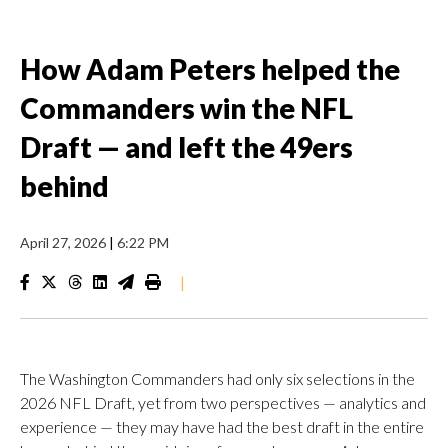
How Adam Peters helped the
Commanders win the NFL
Draft — and left the 49ers
behind
April 27, 2026
|
6:22 PM
|
The Washington Commanders had only six selections in the
2026 NFL Draft, yet from two perspectives — analytics and
experience — they may have had the best draft in the entire