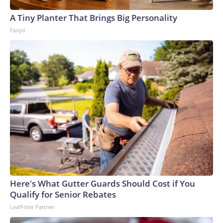
A Tiny Planter That Brings Big Personality
Fanyil
Here's What Gutter Guards Should Cost if You
Qualify for Senior Rebates
LeafFilter Partner