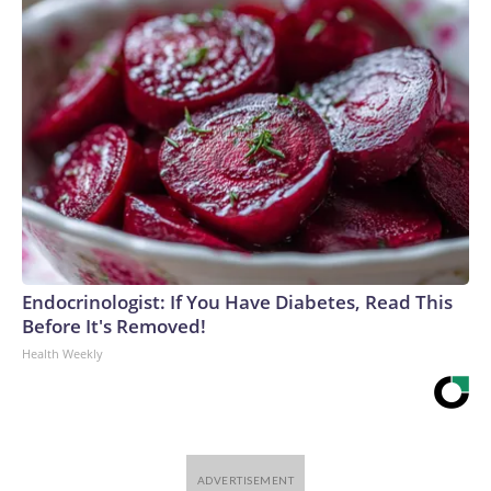
Endocrinologist: If You Have Diabetes, Read This
Before It's Removed!
Health Weekly