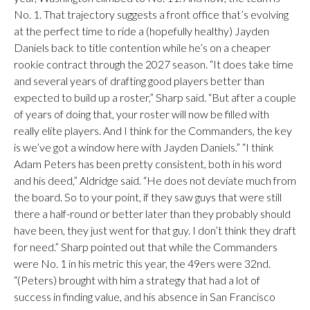
No. 1. That trajectory suggests a front office that’s evolving
at the perfect time to ride a (hopefully healthy) Jayden
Daniels back to title contention while he’s on a cheaper
rookie contract through the 2027 season. “It does take time
and several years of drafting good players better than
expected to build up a roster,” Sharp said. “But after a couple
of years of doing that, your roster will now be filled with
really elite players. And I think for the Commanders, the key
is we’ve got a window here with Jayden Daniels.” “I think
Adam Peters has been pretty consistent, both in his word
and his deed,” Aldridge said. “He does not deviate much from
the board. So to your point, if they saw guys that were still
there a half-round or better later than they probably should
have been, they just went for that guy. I don’t think they draft
for need.” Sharp pointed out that while the Commanders
were No. 1 in his metric this year, the 49ers were 32nd.
“(Peters) brought with him a strategy that had a lot of
success in finding value, and his absence in San Francisco