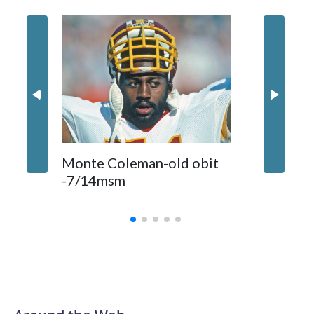
statement.
Comman
Monte Coleman-old obit
released
-7/14msm
primeti
biggest