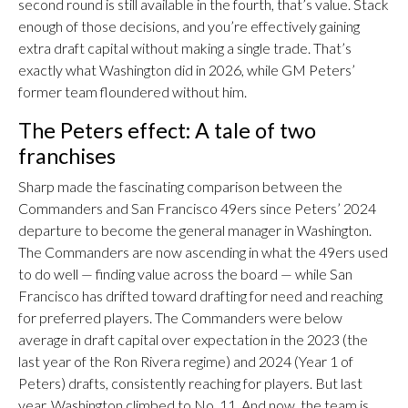
second round is still available in the fourth, that’s value. Stack
enough of those decisions, and you’re effectively gaining
extra draft capital without making a single trade. That’s
exactly what Washington did in 2026, while GM Peters’
former team floundered without him.
The Peters effect: A tale of two
franchises
Sharp made the fascinating comparison between the
Commanders and San Francisco 49ers since Peters’ 2024
departure to become the general manager in Washington.
The Commanders are now ascending in what the 49ers used
to do well — finding value across the board — while San
Francisco has drifted toward drafting for need and reaching
for preferred players. The Commanders were below
average in draft capital over expectation in the 2023 (the
last year of the Ron Rivera regime) and 2024 (Year 1 of
Peters) drafts, consistently reaching for players. But last
year, Washington climbed to No. 11. And now, the team is