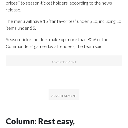
prices,” to season-ticket holders, according to the news
release.
The menu will have 15 “fan favorites” under $10, including 10
items under $5.
Season-ticket holders make up more than 80% of the
Commanders’ game-day attendees, the team said.
Column: Rest easy,