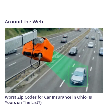
Around the Web
Worst Zip Codes for Car Insurance in Ohio (Is
Yours on The List?)