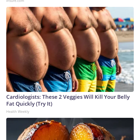
Insure.com
Cardiologists: These 2 Veggies Will Kill Your Belly
Fat Quickly (Try It)
Health Weekly