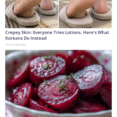
Crepey Skin: Everyone Tries Lotions. Here's What
Koreans Do Instead
Tri Lift Skincare