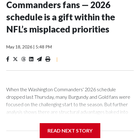
Commanders fans — 2026
schedule is a gift within the
NFL’s misplaced priorities
May 18, 2026
|
5:48 PM
|
When the Washington Commanders' 2026 schedule
dropped last Thursday, many Burgundy and Gold fans were
focused on the challenging start to the season. But further
analysis shows there are structural advantages baked into
Washington's calendar — and they come with an
uncomfortable asterisk.
READ NEXT STORY