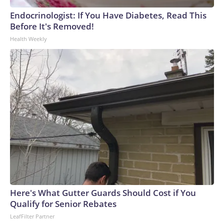
Endocrinologist: If You Have Diabetes, Read This
Before It's Removed!
Health Weekly
Here's What Gutter Guards Should Cost if You
Qualify for Senior Rebates
LeafFilter Partner