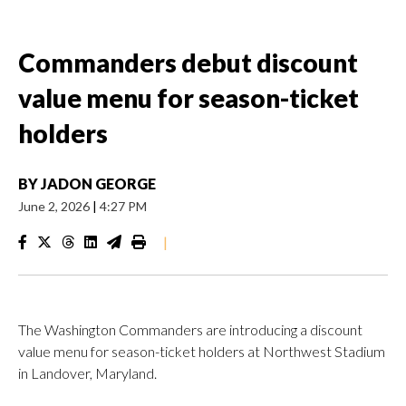
Commanders debut discount
value menu for season-ticket
holders
BY
JADON GEORGE
June 2, 2026
|
4:27 PM
|
The Washington Commanders are introducing a discount
value menu for season-ticket holders at Northwest Stadium
in Landover, Maryland.