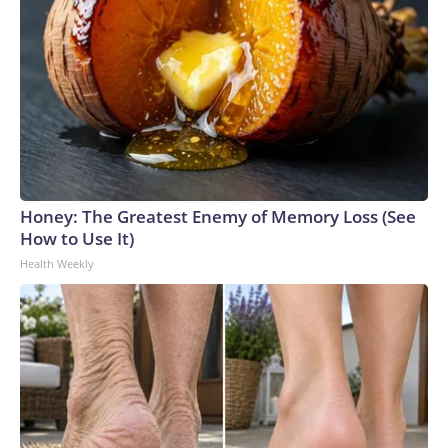
Honey: The Greatest Enemy of Memory Loss (See
How to Use It)
Health Weekly