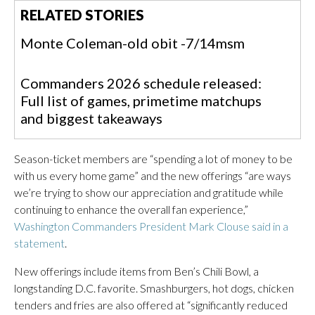
RELATED STORIES
Monte Coleman-old obit -7/14msm
Commanders 2026 schedule released:
Full list of games, primetime matchups
and biggest takeaways
Season-ticket members are “spending a lot of money to be
with us every home game” and the new offerings “are ways
we’re trying to show our appreciation and gratitude while
continuing to enhance the overall fan experience,”
Washington Commanders President Mark Clouse said in a
statement
.
New offerings include items from Ben’s Chili Bowl, a
longstanding D.C. favorite. Smashburgers, hot dogs, chicken
tenders and fries are also offered at “significantly reduced